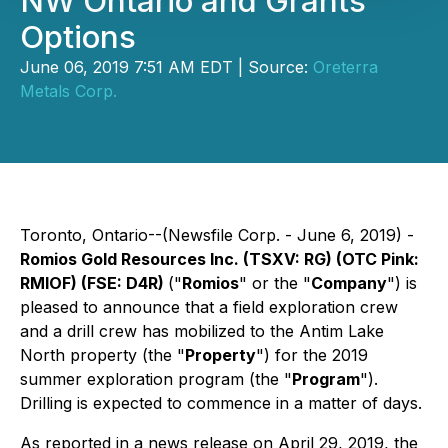
NW Ontario and Grants
Options
June 06, 2019 7:51 AM EDT | Source:
Oreterra
Metals Corp.
Toronto, Ontario--(Newsfile Corp. - June 6, 2019) -
Romios Gold Resources Inc.
(TSXV: RG) (OTC Pink:
RMIOF) (FSE: D4R)
("
Romios
" or the "
Company
") is
pleased to announce that a field exploration crew
and a drill crew has mobilized to the Antim Lake
North property (the "
Property
") for the 2019
summer exploration program (the "
Program
").
Drilling is expected to commence in a matter of days.
As reported in a news release on April 29, 2019, the