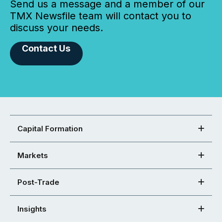
Send us a message and a member of our
TMX Newsfile team will contact you to
discuss your needs.
Contact Us
Capital Formation
Markets
Post-Trade
Insights