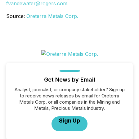
fvandewater@rogers.com
.
Source:
Oreterra Metals Corp.
Get News by Email
Analyst, journalist, or company stakeholder? Sign up
to receive news releases by email for Oreterra
Metals Corp. or all companies in the Mining and
Metals, Precious Metals industry.
Sign Up