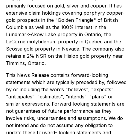
primarily focused on gold, silver and copper. It has
extensive claim holdings covering porphyry copper-
gold prospects in the "Golden Triangle" of British
Columbia as well as the 100% interest in the
Lundmark-Akow Lake property in Ontario, the
LaCorne molybdenum property in Quebec and the
Scossa gold property in Nevada. The company also
retains a 2% NSR on the Hislop gold property near
Timmins, Ontario.
This News Release contains forward-looking
statements which are typically preceded by, followed
by or including the words "believes", "expects",
"anticipates", "estimates", "intends", "plans" or
similar expressions. Forward-looking statements are
not guarantees of future performance as they
involve risks, uncertainties and assumptions. We do
not intend and do not assume any obligation to
update these forward- looking statements and