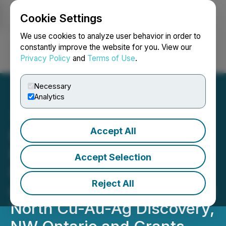
Cookie Settings
NEWSFILE
We use cookies to analyze user behavior in order to
constantly improve the website for you. View our
Privacy Policy
and
Terms of Use
.
Login
Search
Français
Necessary
Analytics
Accept All
Romios Commences Its
Exploration Program on
Accept Selection
High Potential Drill Targets
Reject All
on Strike from Its Atim Lake
North Cu-Au-Ag Discovery,