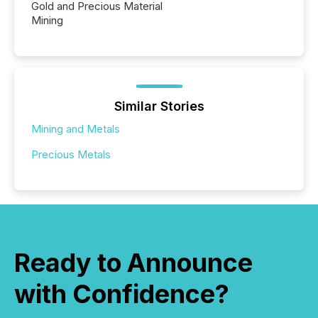
Gold and Precious Material
Mining
Similar Stories
Mining and Metals
Precious Metals
Ready to Announce
with Confidence?