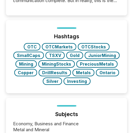
communication complete. But in reality, this is the
point at which another audience begins reading it.
Search engines, AI models, financial data platforms,
and brokerage systems start processing corporate
announcements within seconds of publication.
Before many investors read a press release,
machines identify companies, extract key facts,...
Hashtags
OTC
OTCMarkets
OTCStocks
SmallCaps
TSXV
Gold
JuniorMining
Mining
MiningStocks
PreciousMetals
Copper
DrillResults
Metals
Ontario
Silver
Investing
Subjects
Economy, Business and Finance
Metal and Mineral