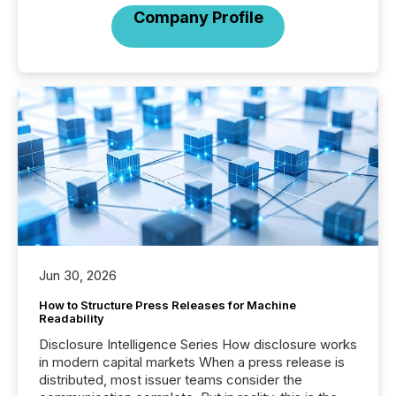
Company Profile
Jun 30, 2026
How to Structure Press Releases for Machine
Readability
Disclosure Intelligence Series How disclosure works
in modern capital markets When a press release is
distributed, most issuer teams consider the