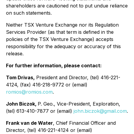
shareholders are cautioned not to put undue reliance
on such statements.
Neither TSX Venture Exchange nor its Regulation
Services Provider (as that term is defined in the
policies of the TSX Venture Exchange) accepts
responsibility for the adequacy or accuracy of this
release.
For further information, please contact:
Tom Drivas,
President and Director, (tel) 416-221-
4124, (fax) 416-218-9772 or (email)
romios@romios.com
.
John Biczok,
P. Geo., Vice-President, Exploration,
(tel) 613-410-7877 or (email)
john.biczok@gmail.com
.
Frank van de Water
, Chief Financial Officer and
Director, (tel) 416-221-4124 or (email)