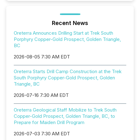
Recent News
Oreterra Announces Drilling Start at Trek South
Porphyry Copper-Gold Prospect, Golden Triangle,
BC
2026-08-05 7:30 AM EDT
Oreterra Starts Drill Camp Construction at the Trek
South Porphyry Copper-Gold Prospect, Golden
Triangle, BC
2026-07-16 7:30 AM EDT
Oreterra Geological Staff Mobilize to Trek South
Copper-Gold Prospect, Golden Triangle, BC, to
Prepare for Maiden Drill Program
2026-07-03 7:30 AM EDT