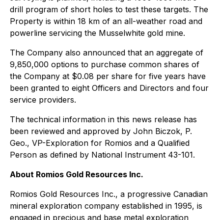
drill program of short holes to test these targets. The
Property is within 18 km of an all-weather road and
powerline servicing the Musselwhite gold mine.
The Company also announced that an aggregate of
9,850,000 options to purchase common shares of
the Company at $0.08 per share for five years have
been granted to eight Officers and Directors and four
service providers.
The technical information in this news release has
been reviewed and approved by John Biczok, P.
Geo., VP-Exploration for Romios and a Qualified
Person as defined by National Instrument 43-101.
About Romios Gold Resources Inc.
Romios Gold Resources Inc., a progressive Canadian
mineral exploration company established in 1995, is
engaged in precious and base metal exploration