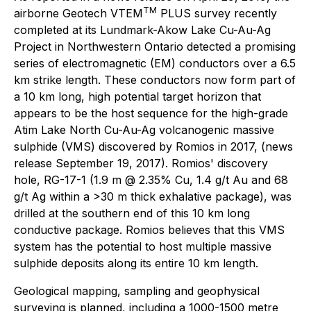
TM
airborne Geotech VTEM
PLUS survey recently
completed at its Lundmark-Akow Lake Cu-Au-Ag
Project in Northwestern Ontario detected a promising
series of electromagnetic (EM) conductors over a 6.5
km strike length. These conductors now form part of
a 10 km long, high potential target horizon that
appears to be the host sequence for the high-grade
Atim Lake North Cu-Au-Ag volcanogenic massive
sulphide (VMS) discovered by Romios in 2017, (news
release September 19, 2017). Romios' discovery
hole, RG-17-1 (1.9 m @ 2.35% Cu, 1.4 g/t Au and 68
g/t Ag within a >30 m thick exhalative package), was
drilled at the southern end of this 10 km long
conductive package. Romios believes that this VMS
system has the potential to host multiple massive
sulphide deposits along its entire 10 km length.
Geological mapping, sampling and geophysical
surveying is planned, including a 1000-1500 metre