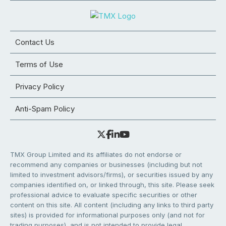
Contact Us
Terms of Use
Privacy Policy
Anti-Spam Policy
TMX Group Limited and its affiliates do not endorse or
recommend any companies or businesses (including but not
limited to investment advisors/firms), or securities issued by any
companies identified on, or linked through, this site. Please seek
professional advice to evaluate specific securities or other
content on this site. All content (including any links to third party
sites) is provided for informational purposes only (and not for
trading purposes), and is not intended to provide legal,