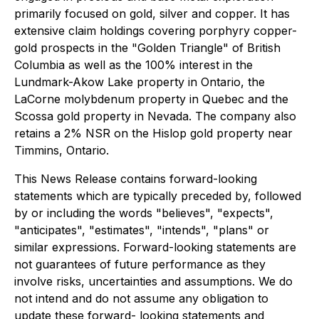
primarily focused on gold, silver and copper. It has
extensive claim holdings covering porphyry copper-
gold prospects in the "Golden Triangle" of British
Columbia as well as the 100% interest in the
Lundmark-Akow Lake property in Ontario, the
LaCorne molybdenum property in Quebec and the
Scossa gold property in Nevada. The company also
retains a 2% NSR on the Hislop gold property near
Timmins, Ontario.
This News Release contains forward-looking
statements which are typically preceded by, followed
by or including the words "believes", "expects",
"anticipates", "estimates", "intends", "plans" or
similar expressions. Forward-looking statements are
not guarantees of future performance as they
involve risks, uncertainties and assumptions. We do
not intend and do not assume any obligation to
update these forward- looking statements and