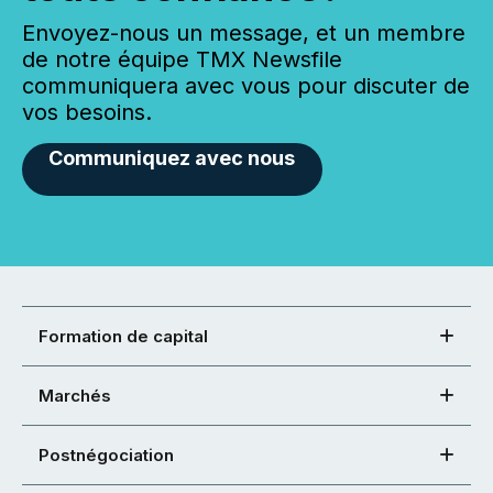
Envoyez-nous un message, et un membre
de notre équipe TMX Newsfile
communiquera avec vous pour discuter de
vos besoins.
Communiquez avec nous
Formation de capital
Marchés
Postnégociation