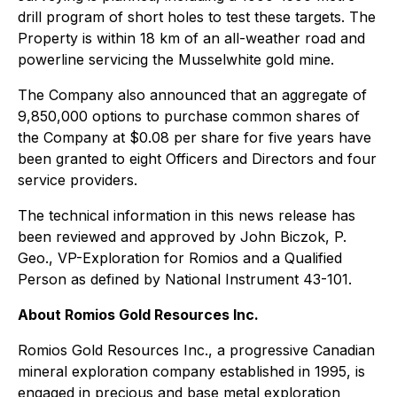
drill program of short holes to test these targets. The
Property is within 18 km of an all-weather road and
powerline servicing the Musselwhite gold mine.
The Company also announced that an aggregate of
9,850,000 options to purchase common shares of
the Company at $0.08 per share for five years have
been granted to eight Officers and Directors and four
service providers.
The technical information in this news release has
been reviewed and approved by John Biczok, P.
Geo., VP-Exploration for Romios and a Qualified
Person as defined by National Instrument 43-101.
About Romios Gold Resources Inc.
Romios Gold Resources Inc., a progressive Canadian
mineral exploration company established in 1995, is
engaged in precious and base metal exploration