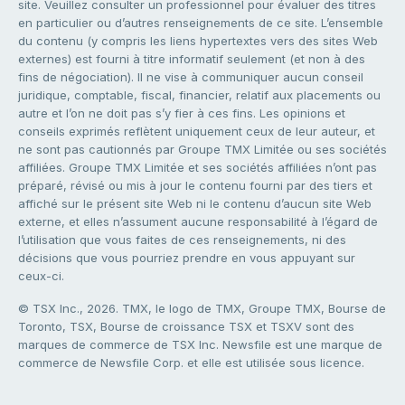
site. Veuillez consulter un professionnel pour évaluer des titres
en particulier ou d’autres renseignements de ce site. L’ensemble
du contenu (y compris les liens hypertextes vers des sites Web
externes) est fourni à titre informatif seulement (et non à des
fins de négociation). Il ne vise à communiquer aucun conseil
juridique, comptable, fiscal, financier, relatif aux placements ou
autre et l’on ne doit pas s’y fier à ces fins. Les opinions et
conseils exprimés reflètent uniquement ceux de leur auteur, et
ne sont pas cautionnés par Groupe TMX Limitée ou ses sociétés
affiliées. Groupe TMX Limitée et ses sociétés affiliées n’ont pas
préparé, révisé ou mis à jour le contenu fourni par des tiers et
affiché sur le présent site Web ni le contenu d’aucun site Web
externe, et elles n’assument aucune responsabilité à l’égard de
l’utilisation que vous faites de ces renseignements, ni des
décisions que vous pourriez prendre en vous appuyant sur
ceux-ci.
© TSX Inc., 2026. TMX, le logo de TMX, Groupe TMX, Bourse de
Toronto, TSX, Bourse de croissance TSX et TSXV sont des
marques de commerce de TSX Inc. Newsfile est une marque de
commerce de Newsfile Corp. et elle est utilisée sous licence.