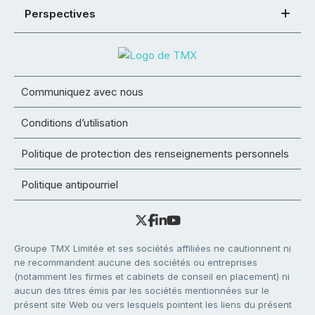
Perspectives
Communiquez avec nous
Conditions d’utilisation
Politique de protection des renseignements personnels
Politique antipourriel
Groupe TMX Limitée et ses sociétés affiliées ne cautionnent ni
ne recommandent aucune des sociétés ou entreprises
(notamment les firmes et cabinets de conseil en placement) ni
aucun des titres émis par les sociétés mentionnées sur le
présent site Web ou vers lesquels pointent les liens du présent