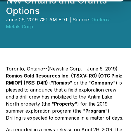
NW Ontario and Grants
Options
June 06, 2019 7:51 AM EDT | Source:
Oreterra
Metals Corp.
Toronto, Ontario--(Newsfile Corp. - June 6, 2019) -
Romios Gold Resources Inc.
(TSXV: RG) (OTC Pink:
RMIOF) (FSE: D4R)
("
Romios
" or the "
Company
") is
pleased to announce that a field exploration crew
and a drill crew has mobilized to the Antim Lake
North property (the "
Property
") for the 2019
summer exploration program (the "
Program
").
Drilling is expected to commence in a matter of days.
As reported in a news release on April 29, 2019, the