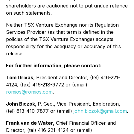
shareholders are cautioned not to put undue reliance
on such statements.
Neither TSX Venture Exchange nor its Regulation
Services Provider (as that term is defined in the
policies of the TSX Venture Exchange) accepts
responsibility for the adequacy or accuracy of this
release.
For further information, please contact:
Tom Drivas,
President and Director, (tel) 416-221-
4124, (fax) 416-218-9772 or (email)
romios@romios.com
.
John Biczok,
P. Geo., Vice-President, Exploration,
(tel) 613-410-7877 or (email)
john.biczok@gmail.com
.
Frank van de Water
, Chief Financial Officer and
Director, (tel) 416-221-4124 or (email)