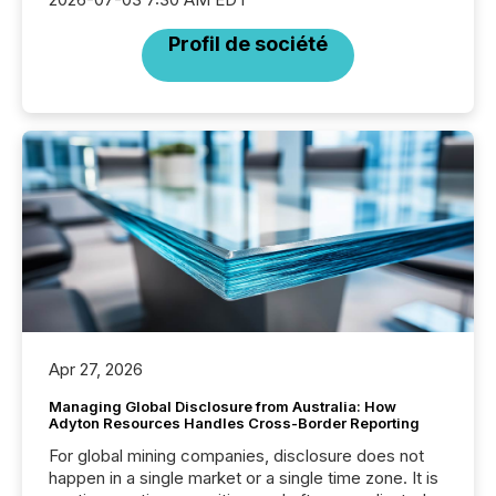
Profil de société
Apr 27, 2026
Managing Global Disclosure from Australia: How
Adyton Resources Handles Cross-Border Reporting
For global mining companies, disclosure does not
happen in a single market or a single time zone. It is