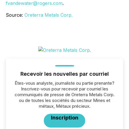
fvandewater@rogers.com
.
Source:
Oreterra Metals Corp.
Recevoir les nouvelles par courriel
Êtes-vous analyste, journaliste ou partie prenante?
Inscrivez-vous pour recevoir par courriel les
communiqués de presse de Oreterra Metals Corp.
ou de toutes les sociétés du secteur Mines et
métaux, Métaux précieux.
Inscription