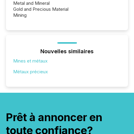
Metal and Mineral
Gold and Precious Material
Mining
Nouvelles similaires
Mines et métaux
Métaux précieux
Prêt à annoncer en
toute confiance?