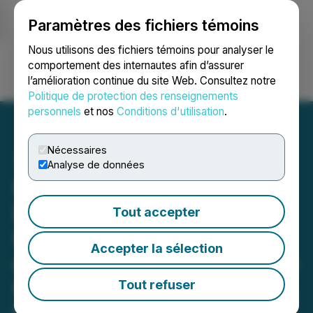
Paramètres des fichiers témoins
NEWSFILE
Nous utilisons des fichiers témoins pour analyser le
comportement des internautes afin d’assurer
l’amélioration continue du site Web. Consultez notre
Ouvrir une session
Recherche
English
Politique de protection des renseignements
personnels
et nos
Conditions d'utilisation
.
Nécessaires
Analyse de données
Romios Commences Its
Exploration Program on
Tout accepter
High Potential Drill Targets
Accepter la sélection
on Strike from Its Atim Lake
North Cu-Au-Ag Discovery,
Tout refuser