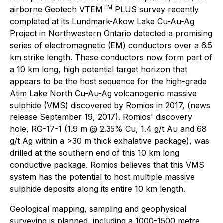
TM
airborne Geotech VTEM
PLUS survey recently
completed at its Lundmark-Akow Lake Cu-Au-Ag
Project in Northwestern Ontario detected a promising
series of electromagnetic (EM) conductors over a 6.5
km strike length. These conductors now form part of
a 10 km long, high potential target horizon that
appears to be the host sequence for the high-grade
Atim Lake North Cu-Au-Ag volcanogenic massive
sulphide (VMS) discovered by Romios in 2017, (news
release September 19, 2017). Romios' discovery
hole, RG-17-1 (1.9 m @ 2.35% Cu, 1.4 g/t Au and 68
g/t Ag within a >30 m thick exhalative package), was
drilled at the southern end of this 10 km long
conductive package. Romios believes that this VMS
system has the potential to host multiple massive
sulphide deposits along its entire 10 km length.
Geological mapping, sampling and geophysical
surveying is planned, including a 1000-1500 metre