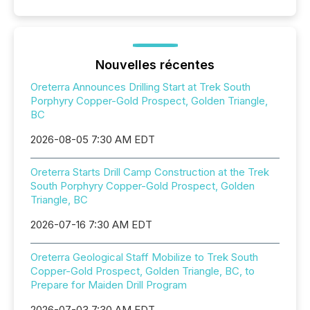
Nouvelles récentes
Oreterra Announces Drilling Start at Trek South
Porphyry Copper-Gold Prospect, Golden Triangle,
BC
2026-08-05 7:30 AM EDT
Oreterra Starts Drill Camp Construction at the Trek
South Porphyry Copper-Gold Prospect, Golden
Triangle, BC
2026-07-16 7:30 AM EDT
Oreterra Geological Staff Mobilize to Trek South
Copper-Gold Prospect, Golden Triangle, BC, to
Prepare for Maiden Drill Program
2026-07-03 7:30 AM EDT