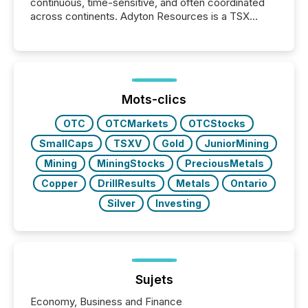
continuous, time-sensitive, and often coordinated
across continents. Adyton Resources is a TSX
Venture-listed exploration company operating in
Papua New Guinea, with its team based in Australia.
In this environment, disclosure is not just about
generating information. It is about executing it with
precise timing and coordination across time zones.
“The ability to file 24/7 with immediate...
Mots-clics
OTC
OTCMarkets
OTCStocks
SmallCaps
TSXV
Gold
JuniorMining
Mining
MiningStocks
PreciousMetals
Copper
DrillResults
Metals
Ontario
Silver
Investing
Sujets
Economy, Business and Finance