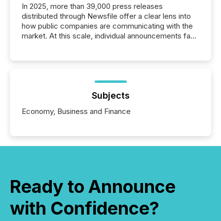
In 2025, more than 39,000 press releases
distributed through Newsfile offer a clear lens into
how public companies are communicating with the
market. At this scale, individual announcements fade
into the background, and what emerges instead are
patterns . The language companies choose reveals
how industries are evolving, where credibility is
being built, and what investors are being asked to
trust. Last year, this analysis focused on identifying
the most common keywords by industry. This...
Subjects
Economy, Business and Finance
Ready to Announce
with Confidence?