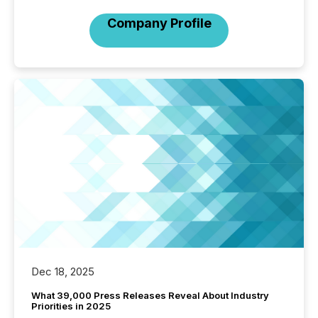
Company Profile
Dec 18, 2025
What 39,000 Press Releases Reveal About Industry
Priorities in 2025