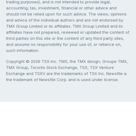
trading purposes), and is not intended to provide legal,
accounting, tax, investment, financial or other advice and
should not be relied upon for such advice. The views, opinions
and advice of the individual authors and are not endorsed by
TMX Group Limited or its affiliates. TMX Group Limited and its
affiliates have not prepared, reviewed or updated the content of
third parties on this site or the content of any third party sites,
and assume no responsibility for your use of, or reliance on,
such information.
Copyright © 2026 TSX Inc. TMX, the TMX design, Groupe TMX,
TMX Group, Toronto Stock Exchange, TSX, TSX Venture
Exchange and TSXV are the trademarks of TSX Inc. Newsfile is
the trademark of Newsfile Corp. and is used under license.