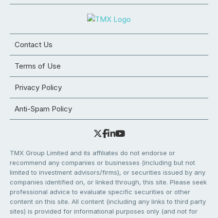
Contact Us
Terms of Use
Privacy Policy
Anti-Spam Policy
TMX Group Limited and its affiliates do not endorse or
recommend any companies or businesses (including but not
limited to investment advisors/firms), or securities issued by any
companies identified on, or linked through, this site. Please seek
professional advice to evaluate specific securities or other
content on this site. All content (including any links to third party
sites) is provided for informational purposes only (and not for