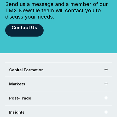
Send us a message and a member of our
TMX Newsfile team will contact you to
discuss your needs.
Contact Us
Capital Formation
Markets
Post-Trade
Insights