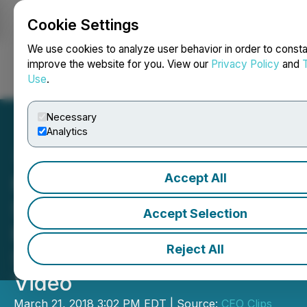
Cookie Settings
NEWSFILE
We use cookies to analyze user behavior in order to consta
improve the website for you. View our
Privacy Policy
and
Use
.
Login
Search
Français
Necessary
Analytics
Accept All
Metalla Royalty &
Streaming Ltd., Direct
Accept Selection
Exposure To Gold and
Reject All
Silver Prices, CEO Clip
Video
March 21, 2018 3:02 PM EDT | Source:
CEO Clips