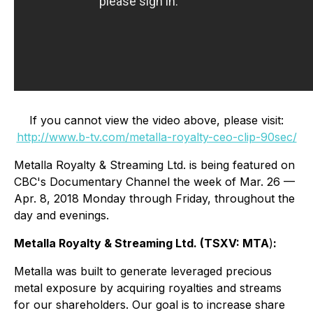
If you cannot view the video above, please visit:
http://www.b-tv.com/metalla-royalty-ceo-clip-90sec/
Metalla Royalty & Streaming Ltd. is being featured on
CBC's Documentary Channel the week of Mar. 26 —
Apr. 8, 2018 Monday through Friday, throughout the
day and evenings.
Metalla Royalty & Streaming Ltd.
(
TSXV: MTA
)
:
Metalla was built to generate leveraged precious
metal exposure by acquiring royalties and streams
for our shareholders. Our goal is to increase share