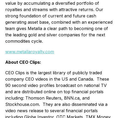
value by accumulating a diversified portfolio of
royalties and streams with attractive returns. Our
strong foundation of current and future cash
generating asset base, combined with an experienced
team gives Metalla a clear path to becoming one of
the leading gold and silver companies for the next
commodities cycle.
www.metallaroyalty.com
About CEO Clips:
CEO Clips is the largest library of publicly traded
company CEO videos in the US and Canada. These
90 second video profiles broadcast on national TV
and are distributed online on top financial portals
including: Thomson Reuters, BNN.ca, and
Stockhouse.com. They are also disseminated via a
video news release to several financial portals
including Globe Investor, OTC Markets, TMX Money,