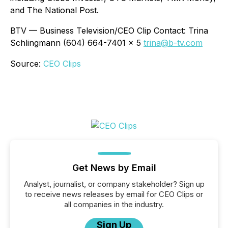
and The National Post.
BTV — Business Television/CEO Clip Contact: Trina
Schlingmann (604) 664-7401 x 5
trina@b-tv.com
Source:
CEO Clips
Get News by Email
Analyst, journalist, or company stakeholder? Sign up
to receive news releases by email for CEO Clips or
all companies in the industry.
Sign Up