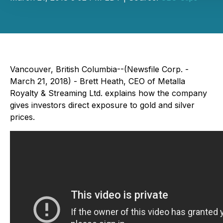
Vancouver, British Columbia--(Newsfile Corp. -
March 21, 2018) - Brett Heath, CEO of Metalla
Royalty & Streaming Ltd. explains how the company
gives investors direct exposure to gold and silver
prices.