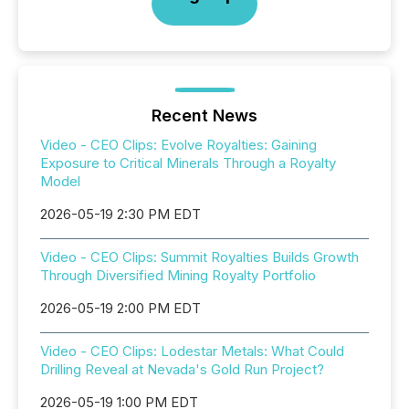
Recent News
Video - CEO Clips: Evolve Royalties: Gaining
Exposure to Critical Minerals Through a Royalty
Model
2026-05-19 2:30 PM EDT
Video - CEO Clips: Summit Royalties Builds Growth
Through Diversified Mining Royalty Portfolio
2026-05-19 2:00 PM EDT
Video - CEO Clips: Lodestar Metals: What Could
Drilling Reveal at Nevada's Gold Run Project?
2026-05-19 1:00 PM EDT