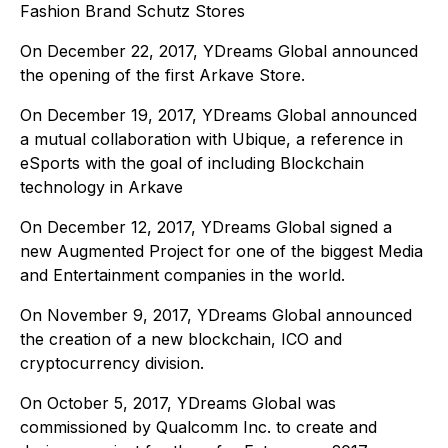
Fashion Brand Schutz Stores
On December 22, 2017, YDreams Global announced
the opening of the first Arkave Store.
On December 19, 2017, YDreams Global announced
a mutual collaboration with Ubique, a reference in
eSports with the goal of including Blockchain
technology in Arkave
On December 12, 2017, YDreams Global signed a
new Augmented Project for one of the biggest Media
and Entertainment companies in the world.
On November 9, 2017, YDreams Global announced
the creation of a new blockchain, ICO and
cryptocurrency division.
On October 5, 2017, YDreams Global was
commissioned by Qualcomm Inc. to create and