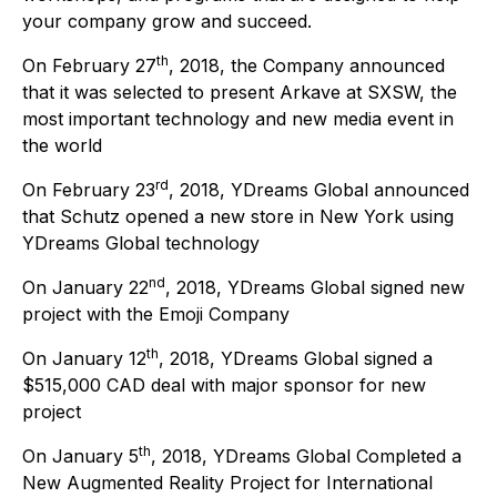
your company grow and succeed.
th
On February 27
, 2018, the Company announced
that it was selected to present Arkave at SXSW, the
most important technology and new media event in
the world
rd
On February 23
, 2018, YDreams Global announced
that Schutz opened a new store in New York using
YDreams Global technology
nd
On January 22
, 2018, YDreams Global signed new
project with the Emoji Company
th
On January 12
, 2018, YDreams Global signed a
$515,000 CAD deal with major sponsor for new
project
th
On January 5
, 2018, YDreams Global Completed a
New Augmented Reality Project for International