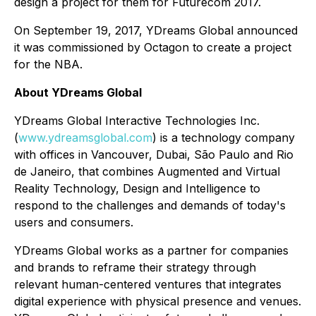
design a project for them for Futurecom 2017.
On September 19, 2017, YDreams Global announced
it was commissioned by Octagon to create a project
for the NBA.
About YDreams Global
YDreams Global Interactive Technologies Inc.
(
www.ydreamsglobal.com
) is a technology company
with offices in Vancouver, Dubai, São Paulo and Rio
de Janeiro, that combines Augmented and Virtual
Reality Technology, Design and Intelligence to
respond to the challenges and demands of today's
users and consumers.
YDreams Global works as a partner for companies
and brands to reframe their strategy through
relevant human-centered ventures that integrates
digital experience with physical presence and venues.