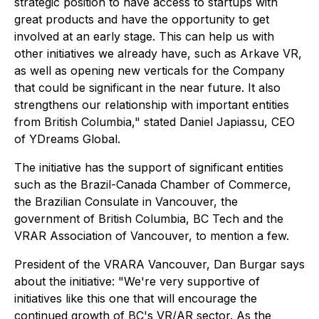
strategic position to have access to startups with
great products and have the opportunity to get
involved at an early stage. This can help us with
other initiatives we already have, such as Arkave VR,
as well as opening new verticals for the Company
that could be significant in the near future. It also
strengthens our relationship with important entities
from British Columbia," stated Daniel Japiassu, CEO
of YDreams Global.
The initiative has the support of significant entities
such as the Brazil-Canada Chamber of Commerce,
the Brazilian Consulate in Vancouver, the
government of British Columbia, BC Tech and the
VRAR Association of Vancouver, to mention a few.
President of the VRARA Vancouver, Dan Burgar says
about the initiative: "We're very supportive of
initiatives like this one that will encourage the
continued growth of BC's VR/AR sector. As the