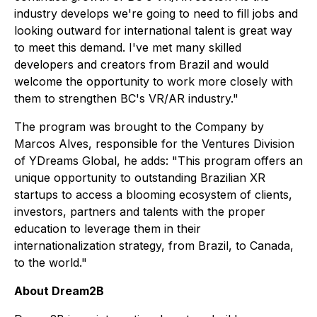
industry develops we're going to need to fill jobs and
looking outward for international talent is great way
to meet this demand. I've met many skilled
developers and creators from Brazil and would
welcome the opportunity to work more closely with
them to strengthen BC's VR/AR industry."
The program was brought to the Company by
Marcos Alves, responsible for the Ventures Division
of YDreams Global, he adds: "This program offers an
unique opportunity to outstanding Brazilian XR
startups to access a blooming ecosystem of clients,
investors, partners and talents with the proper
education to leverage them in their
internationalization strategy, from Brazil, to Canada,
to the world."
About Dream2B