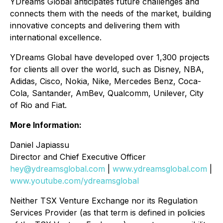
YDreams Global anticipates future challenges and
connects them with the needs of the market, building
innovative concepts and delivering them with
international excellence.
YDreams Global have developed over 1,300 projects
for clients all over the world, such as Disney, NBA,
Adidas, Cisco, Nokia, Nike, Mercedes Benz, Coca-
Cola, Santander, AmBev, Qualcomm, Unilever, City
of Rio and Fiat.
More Information:
Daniel Japiassu
Director and Chief Executive Officer
hey@ydreamsglobal.com
|
www.ydreamsglobal.com
|
www.youtube.com/ydreamsglobal
Neither TSX Venture Exchange nor its Regulation
Services Provider (as that term is defined in policies