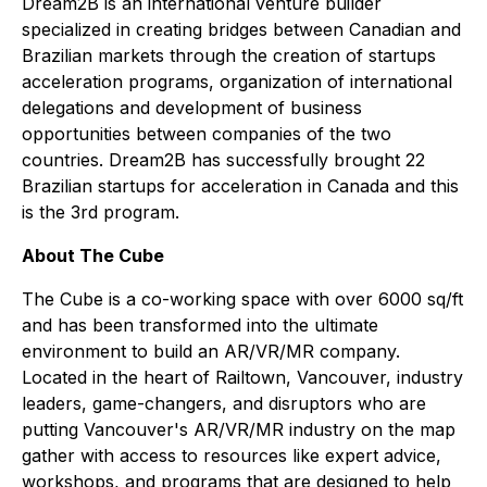
Dream2B is an international venture builder
specialized in creating bridges between Canadian and
Brazilian markets through the creation of startups
acceleration programs, organization of international
delegations and development of business
opportunities between companies of the two
countries. Dream2B has successfully brought 22
Brazilian startups for acceleration in Canada and this
is the 3rd program.
About The Cube
The Cube is a co-working space with over 6000 sq/ft
and has been transformed into the ultimate
environment to build an AR/VR/MR company.
Located in the heart of Railtown, Vancouver, industry
leaders, game-changers, and disruptors who are
putting Vancouver's AR/VR/MR industry on the map
gather with access to resources like expert advice,
workshops, and programs that are designed to help