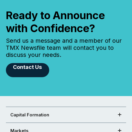
Ready to Announce
with Confidence?
Send us a message and a member of our
TMX Newsfile team will contact you to
discuss your needs.
Contact Us
Capital Formation
Markets