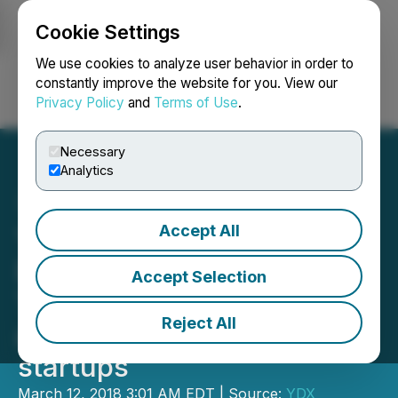
Cookie Settings
NEWSFILE
We use cookies to analyze user behavior in order to
constantly improve the website for you. View our
Privacy Policy
and
Terms of Use
.
Login
Search
Français
Necessary
Analytics
Accept All
YDreams Global joins
Dreams2B and BC Tech's
Accept Selection
THE CUBE to create
Reject All
acceleration program for
startups
March 12, 2018 3:01 AM EDT | Source:
YDX