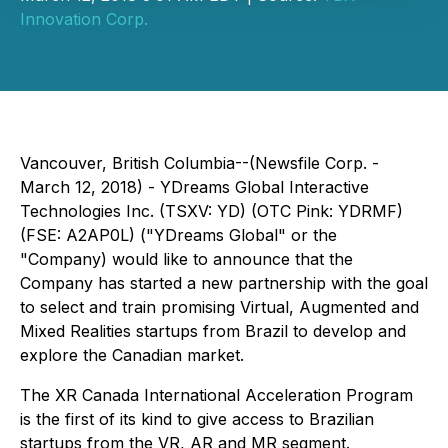
Innovation Corp.
Vancouver, British Columbia--(Newsfile Corp. -
March 12, 2018) - YDreams Global Interactive
Technologies Inc. (TSXV: YD) (OTC Pink: YDRMF)
(FSE: A2AP0L) ("YDreams Global" or the
"Company) would like to announce that the
Company has started a new partnership with the goal
to select and train promising Virtual, Augmented and
Mixed Realities startups from Brazil to develop and
explore the Canadian market.
The XR Canada International Acceleration Program
is the first of its kind to give access to Brazilian
startups from the VR, AR and MR segment.