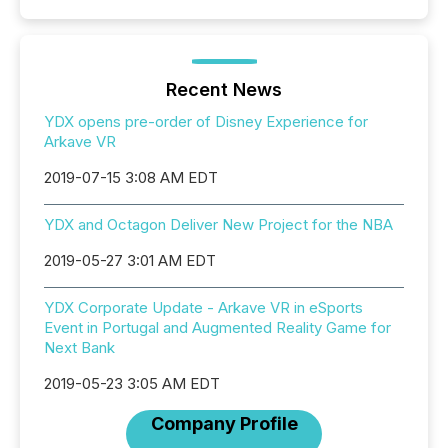
Recent News
YDX opens pre-order of Disney Experience for
Arkave VR
2019-07-15 3:08 AM EDT
YDX and Octagon Deliver New Project for the NBA
2019-05-27 3:01 AM EDT
YDX Corporate Update - Arkave VR in eSports
Event in Portugal and Augmented Reality Game for
Next Bank
2019-05-23 3:05 AM EDT
Company Profile