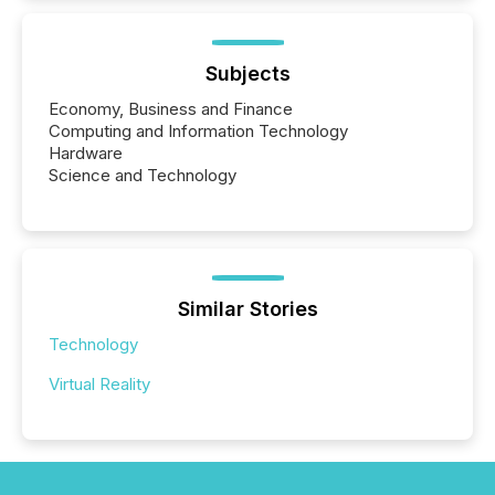
Subjects
Economy, Business and Finance
Computing and Information Technology
Hardware
Science and Technology
Similar Stories
Technology
Virtual Reality