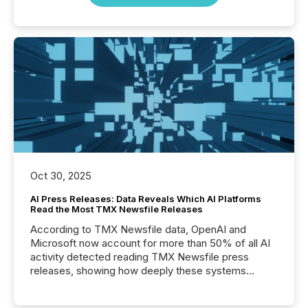
Oct 30, 2025
AI Press Releases: Data Reveals Which AI Platforms
Read the Most TMX Newsfile Releases
According to TMX Newsfile data, OpenAI and
Microsoft now account for more than 50% of all AI
activity detected reading TMX Newsfile press
releases, showing how deeply these systems
engage with corporate news.