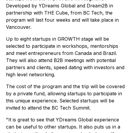
Developed by YDreams Global and Dream2B in
partnership with THE Cube, from BC Tech, the
program will last four weeks and will take place in
Vancouver.
Up to eight startups in GROWTH stage will be
selected to participate in workshops, mentorships
and meet entrepreneurs from Canada and Brazil.
They will also attend B2B meetings with potential
partners and clients, speed dating with investors and
high level networking.
The cost of the program and the trip will be covered
by a private fund, allowing startups to participate in
this unique experience. Selected startups will be
invited to attend the BC Tech Summit.
"It is great to see that YDreams Global experience
can be useful to other startups. It also puts us in a