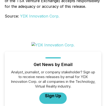
of the TSX Venture Exchange) accepts responsibility
for the adequacy or accuracy of this release
.
Source:
YDX Innovation Corp.
Get News by Email
Analyst, journalist, or company stakeholder? Sign up
to receive news releases by email for YDX
Innovation Corp. or all companies in the Technology,
Virtual Reality industry.
Sign Up