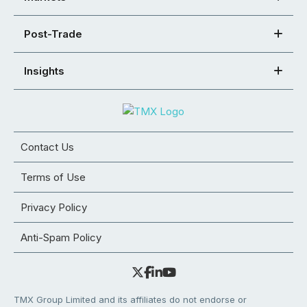
Post-Trade
Insights
Contact Us
Terms of Use
Privacy Policy
Anti-Spam Policy
TMX Group Limited and its affiliates do not endorse or