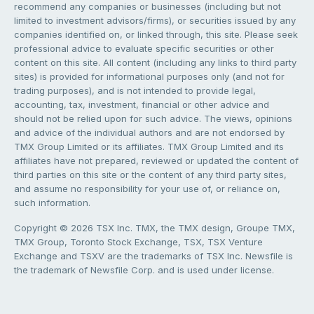
recommend any companies or businesses (including but not
limited to investment advisors/firms), or securities issued by any
companies identified on, or linked through, this site. Please seek
professional advice to evaluate specific securities or other
content on this site. All content (including any links to third party
sites) is provided for informational purposes only (and not for
trading purposes), and is not intended to provide legal,
accounting, tax, investment, financial or other advice and
should not be relied upon for such advice. The views, opinions
and advice of the individual authors and are not endorsed by
TMX Group Limited or its affiliates. TMX Group Limited and its
affiliates have not prepared, reviewed or updated the content of
third parties on this site or the content of any third party sites,
and assume no responsibility for your use of, or reliance on,
such information.
Copyright © 2026 TSX Inc. TMX, the TMX design, Groupe TMX,
TMX Group, Toronto Stock Exchange, TSX, TSX Venture
Exchange and TSXV are the trademarks of TSX Inc. Newsfile is
the trademark of Newsfile Corp. and is used under license.