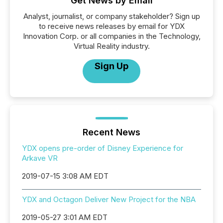
Get News by Email
Analyst, journalist, or company stakeholder? Sign up
to receive news releases by email for YDX
Innovation Corp. or all companies in the Technology,
Virtual Reality industry.
Sign Up
Recent News
YDX opens pre-order of Disney Experience for
Arkave VR
2019-07-15 3:08 AM EDT
YDX and Octagon Deliver New Project for the NBA
2019-05-27 3:01 AM EDT