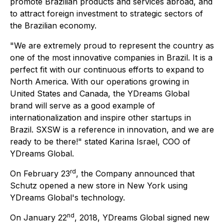
promote Brazilian products and services abroad, and
to attract foreign investment to strategic sectors of
the Brazilian economy.
"We are extremely proud to represent the country as
one of the most innovative companies in Brazil. It is a
perfect fit with our continuous efforts to expand to
North America. With our operations growing in
United States and Canada, the YDreams Global
brand will serve as a good example of
internationalization and inspire other startups in
Brazil. SXSW is a reference in innovation, and we are
ready to be there!" stated Karina Israel, COO of
YDreams Global.
rd
On February 23
, the Company announced that
Schutz opened a new store in New York using
YDreams Global's technology.
nd
On January 22
, 2018, YDreams Global signed new