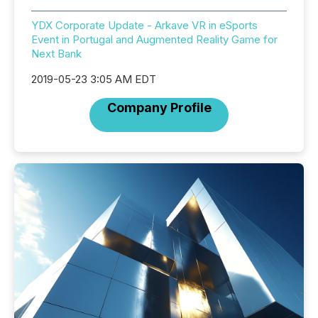
YDX Corporate Update - Arkave VR in eSports
Event in Portugal and Augmented Reality Game for
Next Bank
2019-05-23 3:05 AM EDT
Company Profile