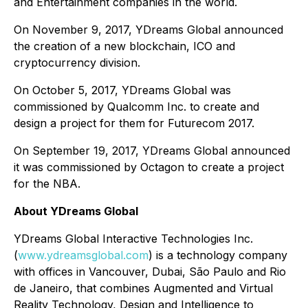
and Entertainment companies in the world.
On November 9, 2017, YDreams Global announced
the creation of a new blockchain, ICO and
cryptocurrency division.
On October 5, 2017, YDreams Global was
commissioned by Qualcomm Inc. to create and
design a project for them for Futurecom 2017.
On September 19, 2017, YDreams Global announced
it was commissioned by Octagon to create a project
for the NBA.
About YDreams Global
YDreams Global Interactive Technologies Inc.
(
www.ydreamsglobal.com
) is a technology company
with offices in Vancouver, Dubai, São Paulo and Rio
de Janeiro, that combines Augmented and Virtual
Reality Technology, Design and Intelligence to