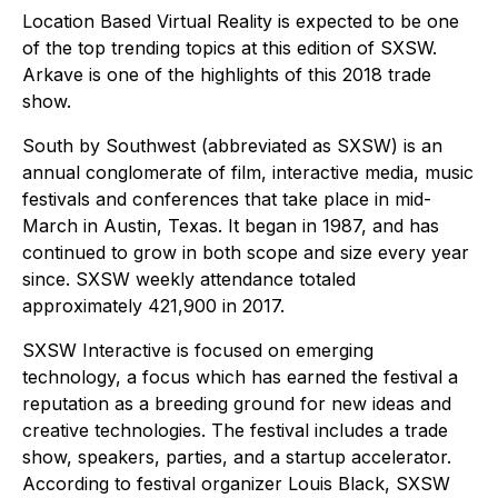
Location Based Virtual Reality is expected to be one
of the top trending topics at this edition of SXSW.
Arkave is one of the highlights of this 2018 trade
show.
South by Southwest (abbreviated as SXSW) is an
annual conglomerate of film, interactive media, music
festivals and conferences that take place in mid-
March in Austin, Texas. It began in 1987, and has
continued to grow in both scope and size every year
since. SXSW weekly attendance totaled
approximately 421,900 in 2017.
SXSW Interactive is focused on emerging
technology, a focus which has earned the festival a
reputation as a breeding ground for new ideas and
creative technologies. The festival includes a trade
show, speakers, parties, and a startup accelerator.
According to festival organizer Louis Black, SXSW