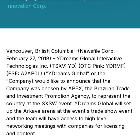
Innovation Corp.
Vancouver, British Columbia--(Newsfile Corp. -
February 27, 2018) - YDreams Global Interactive
Technologies Inc. (TSXV: YD) (OTC Pink: YDRMF)
(FSE: A2AP0L) ("YDreams Global" or the
"Company) would like to announce that the
Company was chosen by APEX, the Brazilian Trade
and Investment Promotion Agency, to represent the
country at the SXSW event. YDreams Global will set
up the Arkave arena at the event's trade show event
and the team will have access to high level
networking meetings with companies for licensing
and content.