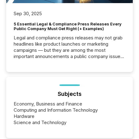
Sep 30, 2025
5 Essential Legal & Compliance Press Releases Every
Public Company Must Get Right (+ Examples)
Legal and compliance press releases may not grab
headlines like product launches or marketing
campaigns — but they are among the most
important announcements a public company issues.
These updates are the backbone of transparent
disclosure, ensuring you meet regulatory obligations
while protecting your credibility in the market. In this
post in our “Reasons to Announce” series, we
highlight five critical legal and compliance press
release types every company must get right — with
Subjects
real-world...
Economy, Business and Finance
Computing and Information Technology
Hardware
Science and Technology