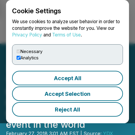
Cookie Settings
NEWSFILE
We use cookies to analyze user behavior in order to
constantly improve the website for you. View our
Privacy Policy
and
Terms of Use
.
Login
Search
Français
Necessary
Analytics
Accept All
YDreams Global selected
to present Arkave at SXSW,
Accept Selection
the most important
Reject All
technology and new media
event in the world
February 27, 2018 3:01 AM EST | Source:
YDX