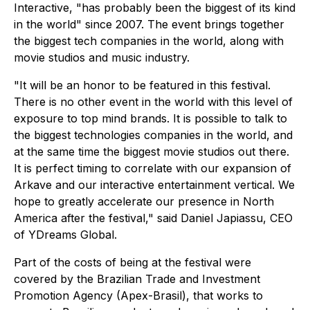
Interactive, "has probably been the biggest of its kind
in the world" since 2007. The event brings together
the biggest tech companies in the world, along with
movie studios and music industry.
"It will be an honor to be featured in this festival.
There is no other event in the world with this level of
exposure to top mind brands. It is possible to talk to
the biggest technologies companies in the world, and
at the same time the biggest movie studios out there.
It is perfect timing to correlate with our expansion of
Arkave and our interactive entertainment vertical. We
hope to greatly accelerate our presence in North
America after the festival," said Daniel Japiassu, CEO
of YDreams Global.
Part of the costs of being at the festival were
covered by the Brazilian Trade and Investment
Promotion Agency (Apex-Brasil), that works to