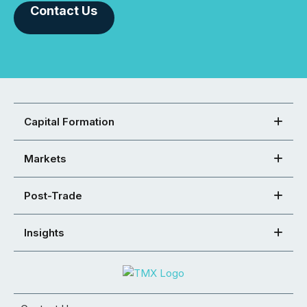
Contact Us
Capital Formation
Markets
Post-Trade
Insights