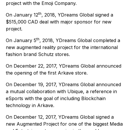
project with the Emoji Company.
th
On January 12
, 2018, YDreams Global signed a
$515,000 CAD deal with major sponsor for new
project.
th
On January 5
, 2018, YDreams Global completed a
new augmented reality project for the international
fashion brand Schutz stores.
On December 22, 2017, YDreams Global announced
the opening of the first Arkave store.
On December 19, 2017, YDreams Global announced
a mutual collaboration with Ubique, a reference in
eSports with the goal of including Blockchain
technology in Arkave.
On December 12, 2017, YDreams Global signed a
new Augmented Project for one of the biggest Media