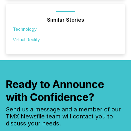
Similar Stories
Technology
Virtual Reality
Ready to Announce
with Confidence?
Send us a message and a member of our
TMX Newsfile team will contact you to
discuss your needs.