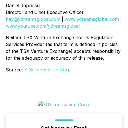
Daniel Japiassu
Director and Chief Executive Officer
hey@ydreamsglobal.com
|
www.ydreamsglobal.com
|
www.youtube.com/ydreamsglobal
Neither TSX Venture Exchange nor its Regulation
Services Provider (as that term is defined in policies
of the TSX Venture Exchange) accepts responsibility
for the adequacy or accuracy of this release
.
Source:
YDX Innovation Corp.