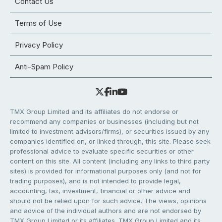
Contact Us
Terms of Use
Privacy Policy
Anti-Spam Policy
TMX Group Limited and its affiliates do not endorse or
recommend any companies or businesses (including but not
limited to investment advisors/firms), or securities issued by any
companies identified on, or linked through, this site. Please seek
professional advice to evaluate specific securities or other
content on this site. All content (including any links to third party
sites) is provided for informational purposes only (and not for
trading purposes), and is not intended to provide legal,
accounting, tax, investment, financial or other advice and
should not be relied upon for such advice. The views, opinions
and advice of the individual authors and are not endorsed by
TMX Group Limited or its affiliates. TMX Group Limited and its