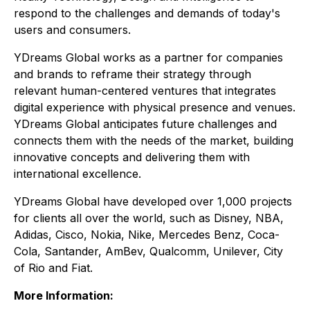
respond to the challenges and demands of today's
users and consumers.
YDreams Global works as a partner for companies
and brands to reframe their strategy through
relevant human-centered ventures that integrates
digital experience with physical presence and venues.
YDreams Global anticipates future challenges and
connects them with the needs of the market, building
innovative concepts and delivering them with
international excellence.
YDreams Global have developed over 1,000 projects
for clients all over the world, such as Disney, NBA,
Adidas, Cisco, Nokia, Nike, Mercedes Benz, Coca-
Cola, Santander, AmBev, Qualcomm, Unilever, City
of Rio and Fiat.
More Information: