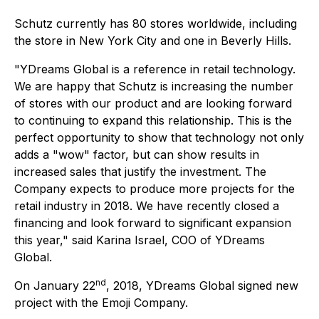
Schutz currently has 80 stores worldwide, including
the store in New York City and one in Beverly Hills.
"YDreams Global is a reference in retail technology.
We are happy that Schutz is increasing the number
of stores with our product and are looking forward
to continuing to expand this relationship. This is the
perfect opportunity to show that technology not only
adds a "wow" factor, but can show results in
increased sales that justify the investment. The
Company expects to produce more projects for the
retail industry in 2018. We have recently closed a
financing and look forward to significant expansion
this year," said Karina Israel, COO of YDreams
Global.
nd
On January 22
, 2018, YDreams Global signed new
project with the Emoji Company.