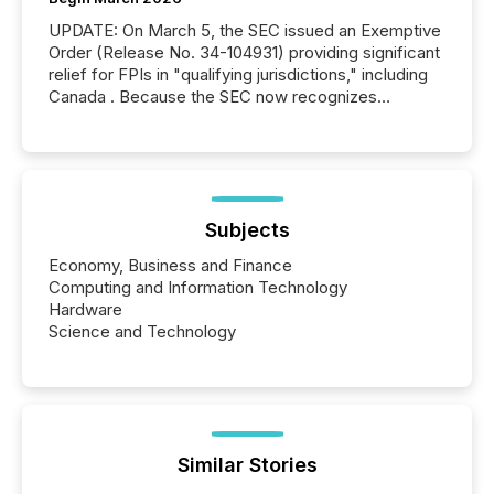
UPDATE: On March 5, the SEC issued an Exemptive
Order (Release No. 34-104931) providing significant
relief for FPIs in "qualifying jurisdictions," including
Canada . Because the SEC now recognizes
Canada’s reporting standards as "substantially
similar," most Canadian directors and officers are
exempt from the Section 16(a) filings described
below. However, this relief depends on the
jurisdiction of incorporation; FPIs incorporated in
"offshore" jurisdictions (e.g., Cayman Islands or
Subjects
BVI)...
Economy, Business and Finance
Computing and Information Technology
Hardware
Science and Technology
Similar Stories