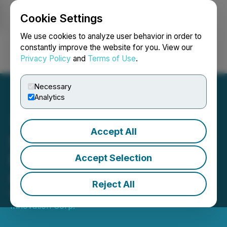
Cookie Settings
NEWSFILE
We use cookies to analyze user behavior in order to
constantly improve the website for you. View our
Privacy Policy
and
Terms of Use
.
Login
Search
Français
Necessary
Analytics
Accept All
Schutz opens new store in
New York using YDreams
Accept Selection
Global technology
Reject All
February 23, 2018 3:01 AM EST | Source:
YDX
Innovation Corp.