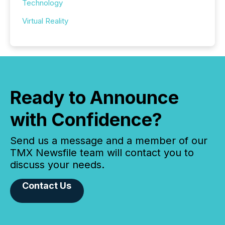
Technology
Virtual Reality
Ready to Announce
with Confidence?
Send us a message and a member of our
TMX Newsfile team will contact you to
discuss your needs.
Contact Us