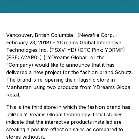
Vancouver, British Columbia--(Newsfile Corp. -
February 23, 2018) - YDreams Global Interactive
Technologies Inc. (TSXV: YD) (OTC Pink: YDRMF)
(FSE: A2AP0L) ("YDreams Global" or the
"Company) would like to announce that it has
delivered a new project for the fashion brand Schutz.
The brand is re-opening their flagship store in
Manhattan using two products from YDreams Global
Retail.
This is the third store in which the fashion brand has
utilized YDreams Global technology. Initial studies
indicate that the interactive products installed are
creating a positive effect on sales as compared to
stores without it.