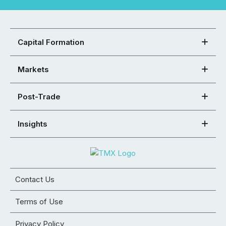
Capital Formation
Markets
Post-Trade
Insights
Contact Us
Terms of Use
Privacy Policy