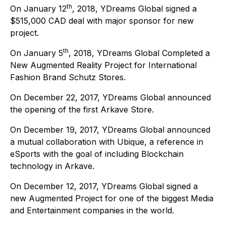
th
On January 12
, 2018, YDreams Global signed a
$515,000 CAD deal with major sponsor for new
project.
th
On January 5
, 2018, YDreams Global Completed a
New Augmented Reality Project for International
Fashion Brand Schutz Stores.
On December 22, 2017, YDreams Global announced
the opening of the first Arkave Store.
On December 19, 2017, YDreams Global announced
a mutual collaboration with Ubique, a reference in
eSports with the goal of including Blockchain
technology in Arkave.
On December 12, 2017, YDreams Global signed a
new Augmented Project for one of the biggest Media
and Entertainment companies in the world.