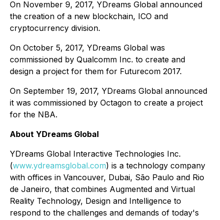
On November 9, 2017, YDreams Global announced
the creation of a new blockchain, ICO and
cryptocurrency division.
On October 5, 2017, YDreams Global was
commissioned by Qualcomm Inc. to create and
design a project for them for Futurecom 2017.
On September 19, 2017, YDreams Global announced
it was commissioned by Octagon to create a project
for the NBA.
About YDreams Global
YDreams Global Interactive Technologies Inc.
(
www.ydreamsglobal.com
) is a technology company
with offices in Vancouver, Dubai, São Paulo and Rio
de Janeiro, that combines Augmented and Virtual
Reality Technology, Design and Intelligence to
respond to the challenges and demands of today's