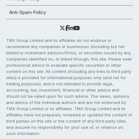
Anti-Spam Policy
TMX Group Limited and its affiliates do not endorse or
recommend any companies or businesses (including but not
limited to investment advisors/firms), or securities issued by any
companies identified on, or linked through, this site. Please seek
professional advice to evaluate specific securities or other
content on this site. All content (including any links to third party
sites) is provided for informational purposes only (and not for
trading purposes), and is not intended to provide legal,
accounting, tax, investment, financial or other advice and
should not be relied upon for such advice. The views, opinions
and advice of the individual authors and are not endorsed by
TMX Group Limited or its affiliates. TMX Group Limited and its
affiliates have not prepared, reviewed or updated the content of
third parties on this site or the content of any third party sites,
and assume no responsibility for your use of, or reliance on,
such information.