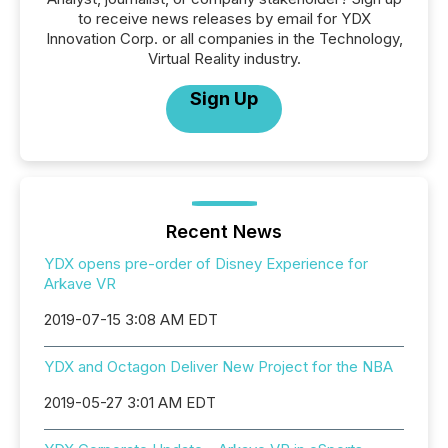
to receive news releases by email for YDX
Innovation Corp. or all companies in the Technology,
Virtual Reality industry.
Sign Up
Recent News
YDX opens pre-order of Disney Experience for
Arkave VR
2019-07-15 3:08 AM EDT
YDX and Octagon Deliver New Project for the NBA
2019-05-27 3:01 AM EDT