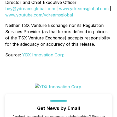
Director and Chief Executive Officer
hey@ydreamsglobal.com
|
www.ydreamsglobal.com
|
www.youtube.com/ydreamsglobal
Neither TSX Venture Exchange nor its Regulation
Services Provider (as that term is defined in policies
of the TSX Venture Exchange) accepts responsibility
for the adequacy or accuracy of this release
.
Source:
YDX Innovation Corp.
Get News by Email
Analyst, journalist, or company stakeholder? Sign up