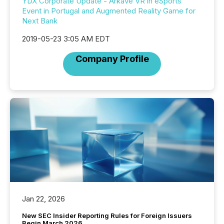
YDX Corporate Update - Arkave VR in eSports
Event in Portugal and Augmented Reality Game for
Next Bank
2019-05-23 3:05 AM EDT
Company Profile
Jan 22, 2026
New SEC Insider Reporting Rules for Foreign Issuers
Begin March 2026