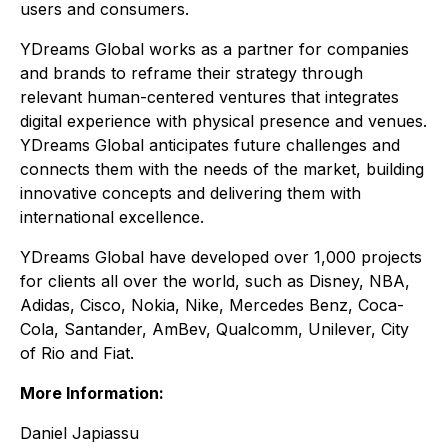
users and consumers.
YDreams Global works as a partner for companies
and brands to reframe their strategy through
relevant human-centered ventures that integrates
digital experience with physical presence and venues.
YDreams Global anticipates future challenges and
connects them with the needs of the market, building
innovative concepts and delivering them with
international excellence.
YDreams Global have developed over 1,000 projects
for clients all over the world, such as Disney, NBA,
Adidas, Cisco, Nokia, Nike, Mercedes Benz, Coca-
Cola, Santander, AmBev, Qualcomm, Unilever, City
of Rio and Fiat.
More Information:
Daniel Japiassu