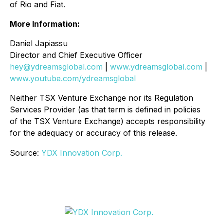
of Rio and Fiat.
More Information:
Daniel Japiassu
Director and Chief Executive Officer
hey@ydreamsglobal.com
|
www.ydreamsglobal.com
|
www.youtube.com/ydreamsglobal
Neither TSX Venture Exchange nor its Regulation
Services Provider (as that term is defined in policies
of the TSX Venture Exchange) accepts responsibility
for the adequacy or accuracy of this release
.
Source:
YDX Innovation Corp.