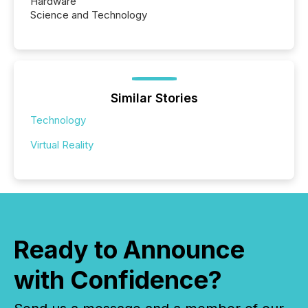
Hardware
Science and Technology
Similar Stories
Technology
Virtual Reality
Ready to Announce
with Confidence?