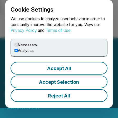
Cookie Settings
NEWSFILE
We use cookies to analyze user behavior in order to
constantly improve the website for you. View our
Privacy Policy
and
Terms of Use
.
Login
Search
Français
Necessary
Analytics
Accept All
YDreams Global signs deal
with major sponsor for new
Accept Selection
project
Reject All
January 12, 2018 3:01 AM EST | Source:
YDX
Innovation Corp.