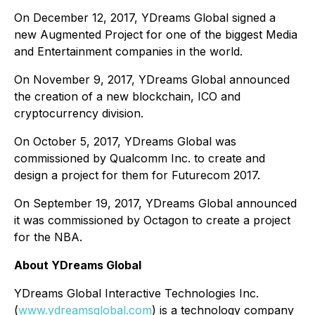
On December 12, 2017, YDreams Global signed a
new Augmented Project for one of the biggest Media
and Entertainment companies in the world.
On November 9, 2017, YDreams Global announced
the creation of a new blockchain, ICO and
cryptocurrency division.
On October 5, 2017, YDreams Global was
commissioned by Qualcomm Inc. to create and
design a project for them for Futurecom 2017.
On September 19, 2017, YDreams Global announced
it was commissioned by Octagon to create a project
for the NBA.
About YDreams Global
YDreams Global Interactive Technologies Inc.
(
www.ydreamsglobal.com
) is a technology company