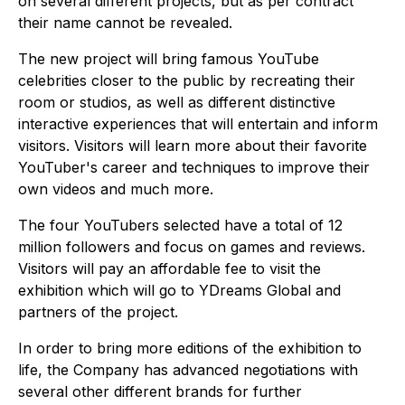
on several different projects, but as per contract
their name cannot be revealed.
The new project will bring famous YouTube
celebrities closer to the public by recreating their
room or studios, as well as different distinctive
interactive experiences that will entertain and inform
visitors. Visitors will learn more about their favorite
YouTuber's career and techniques to improve their
own videos and much more.
The four YouTubers selected have a total of 12
million followers and focus on games and reviews.
Visitors will pay an affordable fee to visit the
exhibition which will go to YDreams Global and
partners of the project.
In order to bring more editions of the exhibition to
life, the Company has advanced negotiations with
several other different brands for further