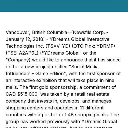
Vancouver, British Columbia--(Newsfile Corp. -
January 12, 2018) - YDreams Global Interactive
Technologies Inc. (TSXV: YD) (OTC Pink: YDRMF)
(FSE: A2AP0L) ("YDreams Global" or the
"Company) would like to announce that it has signed
on for a new project entitled "Social Media
Influencers - Game Edition", with the first sponsor of
an interactive exhibition that will take place in nine
malls. The first gold sponsorship, a commitment of
CAD $515,000, was taken by a retail real estate
company that invests in, develops, and manages
shopping centers and operates in 11 different
countries with a portfolio of 48 shopping malls. The
group has worked previously with YDreams Global