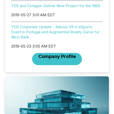
YDX and Octagon Deliver New Project for the NBA
2019-05-27 3:01 AM EDT
YDX Corporate Update - Arkave VR in eSports
Event in Portugal and Augmented Reality Game for
Next Bank
2019-05-23 3:05 AM EDT
Company Profile