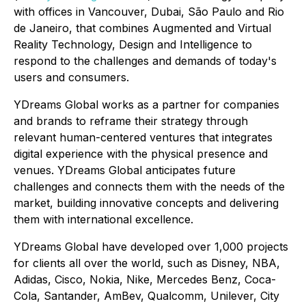
with offices in Vancouver, Dubai, São Paulo and Rio
de Janeiro, that combines Augmented and Virtual
Reality Technology, Design and Intelligence to
respond to the challenges and demands of today's
users and consumers.
YDreams Global works as a partner for companies
and brands to reframe their strategy through
relevant human-centered ventures that integrates
digital experience with the physical presence and
venues. YDreams Global anticipates future
challenges and connects them with the needs of the
market, building innovative concepts and delivering
them with international excellence.
YDreams Global have developed over 1,000 projects
for clients all over the world, such as Disney, NBA,
Adidas, Cisco, Nokia, Nike, Mercedes Benz, Coca-
Cola, Santander, AmBev, Qualcomm, Unilever, City