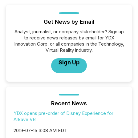
Get News by Email
Analyst, journalist, or company stakeholder? Sign up
to receive news releases by email for YDX
Innovation Corp. or all companies in the Technology,
Virtual Reality industry.
Sign Up
Recent News
YDX opens pre-order of Disney Experience for
Arkave VR
2019-07-15 3:08 AM EDT