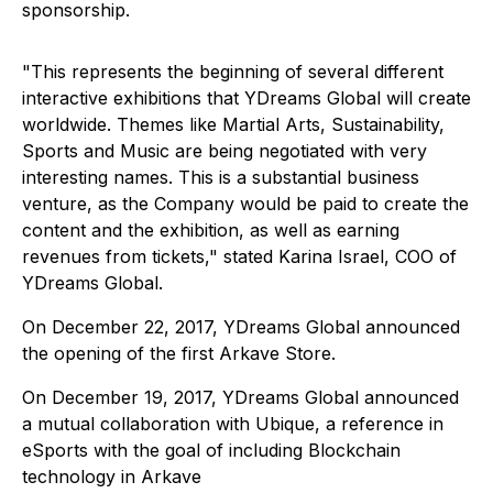
sponsorship.
"This represents the beginning of several different
interactive exhibitions that YDreams Global will create
worldwide. Themes like Martial Arts, Sustainability,
Sports and Music are being negotiated with very
interesting names. This is a substantial business
venture, as the Company would be paid to create the
content and the exhibition, as well as earning
revenues from tickets," stated Karina Israel, COO of
YDreams Global.
On December 22, 2017, YDreams Global announced
the opening of the first Arkave Store.
On December 19, 2017, YDreams Global announced
a mutual collaboration with Ubique, a reference in
eSports with the goal of including Blockchain
technology in Arkave