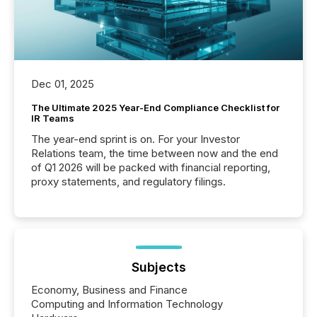
Dec 01, 2025
The Ultimate 2025 Year-End Compliance Checklist for
IR Teams
The year-end sprint is on. For your Investor
Relations team, the time between now and the end
of Q1 2026 will be packed with financial reporting,
proxy statements, and regulatory filings.
Subjects
Economy, Business and Finance
Computing and Information Technology