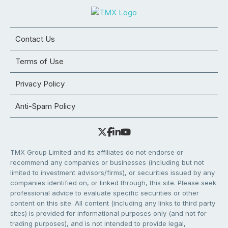
Contact Us
Terms of Use
Privacy Policy
Anti-Spam Policy
TMX Group Limited and its affiliates do not endorse or
recommend any companies or businesses (including but not
limited to investment advisors/firms), or securities issued by any
companies identified on, or linked through, this site. Please seek
professional advice to evaluate specific securities or other
content on this site. All content (including any links to third party
sites) is provided for informational purposes only (and not for
trading purposes), and is not intended to provide legal,