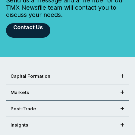
Send us a message and a member of our
TMX Newsfile team will contact you to
discuss your needs.
Contact Us
Capital Formation
Markets
Post-Trade
Insights