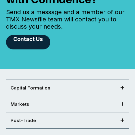
Send us a message and a member of our
TMX Newsfile team will contact you to
discuss your needs.
Contact Us
Capital Formation
Markets
Post-Trade