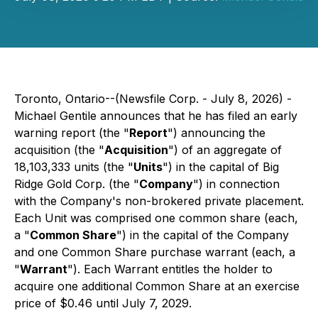
Toronto, Ontario--(Newsfile Corp. - July 8, 2026) -
Michael Gentile announces that he has filed an early
warning report (the "
Report
") announcing the
acquisition (the "
Acquisition
") of an aggregate of
18,103,333 units (the "
Units
") in the capital of Big
Ridge Gold Corp. (the "
Company
") in connection
with the Company's non-brokered private placement.
Each Unit was comprised one common share (each,
a "
Common Share
") in the capital of the Company
and one Common Share purchase warrant (each, a
"
Warrant
"). Each Warrant entitles the holder to
acquire one additional Common Share at an exercise
price of $0.46 until July 7, 2029.