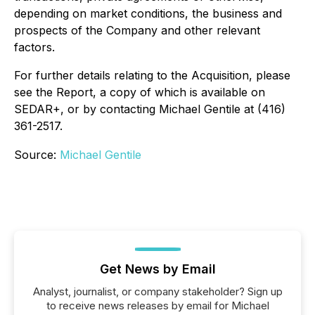
depending on market conditions, the business and
prospects of the Company and other relevant
factors.
For further details relating to the Acquisition, please
see the Report, a copy of which is available on
SEDAR+, or by contacting Michael Gentile at (416)
361-2517.
Source:
Michael Gentile
Get News by Email
Analyst, journalist, or company stakeholder? Sign up
to receive news releases by email for Michael