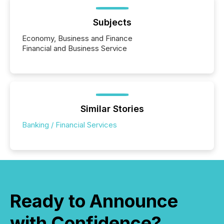
Subjects
Economy, Business and Finance
Financial and Business Service
Similar Stories
Banking / Financial Services
Ready to Announce
with Confidence?