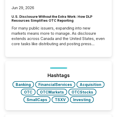
Jun 29, 2026
U.S. Disclosure Without the Extra Work: How DLP
Resources Simplifies OTC Reporting
For many public issuers, expanding into new
markets means more to manage. As disclosure
extends across Canada and the United States, even
core tasks like distributing and posting press
releases can involve additional steps, systems, and
coordination. For DLP Resources Inc., a publicly
traded mineral exploration company, the focus has
been on keeping the distribution and cross-border
posting of its news simple. “They seamlessly post
our news on the OTC Markets site. I don’t even
Hashtags
have to think...
Banking
FinancialServices
Acquisition
OTC
OTCMarkets
OTCStocks
SmallCaps
TSXV
Investing