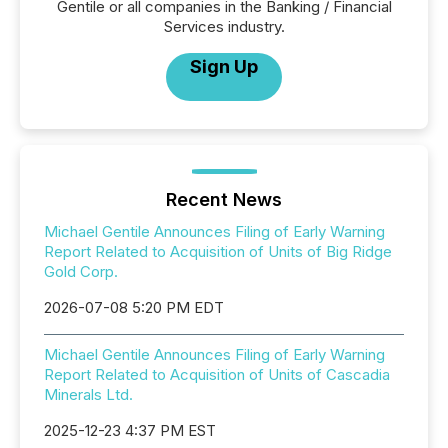
Gentile or all companies in the Banking / Financial
Services industry.
Sign Up
Recent News
Michael Gentile Announces Filing of Early Warning
Report Related to Acquisition of Units of Big Ridge
Gold Corp.
2026-07-08 5:20 PM EDT
Michael Gentile Announces Filing of Early Warning
Report Related to Acquisition of Units of Cascadia
Minerals Ltd.
2025-12-23 4:37 PM EST