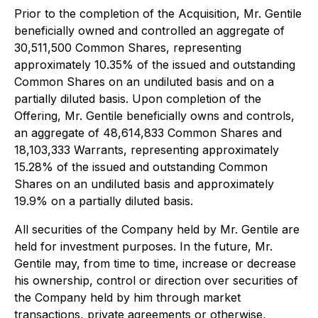
Prior to the completion of the Acquisition, Mr. Gentile
beneficially owned and controlled an aggregate of
30,511,500 Common Shares, representing
approximately 10.35% of the issued and outstanding
Common Shares on an undiluted basis and on a
partially diluted basis. Upon completion of the
Offering, Mr. Gentile beneficially owns and controls,
an aggregate of 48,614,833 Common Shares and
18,103,333 Warrants, representing approximately
15.28% of the issued and outstanding Common
Shares on an undiluted basis and approximately
19.9% on a partially diluted basis.
All securities of the Company held by Mr. Gentile are
held for investment purposes. In the future, Mr.
Gentile may, from time to time, increase or decrease
his ownership, control or direction over securities of
the Company held by him through market
transactions, private agreements or otherwise,