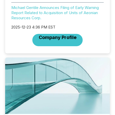
Michael Gentile Announces Filing of Early Warning
Report Related to Acquisition of Units of Aeonian
Resources Corp.
2025-12-23 4:36 PM EST
Company Profile