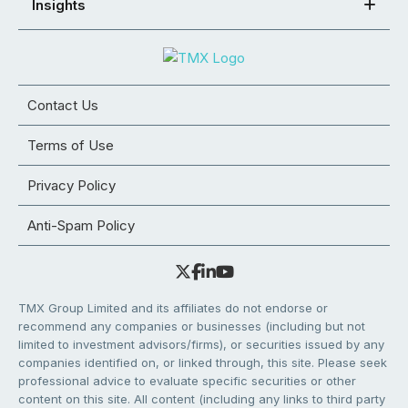
Insights
Contact Us
Terms of Use
Privacy Policy
Anti-Spam Policy
TMX Group Limited and its affiliates do not endorse or
recommend any companies or businesses (including but not
limited to investment advisors/firms), or securities issued by any
companies identified on, or linked through, this site. Please seek
professional advice to evaluate specific securities or other
content on this site. All content (including any links to third party