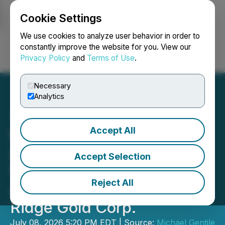
Cookie Settings
NEWSFILE
We use cookies to analyze user behavior in order to
constantly improve the website for you. View our
Privacy Policy
and
Terms of Use
.
Login
Search
Français
Necessary
Analytics
Accept All
Michael Gentile
Announces Filing of Early
Accept Selection
Warning Report Related to
Reject All
Acquisition of Units of Big
Ridge Gold Corp.
July 08, 2026 5:20 PM EDT | Source:
Michael Gentile