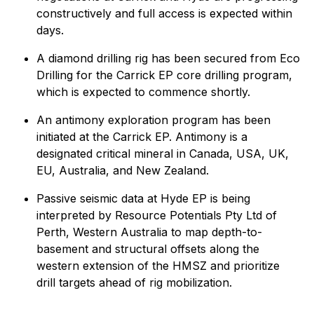
constructively and full access is expected within
days.
A diamond drilling rig has been secured from Eco
Drilling for the Carrick EP core drilling program,
which is expected to commence shortly.
An antimony exploration program has been
initiated at the Carrick EP. Antimony is a
designated critical mineral in Canada, USA, UK,
EU, Australia, and New Zealand.
Passive seismic data at Hyde EP is being
interpreted by Resource Potentials Pty Ltd of
Perth, Western Australia to map depth-to-
basement and structural offsets along the
western extension of the HMSZ and prioritize
drill targets ahead of rig mobilization.