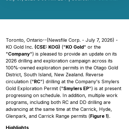
Toronto, Ontario--(Newsfile Corp. - July 7, 2026) -
KO Gold Inc.
(CSE: KOG)
("
KO Gold
" or the
"
Company
") is pleased to provide an update on its
2026 drilling and exploration campaign across its
100%-owned exploration permits in the Otago Gold
District, South Island, New Zealand. Reverse
circulation ("
RC
") drilling at the Company's Smylers
Gold Exploration Permit ("
Smylers EP
") is at present
progressing on schedule. In addition, multiple work
programs, including both RC and DD drilling are
advancing at the same time at the Carrick, Hyde,
Glenpark, and Carrick Range permits (
Figure 1
).
Highlights