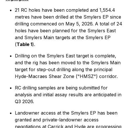
21 RC holes have been completed and 1,554.4
metres have been drilled at the Smylers EP since
drilling commenced on May 5, 2026. A total of 24
holes have been planned for the Smylers East
and Smylers Main targets at the Smylers EP
(
Table 1
).
Drilling on the Smylers East target is complete,
and the rig has been moved to the Smylers Main
target for step-out drilling along the principal
Hyde-Macraes Shear Zone ("HMSZ") corridor.
RC drilling samples are being submitted for
analysis and initial assay results are anticipated in
Q3 2026.
Landowner access at the Smylers EP has been
granted and private-landowner access
negotiations at Carrick and Hyde are progressing