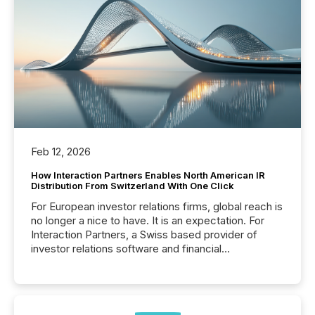
Feb 12, 2026
How Interaction Partners Enables North American IR
Distribution From Switzerland With One Click
For European investor relations firms, global reach is
no longer a nice to have. It is an expectation. For
Interaction Partners, a Swiss based provider of
investor relations software and financial
communications services, the challenge was not
capability. It was geography. By partnering with TMX
Newsfile, they found a way to bridge the gap
between European markets and North American