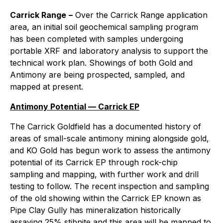
Carrick Range
–
Over the Carrick Range application
area, an initial soil geochemical sampling program
has been completed with samples undergoing
portable XRF and laboratory analysis to support the
technical work plan. Showings of both Gold and
Antimony are being prospected, sampled, and
mapped at present.
Antimony Potential — Carrick EP
The Carrick Goldfield has a documented history of
areas of small-scale antimony mining alongside gold,
and KO Gold has begun work to assess the antimony
potential of its Carrick EP through rock-chip
sampling and mapping, with further work and drill
testing to follow. The recent inspection and sampling
of the old showing within the Carrick EP known as
Pipe Clay Gully has mineralization historically
assaying 25% stibnite and this area will be mapped to