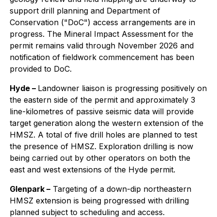
support drill planning and Department of
Conservation ("DoC") access arrangements are in
progress. The Mineral Impact Assessment for the
permit remains valid through November 2026 and
notification of fieldwork commencement has been
provided to DoC.
Hyde –
Landowner liaison is progressing positively on
the eastern side of the permit and approximately 3
line-kilometres of passive seismic data will provide
target generation along the western extension of the
HMSZ. A total of five drill holes are planned to test
the presence of HMSZ. Exploration drilling is now
being carried out by other operators on both the
east and west extensions of the Hyde permit.
Glenpark –
Targeting of a down-dip northeastern
HMSZ extension is being progressed with drilling
planned subject to scheduling and access.