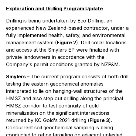
Exploration and Drilling Program Update
Drilling is being undertaken by Eco Drilling, an
experienced New Zealand-based contractor, under a
fully implemented health, safety, and environmental
management system (
Figure 2
). Drill collar locations
and access at the Smylers EP were finalized with
private landowners in accordance with the
Company's permit conditions granted by NZP&M.
Smylers –
The current program consists of both drill
testing the eastern geochemical anomalies
interpreted to lie on hanging-wall structures of the
HMSZ and also step out drilling along the principal
HMSZ corridor to test continuity of gold
mineralization on the significant intersections
returned by KO Gold's 2021 drilling (
Figure 3
).
Concurrent soil geochemical sampling is being
conducted to refine targeting on adjacent untested