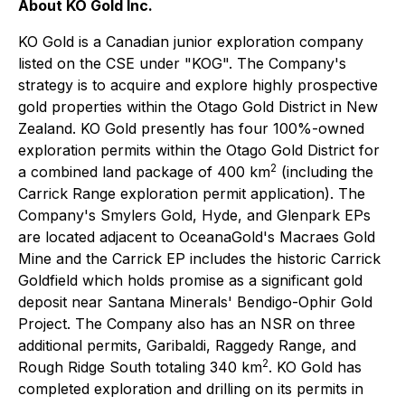
About KO Gold Inc.
KO Gold is a Canadian junior exploration company
listed on the CSE under "KOG". The Company's
strategy is to acquire and explore highly prospective
gold properties within the Otago Gold District in New
Zealand. KO Gold presently has four 100%-owned
exploration permits within the Otago Gold District for
2
a combined land package of 400 km
(including the
Carrick Range exploration permit application). The
Company's Smylers Gold, Hyde, and Glenpark EPs
are located adjacent to OceanaGold's Macraes Gold
Mine and the Carrick EP includes the historic Carrick
Goldfield which holds promise as a significant gold
deposit near Santana Minerals' Bendigo-Ophir Gold
Project. The Company also has an NSR on three
additional permits, Garibaldi, Raggedy Range, and
2
Rough Ridge South totaling 340 km
. KO Gold has
completed exploration and drilling on its permits in