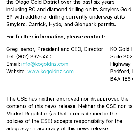
the Otago Gold District over the past six years
including RC and diamond drilling on its Smylers Gold
EP with additional drilling currently underway at its
Smylers, Carrick, Hyde, and Glenpark permits.
For further information, please contact:
Greg Isenor, President and CEO, Director
KO Gold Inc
Tel: (902) 832-5555
Suite 802 –
Email:
info@kogoldnz.com
Highway
Website:
www.kogoldnz.com
Bedford, No
B4A 1E6 Ca
The CSE has neither approved nor disapproved the
contents of this news release. Neither the CSE nor its
Market Regulator (as that term is defined in the
policies of the CSE) accepts responsibility for the
adequacy or accuracy of this news release.