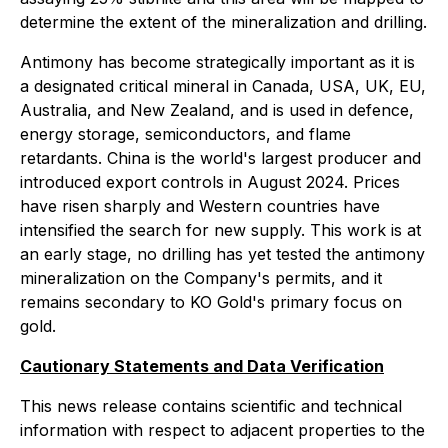
determine the extent of the mineralization and drilling.
Antimony has become strategically important as it is
a designated critical mineral in Canada, USA, UK, EU,
Australia, and New Zealand, and is used in defence,
energy storage, semiconductors, and flame
retardants. China is the world's largest producer and
introduced export controls in August 2024. Prices
have risen sharply and Western countries have
intensified the search for new supply. This work is at
an early stage, no drilling has yet tested the antimony
mineralization on the Company's permits, and it
remains secondary to KO Gold's primary focus on
gold.
Cautionary Statements and Data Verification
This news release contains scientific and technical
information with respect to adjacent properties to the