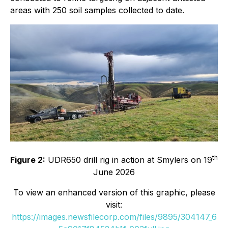
areas with 250 soil samples collected to date.
th
Figure 2:
UDR650 drill rig in action at Smylers on 19
June 2026
To view an enhanced version of this graphic, please
visit:
https://images.newsfilecorp.com/files/9895/304147_6