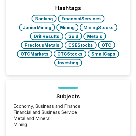
press release distribution through a shared
approach to execution. “Switzerland and Canada
Hashtags
really do seem to...
Banking
FinancialServices
JuniorMining
Mining
MiningStocks
DrillResults
Gold
Metals
PreciousMetals
CSEStocks
OTC
OTCMarkets
OTCStocks
SmallCaps
Investing
Subjects
Economy, Business and Finance
Financial and Business Service
Metal and Mineral
Mining