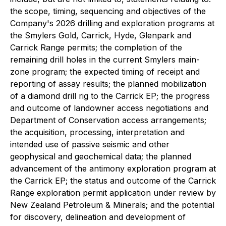
the scope, timing, sequencing and objectives of the
Company's 2026 drilling and exploration programs at
the Smylers Gold, Carrick, Hyde, Glenpark and
Carrick Range permits; the completion of the
remaining drill holes in the current Smylers main-
zone program; the expected timing of receipt and
reporting of assay results; the planned mobilization
of a diamond drill rig to the Carrick EP; the progress
and outcome of landowner access negotiations and
Department of Conservation access arrangements;
the acquisition, processing, interpretation and
intended use of passive seismic and other
geophysical and geochemical data; the planned
advancement of the antimony exploration program at
the Carrick EP; the status and outcome of the Carrick
Range exploration permit application under review by
New Zealand Petroleum & Minerals; and the potential
for discovery, delineation and development of