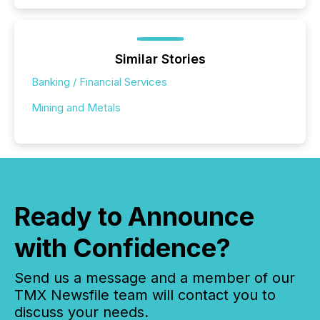
Similar Stories
Banking / Financial Services
Mining and Metals
Ready to Announce
with Confidence?
Send us a message and a member of our
TMX Newsfile team will contact you to
discuss your needs.