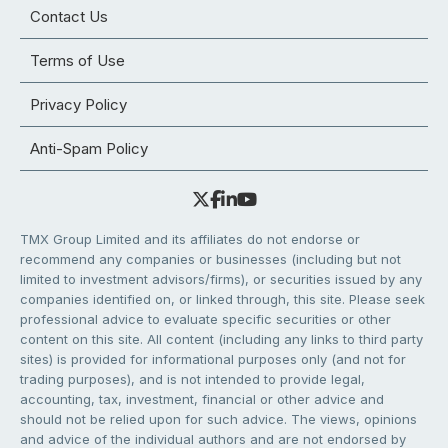
Contact Us
Terms of Use
Privacy Policy
Anti-Spam Policy
TMX Group Limited and its affiliates do not endorse or
recommend any companies or businesses (including but not
limited to investment advisors/firms), or securities issued by any
companies identified on, or linked through, this site. Please seek
professional advice to evaluate specific securities or other
content on this site. All content (including any links to third party
sites) is provided for informational purposes only (and not for
trading purposes), and is not intended to provide legal,
accounting, tax, investment, financial or other advice and
should not be relied upon for such advice. The views, opinions
and advice of the individual authors and are not endorsed by