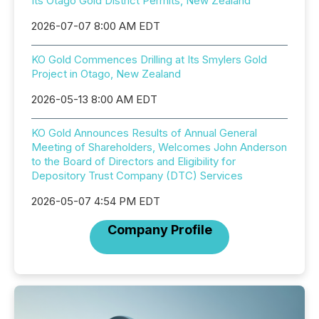
Its Otago Gold District Permits, New Zealand
2026-07-07 8:00 AM EDT
KO Gold Commences Drilling at Its Smylers Gold
Project in Otago, New Zealand
2026-05-13 8:00 AM EDT
KO Gold Announces Results of Annual General
Meeting of Shareholders, Welcomes John Anderson
to the Board of Directors and Eligibility for
Depository Trust Company (DTC) Services
2026-05-07 4:54 PM EDT
Company Profile