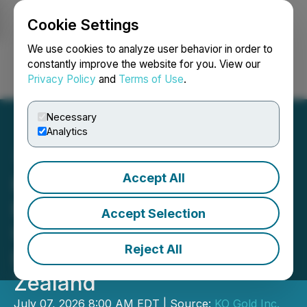
Cookie Settings
NEWSFILE
We use cookies to analyze user behavior in order to
constantly improve the website for you. View our
Privacy Policy
and
Terms of Use
.
Login
Search
Français
Necessary
Analytics
Accept All
KO Gold Provides
Exploration and Drilling
Accept Selection
Update on Its Otago Gold
Reject All
District Permits, New
Zealand
July 07, 2026 8:00 AM EDT | Source:
KO Gold Inc.