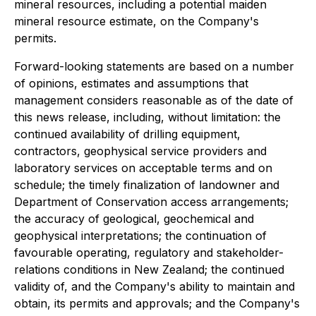
mineral resources, including a potential maiden
mineral resource estimate, on the Company's
permits.
Forward-looking statements are based on a number
of opinions, estimates and assumptions that
management considers reasonable as of the date of
this news release, including, without limitation: the
continued availability of drilling equipment,
contractors, geophysical service providers and
laboratory services on acceptable terms and on
schedule; the timely finalization of landowner and
Department of Conservation access arrangements;
the accuracy of geological, geochemical and
geophysical interpretations; the continuation of
favourable operating, regulatory and stakeholder-
relations conditions in New Zealand; the continued
validity of, and the Company's ability to maintain and
obtain, its permits and approvals; and the Company's