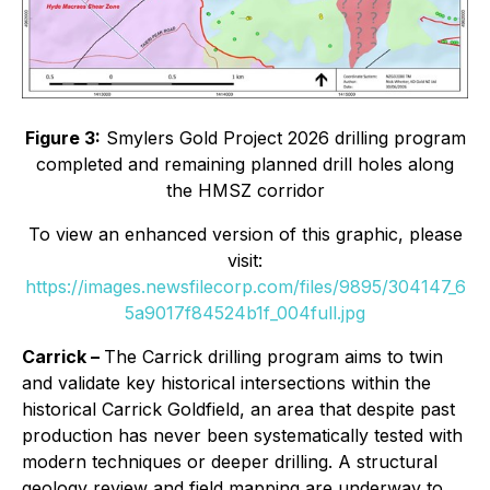
Figure 3:
Smylers Gold Project 2026 drilling program
completed and remaining planned drill holes along
the HMSZ corridor
To view an enhanced version of this graphic, please
visit:
https://images.newsfilecorp.com/files/9895/304147_6
5a9017f84524b1f_004full.jpg
Carrick –
The Carrick drilling program aims to twin
and validate key historical intersections within the
historical Carrick Goldfield, an area that despite past
production has never been systematically tested with
modern techniques or deeper drilling. A structural
geology review and field mapping are underway to