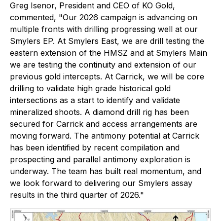
Greg Isenor, President and CEO of KO Gold,
commented, "
Our 2026 campaign is advancing on
multiple fronts with drilling progressing well at our
Smylers EP. At Smylers East, we are drill testing the
eastern extension of the HMSZ and at Smylers Main
we are testing the continuity and extension of our
previous gold intercepts. At Carrick, we will be core
drilling to validate high grade historical gold
intersections as a start to identify and validate
mineralized shoots. A diamond drill rig has been
secured for Carrick and access arrangements are
moving forward. The antimony potential at Carrick
has been identified by recent compilation and
prospecting and parallel antimony exploration is
underway. The team has built real momentum, and
we look forward to delivering our Smylers assay
results in the third quarter of 2026."