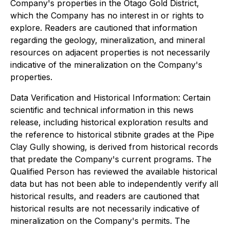
Company's properties in the Otago Gold District,
which the Company has no interest in or rights to
explore. Readers are cautioned that information
regarding the geology, mineralization, and mineral
resources on adjacent properties is not necessarily
indicative of the mineralization on the Company's
properties.
Data Verification and Historical Information: Certain
scientific and technical information in this news
release, including historical exploration results and
the reference to historical stibnite grades at the Pipe
Clay Gully showing, is derived from historical records
that predate the Company's current programs. The
Qualified Person has reviewed the available historical
data but has not been able to independently verify all
historical results, and readers are cautioned that
historical results are not necessarily indicative of
mineralization on the Company's permits. The