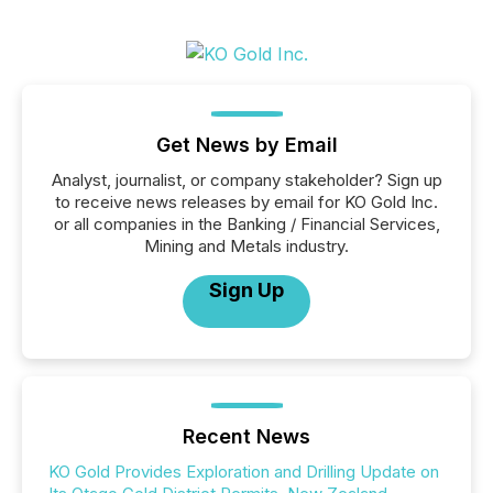
Get News by Email
Analyst, journalist, or company stakeholder? Sign up
to receive news releases by email for KO Gold Inc.
or all companies in the Banking / Financial Services,
Mining and Metals industry.
Sign Up
Recent News
KO Gold Provides Exploration and Drilling Update on