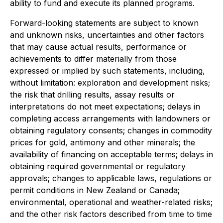
ability to fund and execute its planned programs.
Forward-looking statements are subject to known
and unknown risks, uncertainties and other factors
that may cause actual results, performance or
achievements to differ materially from those
expressed or implied by such statements, including,
without limitation: exploration and development risks;
the risk that drilling results, assay results or
interpretations do not meet expectations; delays in
completing access arrangements with landowners or
obtaining regulatory consents; changes in commodity
prices for gold, antimony and other minerals; the
availability of financing on acceptable terms; delays in
obtaining required governmental or regulatory
approvals; changes to applicable laws, regulations or
permit conditions in New Zealand or Canada;
environmental, operational and weather-related risks;
and the other risk factors described from time to time