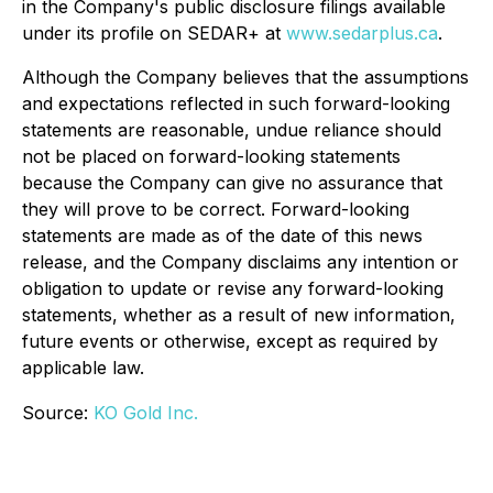
in the Company's public disclosure filings available
under its profile on SEDAR+ at
www.sedarplus.ca
.
Although the Company believes that the assumptions
and expectations reflected in such forward-looking
statements are reasonable, undue reliance should
not be placed on forward-looking statements
because the Company can give no assurance that
they will prove to be correct. Forward-looking
statements are made as of the date of this news
release, and the Company disclaims any intention or
obligation to update or revise any forward-looking
statements, whether as a result of new information,
future events or otherwise, except as required by
applicable law.
Source:
KO Gold Inc.