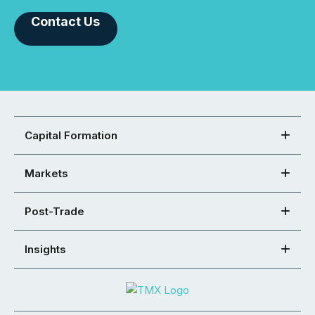
Contact Us
Capital Formation
Markets
Post-Trade
Insights