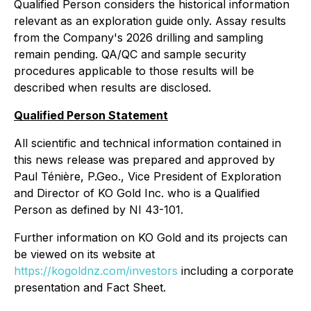
Qualified Person considers the historical information
relevant as an exploration guide only. Assay results
from the Company's 2026 drilling and sampling
remain pending. QA/QC and sample security
procedures applicable to those results will be
described when results are disclosed.
Qualified Person Statement
All scientific and technical information contained in
this news release was prepared and approved by
Paul Ténière, P.Geo., Vice President of Exploration
and Director of KO Gold Inc. who is a Qualified
Person as defined by NI 43-101.
Further information on KO Gold and its projects can
be viewed on its website at
https://kogoldnz.com/investors
including a corporate
presentation and Fact Sheet.