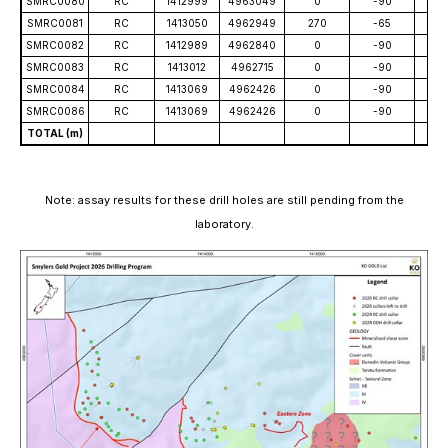
SMRC0080
RC
1412999
4963049
0
-90
10
SMRC0081
RC
1413050
4962949
270
-65
12
SMRC0082
RC
1412989
4962840
0
-90
10
SMRC0083
RC
1413012
4962715
0
-90
86
SMRC0084
RC
1413069
4962426
0
-90
55
SMRC0086
RC
1413069
4962426
0
-90
79
TOTAL (m)
1,5
Note: assay results for these drill holes are still pending from the
laboratory.