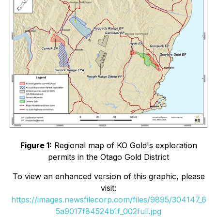
Figure 1:
Regional map of KO Gold's exploration
permits in the Otago Gold District
To view an enhanced version of this graphic, please
visit:
https://images.newsfilecorp.com/files/9895/304147_6
5a9017f84524b1f_002full.jpg