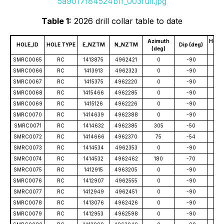
5a9017f84524b1f_003full.jpg
Table 1:
2026 drill collar table to date
Azimuth
Hole 
HOLE_ID
HOLE TYPE
E_NZTM
N_NZTM
Dip (deg)
(deg)
(
SMRC0065
RC
1413875
4962421
0
-90
78
SMRC0066
RC
1413913
4962323
0
-90
71
SMRC0067
RC
1415375
4962220
0
-90
91
SMRC0068
RC
1415466
4962285
0
-90
10
SMRC0069
RC
1415126
4962226
0
-90
80
SMRC0070
RC
1414639
4962388
0
-90
31
SMRC0071
RC
1414632
4962385
305
-50
64
SMRC0072
RC
1414666
4962370
75
-54
70
SMRC0073
RC
1414534
4962353
0
-90
66
SMRC0074
RC
1414532
4962462
180
-70
60
SMRC0075
RC
1412915
4963205
0
-90
55
SMRC0076
RC
1412907
4962555
0
-90
53
SMRC0077
RC
1412949
4962451
0
-90
55
SMRC0078
RC
1413076
4962426
0
-90
37
SMRC0079
RC
1412953
4962598
0
-90
80