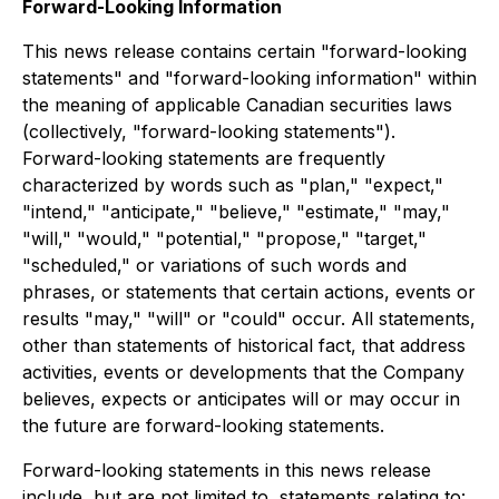
Forward-Looking Information
This news release contains certain "forward-looking
statements" and "forward-looking information" within
the meaning of applicable Canadian securities laws
(collectively, "forward-looking statements").
Forward-looking statements are frequently
characterized by words such as "plan," "expect,"
"intend," "anticipate," "believe," "estimate," "may,"
"will," "would," "potential," "propose," "target,"
"scheduled," or variations of such words and
phrases, or statements that certain actions, events or
results "may," "will" or "could" occur. All statements,
other than statements of historical fact, that address
activities, events or developments that the Company
believes, expects or anticipates will or may occur in
the future are forward-looking statements.
Forward-looking statements in this news release
include, but are not limited to, statements relating to: