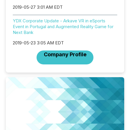
2019-05-27 3:01 AM EDT
YDX Corporate Update - Arkave VR in eSports
Event in Portugal and Augmented Reality Game for
Next Bank
2019-05-23 3:05 AM EDT
Company Profile