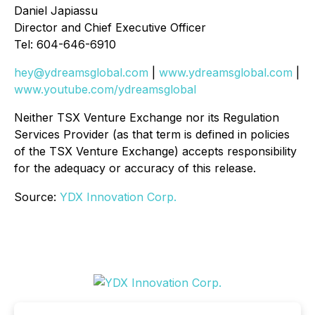
Daniel Japiassu
Director and Chief Executive Officer
Tel: 604-646-6910
hey@ydreamsglobal.com
|
www.ydreamsglobal.com
|
www.youtube.com/ydreamsglobal
Neither TSX Venture Exchange nor its Regulation
Services Provider (as that term is defined in policies
of the TSX Venture Exchange) accepts responsibility
for the adequacy or accuracy of this release
.
Source:
YDX Innovation Corp.