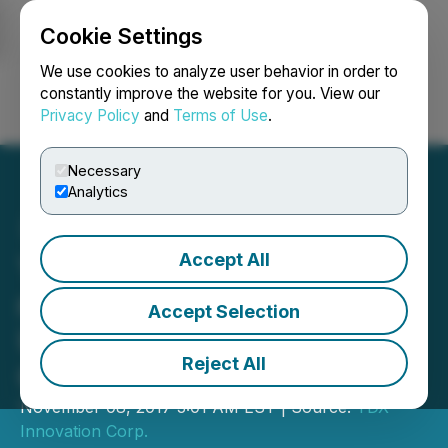
Cookie Settings
NEWSFILE
We use cookies to analyze user behavior in order to
constantly improve the website for you. View our
Privacy Policy
and
Terms of Use
.
Login
Search
Français
Necessary
Analytics
Accept All
YDreams Global creates
new VR project for
Accept Selection
University of British
Reject All
Columbia
November 08, 2017 3:01 AM EST | Source:
YDX
Innovation Corp.