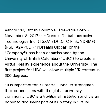
Vancouver, British Columbia--(Newsfile Corp. -
November 8, 2017) - YDreams Global Interactive
Technologies Inc. (TSXV: YD) (OTC Pink: YDRMF)
(FSE: A2AP0L) ("YDreams Global" or the
"Company") has been commissioned by the
University of British Columbia ("UBC") to create a
Virtual Reality experience about the University. The
first project for UBC will allow multiple VR content in
360 degrees.
"It is important for YDreams Global to strengthen
their connections with the global university
community. UBC is a traditional institution and it is an
honor to document part of its history in Virtual