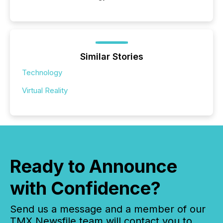
Similar Stories
Technology
Virtual Reality
Ready to Announce
with Confidence?
Send us a message and a member of our
TMX Newsfile team will contact you to