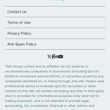
Contact Us
Terms of Use
Privacy Policy
Anti-Spam Policy
TMX Group Limited and its affiliates do not endorse or
recommend any companies or businesses (including but not
limited to investment advisors/firms), or securities issued by any
companies identified on, or linked through, this site. Please seek
professional advice to evaluate specific securities or other
content on this site. All content (including any links to third party
sites) is provided for informational purposes only (and not for
trading purposes), and is not intended to provide legal,
accounting, tax, investment, financial or other advice and