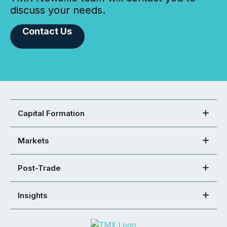
discuss your needs.
Contact Us
Capital Formation
Markets
Post-Trade
Insights