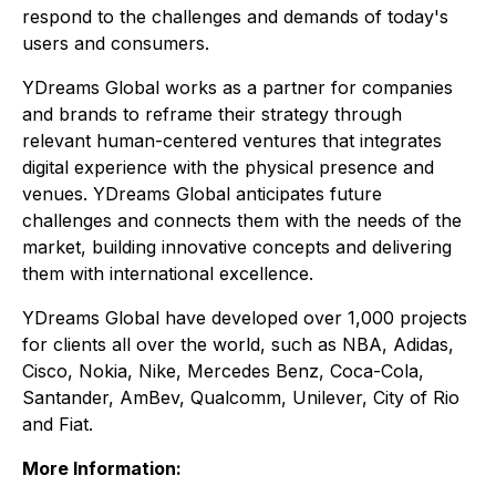
respond to the challenges and demands of today's
users and consumers.
YDreams Global works as a partner for companies
and brands to reframe their strategy through
relevant human-centered ventures that integrates
digital experience with the physical presence and
venues. YDreams Global anticipates future
challenges and connects them with the needs of the
market, building innovative concepts and delivering
them with international excellence.
YDreams Global have developed over 1,000 projects
for clients all over the world, such as NBA, Adidas,
Cisco, Nokia, Nike, Mercedes Benz, Coca-Cola,
Santander, AmBev, Qualcomm, Unilever, City of Rio
and Fiat.
More Information: