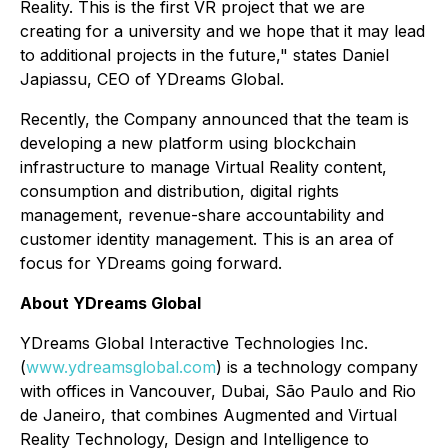
Reality. This is the first VR project that we are
creating for a university and we hope that it may lead
to additional projects in the future," states Daniel
Japiassu, CEO of YDreams Global.
Recently, the Company announced that the team is
developing a new platform using blockchain
infrastructure to manage Virtual Reality content,
consumption and distribution, digital rights
management, revenue-share accountability and
customer identity management. This is an area of
focus for YDreams going forward.
About YDreams Global
YDreams Global Interactive Technologies Inc.
(
www.ydreamsglobal.com
) is a technology company
with offices in Vancouver, Dubai, São Paulo and Rio
de Janeiro, that combines Augmented and Virtual
Reality Technology, Design and Intelligence to