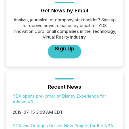
Get News by Email
Analyst, journalist, or company stakeholder? Sign up
to receive news releases by email for YDX
Innovation Corp. or all companies in the Technology,
Virtual Reality industry.
Sign Up
Recent News
YDX opens pre-order of Disney Experience for
Arkave VR
2019-07-15 3:08 AM EDT
YDX and Octagon Deliver New Project for the NBA