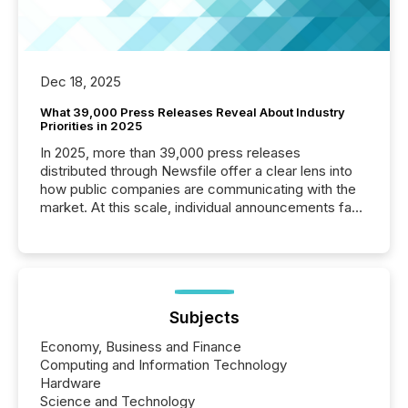
Dec 18, 2025
What 39,000 Press Releases Reveal About Industry
Priorities in 2025
In 2025, more than 39,000 press releases
distributed through Newsfile offer a clear lens into
how public companies are communicating with the
market. At this scale, individual announcements fade
into the background, and what emerges instead are
patterns . The language companies choose reveals
how industries are evolving, where credibility is
being built, and what investors are being asked to
trust. Last year, this analysis focused on identifying
the most common keywords by industry. This...
Subjects
Economy, Business and Finance
Computing and Information Technology
Hardware
Science and Technology