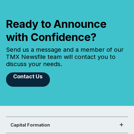
Ready to Announce
with Confidence?
Send us a message and a member of our
TMX Newsfile team will contact you to
discuss your needs.
Contact Us
Capital Formation