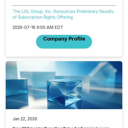
The LGL Group, Inc. Announces Preliminary Results
of Subscription Rights Offering
2026-07-16 9:05 AM EDT
Company Profile
Jan 22, 2026