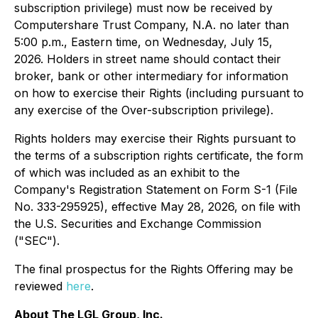
subscription privilege) must now be received by
Computershare Trust Company, N.A. no later than
5:00 p.m., Eastern time, on Wednesday, July 15,
2026. Holders in street name should contact their
broker, bank or other intermediary for information
on how to exercise their Rights (including pursuant to
any exercise of the Over-subscription privilege).
Rights holders may exercise their Rights pursuant to
the terms of a subscription rights certificate, the form
of which was included as an exhibit to the
Company's Registration Statement on Form S-1 (File
No. 333-295925), effective May 28, 2026, on file with
the U.S. Securities and Exchange Commission
("SEC").
The final prospectus for the Rights Offering may be
reviewed
here
.
About The LGL Group, Inc.