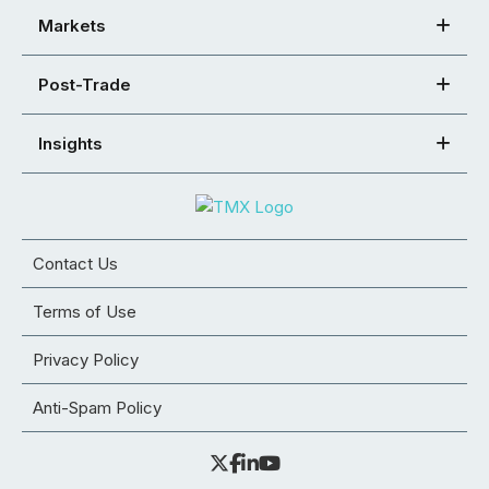
Markets
Post-Trade
Insights
Contact Us
Terms of Use
Privacy Policy
Anti-Spam Policy