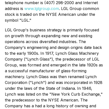
telephone number is (407) 298-2000 and Internet
address is
www.lglgroup.com
. LGL Group common
stock is traded on the NYSE American under the
symbol "LGL."
LGL Group's business strategy is primarily focused
on growth through expanding new and existing
operations across diversified industries. The
Company's engineering and design origins date back
to the early 1900s. In 1917, Lynch Glass Machinery
Company ("Lynch Glass"), the predecessor of LGL
Group, was formed and emerged in the late 1920s as
a successful manufacturer of glass-forming
machinery. Lynch Glass was then renamed Lynch
Corporation ("Lynch") and was incorporated in 1928
under the laws of the State of Indiana. In 1946,
Lynch was listed on the "New York Curb Exchange,"
the predecessor to the NYSE American. The
Company has a had a long history of owning and