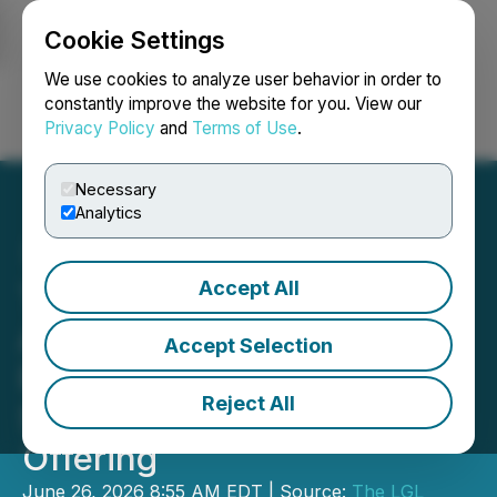
Cookie Settings
NEWSFILE
We use cookies to analyze user behavior in order to
constantly improve the website for you. View our
Privacy Policy
and
Terms of Use
.
Login
Search
Français
Necessary
Analytics
Accept All
The LGL Group, Inc.
Announces Extension of
Accept Selection
Previously Announced
Reject All
Subscription Rights
Offering
June 26, 2026 8:55 AM EDT | Source:
The LGL