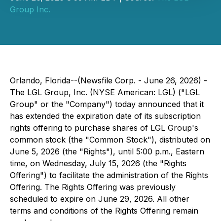
Group Inc.
Orlando, Florida--(Newsfile Corp. - June 26, 2026) -
The LGL Group, Inc. (NYSE American: LGL) ("LGL
Group" or the "Company") today announced that it
has extended the expiration date of its subscription
rights offering to purchase shares of LGL Group's
common stock (the "Common Stock"), distributed on
June 5, 2026 (the "Rights"), until 5:00 p.m., Eastern
time, on Wednesday, July 15, 2026 (the "Rights
Offering") to facilitate the administration of the Rights
Offering. The Rights Offering was previously
scheduled to expire on June 29, 2026. All other
terms and conditions of the Rights Offering remain