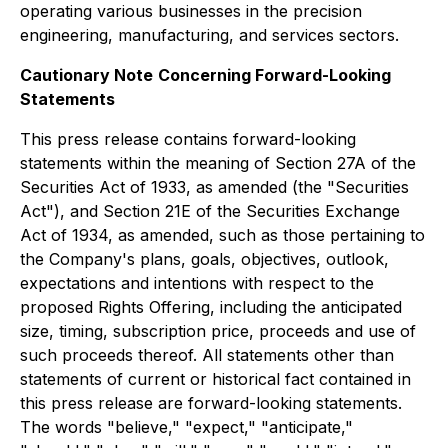
operating various businesses in the precision
engineering, manufacturing, and services sectors.
Cautionary Note
Concerning Forward-Looking
Statements
This press release contains forward-looking
statements within the meaning of Section 27A of the
Securities Act of 1933, as amended (the "Securities
Act"), and Section 21E of the Securities Exchange
Act of 1934, as amended, such as those pertaining to
the Company's plans, goals, objectives, outlook,
expectations and intentions with respect to the
proposed Rights Offering, including the anticipated
size, timing, subscription price, proceeds and use of
such proceeds thereof. All statements other than
statements of current or historical fact contained in
this press release are forward-looking statements.
The words "believe," "expect," "anticipate,"