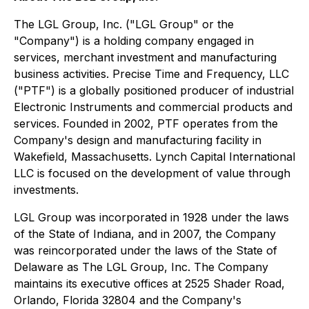
The LGL Group, Inc. ("LGL Group" or the
"Company") is a holding company engaged in
services, merchant investment and manufacturing
business activities. Precise Time and Frequency, LLC
("PTF") is a globally positioned producer of industrial
Electronic Instruments and commercial products and
services. Founded in 2002, PTF operates from the
Company's design and manufacturing facility in
Wakefield, Massachusetts. Lynch Capital International
LLC is focused on the development of value through
investments.
LGL Group was incorporated in 1928 under the laws
of the State of Indiana, and in 2007, the Company
was reincorporated under the laws of the State of
Delaware as The LGL Group, Inc. The Company
maintains its executive offices at 2525 Shader Road,
Orlando, Florida 32804 and the Company's