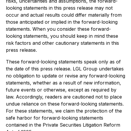
risks, uncertainties and assumptions, the forward-
looking statements in this press release may not
occur and actual results could differ materially from
those anticipated or implied in the forward-looking
statements. When you consider these forward-
looking statements, you should keep in mind these
risk factors and other cautionary statements in this
press release.
These forward-looking statements speak only as of
the date of this press release. LGL Group undertakes
no obligation to update or revise any forward-looking
statements, whether as a result of new information,
future events or otherwise, except as required by
law. Accordingly, readers are cautioned not to place
undue reliance on these forward-looking statements.
For these statements, we claim the protection of the
safe harbor for forward-looking statements
contained in the Private Securities Litigation Reform