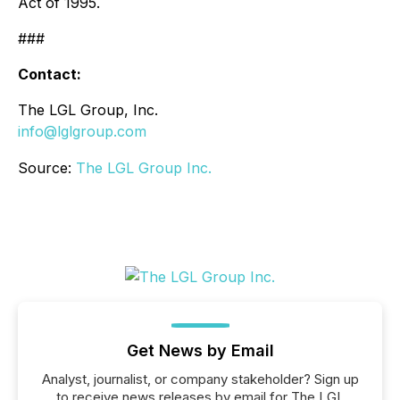
Act of 1995.
###
Contact:
The LGL Group, Inc.
info@lglgroup.com
Source:
The LGL Group Inc.
Get News by Email
Analyst, journalist, or company stakeholder? Sign up
to receive news releases by email for The LGL