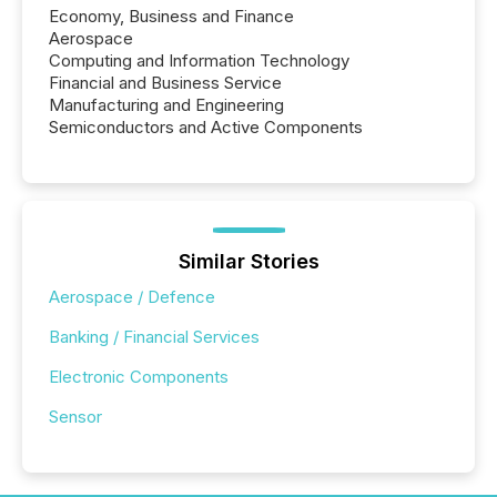
Economy, Business and Finance
Aerospace
Computing and Information Technology
Financial and Business Service
Manufacturing and Engineering
Semiconductors and Active Components
Similar Stories
Aerospace / Defence
Banking / Financial Services
Electronic Components
Sensor