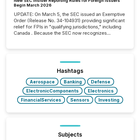
New SEC Insider Reporting Rules for Foreign Issuers
Begin March 2026
UPDATE: On March 5, the SEC issued an Exemptive
Order (Release No. 34-104931) providing significant
relief for FPIs in "qualifying jurisdictions," including
Canada . Because the SEC now recognizes
Canada’s reporting standards as "substantially
similar," most Canadian directors and officers are
exempt from the Section 16(a) filings described
below. However, this relief depends on the
jurisdiction of incorporation; FPIs incorporated in
"offshore" jurisdictions (e.g., Cayman Islands or
Hashtags
BVI)...
Aerospace
Banking
Defense
ElectronicComponents
Electronics
FinancialServices
Sensors
Investing
Subjects