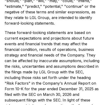
"should," "plan," "will," "may," "could," "intend,"
"estimate," "predict," "potential," "continue" or the
negative of these terms and similar expressions, as
they relate to LGL Group, are intended to identify
forward-looking statements.
These forward-looking statements are based on
current expectations and projections about future
events and financial trends that may affect the
financial condition, results of operations, business
strategy and financial needs of the Company. They
can be affected by inaccurate assumptions, including
the risks, uncertainties and assumptions described in
the filings made by LGL Group with the SEC,
including those risks set forth under the heading
"Risk Factors" in the Company's Annual Report on
Form 10-K for the year ended December 31, 2025 as
filed with the SEC on March 30, 2026 and
subsequent filings with the SEC. In light of these