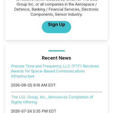
Group Inc. or all companies in the Aerospace /
Defence, Banking / Financial Services, Electronic
Components, Sensor industry.
Sign Up
Recent News
Precise Time and Frequency, LLC (PTF) Receives
Awards for Space-Based Communications
Infrastructure
2026-08-05 9:16 AM EDT
The LGL Group, Inc., Announces Completion of
Rights Offering
2026-07-24 5:35 PM EDT