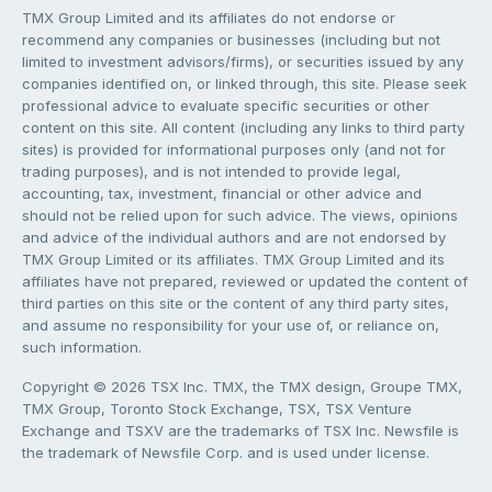
TMX Group Limited and its affiliates do not endorse or
recommend any companies or businesses (including but not
limited to investment advisors/firms), or securities issued by any
companies identified on, or linked through, this site. Please seek
professional advice to evaluate specific securities or other
content on this site. All content (including any links to third party
sites) is provided for informational purposes only (and not for
trading purposes), and is not intended to provide legal,
accounting, tax, investment, financial or other advice and
should not be relied upon for such advice. The views, opinions
and advice of the individual authors and are not endorsed by
TMX Group Limited or its affiliates. TMX Group Limited and its
affiliates have not prepared, reviewed or updated the content of
third parties on this site or the content of any third party sites,
and assume no responsibility for your use of, or reliance on,
such information.
Copyright © 2026 TSX Inc. TMX, the TMX design, Groupe TMX,
TMX Group, Toronto Stock Exchange, TSX, TSX Venture
Exchange and TSXV are the trademarks of TSX Inc. Newsfile is
the trademark of Newsfile Corp. and is used under license.