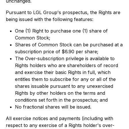
unchanged.
Pursuant to LGL Group's prospectus, the Rights are
being issued with the following features:
One (1) Right to purchase one (1) share of
Common Stock;
Shares of Common Stock can be purchased at a
subscription price of $6.90 per share;
The Over-subscription privilege is available to
Rights holders who are shareholders of record
and exercise their basic Rights in full, which
entitles them to subscribe for any or all of the
shares issuable pursuant to any unexercised
Rights by other holders on the terms and
conditions set forth in the prospectus; and
No fractional shares will be issued.
All exercise notices and payments (including with
respect to any exercise of a Rights holder's over-