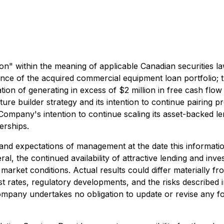
n" within the meaning of applicable Canadian securities la
nce of the acquired commercial equipment loan portfolio; t
ation of generating in excess of $2 million in free cash f
re builder strategy and its intention to continue pairing pro
he Company's intention to continue scaling its asset-backed l
erships.
nd expectations of management at the date this informatio
ral, the continued availability of attractive lending and inv
rket conditions. Actual results could differ materially fr
rest rates, regulatory developments, and the risks described
mpany undertakes no obligation to update or revise any f