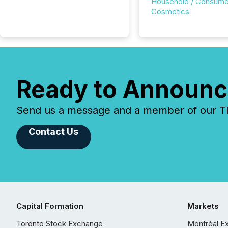
Household / Consume
Cosmetics
Ready to Announc
Send us a message and a member of our TMX
Contact Us
Capital Formation
Markets
Toronto Stock Exchange
Montréal E