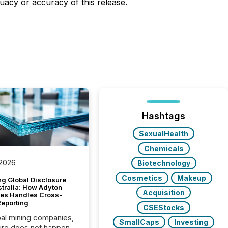
uacy or accuracy of this release.
Hashtags
SexualHealth
Chemicals
 2026
Biotechnology
Cosmetics
Makeup
g Global Disclosure
stralia: How Adyton
Acquisition
es Handles Cross-
Reporting
CSEStocks
bal mining companies,
SmallCaps
Investing
ure does not happen