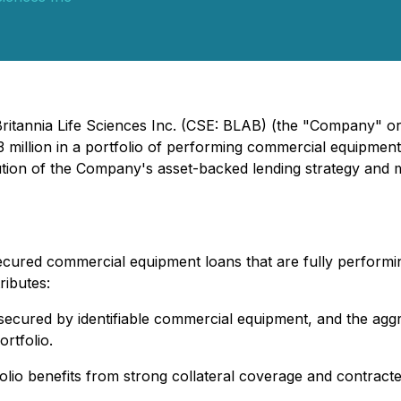
ritannia Life Sciences Inc. (CSE: BLAB) (the "Company" or 
 million in a portfolio of performing commercial equipment
ution of the Company's asset-backed lending strategy and
secured commercial equipment loans that are fully performi
ributes:
 secured by identifiable commercial equipment, and the aggr
ortfolio.
olio benefits from strong collateral coverage and contract