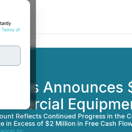
tantly
d
Terms of
ciences Announces $
ommercial Equipmen
scount Reflects Continued Progress in th
 in Excess of $2 Million in Free Cash Fl
ciences Inc