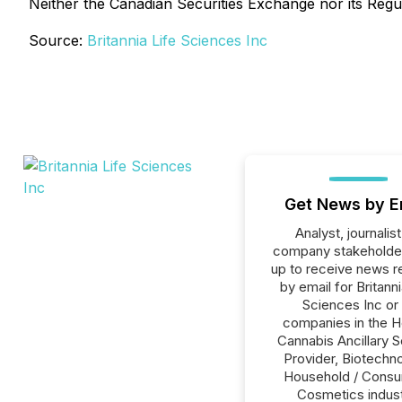
Neither the Canadian Securities Exchange nor its Regul
Source:
Britannia Life Sciences Inc
Get News by E
Analyst, journalist
company stakeholde
up to receive news r
by email for Britanni
Sciences Inc or 
companies in the H
Cannabis Ancillary S
Provider, Biotechno
Household / Consu
Cosmetics indust