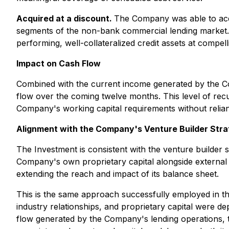
Acquired at a discount.
The Company was able to acqui
segments of the non-bank commercial lending market. T
performing, well-collateralized credit assets at compell
Impact on Cash Flow
Combined with the current income generated by the Com
flow over the coming twelve months. This level of rec
Company's working capital requirements without relianc
Alignment with the Company's Venture Builder Str
The Investment is consistent with the venture builder 
Company's own proprietary capital alongside external c
extending the reach and impact of its balance sheet.
This is the same approach successfully employed in 
industry relationships, and proprietary capital were d
flow generated by the Company's lending operations, to