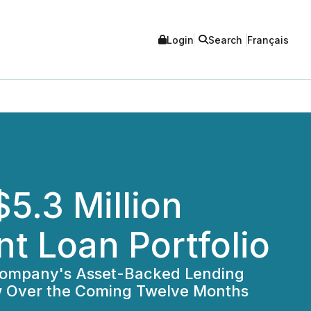
Login
Search
Français
5.3 Million
t Loan Portfolio
e Company's Asset-Backed Lending
ow Over the Coming Twelve Months