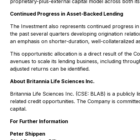
proprietary-plus-external capital model across both its l
Continued Progress in Asset-Backed Lending
The Investment also represents continued progress in
the past several quarters developing origination relati
an emphasis on shorter-duration, well-collateralized as
This opportunistic allocation is a direct result of th
avenues to scale its lending business, including through
adjusted returns can be identified.
About Britannia Life Sciences Inc.
Britannia Life Sciences Inc. (CSE: BLAB) is a publicly 
related credit opportunities. The Company is committe
capital.
For Further Information
Peter Shippen