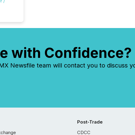
r /
e with Confidence?
 Newsfile team will contact you to discuss y
Post-Trade
xchange
CDCC