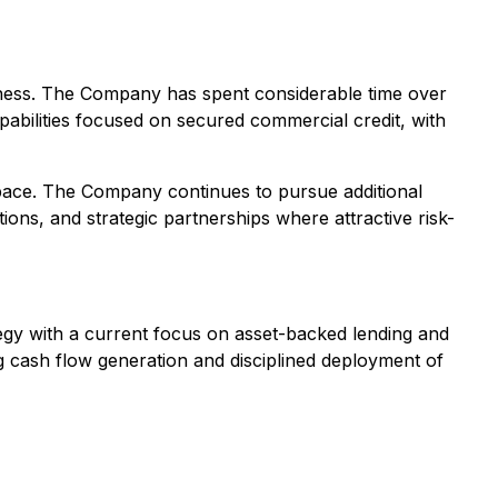
iness. The Company has spent considerable time over
apabilities focused on secured commercial credit, with
 space. The Company continues to pursue additional
tions, and strategic partnerships where attractive risk-
ategy with a current focus on asset-backed lending and
g cash flow generation and disciplined deployment of