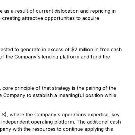
as a result of current dislocation and repricing in
reating attractive opportunities to acquire
cted to generate in excess of $2 million in free cash
 of the Company's lending platform and fund the
re principle of that strategy is the pairing of the
he Company to establish a meaningful position while
LS), where the Company's operations expertise, key
n independent operating platform. The additional cash
mpany with the resources to continue applying this