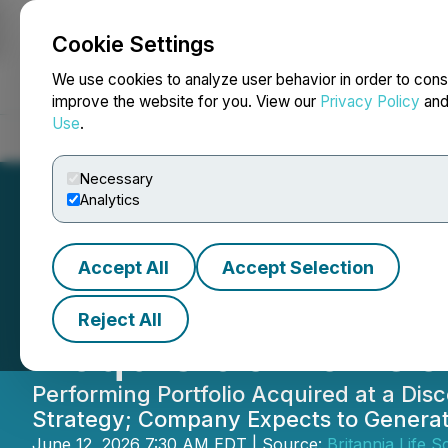
Cookie Settings
NEWSFILE
We use cookies to analyze user behavior in order to cons
improve the website for you. View our
Privacy Policy
an
Use
.
Home
About
Services
Newsroom
Blog
Contact
Necessary
Analytics
Accept All
Accept Selection
Britannia Life S
Reject All
Acquisition of C
Performing Portfolio Acquired at a Di
Strategy; Company Expects to Generate
June 12, 2026 7:30 AM EDT | Source:
Britannia Life S