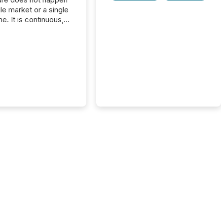
gle market or a single
e. It is continuous,
nsitive, and often
ated across
nts. Adyton
es is a TSX Venture-
exploration company
ng in Papua New
 with its team based in
a. In this environment,
re is not just about
ng information. It is
xecuting it with
 timing and
ation across time
The ability to file
th immediate...