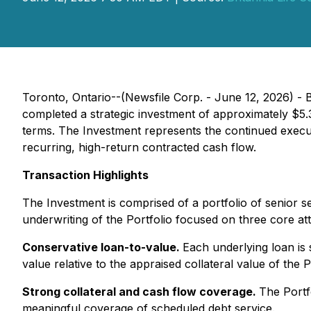
Toronto, Ontario--(Newsfile Corp. - June 12, 2026) - B
completed a strategic investment of approximately $5.3
terms. The Investment represents the continued exec
recurring, high-return contracted cash flow.
Transaction Highlights
The Investment is comprised of a portfolio of senior 
underwriting of the Portfolio focused on three core att
Conservative loan-to-value.
Each underlying loan is
value relative to the appraised collateral value of the P
Strong collateral and cash flow coverage.
The Portf
meaningful coverage of scheduled debt service.