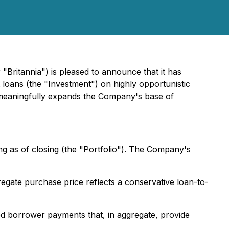
"Britannia") is pleased to announce that it has
 loans (the "Investment") on highly opportunistic
 meaningfully expands the Company's base of
ng as of closing (the "Portfolio"). The Company's
egate purchase price reflects a conservative loan-to-
ed borrower payments that, in aggregate, provide