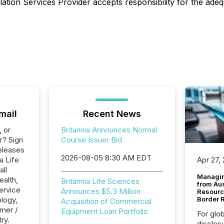
ation Services Provider accepts responsibility for the adeq
mail
Recent News
, or
Britannia Announces Normal
r? Sign
Course Issuer Bid
eleases
2026-08-05 8:30 AM EDT
a Life
Apr 27,
all
Managin
ealth,
Britannia Life Sciences
from Au
ervice
Announces $5.3 Million
Resourc
logy,
Border 
Acquisition of Commercial
mer /
Equipment Loan Portfolio
For glo
ry.
disclos