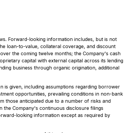
ws. Forward-looking information includes, but is not
he loan-to-value, collateral coverage, and discount
low over the coming twelve months; the Company's cash
prietary capital with external capital across its lending
ending business through organic origination, additional
n is given, including assumptions regarding borrower
estment opportunities, prevailing conditions in non-bank
om those anticipated due to a number of risks and
 in the Company's continuous disclosure filings
orward-looking information except as required by