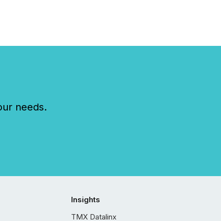
our needs.
Insights
TMX Datalinx