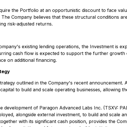
re the Portfolio at an opportunistic discount to face value 
he Company believes that these structural conditions are c
ing risk-adjusted returns.
pany's existing lending operations, the Investment is expe
urring cash flow is expected to support the further growth
e on additional financing.
ategy
strategy outlined in the Company's recent announcement. A co
apital to build and scale operating businesses, allowing t
the development of Paragon Advanced Labs Inc. (TSXV: PA
eployed, alongside external investment, to build and scale a
gether with its significant cash position, provides the Co