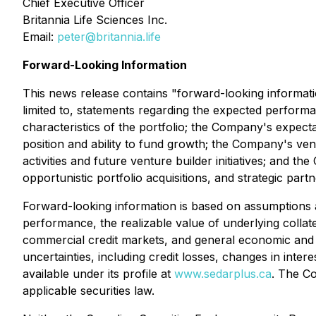
Chief Executive Officer
Britannia Life Sciences Inc.
Email:
peter@britannia.life
Forward-Looking Information
This news release contains "forward-looking informatio
limited to, statements regarding the expected performa
characteristics of the portfolio; the Company's expect
position and ability to fund growth; the Company's ventu
activities and future venture builder initiatives; and t
opportunistic portfolio acquisitions, and strategic partn
Forward-looking information is based on assumptions a
performance, the realizable value of underlying collate
commercial credit markets, and general economic and ma
uncertainties, including credit losses, changes in inte
available under its profile at
www.sedarplus.ca
. The Co
applicable securities law.