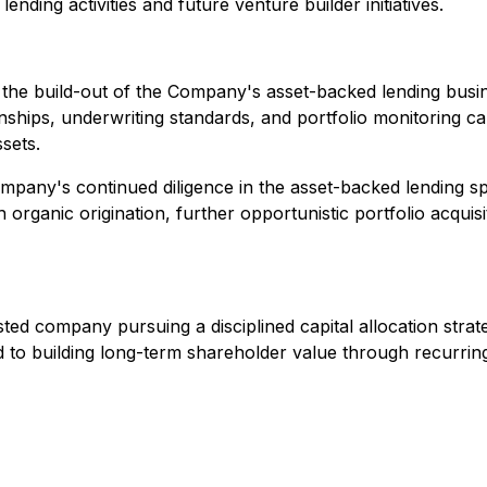
ending activities and future venture builder initiatives.
 the build-out of the Company's asset-backed lending bus
onships, underwriting standards, and portfolio monitoring c
sets.
e Company's continued diligence in the asset-backed lending
 organic origination, further opportunistic portfolio acquisi
listed company pursuing a disciplined capital allocation str
d to building long-term shareholder value through recurrin