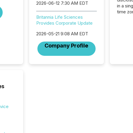
2026-06-12 7:30 AM EDT
in a sin
time zon
Britannia Life Sciences
time-se
Provides Corporate Update
coordin
contine
2026-05-21 9:08 AM EDT
Resourc
listed 
Company Profile
operati
Guinea,
Australi
disclosu
generati
about e
precise
es
coordin
zones. “
24/7 wi
rvice