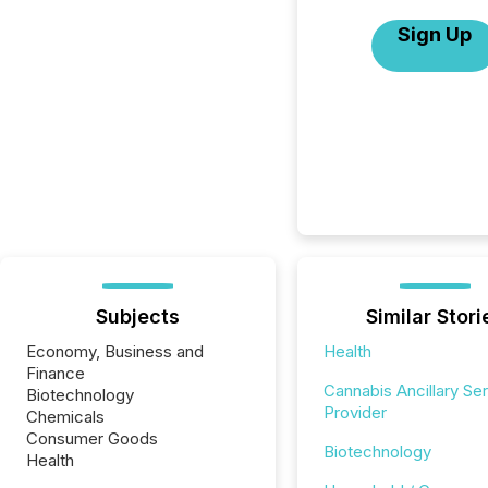
Sign Up
Subjects
Similar Stori
Economy, Business and
Health
Finance
Cannabis Ancillary Se
Biotechnology
Provider
Chemicals
Consumer Goods
Biotechnology
Health