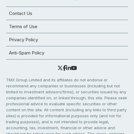
Contact Us
Terms of Use
Privacy Policy
Anti-Spam Policy
TMX Group Limited and its affiliates do not endorse or
recommend any companies or businesses (including but not
limited to investment advisors/firms), or securities issued by any
companies identified on, or linked through, this site. Please seek
professional advice to evaluate specific securities or other
content on this site. All content (including any links to third party
sites) is provided for informational purposes only (and not for
trading purposes), and is not intended to provide legal,
accounting, tax, investment, financial or other advice and
should not be relied upon for such advice. The views, opinions