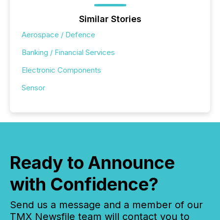
Similar Stories
Aerospace / Defence
Banking / Financial Services
Electronic Components
Sensor
Ready to Announce
with Confidence?
Send us a message and a member of our
TMX Newsfile team will contact you to