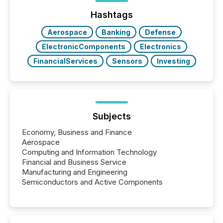
Hashtags
Aerospace
Banking
Defense
ElectronicComponents
Electronics
FinancialServices
Sensors
Investing
Subjects
Economy, Business and Finance
Aerospace
Computing and Information Technology
Financial and Business Service
Manufacturing and Engineering
Semiconductors and Active Components