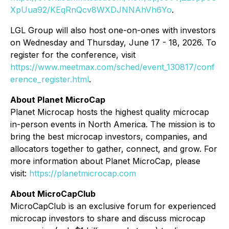
XpUua92/KEqRnQcv8WXDJNNAhVh6Yo
.
LGL Group will also host one-on-ones with investors
on Wednesday and Thursday, June 17 - 18, 2026. To
register for the conference, visit
https://www.meetmax.com/sched/event_130817/conf
erence_register.html
.
About Planet MicroCap
Planet Microcap hosts the highest quality microcap
in-person events in North America. The mission is to
bring the best microcap investors, companies, and
allocators together to gather, connect, and grow. For
more information about Planet MicroCap, please
visit:
https://planetmicrocap.com
About MicroCapClub
MicroCapClub is an exclusive forum for experienced
microcap investors to share and discuss microcap