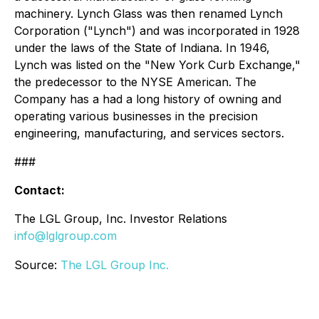
machinery. Lynch Glass was then renamed Lynch
Corporation ("Lynch") and was incorporated in 1928
under the laws of the State of Indiana. In 1946,
Lynch was listed on the "New York Curb Exchange,"
the predecessor to the NYSE American. The
Company has a had a long history of owning and
operating various businesses in the precision
engineering, manufacturing, and services sectors.
###
Contact:
The LGL Group, Inc. Investor Relations
info@lglgroup.com
Source:
The LGL Group Inc.