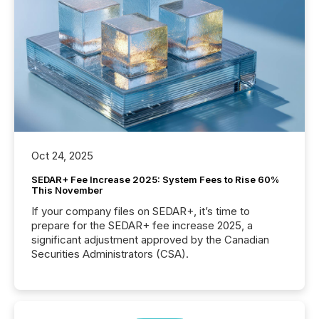
Oct 24, 2025
SEDAR+ Fee Increase 2025: System Fees to Rise 60%
This November
If your company files on SEDAR+, it’s time to
prepare for the SEDAR+ fee increase 2025, a
significant adjustment approved by the Canadian
Securities Administrators (CSA).