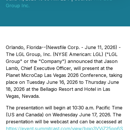
Group Inc.
Orlando, Florida--(Newsfile Corp. - June 11, 2026) -
The LGL Group, Inc. (NYSE American: LGL) ("LGL
Group" or the "Company") announced that Jason
Lamb, Chief Executive Officer, will present at the
Planet MicroCap Las Vegas 2026 Conference, taking
place on Tuesday June 16, 2026 to Thursday June
18, 2026 at the Bellagio Resort and Hotel in Las
Vegas, Nevada.
The presentation will begin at 10:30 a.m. Pacific Time
(US and Canada) on Wednesday June 17, 2026. The
presentation will be webcast and can be accessed at
https://event.summitcast.com/view/bpjo3VVjZ25pp6S