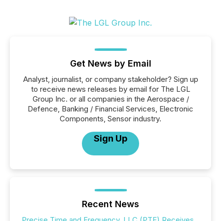
Get News by Email
Analyst, journalist, or company stakeholder? Sign up
to receive news releases by email for The LGL
Group Inc. or all companies in the Aerospace /
Defence, Banking / Financial Services, Electronic
Components, Sensor industry.
Sign Up
Recent News
Precise Time and Frequency, LLC (PTF) Receives