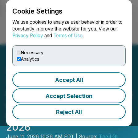
Cookie Settings
NEWSFILE
We use cookies to analyze user behavior in order to
constantly improve the website for you. View our
Privacy Policy
and
Terms of Use
.
Login
Search
Français
Necessary
Analytics
Accept All
The LGL Group, Inc. to
Present at Planet MicroCap
Accept Selection
Las Vegas 2026
Reject All
Conference on June 17,
2026
June 11, 2026 10:36 AM EDT | Source:
The LGL