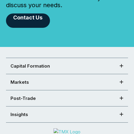
discuss your needs.
Contact Us
Capital Formation
Markets
Post-Trade
Insights