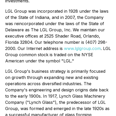
investments.
LGL Group was incorporated in 1928 under the laws
of the State of Indiana, and in 2007, the Company
was reincorporated under the laws of the State of
Delaware as The LGL Group, Inc. We maintain our
executive offices at 2525 Shader Road, Orlando,
Florida 32804. Our telephone number is (407) 298-
2000. Our Internet address is
www.lglgroup.com
. LGL
Group common stock is traded on the NYSE
American under the symbol "LGL."
LGL Group's business strategy is primarily focused
on growth through expanding new and existing
operations across diversified industries. The
Company's engineering and design origins date back
to the early 1900s. In 1917, Lynch Glass Machinery
Company ("Lynch Glass"), the predecessor of LGL
Group, was formed and emerged in the late 1920s as
a successful manufacturer of glass forming