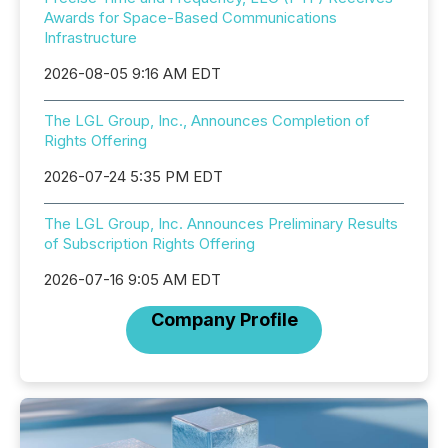
Awards for Space-Based Communications
Infrastructure
2026-08-05 9:16 AM EDT
The LGL Group, Inc., Announces Completion of
Rights Offering
2026-07-24 5:35 PM EDT
The LGL Group, Inc. Announces Preliminary Results
of Subscription Rights Offering
2026-07-16 9:05 AM EDT
Company Profile