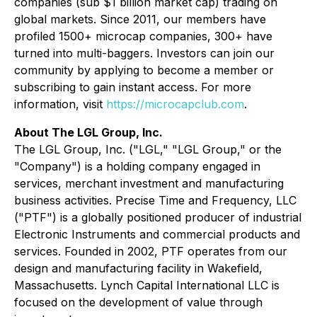
companies (sub $1 billion market cap) trading on
global markets. Since 2011, our members have
profiled 1500+ microcap companies, 300+ have
turned into multi-baggers. Investors can join our
community by applying to become a member or
subscribing to gain instant access. For more
information, visit
https://microcapclub.com
.
About The LGL Group, Inc.
The LGL Group, Inc. ("LGL," "LGL Group," or the
"Company") is a holding company engaged in
services, merchant investment and manufacturing
business activities. Precise Time and Frequency, LLC
("PTF") is a globally positioned producer of industrial
Electronic Instruments and commercial products and
services. Founded in 2002, PTF operates from our
design and manufacturing facility in Wakefield,
Massachusetts. Lynch Capital International LLC is
focused on the development of value through