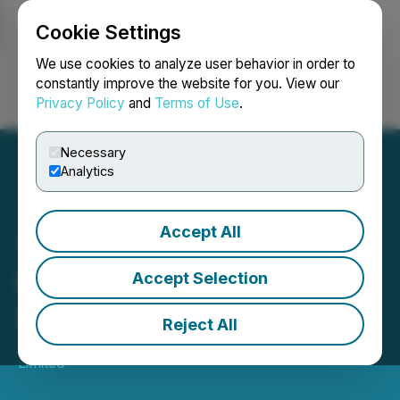
Cookie Settings
NEWSFILE
We use cookies to analyze user behavior in order to
constantly improve the website for you. View our
Privacy Policy
and
Terms of Use
.
Login
Search
Français
Necessary
Analytics
Accept All
TMX Group Equity
Financing Statistics - May
Accept Selection
2026
Reject All
June 05, 2026 3:00 PM EDT | Source:
TMX Group
Limited