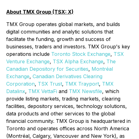
About TMX Group (TSX: X)
TMX Group operates global markets, and builds
digital communities and analytic solutions that
facilitate the funding, growth and success of
businesses, traders and investors. TMX Group's key
operations include
Toronto Stock Exchange
,
TSX
Venture Exchange
,
TSX Alpha Exchange
,
The
Canadian Depository for Securities
,
Montréal
Exchange
,
Canadian Derivatives Clearing
Corporation
,
TSX Trust
,
TMX
Trayport
,
TMX
Datalinx
,
TMX VettaFi
and
TMX Newsfile
, which
provide listing markets, trading markets, clearing
facilities, depository services, technology solutions,
data products and other services to the global
financial community. TMX Group is headquartered in
Toronto and operates offices across North America
(Montréal, Calgary, Vancouver and New York), as