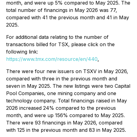
month, and were up 5% compared to May 2025. The
total number of financings in May 2026 was 77,
compared with 41 the previous month and 41 in May
2025.
For additional data relating to the number of
transactions billed for TSX, please click on the
following link:
https://www.tmx.com/resource/en/440
.
There were four new issuers on TSXV in May 2026,
compared with three in the previous month and
seven in May 2025. The new listings were two Capital
Pool Companies, one mining company and one
technology company. Total financings raised in May
2026 increased 24% compared to the previous
month, and were up 156% compared to May 2025.
There were 93 financings in May 2026, compared
with 125 in the previous month and 83 in May 2025.