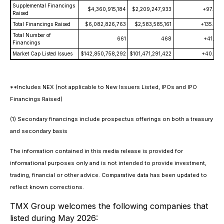
Supplemental Financings
$4,360,915,184
$2,209,247,933
+97.4
Raised
Total Financings Raised
$6,082,826,763
$2,583,585,161
+135.4
Total Number of
661
468
+41.2
Financings
Market Cap Listed Issues
$142,850,758,292
$101,471,291,422
+40.8
**Includes NEX (not applicable to New Issuers Listed, IPOs and IPO
Financings Raised)
(1) Secondary financings include prospectus offerings on both a treasury
and secondary basis
The information contained in this media release is provided for
informational purposes only and is not intended to provide investment,
trading, financial or other advice. Comparative data has been updated to
reflect known corrections.
TMX Group welcomes the following companies that
listed during May 2026: