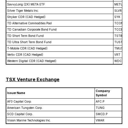
SavvyLong (2X) META ETF
METU
Silver Tiger Metals Inc.
SLVR
Stryker CDR (CAD Hedged)
SYK
TD Alternative Commodities Pool
TCOM
TD Canadian Corporate Bond Fund
TCCB
TD Short Term Bond Fund
TSTB
TD Ultra Short Term Bond Fund
TUST
T-Mobile CDR (CAD Hedged)
TMUS
Vertiv CDR (CAD Hedged)
VRT
Western Digital CDR (CAD Hedged)
WDC
TSX Venture Exchange
Company
Issuer Name
Symbol
AF3 Capital Corp.
AFC.P
American Tungsten Corp.
TUNG
SCD Capital Corp.
SMCD.P
Vision Marine Technologies Inc.
VMAR