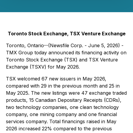
Toronto Stock Exchange, TSX Venture Exchange
Toronto, Ontario--(Newsfile Corp. - June 5, 2026) -
TMX Group today announced its financing activity on
Toronto Stock Exchange (TSX) and TSX Venture
Exchange (TSXV) for May 2026.
TSX welcomed 67 new issuers in May 2026,
compared with 29 in the previous month and 25 in
May 2025. The new listings were 47 exchange traded
products, 15 Canadian Depositary Receipts (CDRs),
two technology companies, one clean technology
company, one mining company and one financial
services company. Total financings raised in May
2026 increased 22% compared to the previous