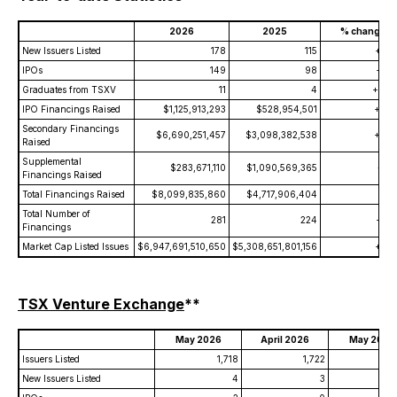
2026
2025
% change
New Issuers Listed
178
115
+54.
IPOs
149
98
+52.
Graduates from TSXV
11
4
+175.
IPO Financings Raised
$1,125,913,293
$528,954,501
+112.
Secondary Financings
$6,690,251,457
$3,098,382,538
+115.
Raised
Supplemental
$283,671,110
$1,090,569,365
-74.
Financings Raised
Total Financings Raised
$8,099,835,860
$4,717,906,404
+71.
Total Number of
281
224
+25.
Financings
Market Cap Listed Issues
$6,947,691,510,650
$5,308,651,801,156
+30.
TSX Venture Exchange
**
May 2026
April 2026
May 2025
Issuers Listed
1,718
1,722
1
New Issuers Listed
4
3