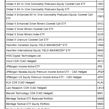
Global X All-In-One Commodity Producers Equity Covered Call ETF
CMCC
Global X All-In-One Commodity Producers Equity ETF
COMX
Global X Enhanced All-In-One Commodity Producers Equity Covered Call
CMCL
ETF
Global X Enhanced Silver Miners Covered Call ETF
SVCL
Global X Silver Miners Covered Call ETF
SVCC
Global X Silver Miners Index ETF
SLVX
Global X Uranium Covered Call ETF
URCC
Hamilton Canadian Equity YIELD MAXIMIZER™ ETF
CMAX
Hamilton International Equity YIELD MAXIMIZER™ ETF
IMAX
HIVE Digital Technologies Ltd.
HIVE
Intuit CDR (CAD Hedged)
INTU
JPMorgan Income Active ETF
JPIE
JPMorgan Nasdaq Equity Premium Income Active ETF - CAD Hedged
JPQH
JPMorgan US Equity Premium Income Active ETF - CAD Hedged
JEPH
KLA CDR (CAD Hedged)
KLAC
Lam Research CDR (CAD Hedged)
LRCX
Marvell Technology CDR (CAD Hedged)
MRV
Meritage Tactical ETF Balanced Portfolio
NMBL
Meritage Tactical ETF Equity Portfolio
NMEQ