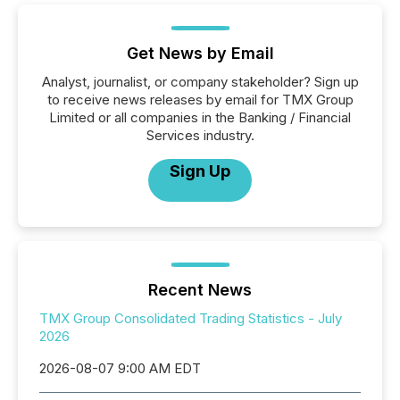
Get News by Email
Analyst, journalist, or company stakeholder? Sign up
to receive news releases by email for TMX Group
Limited or all companies in the Banking / Financial
Services industry.
Sign Up
Recent News
TMX Group Consolidated Trading Statistics - July
2026
2026-08-07 9:00 AM EDT