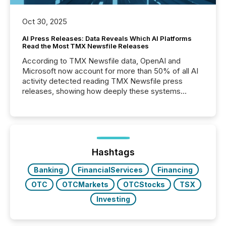
Oct 30, 2025
AI Press Releases: Data Reveals Which AI Platforms
Read the Most TMX Newsfile Releases
According to TMX Newsfile data, OpenAI and
Microsoft now account for more than 50% of all AI
activity detected reading TMX Newsfile press
releases, showing how deeply these systems
engage with corporate news.
Hashtags
Banking
FinancialServices
Financing
OTC
OTCMarkets
OTCStocks
TSX
Investing