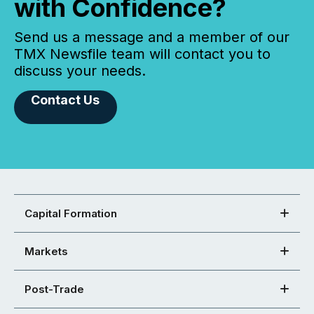
with Confidence?
Send us a message and a member of our
TMX Newsfile team will contact you to
discuss your needs.
Contact Us
Capital Formation
Markets
Post-Trade