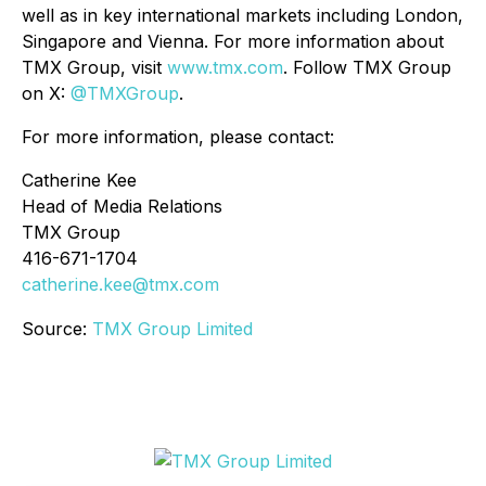
well as in key international markets including London,
Singapore and Vienna. For more information about
TMX Group, visit
www.tmx.com
. Follow TMX Group
on X:
@TMXGroup
.
For more information, please contact:
Catherine Kee
Head of Media Relations
TMX Group
416-671-1704
catherine.kee@tmx.com
Source:
TMX Group Limited