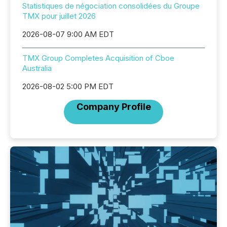
Statistiques de négociation consolidées du Groupe
TMX pour juillet 2026
2026-08-07 9:00 AM EDT
TMX Group Completes Acquisition of Cboe
Australia
2026-08-02 5:00 PM EDT
Company Profile