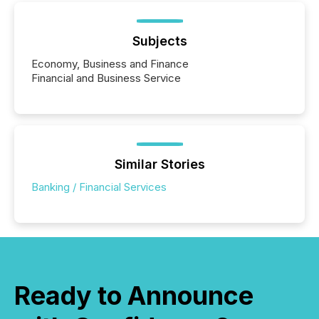
Subjects
Economy, Business and Finance
Financial and Business Service
Similar Stories
Banking / Financial Services
Ready to Announce