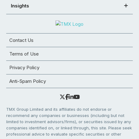
Insights
Contact Us
Terms of Use
Privacy Policy
Anti-Spam Policy
TMX Group Limited and its affiliates do not endorse or
recommend any companies or businesses (including but not
limited to investment advisors/firms), or securities issued by any
companies identified on, or linked through, this site. Please seek
professional advice to evaluate specific securities or other