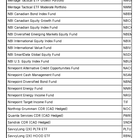
Meritage Tactical ETF Growth Portfolio
NMGR
Meritage Tactical ETF Moderate Portfolio
NMMO
NBI Canadian Bond Index Fund
NBBX
NBI Canadian Equity Growth Fund
NBCG
NBI Canadian Equity Index Fund
NBCX
NBI Diversified Emerging Markets Equity Fund
NBEM
NBI International Equity Index Fund
NBIX
NBI International Value Fund
NBIV
NBI SmartData Global Equity Fund
NSDG
NBI U.S. Equity Index Fund
NBUX
Ninepoint Alternative Credit Opportunities Fund
NACO
Ninepoint Cash Management Fund
NSAV
Ninepoint Diversified Bond Fund
NBND
Ninepoint Energy Fund
NNRG
Ninepoint Energy Income Fund
NRGI
Ninepoint Target Income Fund
TIF
Northrop Grumman CDR (CAD Hedged)
NOC
Quanta Services CDR (CAD Hedged)
PWRS
Sandisk CDR (CAD Hedged)
SNDK
SavvyLong (2X) PLTR ETF
PLTU
SavvyLong (2X) HOOD ETF
RBNU