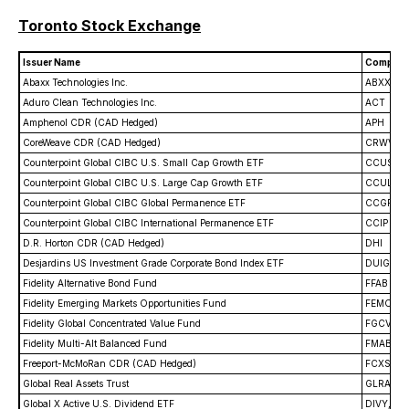
Toronto Stock Exchange
Issuer Name
Company
Abaxx Technologies Inc.
ABXX
Aduro Clean Technologies Inc.
ACT
Amphenol CDR (CAD Hedged)
APH
CoreWeave CDR (CAD Hedged)
CRWV
Counterpoint Global CIBC U.S. Small Cap Growth ETF
CCUS
Counterpoint Global CIBC U.S. Large Cap Growth ETF
CCUL
Counterpoint Global CIBC Global Permanence ETF
CCGP
Counterpoint Global CIBC International Permanence ETF
CCIP
D.R. Horton CDR (CAD Hedged)
DHI
Desjardins US Investment Grade Corporate Bond Index ETF
DUIG
Fidelity Alternative Bond Fund
FFAB
Fidelity Emerging Markets Opportunities Fund
FEMO
Fidelity Global Concentrated Value Fund
FGCV
Fidelity Multi-Alt Balanced Fund
FMAB
Freeport-McMoRan CDR (CAD Hedged)
FCXS
Global Real Assets Trust
GLRA
Global X Active U.S. Dividend ETF
DIVY, DI