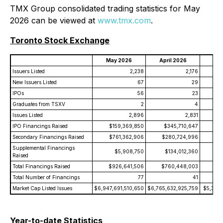
TMX Group consolidated trading statistics for May
2026 can be viewed at
www.tmx.com
.
Toronto Stock Exchange
May 2026
April 2026
May
Issuers Listed
2,238
2,176
New Issuers Listed
67
29
IPOs
56
23
Graduates from TSXV
2
4
Issues Listed
2,896
2,831
IPO Financings Raised
$159,369,850
$345,710,647
$
Secondary Financings Raised
$761,362,906
$280,724,996
$6
Supplemental Financings
$5,908,750
$134,012,360
Raised
Total Financings Raised
$926,641,506
$760,448,003
$8
Total Number of Financings
77
41
Market Cap Listed Issues
$6,947,691,510,650
$6,765,632,925,759
$5,308,
Year-to-date Statistics