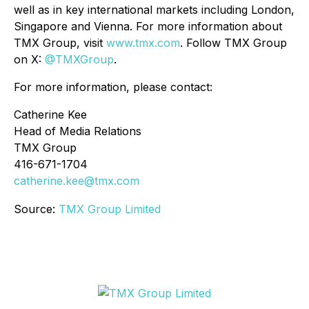
well as in key international markets including London,
Singapore and Vienna. For more information about
TMX Group, visit
www.tmx.com
. Follow TMX Group
on X:
@TMXGroup
.
For more information, please contact:
Catherine Kee
Head of Media Relations
TMX Group
416-671-1704
catherine.kee@tmx.com
Source:
TMX Group Limited