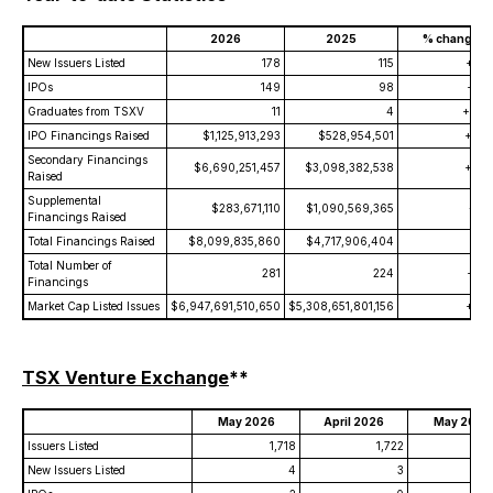
2026
2025
% change
New Issuers Listed
178
115
+54.
IPOs
149
98
+52.
Graduates from TSXV
11
4
+175.
IPO Financings Raised
$1,125,913,293
$528,954,501
+112.
Secondary Financings
$6,690,251,457
$3,098,382,538
+115.
Raised
Supplemental
$283,671,110
$1,090,569,365
-74.
Financings Raised
Total Financings Raised
$8,099,835,860
$4,717,906,404
+71.
Total Number of
281
224
+25.
Financings
Market Cap Listed Issues
$6,947,691,510,650
$5,308,651,801,156
+30.
TSX Venture Exchange
**
May 2026
April 2026
May 2025
Issuers Listed
1,718
1,722
1
New Issuers Listed
4
3