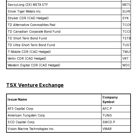
SavvyLong (2X) META ETF
METU
Silver Tiger Metals Inc.
SLVR
Stryker CDR (CAD Hedged)
SYK
TD Alternative Commodities Pool
TCOM
TD Canadian Corporate Bond Fund
TCCB
TD Short Term Bond Fund
TSTB
TD Ultra Short Term Bond Fund
TUST
T-Mobile CDR (CAD Hedged)
TMUS
Vertiv CDR (CAD Hedged)
VRT
Western Digital CDR (CAD Hedged)
WDC
TSX Venture Exchange
Company
Issuer Name
Symbol
AF3 Capital Corp.
AFC.P
American Tungsten Corp.
TUNG
SCD Capital Corp.
SMCD.P
Vision Marine Technologies Inc.
VMAR