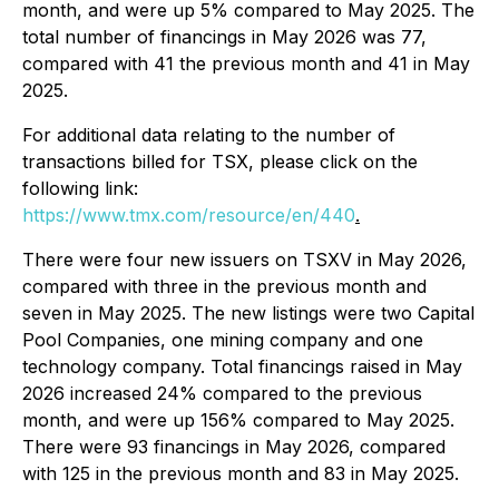
month, and were up 5% compared to May 2025. The
total number of financings in May 2026 was 77,
compared with 41 the previous month and 41 in May
2025.
For additional data relating to the number of
transactions billed for TSX, please click on the
following link:
https://www.tmx.com/resource/en/440
.
There were four new issuers on TSXV in May 2026,
compared with three in the previous month and
seven in May 2025. The new listings were two Capital
Pool Companies, one mining company and one
technology company. Total financings raised in May
2026 increased 24% compared to the previous
month, and were up 156% compared to May 2025.
There were 93 financings in May 2026, compared
with 125 in the previous month and 83 in May 2025.