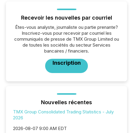
Recevoir les nouvelles par courriel
Êtes-vous analyste, journaliste ou partie prenante?
Inscrivez-vous pour recevoir par courriel les
communiqués de presse de TMX Group Limited ou
de toutes les sociétés du secteur Services
bancaires / financiers.
Inscription
Nouvelles récentes
TMX Group Consolidated Trading Statistics - July
2026
2026-08-07 9:00 AM EDT