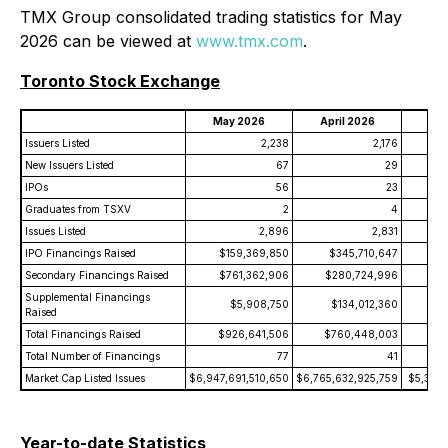
TMX Group consolidated trading statistics for May
2026 can be viewed at
www.tmx.com
.
Toronto Stock Exchange
May 2026
April 2026
May
Issuers Listed
2,238
2,176
New Issuers Listed
67
29
IPOs
56
23
Graduates from TSXV
2
4
Issues Listed
2,896
2,831
IPO Financings Raised
$159,369,850
$345,710,647
$
Secondary Financings Raised
$761,362,906
$280,724,996
$6
Supplemental Financings
$5,908,750
$134,012,360
Raised
Total Financings Raised
$926,641,506
$760,448,003
$8
Total Number of Financings
77
41
Market Cap Listed Issues
$6,947,691,510,650
$6,765,632,925,759
$5,308,
Year-to-date Statistics