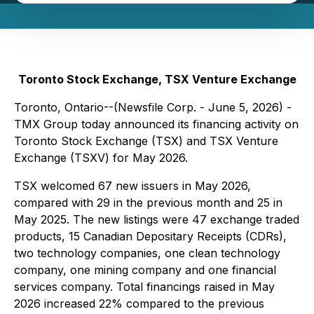
Toronto Stock Exchange, TSX Venture Exchange
Toronto, Ontario--(Newsfile Corp. - June 5, 2026) -
TMX Group today announced its financing activity on
Toronto Stock Exchange (TSX) and TSX Venture
Exchange (TSXV) for May 2026.
TSX welcomed 67 new issuers in May 2026,
compared with 29 in the previous month and 25 in
May 2025. The new listings were 47 exchange traded
products, 15 Canadian Depositary Receipts (CDRs),
two technology companies, one clean technology
company, one mining company and one financial
services company. Total financings raised in May
2026 increased 22% compared to the previous