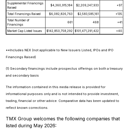
Supplemental Financings
$4,360,915,184
$2,209,247,933
+97.4
Raised
Total Financings Raised
$6,082,826,763
$2,583,585,161
+135.4
Total Number of
661
468
+41.2
Financings
Market Cap Listed Issues
$142,850,758,292
$101,471,291,422
+40.8
**Includes NEX (not applicable to New Issuers Listed, IPOs and IPO
Financings Raised)
(1) Secondary financings include prospectus offerings on both a treasury
and secondary basis
The information contained in this media release is provided for
informational purposes only and is not intended to provide investment,
trading, financial or other advice. Comparative data has been updated to
reflect known corrections.
TMX Group welcomes the following companies that
listed during May 2026: