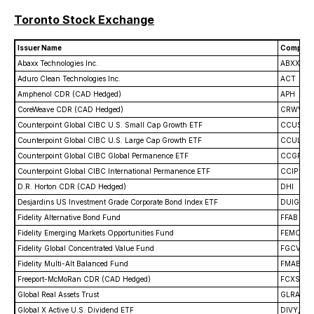
Toronto Stock Exchange
Issuer Name
Company
Abaxx Technologies Inc.
ABXX
Aduro Clean Technologies Inc.
ACT
Amphenol CDR (CAD Hedged)
APH
CoreWeave CDR (CAD Hedged)
CRWV
Counterpoint Global CIBC U.S. Small Cap Growth ETF
CCUS
Counterpoint Global CIBC U.S. Large Cap Growth ETF
CCUL
Counterpoint Global CIBC Global Permanence ETF
CCGP
Counterpoint Global CIBC International Permanence ETF
CCIP
D.R. Horton CDR (CAD Hedged)
DHI
Desjardins US Investment Grade Corporate Bond Index ETF
DUIG
Fidelity Alternative Bond Fund
FFAB
Fidelity Emerging Markets Opportunities Fund
FEMO
Fidelity Global Concentrated Value Fund
FGCV
Fidelity Multi-Alt Balanced Fund
FMAB
Freeport-McMoRan CDR (CAD Hedged)
FCXS
Global Real Assets Trust
GLRA
Global X Active U.S. Dividend ETF
DIVY, DI