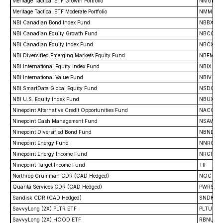
Meritage Tactical ETF Growth Portfolio
NMGR
Meritage Tactical ETF Moderate Portfolio
NMMO
NBI Canadian Bond Index Fund
NBBX
NBI Canadian Equity Growth Fund
NBCG
NBI Canadian Equity Index Fund
NBCX
NBI Diversified Emerging Markets Equity Fund
NBEM
NBI International Equity Index Fund
NBIX
NBI International Value Fund
NBIV
NBI SmartData Global Equity Fund
NSDG
NBI U.S. Equity Index Fund
NBUX
Ninepoint Alternative Credit Opportunities Fund
NACO
Ninepoint Cash Management Fund
NSAV
Ninepoint Diversified Bond Fund
NBND
Ninepoint Energy Fund
NNRG
Ninepoint Energy Income Fund
NRGI
Ninepoint Target Income Fund
TIF
Northrop Grumman CDR (CAD Hedged)
NOC
Quanta Services CDR (CAD Hedged)
PWRS
Sandisk CDR (CAD Hedged)
SNDK
SavvyLong (2X) PLTR ETF
PLTU
SavvyLong (2X) HOOD ETF
RBNU