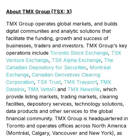
About TMX Group (TSX: X)
TMX Group operates global markets, and builds
digital communities and analytic solutions that
facilitate the funding, growth and success of
businesses, traders and investors. TMX Group's key
operations include
Toronto Stock Exchange
,
TSX
Venture Exchange
,
TSX Alpha Exchange
,
The
Canadian Depository for Securities
,
Montréal
Exchange
,
Canadian Derivatives Clearing
Corporation
,
TSX Trust
,
TMX
Trayport
,
TMX
Datalinx
,
TMX VettaFi
and
TMX Newsfile
, which
provide listing markets, trading markets, clearing
facilities, depository services, technology solutions,
data products and other services to the global
financial community. TMX Group is headquartered in
Toronto and operates offices across North America
(Montréal, Calgary, Vancouver and New York), as