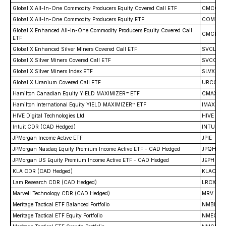
Global X All-In-One Commodity Producers Equity Covered Call ETF
CMCC
Global X All-In-One Commodity Producers Equity ETF
COMX
Global X Enhanced All-In-One Commodity Producers Equity Covered Call
CMCL
ETF
Global X Enhanced Silver Miners Covered Call ETF
SVCL
Global X Silver Miners Covered Call ETF
SVCC
Global X Silver Miners Index ETF
SLVX
Global X Uranium Covered Call ETF
URCC
Hamilton Canadian Equity YIELD MAXIMIZER™ ETF
CMAX
Hamilton International Equity YIELD MAXIMIZER™ ETF
IMAX
HIVE Digital Technologies Ltd.
HIVE
Intuit CDR (CAD Hedged)
INTU
JPMorgan Income Active ETF
JPIE
JPMorgan Nasdaq Equity Premium Income Active ETF - CAD Hedged
JPQH
JPMorgan US Equity Premium Income Active ETF - CAD Hedged
JEPH
KLA CDR (CAD Hedged)
KLAC
Lam Research CDR (CAD Hedged)
LRCX
Marvell Technology CDR (CAD Hedged)
MRV
Meritage Tactical ETF Balanced Portfolio
NMBL
Meritage Tactical ETF Equity Portfolio
NMEQ