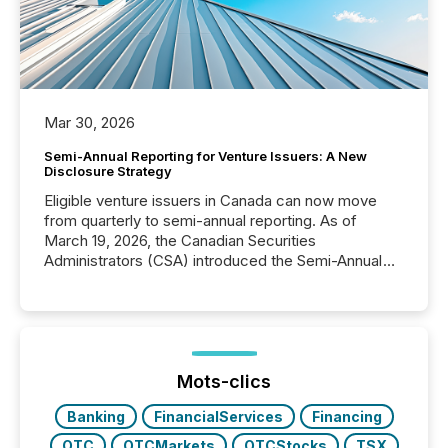
Mar 30, 2026
Semi-Annual Reporting for Venture Issuers: A New
Disclosure Strategy
Eligible venture issuers in Canada can now move
from quarterly to semi-annual reporting. As of
March 19, 2026, the Canadian Securities
Administrators (CSA) introduced the Semi-Annual
Reporting (SAR) Pilot . Implemented through
Coordinated Blanket Order 51-933, it allows certain
issuers listed on the TSX Venture Exchange (TSXV)
or the Canadian Securities Exchange (CSE) to
optionally skip first and third quarter financial filings .
This reduces overall reporting burdens and costs. It
Mots-clics
also...
Banking
FinancialServices
Financing
OTC
OTCMarkets
OTCStocks
TSX