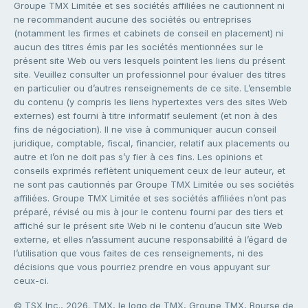
Groupe TMX Limitée et ses sociétés affiliées ne cautionnent ni
ne recommandent aucune des sociétés ou entreprises
(notamment les firmes et cabinets de conseil en placement) ni
aucun des titres émis par les sociétés mentionnées sur le
présent site Web ou vers lesquels pointent les liens du présent
site. Veuillez consulter un professionnel pour évaluer des titres
en particulier ou d’autres renseignements de ce site. L’ensemble
du contenu (y compris les liens hypertextes vers des sites Web
externes) est fourni à titre informatif seulement (et non à des
fins de négociation). Il ne vise à communiquer aucun conseil
juridique, comptable, fiscal, financier, relatif aux placements ou
autre et l’on ne doit pas s’y fier à ces fins. Les opinions et
conseils exprimés reflètent uniquement ceux de leur auteur, et
ne sont pas cautionnés par Groupe TMX Limitée ou ses sociétés
affiliées. Groupe TMX Limitée et ses sociétés affiliées n’ont pas
préparé, révisé ou mis à jour le contenu fourni par des tiers et
affiché sur le présent site Web ni le contenu d’aucun site Web
externe, et elles n’assument aucune responsabilité à l’égard de
l’utilisation que vous faites de ces renseignements, ni des
décisions que vous pourriez prendre en vous appuyant sur
ceux-ci.
© TSX Inc., 2026. TMX, le logo de TMX, Groupe TMX, Bourse de