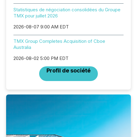
Statistiques de négociation consolidées du Groupe
TMX pour juillet 2026
2026-08-07 9:00 AM EDT
TMX Group Completes Acquisition of Cboe
Australia
2026-08-02 5:00 PM EDT
Profil de société