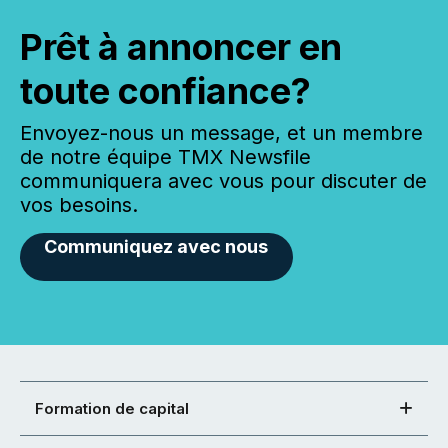
Prêt à annoncer en
toute confiance?
Envoyez-nous un message, et un membre
de notre équipe TMX Newsfile
communiquera avec vous pour discuter de
vos besoins.
Communiquez avec nous
Formation de capital