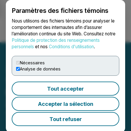
Paramètres des fichiers témoins
NEWSFILE
Nous utilisons des fichiers témoins pour analyser le
comportement des internautes afin d’assurer
l’amélioration continue du site Web. Consultez notre
Ouvrir une session
Recherche
English
Politique de protection des renseignements
personnels
et nos
Conditions d'utilisation
.
Nécessaires
Analyse de données
TMX Group Equity
Tout accepter
Financing Statistics - May
2026
Accepter la sélection
June 05, 2026 3:00 PM EDT | Source:
TMX Group
Limited
Tout refuser