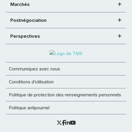
Marchés
Postnégociation
Perspectives
Communiquez avec nous
Conditions d’utilisation
Politique de protection des renseignements personnels
Politique antipourriel