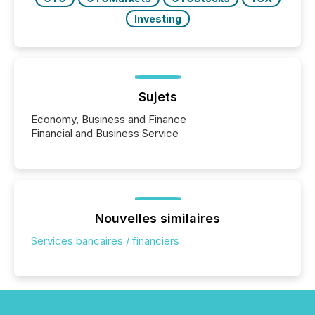
Investing
Sujets
Economy, Business and Finance
Financial and Business Service
Nouvelles similaires
Services bancaires / financiers