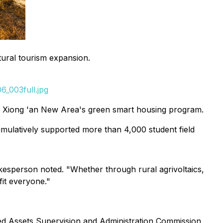
tural tourism expansion.
_003full.jpg
y Xiong 'an New Area's green smart housing program.
cumulatively supported more than 4,000 student field
okesperson noted. "Whether through rural agrivoltaics,
it everyone."
ed Assets Supervision and Administration Commission