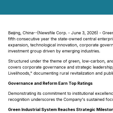
Beijing, China--(Newsfile Corp. - June 3, 2026) - Gre
fifth consecutive year the state-owned central enterp
expansion, technological innovation, corporate governan
investment group driven by emerging industries.
Structured under the theme of green, low-carbon, and h
covers corporate governance and strategic leadership;
Livelihoods," documenting rural revitalization and pub
Governance and Reform Earn Top Ratings
Demonstrating its commitment to institutional excelle
recognition underscores the Company's sustained focu
Green Industrial System Reaches Strategic Milesto