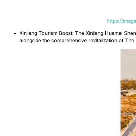
https://ima
Xinjiang Tourism Boost: The Xinjiang Huamei Sheng
alongside the comprehensive revitalization of 