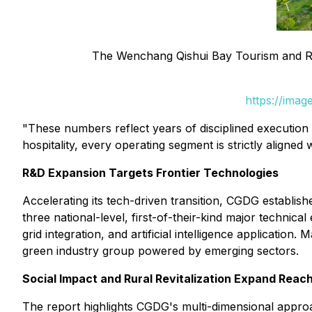
The Wenchang Qishui Bay Tourism and Re
https://ima
"These numbers reflect years of disciplined executio
hospitality, every operating segment is strictly aligned 
R&D Expansion Targets Frontier Technologies
Accelerating its tech-driven transition, CGDG establ
three national-level, first-of-their-kind major technic
grid integration, and artificial intelligence applicatio
green industry group powered by emerging sectors.
Social Impact and Rural Revitalization Expand Reac
The report highlights CGDG's multi-dimensional approa