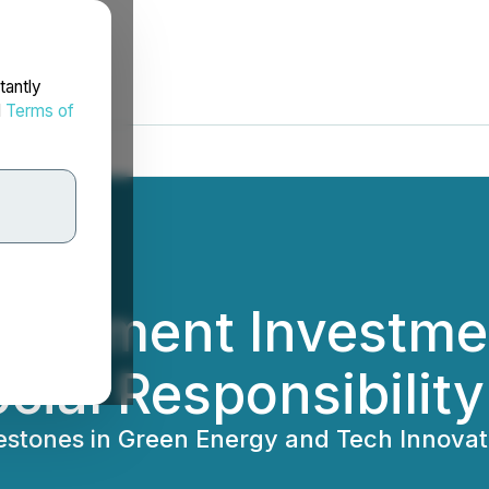
tantly
d
Terms of
elopment Investme
cial Responsibility
lestones in Green Energy and Tech Innovat