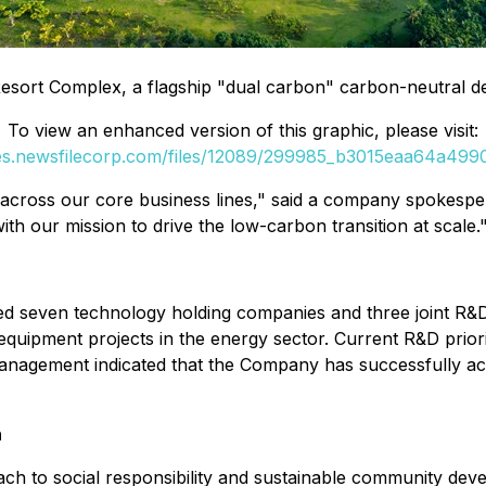
sort Complex, a flagship "dual carbon" carbon-neutral d
To view an enhanced version of this graphic, please visit:
ges.newsfilecorp.com/files/12089/299985_b3015eaa64a49906
n across our core business lines," said a company spokesp
with our mission to drive the low-carbon transition at scale.
ished seven technology holding companies and three joint 
al equipment projects in the energy sector. Current R&D pri
n. Management indicated that the Company has successfully ac
h
ch to social responsibility and sustainable community dev