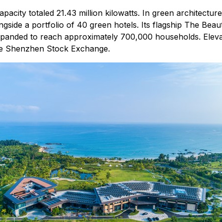
acity totaled 21.43 million kilowatts. In green architectu
ongside a portfolio of 40 green hotels. Its flagship The Beaut
expanded to reach approximately 700,000 households. Elevat
 the Shenzhen Stock Exchange.