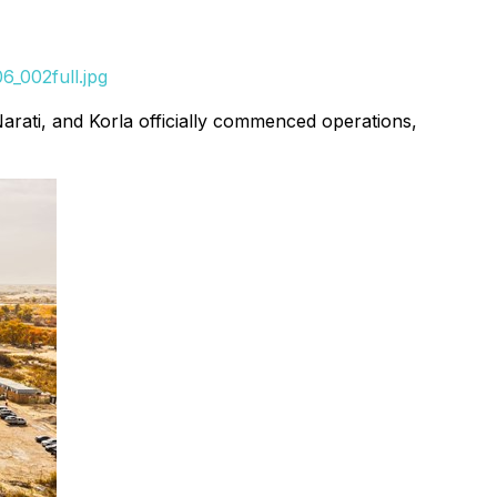
_002full.jpg
arati, and Korla officially commenced operations,