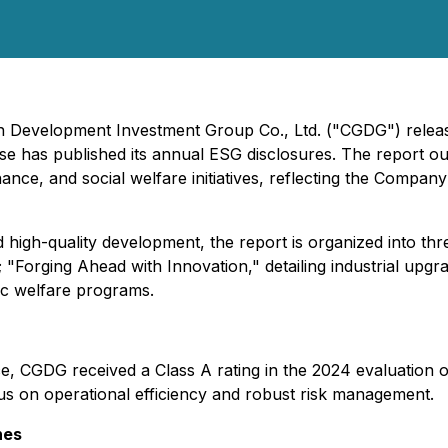
en Development Investment Group Co., Ltd. ("CGDG") release
rise has published its annual ESG disclosures. The report 
ce, and social welfare initiatives, reflecting the Company'
igh-quality development, the report is organized into thre
 "Forging Ahead with Innovation," detailing industrial upg
lic welfare programs.
nce, CGDG received a Class A rating in the 2024 evaluation
s on operational efficiency and robust risk management.
nes