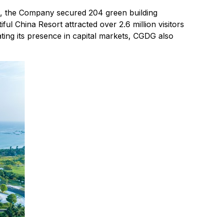
re, the Company secured 204 green building
iful China Resort attracted over 2.6 million visitors
ing its presence in capital markets, CGDG also