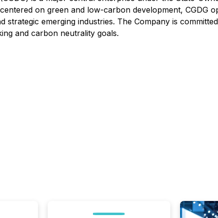
n centered on green and low-carbon development, CGDG oper
and strategic emerging industries. The Company is committed
ing and carbon neutrality goals.