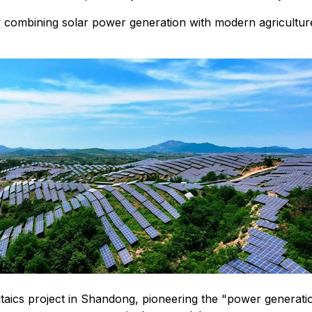
 combining solar power generation with modern agricultur
ics project in Shandong, pioneering the "power generation