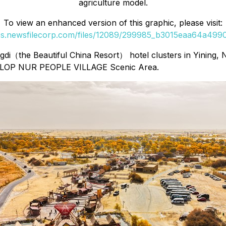
agriculture model.
To view an enhanced version of this graphic, please visit:
ges.newsfilecorp.com/files/12089/299985_b3015eaa64a49906
di（the Beautiful China Resort） hotel clusters in Yining, N
The LOP NUR PEOPLE VILLAGE Scenic Area.