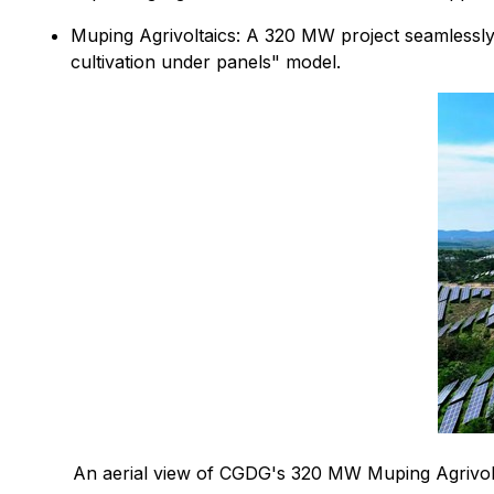
Muping Agrivoltaics: A 320 MW project seamlessly
cultivation under panels" model.
An aerial view of CGDG's 320 MW Muping Agrivolta