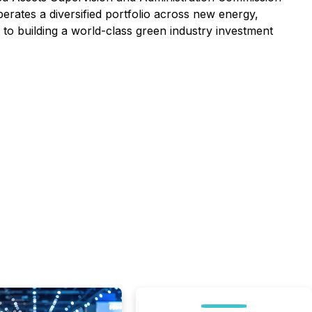
ates a diversified portfolio across new energy,
 to building a world-class green industry investment