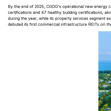
By the end of 2025, CGDG's operational new energy cap
certifications and 47 healthy building certifications, al
during the year, while its property services segment 
debuted its first commercial infrastructure REITs on