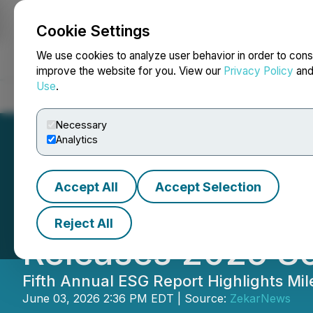
Cookie Settings
NEWSFILE
We use cookies to analyze user behavior in order to cons
improve the website for you. View our
Privacy Policy
an
Use
.
Home
About
Services
Newsroom
Blog
Contact
Necessary
Analytics
Accept All
Accept Selection
China Green Dev
Reject All
Releases 2025 So
Fifth Annual ESG Report Highlights Mi
June 03, 2026 2:36 PM EDT | Source:
ZekarNews