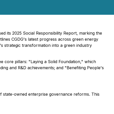
d its 2025 Social Responsibility Report, marking the
outlines CGDG's latest progress across green energy
s strategic transformation into a green industry
e core pillars: "Laying a Solid Foundation," which
rading and R&D achievements; and "Benefiting People's
 of state-owned enterprise governance reforms. This