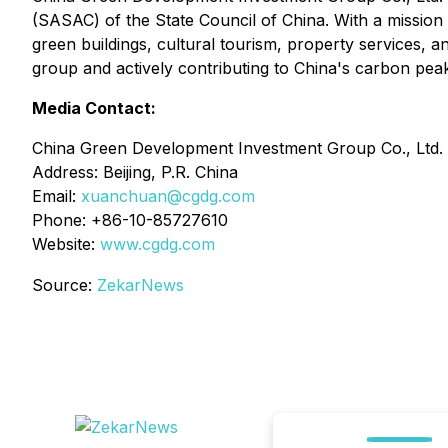
(SASAC) of the State Council of China. With a missio
green buildings, cultural tourism, property services, 
group and actively contributing to China's carbon peak
Media Contact:
China Green Development Investment Group Co., Ltd.
Address: Beijing, P.R. China
Email:
xuanchuan@cgdg.com
Phone: +86-10-85727610
Website:
www.cgdg.com
Source:
ZekarNews