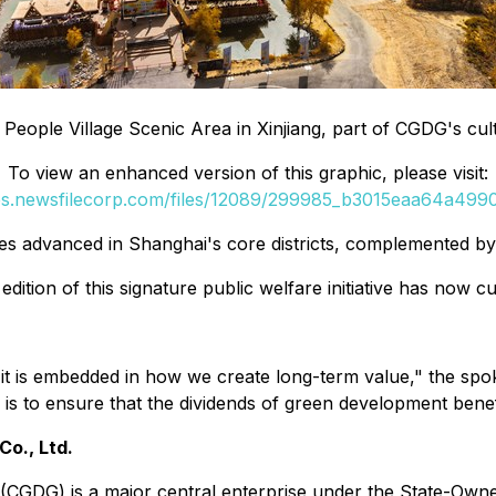
 People Village Scenic Area in Xinjiang, part of CGDG's cul
To view an enhanced version of this graphic, please visit:
ges.newsfilecorp.com/files/12089/299985_b3015eaa64a49906
s advanced in Shanghai's core districts, complemented b
ition of this signature public welfare initiative has now 
s-it is embedded in how we create long-term value," the sp
is to ensure that the dividends of green development benef
o., Ltd.
(CGDG) is a major central enterprise under the State-Own