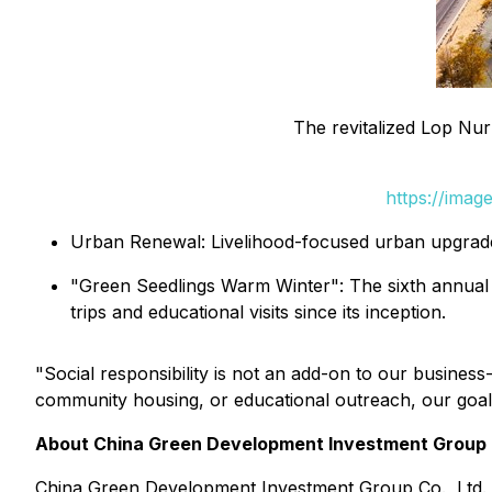
The revitalized Lop Nur
https://ima
Urban Renewal: Livelihood-focused urban upgrade
"Green Seedlings Warm Winter": The sixth annual ed
trips and educational visits since its inception.
"Social responsibility is not an add-on to our busines
community housing, or educational outreach, our goal 
About China Green Development Investment Group C
China Green Development Investment Group Co., Ltd. 