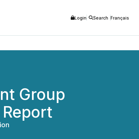
Login
Search
Français
nt Group
 Report
ion