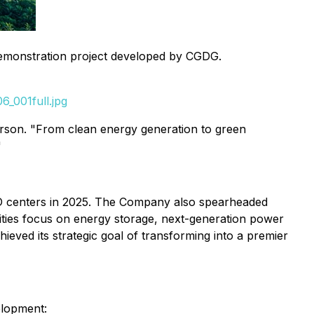
emonstration project developed by CGDG.
_001full.jpg
erson. "From clean energy generation to green
"
R&D centers in 2025. The Company also spearheaded
orities focus on energy storage, next-generation power
hieved its strategic goal of transforming into a premier
elopment: