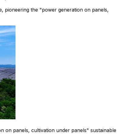
e, pioneering the "power generation on panels,
 on panels, cultivation under panels" sustainable