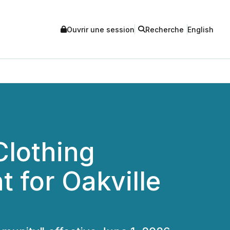
Ouvrir une session
Recherche
English
Clothing
for Oakville