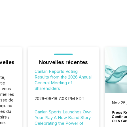
velles
Nouvelles récentes
l
Canlan Reports Voting
Results from the 2026 Annual
te,
General Meeting of
tie
Shareholders
z-vous
riel les
2026-06-18 7:03 PM EDT
sse de
Nov 25,
orp. ou
tés du
Canlan Sports Launches Own
Press Re
sirs /
Continu
Your Play A New Brand Story
Oil & Ga
rie.
Celebrating the Power of