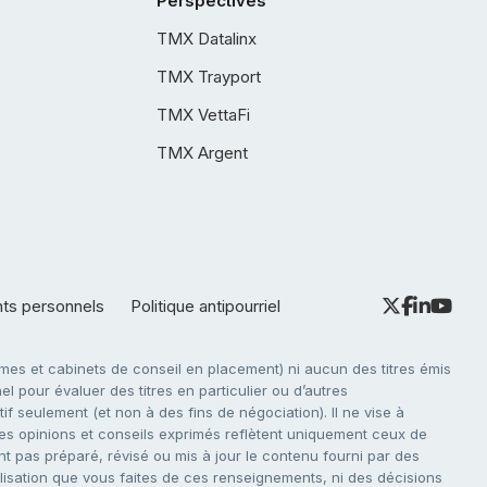
Perspectives
TMX Datalinx
TMX Trayport
TMX VettaFi
TMX Argent
nts personnels
Politique antipourriel
es et cabinets de conseil en placement) ni aucun des titres émis
l pour évaluer des titres en particulier ou d’autres
f seulement (et non à des fins de négociation). Il ne vise à
. Les opinions et conseils exprimés reflètent uniquement ceux de
nt pas préparé, révisé ou mis à jour le contenu fourni par des
tilisation que vous faites de ces renseignements, ni des décisions