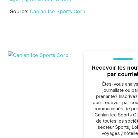
Source:
Canlan Ice Sports Corp.
Recevoir les nou
par courrie
Êtes-vous analys
journaliste ou par
prenante? Inscrive
pour recevoir par cour
communiqués de pre
Canlan Ice Sports C
de toutes les socié
secteur Sports, Loi
voyages / hôtelle