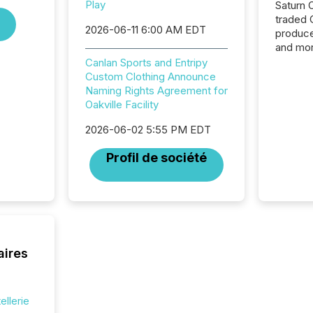
Play
Saturn O
traded 
2026-06-11 6:00 AM EDT
produce
and mor
workflo
Canlan Sports and Entripy
continu
Custom Clothing Announce
Naming Rights Agreement for
Oakville Facility
2026-06-02 5:55 PM EDT
Profil de société
aires
ellerie