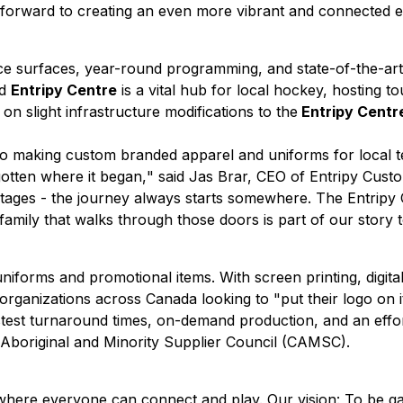
forward to creating an even more vibrant and connected ex
ce surfaces, year-round programming, and state-of-the-art 
ed
Entripy Centre
is a vital hub for local hockey, hosting 
 slight infrastructure modifications to the
Entripy Centr
ago making custom branded apparel and uniforms for local 
otten where it began,
" said Jas Brar, CEO of Entripy Cust
r stages - the journey always starts somewhere. The Entripy
family that walks through those doors is part of our story t
niforms and promotional items. With screen printing, digita
ganizations across Canada looking to "put their logo on it
test turnaround times, on-demand production, and an effort
n Aboriginal and Minority Supplier Council (CAMSC).
ld where everyone can connect and play. Our vision: To be