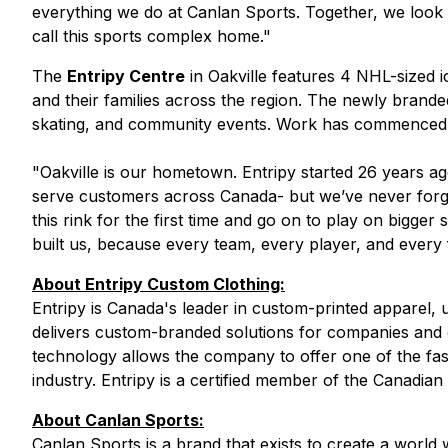
everything we do at Canlan Sports. Together, we look 
call this sports complex home."
The
Entripy Centre
in Oakville features 4 NHL-sized i
and their families across the region. The newly brand
skating, and community events. Work has commenced on
"
Oakville is our hometown. Entripy started 26 years 
serve customers across Canada- but we’ve never forg
this rink for the first time and go on to play on bigge
built us, because every team, every player, and every 
About Entripy Custom Clothing:
Entripy is Canada's leader in custom-printed apparel, u
delivers custom-branded solutions for companies and or
technology allows the company to offer one of the fas
industry. Entripy is a certified member of the Canadia
About Canlan Sports:
Canlan Sports is a brand that exists to create a wor