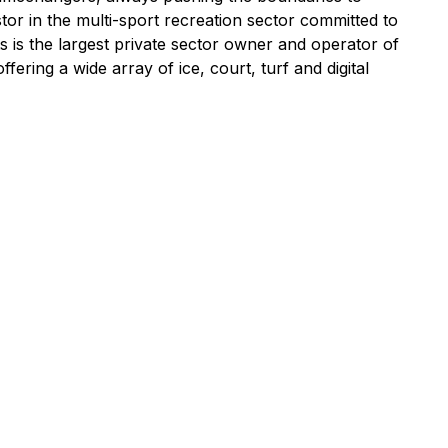
tor in the multi-sport recreation sector committed to
s is the largest private sector owner and operator of
ring a wide array of ice, court, turf and digital