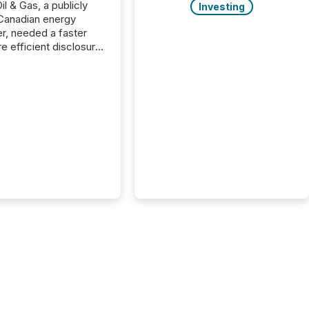
il & Gas, a publicly
Investing
Canadian energy
r, needed a faster
e efficient disclosure
w to support their
ous news cycle.