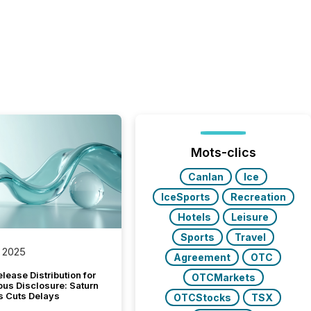
Mots-clics
Canlan
Ice
IceSports
Recreation
Hotels
Leisure
Sports
Travel
 2025
Agreement
OTC
lease Distribution for
OTCMarkets
ous Disclosure: Saturn
s Cuts Delays
OTCStocks
TSX