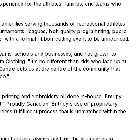
perience for the athletes, families, and teams who
amenities serving thousands of recreational athletes
tournaments, leagues, hiqh quality programming, public
e
, with a formal ribbon-cutting event to be announced.
teams, schools and businesses, and has grown to
om Clothing.
"It's no different than kids who lace up at
 Centre puts us at the centre of the community that
oo."
l printing and embroidery all done in-house, Entripy
." Proudly Canadian, Entripy's use of proprietary
less fulfillment process that is unmatched within the
 gamechangers, always pushing the boundaries to