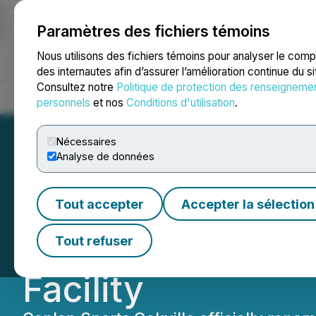
Paramètres des fichiers témoins
NEWSFILE
Nous utilisons des fichiers témoins pour analyser le com
des internautes afin d’assurer l’amélioration continue du s
Consultez notre
Politique de protection des renseigneme
Accueil
À propos
Services
Salle de presse
Blogue
Coo
personnels
et nos
Conditions d'utilisation
.
Nécessaires
Analyse de données
Canlan Sports an
Tout accepter
Accepter la sélection
Announce Naming
Tout refuser
Facility