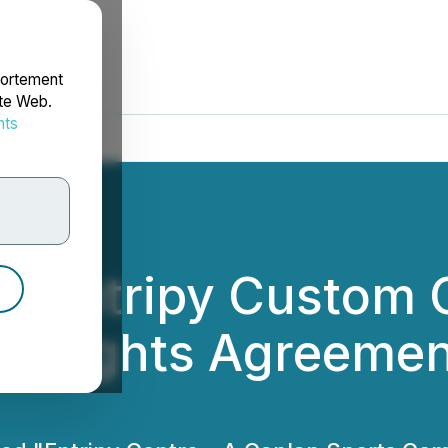
portement
ite Web.
nts
rdonnées
d Entripy Custom 
 Rights Agreement 