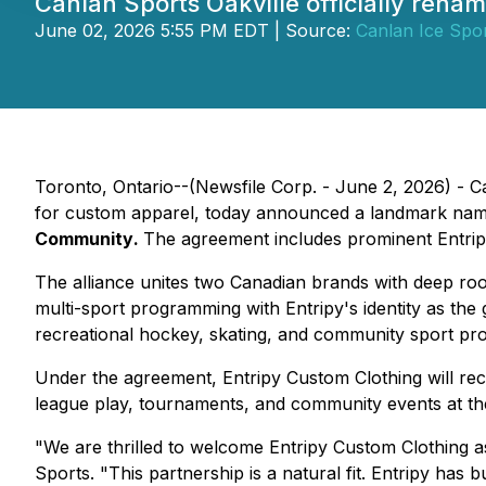
Canlan Sports Oakville officially ren
June 02, 2026 5:55 PM EDT | Source:
Canlan Ice Spor
Toronto, Ontario--(Newsfile Corp. - June 2, 2026) - C
for custom apparel, today announced a landmark namin
Community
.
The agreement includes prominent Entripy 
The alliance unites two Canadian brands with deep roo
multi-sport programming with Entripy's identity as th
recreational hockey, skating, and community sport pr
Under the agreement, Entripy Custom Clothing will recei
league play, tournaments, and community events at the
"We are thrilled to welcome Entripy Custom Clothing a
Sports. "
This partnership is a natural fit. Entripy has