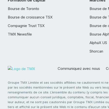
Formation de capital
Marchés
Bourse de Toronto
Bourse de 
Bourse de croissance TSX
Bourse de 
Compagnie Trust TSX
Bourse de 
TMX Newsfile
Bourse Alp
AlphaX US
Shorcan
Communiquez avec nous
Co
Groupe TMX Limitée et ses sociétés affiliées ne cautionnent ni n
par les sociétés mentionnées sur le présent site Web ou vers lesque
renseignements de ce site. L’ensemble du contenu (y compris les li
communiquer aucun conseil juridique, comptable, fiscal, financier,
leur auteur, et ne sont pas cautionnés par Groupe TMX Limitée ou s
tiers et affiché sur le présent site Web ni le contenu d’aucun site