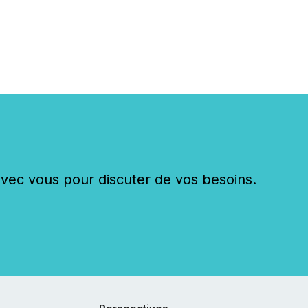
c vous pour discuter de vos besoins.