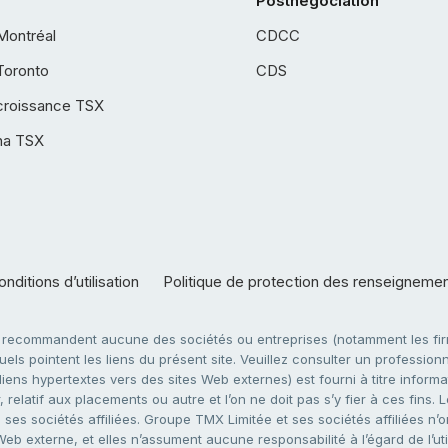
Postnégociation
Montréal
CDCC
Toronto
CDS
croissance TSX
ha TSX
nditions d’utilisation
Politique de protection des renseigneme
e recommandent aucune des sociétés ou entreprises (notamment les firm
ls pointent les liens du présent site. Veuillez consulter un professionne
ens hypertextes vers des sites Web externes) est fourni à titre informati
 relatif aux placements ou autre et l’on ne doit pas s’y fier à ces fins
es sociétés affiliées. Groupe TMX Limitée et ses sociétés affiliées n’o
 Web externe, et elles n’assument aucune responsabilité à l’égard de l’u