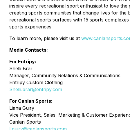
inspire every recreational sport enthusiast to love the
creating sports communities that change lives for the 
recreational sports surfaces with 15 sports complexes 
sports experiences.
To learn more, please visit us at
www.canlansports.c
Media Contacts:
For Entripy:
Shelli Brar
Manager, Community Relations & Communications
Entripy Custom Clothing
Shelli.brar@entripy.com
For Canlan Sports:
Liana Guiry
Vice President, Sales, Marketing & Customer Experien
Canlan Sports
Lguiry@canlansports.com