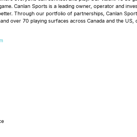
 game. Canlan Sports is a leading owner, operator and inves
better. Through our portfolio of partnerships, Canlan Sport
and over 70 playing surfaces across Canada and the US, offe
om
ce