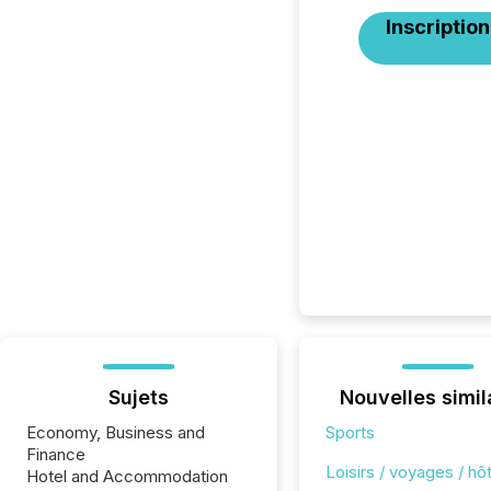
Inscription
Sujets
Nouvelles simil
Economy, Business and
Sports
Finance
Loisirs / voyages / hôt
Hotel and Accommodation