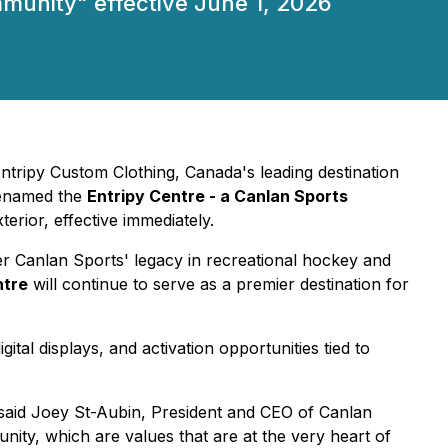
mmunity" effective June 1, 2026
Entripy Custom Clothing, Canada's leading destination
renamed the
Entripy Centre
- a Canlan Sports
rior, effective immediately.
er Canlan Sports' legacy in recreational hockey and
ntre
will continue to serve as a premier destination for
tal displays, and activation opportunities tied to
said Joey St-Aubin, President and CEO of Canlan
unity, which are values that are at the very heart of