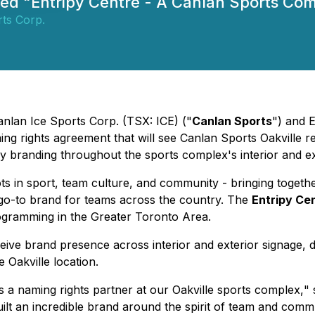
amed "Entripy Centre - A Canlan Sports Co
ts Corp.
anlan Ice Sports Corp. (TSX: ICE) ("
Canlan Sports
") and 
g rights agreement that will see Canlan Sports Oakville 
branding throughout the sports complex's interior and exte
ts in sport, team culture, and community - bringing togeth
e go-to brand for teams across the country. The
Entripy Ce
ogramming in the Greater Toronto Area.
ve brand presence across interior and exterior signage, digi
 Oakville location.
s a naming rights partner at our Oakville sports complex,
" 
 built an incredible brand around the spirit of team and comm