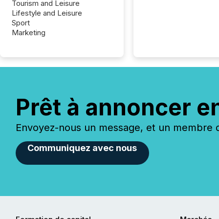
Tourism and Leisure
Lifestyle and Leisure
Sport
Marketing
Prêt à annoncer e
Envoyez-nous un message, et un membre de
Communiquez avec nous