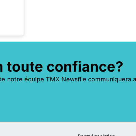
n toute confiance?
 notre équipe TMX Newsfile communiquera ave