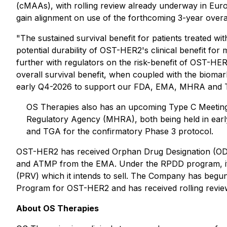
(cMAAs), with rolling review already underway in Eu
gain alignment on use of the forthcoming 3-year overa
"The sustained survival benefit for patients treated 
potential durability of OST-HER2's clinical benefit fo
further with regulators on the risk-benefit of OST-HER
overall survival benefit, when coupled with the biomark
early Q4-2026 to support our FDA, EMA, MHRA and TGA 
OS Therapies also has an upcoming Type C Meeting 
Regulatory Agency (MHRA), both being held in earl
and TGA for the confirmatory Phase 3 protocol.
OST-HER2 has received Orphan Drug Designation (ODD
and ATMP from the EMA. Under the RPDD program, if the
(PRV) which it intends to sell. The Company has beg
Program for OST-HER2 and has received rolling review
About OS Therapies