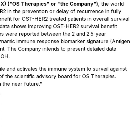
TX) ("OS Therapies" or "the Company")
, the world
2 in the prevention or delay of recurrence in fully
nefit for OST-HER2 treated patients in overall survival
ne data shows improving OST-HER2 survival benefit
hs were reported between the 2 and 2.5-year
dynamic immune response biomarker signature (Antigen
oint. The Company intends to present detailed data
 OH.
le and activates the immune system to surveil against
f the scientific advisory board for OS Therapies.
the near future."