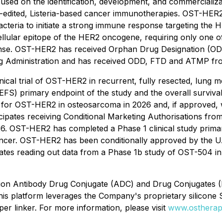
used on the identification, development, and commercializ
e-edited, Listeria-based cancer immunotherapies. OST-HER
bacteria to initiate a strong immune response targeting the
llular epitope of the HER2 oncogene, requiring only one of
onse. OST-HER2 has received Orphan Drug Designation (ODD
ug Administration and has received ODD, FTD and ATMP fr
ical trial of OST-HER2 in recurrent, fully resected, lung m
l (EFS) primary endpoint of the study and the overall surv
 for OST-HER2 in osteosarcoma in 2026 and, if approved, w
icipates receiving Conditional Marketing Authorisations fro
OST-HER2 has completed a Phase 1 clinical study primarily
 cancer. OST-HER2 has been conditionally approved by the U
s reading out data from a Phase 1b study of OST-504 in cas
ration Antibody Drug Conjugate (ADC) and Drug Conjugates
This platform leverages the Company's proprietary silicone 
per linker. For more information, please visit
www.ostherap