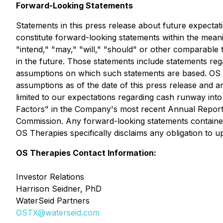
Forward-Looking Statements
Statements in this press release about future expectati
constitute forward-looking statements within the meani
"intend," "may," "will," "should" or other comparable 
in the future. Those statements include statements reg
assumptions on which such statements are based. OS 
assumptions as of the date of this press release and are
limited to our expectations regarding cash runway into
Factors" in the Company's most recent Annual Report
Commission. Any forward-looking statements contained i
OS Therapies specifically disclaims any obligation to
OS Therapies Contact Information:
Investor Relations
Harrison Seidner, PhD
WaterSeid Partners
OSTX@waterseid.com