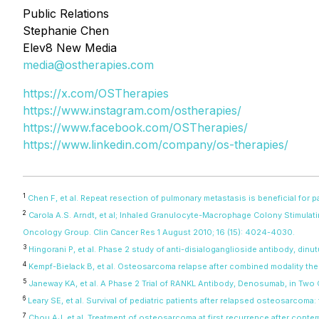
Public Relations
Stephanie Chen
Elev8 New Media
media@ostherapies.com
https://x.com/OSTherapies
https://www.instagram.com/ostherapies/
https://www.facebook.com/OSTherapies/
https://www.linkedin.com/company/os-therapies/
1
Chen F, et al. Repeat resection of pulmonary metastasis is beneficial for
2
Carola A.S. Arndt, et al; Inhaled Granulocyte-Macrophage Colony Stimula
Oncology Group. Clin Cancer Res 1 August 2010; 16 (15): 4024-4030.
3
Hingorani P, et al. Phase 2 study of anti-disialoganglioside antibody, di
4
Kempf-Bielack B, et al. Osteosarcoma relapse after combined modality th
5
Janeway KA, et al. A Phase 2 Trial of RANKL Antibody, Denosumab, in Two
6
Leary SE, et al. Survival of pediatric patients after relapsed osteosarcom
7
Chou AJ, et al. Treatment of osteosarcoma at first recurrence after cont