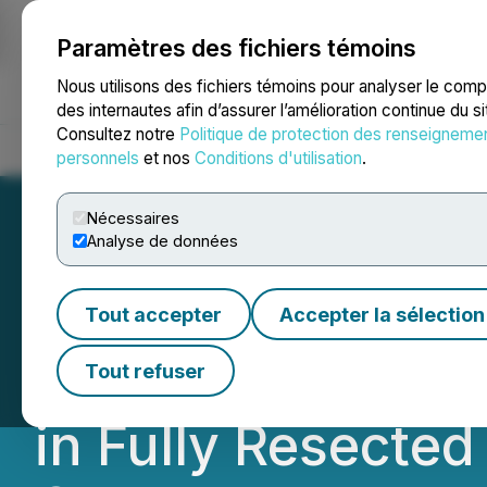
Paramètres des fichiers témoins
NEWSFILE
Nous utilisons des fichiers témoins pour analyser le com
des internautes afin d’assurer l’amélioration continue du s
Consultez notre
Politique de protection des renseigneme
Accueil
À propos
Services
Salle de presse
Blogue
Coo
personnels
et nos
Conditions d'utilisation
.
Nécessaires
Analyse de données
OS Therapies Achi
Tout accepter
Accepter la sélection
Year Overall Surv
Tout refuser
in Fully Resecte