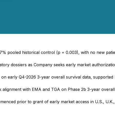
% pooled historical control (p = 0.003), with no new patien
latory dossiers as Company seeks early market authorization
n early Q4-2026 3-year overall survival data, supported by
alignment with EMA and TGA on Phase 2b 3-year overall s
nced prior to grant of early market access in U.S., U.K., E