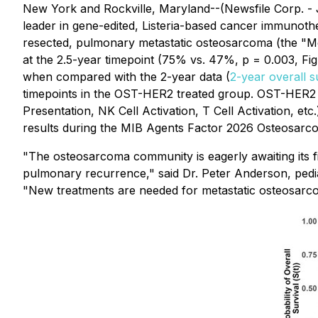
New York and Rockville, Maryland--(Newsfile Corp. -
leader in gene-edited, Listeria-based cancer immunothe
resected, pulmonary metastatic osteosarcoma (the "Meta
at the 2.5-year timepoint (75% vs. 47%, p = 0.003, Fi
when compared with the 2-year data (
2-year overall 
timepoints in the OST-HER2 treated group. OST-HER2 
Presentation, NK Cell Activation, T Cell Activation, et
results during the MIB Agents Factor 2026 Osteosarc
"The osteosarcoma community is eagerly awaiting its f
pulmonary recurrence," said Dr. Peter Anderson, pediat
"New treatments are needed for metastatic osteosarc