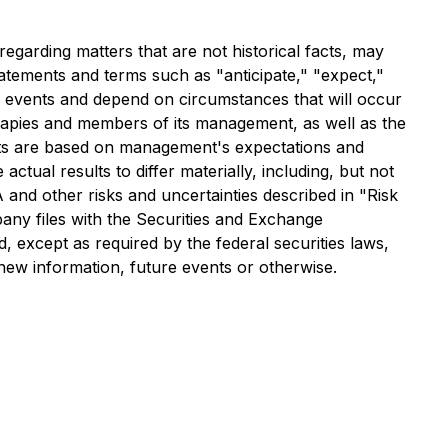
egarding matters that are not historical facts, may
tatements and terms such as "anticipate," "expect,"
to events and depend on circumstances that will occur
erapies and members of its management, as well as the
nts are based on management's expectations and
ctual results to differ materially, including, but not
and other risks and uncertainties described in "Risk
y files with the Securities and Exchange
 except as required by the federal securities laws,
new information, future events or otherwise.