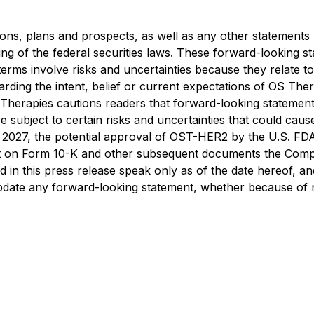
ons, plans and prospects, as well as any other statements r
ng of the federal securities laws. These forward-looking s
terms involve risks and uncertainties because they relate 
arding the intent, belief or current expectations of OS Th
Therapies cautions readers that forward-looking stateme
 subject to certain risks and uncertainties that could cause a
 2027, the potential approval of OST-HER2 by the U.S. FDA 
 on Form 10-K and other subsequent documents the Compan
n this press release speak only as of the date hereof, and,
 update any forward-looking statement, whether because of 