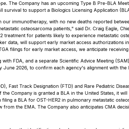
rope. The Company has an upcoming Type B Pre-BLA Meetin
ll survival to support a Biologics Licensing Application (
with our immunotherapy, with no new deaths reported betwe
r metastatic osteosarcoma patients," said Dr. Craig Eagle, 
2 treatment for patients likely to experience metastatic o
er data, will support early market access authorizations in
filings for early market access, we anticipate receiving a
with FDA, and a separate Scientific Advice Meeting (SAM) 
y June 2026, to confirm each agency's alignment with th
), Fast Track Designation (FTD) and Rare Pediatric Dise
 Company is granted a BLA in the United States, it will b
un filing a BLA for OST-HER2 in pulmonary metastatic ost
 from the EMA. The Company also anticipates CMA decisions