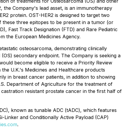
ation of treatments for Osteosarcoma (OS) and other
2, the Company's lead asset, is an immunotherapy
 HER2 protein. OST-HER2 is designed to target two
 these three epitopes to be present in a tumor (or
), Fast Track Designation (FTD) and Rare Pediatric
om the European Medicines Agency.
etastatic osteosarcoma, demonstrating clinically
ival (OS) secondary endpoint. The Company is seeking a
ould become eligible to receive a Priority Review
m the U.K.'s Medicines and Healthcare products
 in breast cancer patients, in addition to showing
.S. Department of Agriculture for the treatment of
tration resistant prostate cancer in the first half of
 (DC), known as tunable ADC (tADC), which features
Si-Linker and Conditionally Active Payload (CAP)
ies.com
.