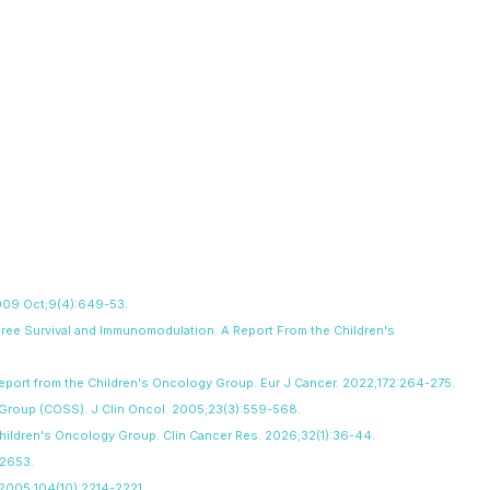
 2009 Oct;9(4):649-53.
Free Survival and Immunomodulation. A Report From the Children's
 report from the Children's Oncology Group. Eur J Cancer. 2022;172:264-275.
y Group (COSS). J Clin Oncol. 2005;23(3):559-568.
Children's Oncology Group. Clin Cancer Res. 2026;32(1):36-44.
-2653.
. 2005;104(10):2214-2221
.