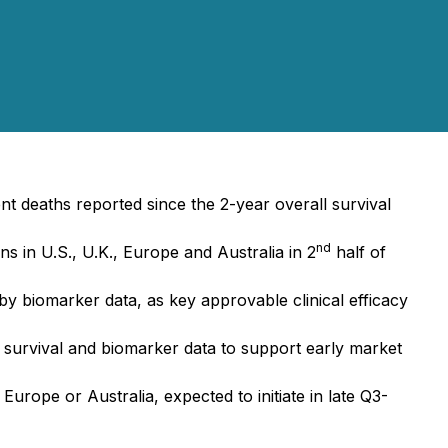
t deaths reported since the 2-year overall survival
nd
s in U.S., U.K., Europe and Australia in 2
half of
 biomarker data, as key approvable clinical efficacy
urvival and biomarker data to support early market
urope or Australia, expected to initiate in late Q3-