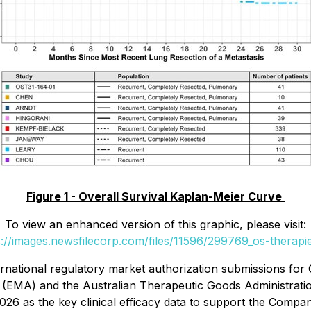
Figure 1 - Overall Survival Kaplan-Meier Curve
To view an enhanced version of this graphic, please visit:
s://images.newsfilecorp.com/files/11596/299769_os-therapie
ernational regulatory market authorization submissions fo
y (EMA) and the Australian Therapeutic Goods Administrati
4-2026 as the key clinical efficacy data to support the Comp