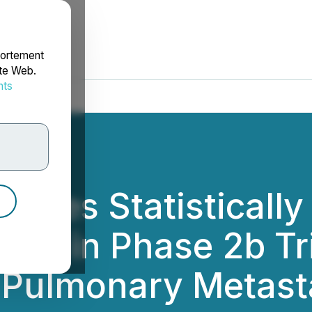
portement
ite Web.
nts
rdonnées
eves Statistically 
ival in Phase 2b T
d Pulmonary Metast