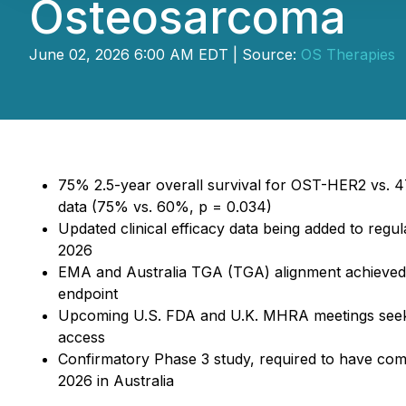
Osteosarcoma
June 02, 2026 6:00 AM EDT | Source:
OS Therapies
75% 2.5-year overall survival for OST-HER2 vs. 47
data (75% vs. 60%, p = 0.034)
Updated clinical efficacy data being added to regu
2026
EMA and Australia TGA (TGA) alignment achieved o
endpoint
Upcoming U.S. FDA and U.K. MHRA meetings seek 
access
Confirmatory Phase 3 study, required to have comme
2026 in Australia