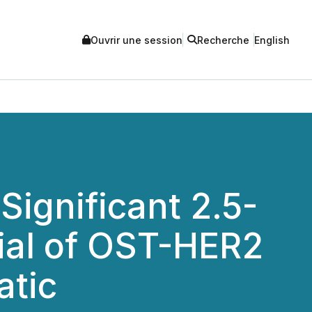
Ouvrir une session
Recherche
English
Significant 2.5-
rial of OST-HER2
atic