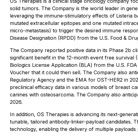
OS Therapies is a clinical stage oncology company foc
solid tumors. The Company is the world leader in gen
leveraging the immune-stimulatory effects of Listeria 
mutated extracellular epitopes and one mutated intrace
micro-metastasis) to trigger the desired immune resp
Disease Designation (RPDD) from the U.S. Food & Dr
The Company reported positive data in its Phase 2b clin
significant benefit in the 12-month event free surviva
Biologics License Application (BLA) from the U.S. FDA
Voucher that it could then sell. The Company also ant
Regulatory Agency and the EMA for OST-HER2 in 2026. 
preclinical efficacy data in various models of breast
canines with osteosarcoma. The Company also anticipate
2026.
In addition, OS Therapies is advancing its next-gene
tunable, tailored antibody-linker-payload candidates. 
technology, enabling the delivery of multiple payloads 