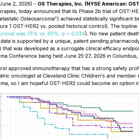
 June 2, 2026) -
OS Therapies, Inc. (NYSE American: OS
rapies, today announced that its Phase 2b trial of OST-HER
static Osteosarcoma") achieved statistically significant be
gure 1 OST-HER2 vs. pooled historical control). The topli
survival was 75% vs. 60%, p = 0.034
). No new patient deat
data is supported by a unique, patent pending pharmaco
c.) that was developed as a surrogate clinical efficacy endp
oma Conference being held June 25-27, 2026 in Columbus,
irst approved immunotherapy that has a strong safety profi
ric oncologist at Cleveland Clinic Children's and member o
oma, so I am hopeful OST-HER2 could become an option in 