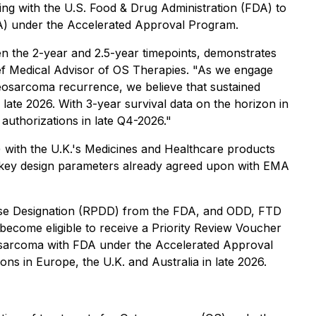
g with the U.S. Food & Drug Administration (FDA) to
BLA) under the Accelerated Approval Program.
en the 2-year and 2.5-year timepoints, demonstrates
Chief Medical Advisor of OS Therapies. "As we engage
steosarcoma recurrence, we believe that sustained
 late 2026. With 3-year survival data on the horizon in
uthorizations in late Q4-2026."
with the U.K.'s Medicines and Healthcare products
e key design parameters already agreed upon with EMA
ase Designation (RPDD) from the FDA, and ODD, FTD
ecome eligible to receive a Priority Review Voucher
eosarcoma with FDA under the Accelerated Approval
 in Europe, the U.K. and Australia in late 2026.