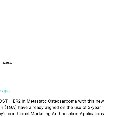
s.jpg
r OST-HER2 in Metastatic Osteosarcoma with this new
on (TGA) have already aligned on the use of 3-year
any's conditional Marketing Authorisation Applications