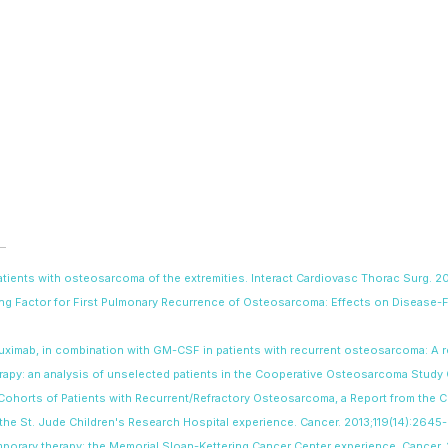
 patients with osteosarcoma of the extremities. Interact Cardiovasc Thorac Surg.
ting Factor for First Pulmonary Recurrence of Osteosarcoma: Effects on Disease-
nutuximab, in combination with GM-CSF in patients with recurrent osteosarcoma: A
erapy: an analysis of unselected patients in the Cooperative Osteosarcoma Stud
 Cohorts of Patients with Recurrent/Refractory Osteosarcoma, a Report from the 
a: the St. Jude Children's Research Hospital experience. Cancer. 2013;119(14):2645
emporary therapy: the Memorial Sloan-Kettering Cancer Center experience. Cancer