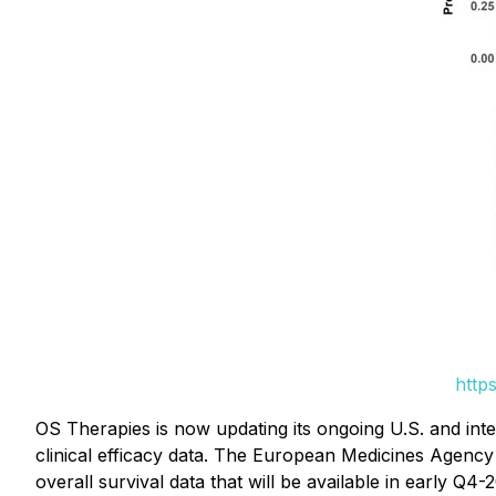
http
OS Therapies is now updating its ongoing U.S. and int
clinical efficacy data. The European Medicines Agenc
overall survival data that will be available in early Q