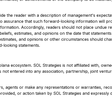
vide the reader with a description of management's expect
 assurance that such forward-looking information will prov
 information. Accordingly, readers should not place undue 
liefs, estimates, and opinions on the date that statement
 estimates, and opinions or other circumstances should cha
rd-looking statements.
Solana ecosystem. SOL Strategies is not affiliated with, o
not entered into any association, partnership, joint ventu
ers, agents or make any representations or warranties, r
vided, or action taken by SOL Strategies and expressly discl