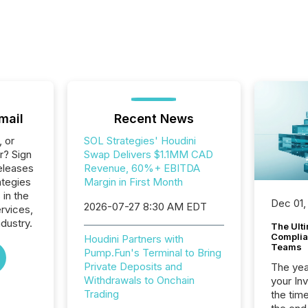
mail
Recent News
, or
SOL Strategies' Houdini
r? Sign
Swap Delivers $1.1MM CAD
eleases
Revenue, 60%+ EBITDA
ategies
Margin in First Month
 in the
Dec 01,
2026-07-27 8:30 AM EDT
ervices,
dustry.
The Ult
Complian
Houdini Partners with
Teams
Pump.Fun's Terminal to Bring
Private Deposits and
The year
Withdrawals to Onchain
your In
Trading
the tim