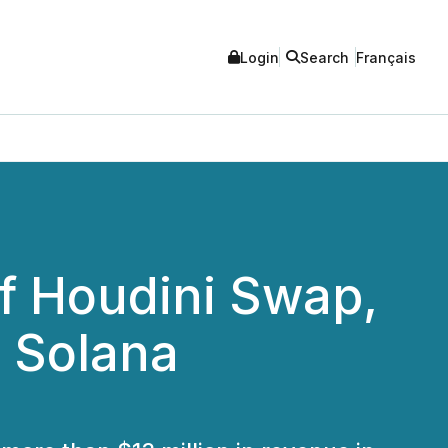
Login
Search
Français
of Houdini Swap,
s Solana