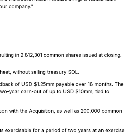
f our company."
ting in 2,812,301 common shares issued at closing.
et, without selling treasury SOL.
ldback of USD $1.25mm payable over 18 months. The
a two-year earn-out of up to USD $10mm, tied to
ction with the Acquisition, as well as 200,000 common
exercisable for a period of two years at an exercise