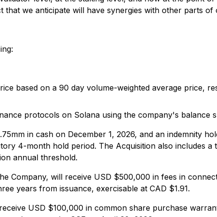
uct that we anticipate will have synergies with other parts o
ing:
 based on a 90 day volume-weighted average price, resul
nance protocols on Solana using the company's balance she
.75mm in cash on December 1, 2026, and an indemnity ho
utory 4-month hold period. The Acquisition also includes 
on annual threshold.
to the Company, will receive USD $500,000 in fees in conne
hree years from issuance, exercisable at CAD $1.91.
l receive USD $100,000 in common share purchase warrants 