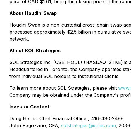
price of CAD $1.61, being the closing price of the co
About Houdini Swap
Houdini Swap is a non-custodial cross-chain swap aggre
processed approximately $2.5 billion in cumulative sw
network.
About SOL Strategies
SOL Strategies Inc. (CSE: HODL) (NASDAQ: STKE) is a 
Headquartered in Toronto, the Company operates staki
from individual SOL holders to institutional clients.
To learn more about SOL Strategies, please visit
www.s
Company may be obtained under the Company's prof
Investor Contact:
Doug Harris, Chief Financial Officer, 416-480-2488
John Ragozzino, CFA,
solstrategies@icrinc.com
, 203-