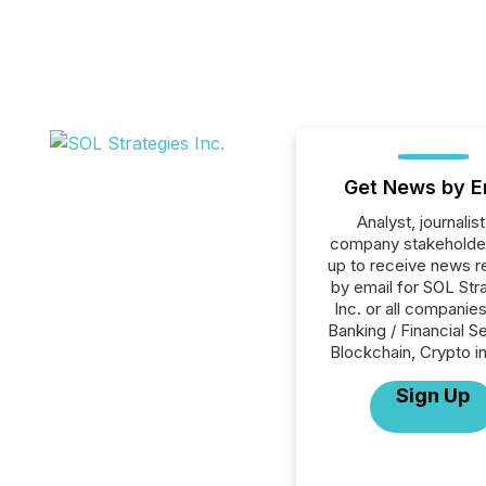
Get News by E
Analyst, journalist
company stakeholde
up to receive news r
by email for SOL Str
Inc. or all companies
Banking / Financial S
Blockchain, Crypto in
Sign Up