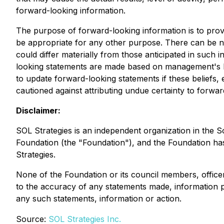
forward-looking information.
The purpose of forward-looking information is to pro
be appropriate for any other purpose. There can be no
could differ materially from those anticipated in such
looking statements are made based on management's be
to update forward-looking statements if these beliefs,
cautioned against attributing undue certainty to forwa
Disclaimer:
SOL Strategies is an independent organization in the 
Foundation (the "Foundation"), and the Foundation has 
Strategies.
None of the Foundation or its council members, offic
to the accuracy of any statements made, information pro
any such statements, information or action.
Source:
SOL Strategies Inc.