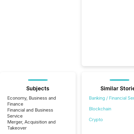
Subjects
Similar Stori
Economy, Business and
Banking / Financial Se
Finance
Blockchain
Financial and Business
Service
Crypto
Merger, Acquisition and
Takeover