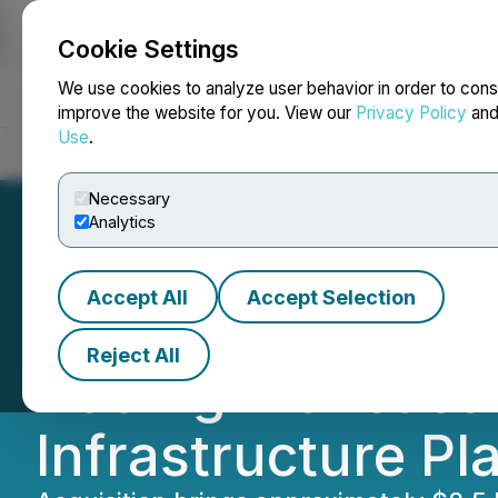
Cookie Settings
NEWSFILE
We use cookies to analyze user behavior in order to cons
improve the website for you. View our
Privacy Policy
an
Use
.
Home
About
Services
Newsroom
Blog
Contact
Necessary
Analytics
Accept All
Accept Selection
SOL Strategies C
Reject All
Adding Transacti
Infrastructure Pl