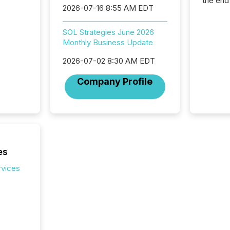
the end
2026-07-16 8:55 AM EDT
packed 
reporti
and regu
SOL Strategies June 2026
Monthly Business Update
2026-07-02 8:30 AM EDT
Company Profile
es
rvices