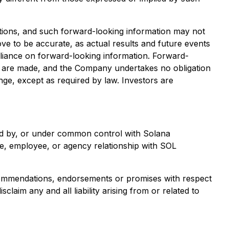
ations, and such forward-looking information may not
e to be accurate, as actual results and future events
reliance on forward-looking information. Forward-
s are made, and the Company undertakes no obligation
nge, except as required by law. Investors are
wned by, or under common control with Solana
re, employee, or agency relationship with SOL
ecommendations, endorsements or promises with respect
aim any and all liability arising from or related to