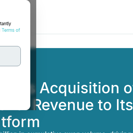
tantly
d
Terms of
loses Acquisition 
onal Revenue to It
atform