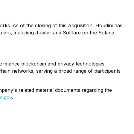
ks. As of the closing of this Acquisition, Houdini has
ners, including Jupiter and Solflare on the Solana
formance blockchain and privacy technologies.
hain networks, serving a broad range of participants
ompany's related material documents regarding the
c.gov
.