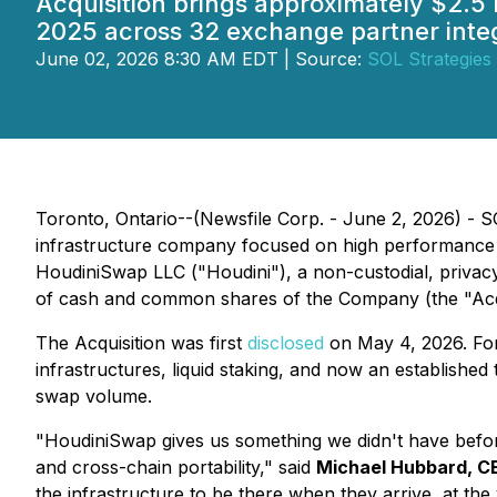
Acquisition brings approximately $2.5 
2025 across 32 exchange partner integ
June 02, 2026 8:30 AM EDT | Source:
SOL Strategies 
Toronto, Ontario--(Newsfile Corp. - June 2, 2026) - 
infrastructure company focused on high performance bl
HoudiniSwap LLC ("Houdini"), a non-custodial, privacy
of cash and common shares of the Company (the "Acqu
The Acquisition was first
disclosed
on May 4, 2026. For 
infrastructures, liquid staking, and now an establishe
swap volume.
"HoudiniSwap gives us something we didn't have befor
and cross-chain portability," said
Michael Hubbard, C
the infrastructure to be there when they arrive, at the v