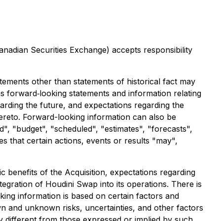
Canadian Securities Exchange) accepts responsibility
atements other than statements of historical fact may
ns forward‐looking statements and information relating
rding the future, and expectations regarding the
hereto. Forward-looking information can also be
d", "budget", "scheduled", "estimates", "forecasts",
es that certain actions, events or results "may",
c benefits of the Acquisition, expectations regarding
egration of Houdini Swap into its operations. There is
king information is based on certain factors and
n and unknown risks, uncertainties, and other factors
ly different from those expressed or implied by such