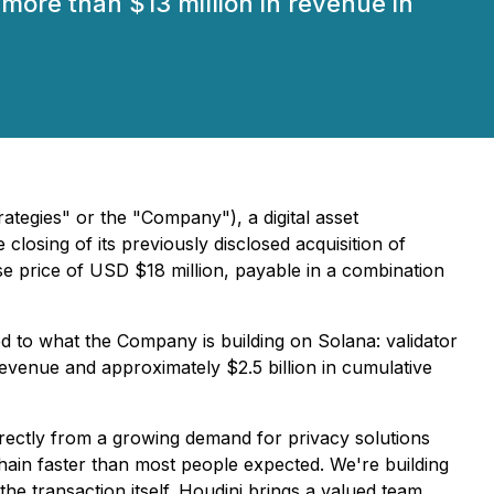
 more than $13 million in revenue in
tegies" or the "Company"), a digital asset
osing of its previously disclosed acquisition of
e price of USD $18 million, payable in a combination
d to what the Company is building on Solana: validator
revenue and approximately $2.5 billion in cumulative
rectly from a growing demand for privacy solutions
hain faster than most people expected. We're building
 the transaction itself. Houdini brings a valued team