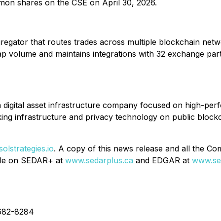
mmon shares on the CSE on April 30, 2026.
gator that routes trades across multiple blockchain networ
ap volume and maintains integrations with 32 exchange part
digital asset infrastructure company focused on high-per
ng infrastructure and privacy technology on public blockc
olstrategies.io
. A copy of this news release and all the C
ile on SEDAR+ at
www.sedarplus.ca
and EDGAR at
www.se
682-8284