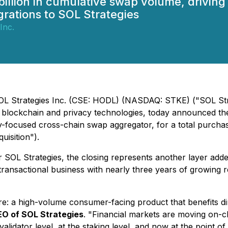
billion in cumulative swap volume, driving
rations to SOL Strategies
Inc.
SOL Strategies Inc. (CSE: HODL) (NASDAQ: STKE) ("SOL Stra
ockchain and privacy technologies, today announced the cl
-focused cross-chain swap aggregator, for a total purchas
isition").
SOL Strategies, the closing represents another layer adde
d transactional business with nearly three years of growing 
e: a high-volume consumer-facing product that benefits di
EO of SOL Strategies
. "Financial markets are moving on-c
alidator level, at the staking level, and now at the point of