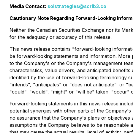
Media Contact:
solstrategies@scrib3.co
Cautionary Note Regarding Forward-Looking Inform
Neither the Canadian Securities Exchange nor its Market
for the adequacy or accuracy of this release.
This news release contains "forward-looking informatio
be forward‐looking statements and information. More pa
to the Company's or the Company's management team's e
characteristics, value drivers, and anticipated benefi
identified by the use of forward-looking terminology s
"intends", "anticipates" or "does not anticipate", or "b
"could", "would", "might" or "will be" taken, "occur" 
Forward-looking statements in this news release include
potential synergies with other parts of the Company's 
no assurance that the Company's plans or objectives wi
assumptions the Company believes to be reasonable at
that may cause the actual results, level of activity, 