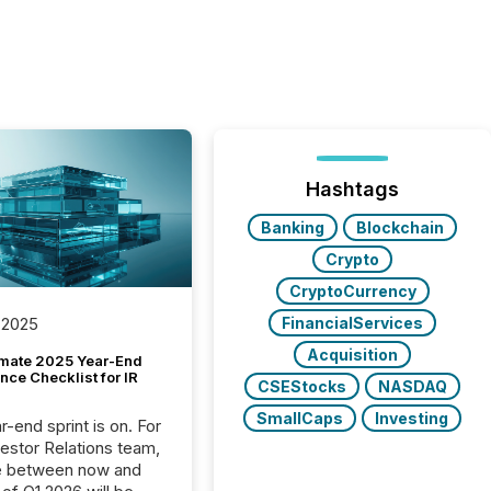
Hashtags
Banking
Blockchain
Crypto
CryptoCurrency
FinancialServices
 2025
Acquisition
imate 2025 Year-End
ce Checklist for IR
CSEStocks
NASDAQ
SmallCaps
Investing
-end sprint is on. For
vestor Relations team,
e between now and