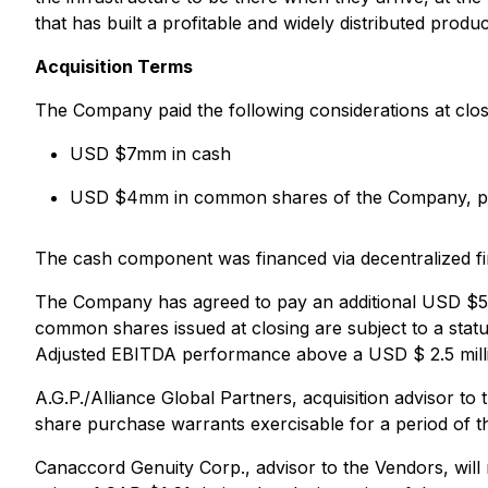
that has built a profitable and widely distributed prod
Acquisition Terms
The Company paid the following considerations at clos
USD $7mm in cash
USD $4mm in common shares of the Company, price
The cash component was financed via decentralized fi
The Company has agreed to pay an additional USD $5
common shares issued at closing are subject to a stat
Adjusted EBITDA performance above a USD $ 2.5 milli
A.G.P./Alliance Global Partners, acquisition advisor 
share purchase warrants exercisable for a period of t
Canaccord Genuity Corp., advisor to the Vendors, wil