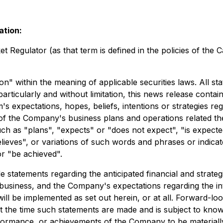
ation:
 Regulator (as that term is defined in the policies of the 
n" within the meaning of applicable securities laws. All st
rticularly and without limitation, this news release contai
xpectations, hopes, beliefs, intentions or strategies rega
ts of the Company's business plans and operations related t
uch as "plans", "expects" or "does not expect", "is expecte
elieves", or variations of such words and phrases or indicat
or "be achieved".
 statements regarding the anticipated financial and strategi
business, and the Company's expectations regarding the int
ll be implemented as set out herein, or at all. Forward-loo
 the time such statements are made and is subject to know
performance, or achievements of the Company to be material