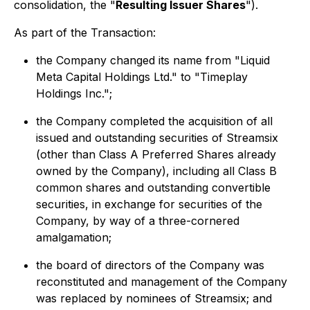
consolidation, the "
Resulting Issuer Shares
").
As part of the Transaction:
the Company changed its name from "Liquid
Meta Capital Holdings Ltd." to "Timeplay
Holdings Inc.";
the Company completed the acquisition of all
issued and outstanding securities of Streamsix
(other than Class A Preferred Shares already
owned by the Company), including all Class B
common shares and outstanding convertible
securities, in exchange for securities of the
Company, by way of a three-cornered
amalgamation;
the board of directors of the Company was
reconstituted and management of the Company
was replaced by nominees of Streamsix; and