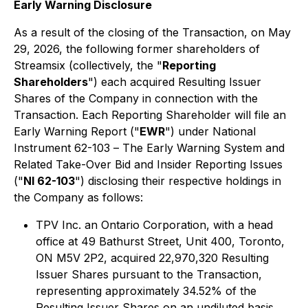
Early Warning Disclosure
As a result of the closing of the Transaction, on May
29, 2026, the following former shareholders of
Streamsix (collectively, the "
Reporting
Shareholders
") each acquired Resulting Issuer
Shares of the Company in connection with the
Transaction. Each Reporting Shareholder will file an
Early Warning Report ("
EWR
") under National
Instrument 62-103 –
The Early Warning System and
Related Take-Over Bid and Insider Reporting Issues
("
NI 62-103
") disclosing their respective holdings in
the Company as follows:
TPV Inc. an Ontario Corporation, with a head
office at 49 Bathurst Street, Unit 400, Toronto,
ON M5V 2P2, acquired 22,970,320 Resulting
Issuer Shares pursuant to the Transaction,
representing approximately 34.52% of the
Resulting Issuer Shares on an undiluted basis.