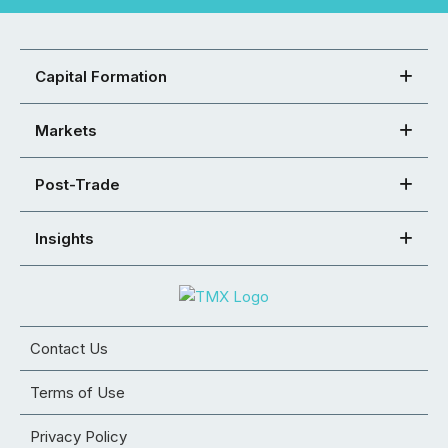
Capital Formation
Markets
Post-Trade
Insights
Contact Us
Terms of Use
Privacy Policy