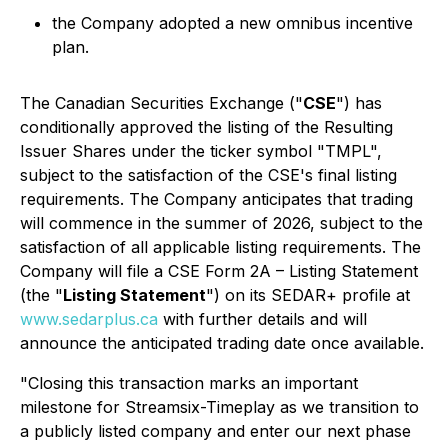
the Company adopted a new omnibus incentive
plan.
The Canadian Securities Exchange ("
CSE
") has
conditionally approved the listing of the Resulting
Issuer Shares under the ticker symbol "TMPL",
subject to the satisfaction of the CSE's final listing
requirements. The Company anticipates that trading
will commence in the summer of 2026, subject to the
satisfaction of all applicable listing requirements. The
Company will file a CSE Form 2A – Listing Statement
(the "
Listing Statement
") on its SEDAR+ profile at
www.sedarplus.ca
with further details and will
announce the anticipated trading date once available.
"Closing this transaction marks an important
milestone for Streamsix-Timeplay as we transition to
a publicly listed company and enter our next phase