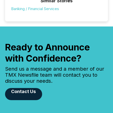
Similar Stories
Banking / Financial Services
Ready to Announce
with Confidence?
Send us a message and a member of our
TMX Newsfile team will contact you to
discuss your needs.
Contact Us