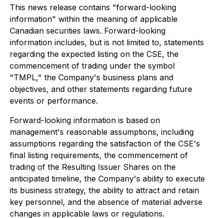
This news release contains "forward-looking
information" within the meaning of applicable
Canadian securities laws. Forward-looking
information includes, but is not limited to, statements
regarding the expected listing on the CSE, the
commencement of trading under the symbol
"TMPL," the Company's business plans and
objectives, and other statements regarding future
events or performance.
Forward-looking information is based on
management's reasonable assumptions, including
assumptions regarding the satisfaction of the CSE's
final listing requirements, the commencement of
trading of the Resulting Issuer Shares on the
anticipated timeline, the Company's ability to execute
its business strategy, the ability to attract and retain
key personnel, and the absence of material adverse
changes in applicable laws or regulations.