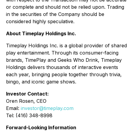
or complete and should not be relied upon. Trading
in the securities of the Company should be
considered highly speculative.
About Timeplay Holdings Inc.
Timeplay Holdings Inc. is a global provider of shared
play entertainment. Through its consumer-facing
brands, TimePlay and Geeks Who Drink, Timeplay
Holdings delivers thousands of interactive events
each year, bringing people together through trivia,
bingo, and iconic game shows.
Investor Contact:
Oren Rosen, CEO
Email:
investor@timeplay.com
Tel: (416) 348-8998
Forward-Looking Information