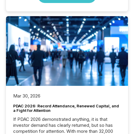
Mar 30, 2026
PDAC 2026: Record Attendance, Renewed Capital, and
a Fight for Attention
If PDAC 2026 demonstrated anything, it is that
investor demand has clearly returned, but so has
competition for attention. With more than 32,000