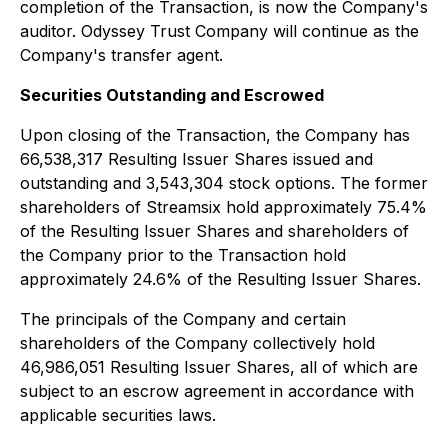
completion of the Transaction, is now the Company's
auditor. Odyssey Trust Company will continue as the
Company's transfer agent.
Securities Outstanding and Escrowed
Upon closing of the Transaction, the Company has
66,538,317 Resulting Issuer Shares issued and
outstanding and 3,543,304 stock options. The former
shareholders of Streamsix hold approximately 75.4%
of the Resulting Issuer Shares and shareholders of
the Company prior to the Transaction hold
approximately 24.6% of the Resulting Issuer Shares.
The principals of the Company and certain
shareholders of the Company collectively hold
46,986,051 Resulting Issuer Shares, all of which are
subject to an escrow agreement in accordance with
applicable securities laws.