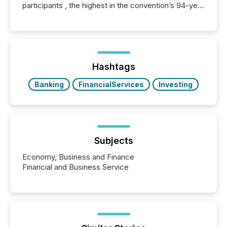
participants , the highest in the convention’s 94-year
history , the Metro Toronto Convention Centre was
filled with issuers, investors, and deal makers from
around the world. As a media partner of PDAC 2026,
TMX Newsfile was on the ground throughout the
week, connecting with clients and prospects across
the conference. Optimism was evident, with...
Hashtags
Banking
FinancialServices
Investing
Subjects
Economy, Business and Finance
Financial and Business Service