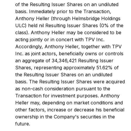
of the Resulting Issuer Shares on an undiluted
basis. Immediately prior to the Transaction,
Anthony Heller (through Helmsbridge Holdings
ULC) held nil Resulting Issuer Shares (0% of the
class). Anthony Heller may be considered to be
acting jointly or in concert with TPV Inc.
Accordingly, Anthony Heller, together with TPV
Inc. as joint actors, beneficially owns or controls
an aggregate of 34,346,421 Resulting Issuer
Shares, representing approximately 51.62% of
the Resulting Issuer Shares on an undiluted
basis. The Resulting Issuer Shares were acquired
as non-cash consideration pursuant to the
Transaction for investment purposes. Anthony
Heller may, depending on market conditions and
other factors, increase or decrease his beneficial
ownership in the Company's securities in the
future.