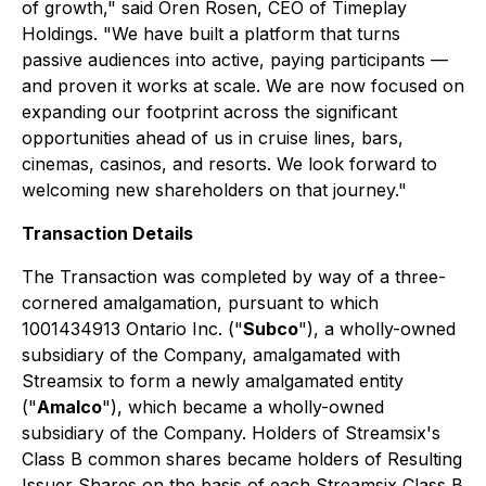
of growth," said Oren Rosen, CEO of Timeplay
Holdings. "We have built a platform that turns
passive audiences into active, paying participants —
and proven it works at scale. We are now focused on
expanding our footprint across the significant
opportunities ahead of us in cruise lines, bars,
cinemas, casinos, and resorts. We look forward to
welcoming new shareholders on that journey."
Transaction Details
The Transaction was completed by way of a three-
cornered amalgamation, pursuant to which
1001434913 Ontario Inc. ("
Subco
"), a wholly-owned
subsidiary of the Company, amalgamated with
Streamsix to form a newly amalgamated entity
("
Amalco
"), which became a wholly-owned
subsidiary of the Company. Holders of Streamsix's
Class B common shares became holders of Resulting
Issuer Shares on the basis of each Streamsix Class B