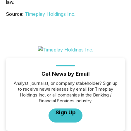
law.
Source:
Timeplay Holdings Inc.
Get News by Email
Analyst, journalist, or company stakeholder? Sign up
to receive news releases by email for Timeplay
Holdings Inc. or all companies in the Banking /
Financial Services industry.
Sign Up