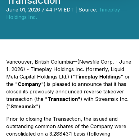
Transaction
June 01, 2026 7:44 PM EDT | Source:
Timeplay
Holdings Inc.
Vancouver, British Columbia--(Newsfile Corp. - June
1, 2026) - Timeplay Holdings Inc. (formerly, Liquid
Meta Capital Holdings Ltd.) ("
Timeplay Holdings
" or
the "
Company
") is pleased to announce that it has
closed its previously announced reverse takeover
transaction (the "
Transaction
") with Streamsix Inc.
("
Streamsix
").
Prior to closing the Transaction, the issued and
outstanding common shares of the Company were
consolidated on a 3.28843:1 basis (following