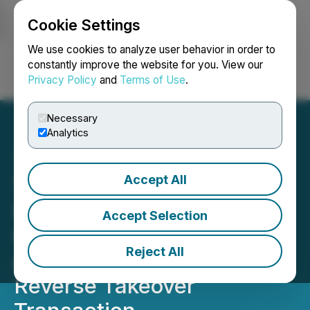
Cookie Settings
NEWSFILE
We use cookies to analyze user behavior in order to
constantly improve the website for you. View our
Privacy Policy
and
Terms of Use
.
Login
Search
Français
Necessary
Analytics
Accept All
Timeplay Holdings Inc.
(Formerly Liquid Meta
Accept Selection
Capital Holdings Ltd.)
Reject All
Announces Closing of
Reverse Takeover