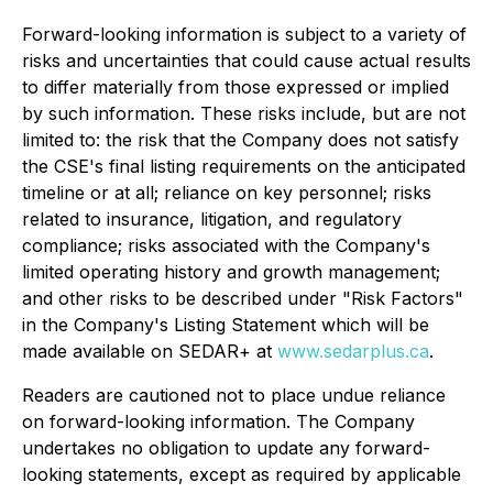
Forward-looking information is subject to a variety of
risks and uncertainties that could cause actual results
to differ materially from those expressed or implied
by such information. These risks include, but are not
limited to: the risk that the Company does not satisfy
the CSE's final listing requirements on the anticipated
timeline or at all; reliance on key personnel; risks
related to insurance, litigation, and regulatory
compliance; risks associated with the Company's
limited operating history and growth management;
and other risks to be described under "Risk Factors"
in the Company's Listing Statement which will be
made available on SEDAR+ at
www.sedarplus.ca
.
Readers are cautioned not to place undue reliance
on forward-looking information. The Company
undertakes no obligation to update any forward-
looking statements, except as required by applicable