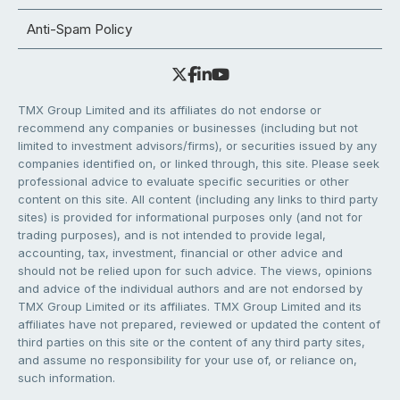
Anti-Spam Policy
TMX Group Limited and its affiliates do not endorse or
recommend any companies or businesses (including but not
limited to investment advisors/firms), or securities issued by any
companies identified on, or linked through, this site. Please seek
professional advice to evaluate specific securities or other
content on this site. All content (including any links to third party
sites) is provided for informational purposes only (and not for
trading purposes), and is not intended to provide legal,
accounting, tax, investment, financial or other advice and
should not be relied upon for such advice. The views, opinions
and advice of the individual authors and are not endorsed by
TMX Group Limited or its affiliates. TMX Group Limited and its
affiliates have not prepared, reviewed or updated the content of
third parties on this site or the content of any third party sites,
and assume no responsibility for your use of, or reliance on,
such information.