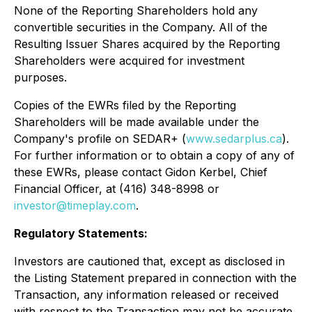
None of the Reporting Shareholders hold any
convertible securities in the Company. All of the
Resulting Issuer Shares acquired by the Reporting
Shareholders were acquired for investment
purposes.
Copies of the EWRs filed by the Reporting
Shareholders will be made available under the
Company's profile on SEDAR+ (
www.sedarplus.ca
).
For further information or to obtain a copy of any of
these EWRs, please contact Gidon Kerbel, Chief
Financial Officer, at (416) 348-8998 or
investor@timeplay.com
.
Regulatory Statements:
Investors are cautioned that, except as disclosed in
the Listing Statement prepared in connection with the
Transaction, any information released or received
with respect to the Transaction may not be accurate