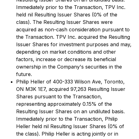
Immediately prior to the Transaction, TPV Inc.
held nil Resulting Issuer Shares (0% of the
class). The Resulting Issuer Shares were
acquired as non-cash consideration pursuant to
the Transaction. TPV Inc. acquired the Resulting
Issuer Shares for investment purposes and may,
depending on market conditions and other
factors, increase or decrease its beneficial
ownership in the Company's securities in the
future.
Philip Heller of 400-333 Wilson Ave, Toronto,
ON M3K 1E7, acquired 97,263 Resulting Issuer
Shares pursuant to the Transaction,
representing approximately 0.15% of the
Resulting Issuer Shares on an undiluted basis.
Immediately prior to the Transaction, Philip
Heller held nil Resulting Issuer Shares (0% of
the class). Philip Heller is acting jointly or in