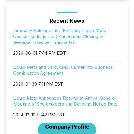
Recent News
Timeplay Holdings Inc. (Formerly Liquid Meta
Capital Holdings Ltd.) Announces Closing of
Reverse Takeover Transaction
2026-06-01 7:44 PM EDT
Liquid Meta and STREAMSIX Enter into Business
Combination Agreement
2026-01-30 7:11 PM EST
Liquid Meta Announces Results of Annual General
Meeting of Shareholders and Delisting Notice Date
2024-12-19 12:42 PM EST
Company Profile