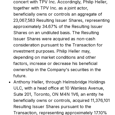
concert with TPV Inc. Accordingly, Philip Heller,
together with TPV Inc. as a joint actor,
beneficially owns or controls an aggregate of
23,067,583 Resulting Issuer Shares, representing
approximately 34.67% of the Resulting Issuer
Shares on an undiluted basis. The Resulting
Issuer Shares were acquired as non-cash
consideration pursuant to the Transaction for
investment purposes. Philip Heller may,
depending on market conditions and other
factors, increase or decrease his beneficial
ownership in the Company's securities in the
future.
Anthony Heller, through Helmsbridge Holdings
ULC, with a head office at 10 Wanless Avenue,
Suite 201, Toronto, ON M4N 1V6, an entity he
beneficially owns or controls, acquired 11,376,101
Resulting Issuer Shares pursuant to the
Transaction, representing approximately 17.10%