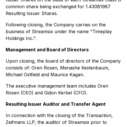
common share being exchanged for 1.43081987
Resulting Issuer Shares.
Following closing, the Company carries on the
business of Streamsix under the name "Timeplay
Holdings Inc.".
Management and Board of Directors
Upon closing, the board of directors of the Company
consists of: Oren Rosen, Menashe Kestenbaum,
Michael Ostfield and Maurice Kagan.
The executive management team includes Oren
Rosen (CEO) and Gidon Kerbel (CFO).
Resulting Issuer Auditor and Transfer Agent
In connection with the closing of the Transaction,
Zeifmans LLP, the auditor of Streamsix prior to