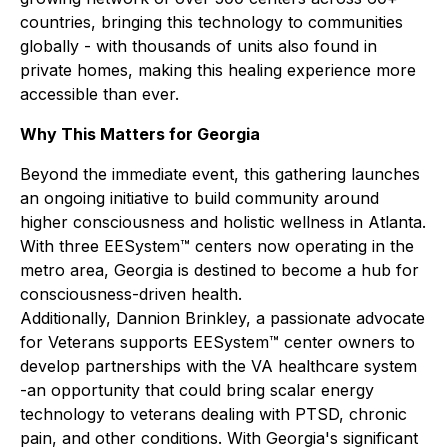
countries, bringing this technology to communities
globally - with thousands of units also found in
private homes, making this healing experience more
accessible than ever.
Why This Matters for Georgia
Beyond the immediate event, this gathering launches
an ongoing initiative to build community around
higher consciousness and holistic wellness in Atlanta.
With three EESystem™ centers now operating in the
metro area, Georgia is destined to become a hub for
consciousness-driven health.
Additionally, Dannion Brinkley, a passionate advocate
for Veterans supports EESystem™ center owners to
develop partnerships with the VA healthcare system
-an opportunity that could bring scalar energy
technology to veterans dealing with PTSD, chronic
pain, and other conditions. With Georgia's significant