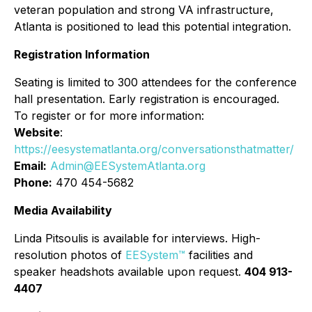
veteran population and strong VA infrastructure,
Atlanta is positioned to lead this potential integration.
Registration Information
Seating is limited to 300 attendees for the conference
hall presentation. Early registration is encouraged.
To register or for more information:
Website
:
https://eesystematlanta.org/conversationsthatmatter/
Email:
Admin@EESystemAtlanta.org
Phone:
470 454-5682
Media Availability
Linda Pitsoulis is available for interviews. High-
resolution photos of
EESystem™
facilities and
speaker headshots available upon request.
404 913-
4407