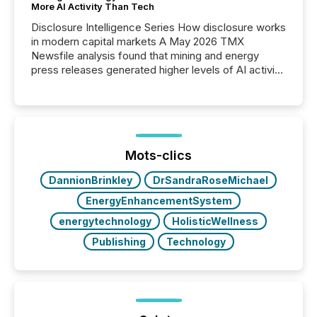
More AI Activity Than Tech
Disclosure Intelligence Series How disclosure works
in modern capital markets A May 2026 TMX
Newsfile analysis found that mining and energy
press releases generated higher levels of AI activity
per release than Technology & Innovation
announcements. The study analyzed AI crawler
activity across approximately 220 press releases
distributed through TMX Newsfile’s network over a
72-hour period. Results showed that AI systems are
actively processing mining and energy press
Mots-clics
releases at scale. AI...
DannionBrinkley
DrSandraRoseMichael
EnergyEnhancementSystem
energytechnology
HolisticWellness
Publishing
Technology