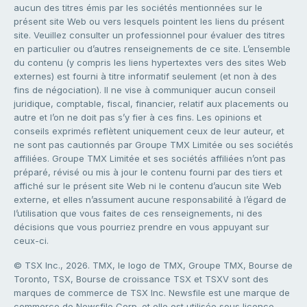
aucun des titres émis par les sociétés mentionnées sur le
présent site Web ou vers lesquels pointent les liens du présent
site. Veuillez consulter un professionnel pour évaluer des titres
en particulier ou d’autres renseignements de ce site. L’ensemble
du contenu (y compris les liens hypertextes vers des sites Web
externes) est fourni à titre informatif seulement (et non à des
fins de négociation). Il ne vise à communiquer aucun conseil
juridique, comptable, fiscal, financier, relatif aux placements ou
autre et l’on ne doit pas s’y fier à ces fins. Les opinions et
conseils exprimés reflètent uniquement ceux de leur auteur, et
ne sont pas cautionnés par Groupe TMX Limitée ou ses sociétés
affiliées. Groupe TMX Limitée et ses sociétés affiliées n’ont pas
préparé, révisé ou mis à jour le contenu fourni par des tiers et
affiché sur le présent site Web ni le contenu d’aucun site Web
externe, et elles n’assument aucune responsabilité à l’égard de
l’utilisation que vous faites de ces renseignements, ni des
décisions que vous pourriez prendre en vous appuyant sur
ceux-ci.
© TSX Inc., 2026. TMX, le logo de TMX, Groupe TMX, Bourse de
Toronto, TSX, Bourse de croissance TSX et TSXV sont des
marques de commerce de TSX Inc. Newsfile est une marque de
commerce de Newsfile Corp. et elle est utilisée sous licence.