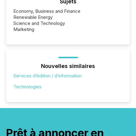
Sujets
Economy, Business and Finance
Renewable Energy
Science and Technology
Marketing
Nouvelles similaires
Services d’édition / d’information
Technologies
Prêt à annoncer en