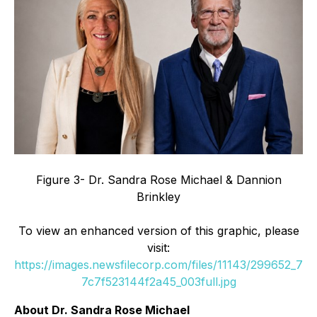
Figure 3- Dr. Sandra Rose Michael & Dannion
Brinkley
To view an enhanced version of this graphic, please
visit:
https://images.newsfilecorp.com/files/11143/299652_7
7c7f523144f2a45_003full.jpg
About Dr. Sandra Rose Michael