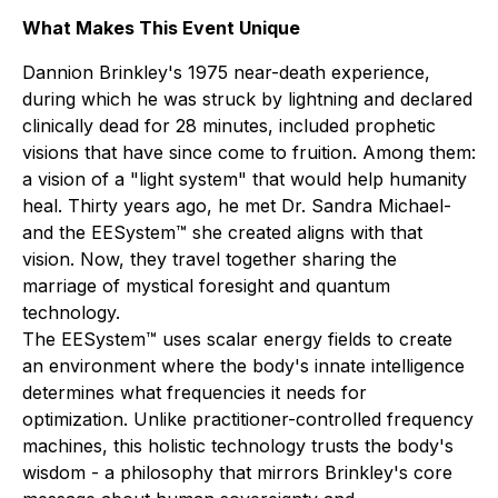
What Makes This Event Unique
Dannion Brinkley's 1975 near-death experience,
during which he was struck by lightning and declared
clinically dead for 28 minutes, included prophetic
visions that have since come to fruition. Among them:
a vision of a "light system" that would help humanity
heal. Thirty years ago, he met Dr. Sandra Michael-
and the EESystem™ she created aligns with that
vision. Now, they travel together sharing the
marriage of mystical foresight and quantum
technology.
The EESystem™ uses scalar energy fields to create
an environment where the body's innate intelligence
determines what frequencies it needs for
optimization. Unlike practitioner-controlled frequency
machines, this holistic technology trusts the body's
wisdom - a philosophy that mirrors Brinkley's core