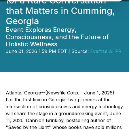
for a Rare Conversation
that Matters in Cumming,
Georgia
Event Explores Energy,
Consciousness, and the Future of
Holistic Wellness
June 01, 2026 1:59 PM EDT | Source:
Evertise AI PR
Atlanta, Georgia--(Newsfile Corp. - June 1, 2026) -
For the first time in Georgia, two pioneers at the
intersection of consciousness and energy technology
will share the stage in a groundbreaking event, June
11, 2026. Dannion Brinkley, bestselling author of
"Saved by the Light" whose books have sold millions