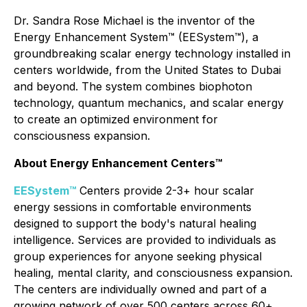
Dr. Sandra Rose Michael is the inventor of the
Energy Enhancement System™ (EESystem™), a
groundbreaking scalar energy technology installed in
centers worldwide, from the United States to Dubai
and beyond. The system combines biophoton
technology, quantum mechanics, and scalar energy
to create an optimized environment for
consciousness expansion.
About Energy Enhancement Centers™
EESystem™
Centers provide 2-3+ hour scalar
energy sessions in comfortable environments
designed to support the body's natural healing
intelligence. Services are provided to individuals as
group experiences for anyone seeking physical
healing, mental clarity, and consciousness expansion.
The centers are individually owned and part of a
growing network of over 500 centers across 60+