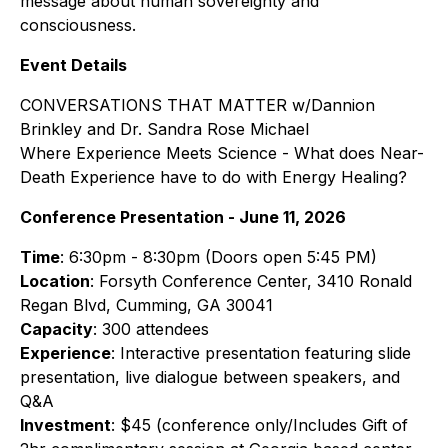
message about human sovereignty and
consciousness.
Event Details
CONVERSATIONS THAT MATTER w/Dannion
Brinkley and Dr. Sandra Rose Michael
Where Experience Meets Science - What does Near-
Death Experience have to do with Energy Healing?
Conference Presentation - June 11, 2026
Time
: 6:30pm - 8:30pm (Doors open 5:45 PM)
Location
: Forsyth Conference Center, 3410 Ronald
Regan Blvd, Cumming, GA 30041
Capacity
: 300 attendees
Experience
: Interactive presentation featuring slide
presentation, live dialogue between speakers, and
Q&A
Investment
: $45 (conference only/Includes Gift of