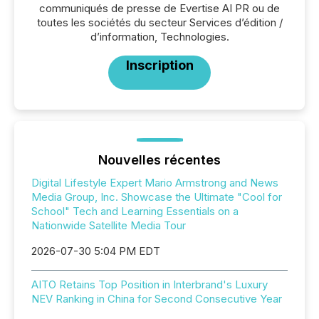
communiqués de presse de Evertise AI PR ou de
toutes les sociétés du secteur Services d’édition /
d’information, Technologies.
Inscription
Nouvelles récentes
Digital Lifestyle Expert Mario Armstrong and News
Media Group, Inc. Showcase the Ultimate "Cool for
School" Tech and Learning Essentials on a
Nationwide Satellite Media Tour
2026-07-30 5:04 PM EDT
AITO Retains Top Position in Interbrand's Luxury
NEV Ranking in China for Second Consecutive Year