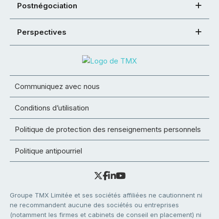
Postnégociation
Perspectives
Communiquez avec nous
Conditions d’utilisation
Politique de protection des renseignements personnels
Politique antipourriel
Groupe TMX Limitée et ses sociétés affiliées ne cautionnent ni
ne recommandent aucune des sociétés ou entreprises
(notamment les firmes et cabinets de conseil en placement) ni