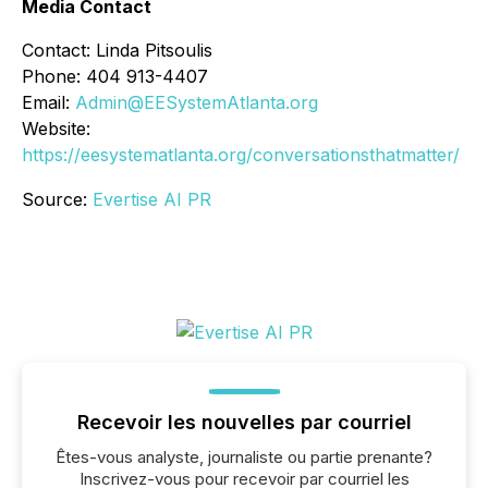
Media Contact
Contact: Linda Pitsoulis
Phone: 404 913-4407
Email:
Admin@EESystemAtlanta.org
Website:
https://eesystematlanta.org/conversationsthatmatter/
Source:
Evertise AI PR
Recevoir les nouvelles par courriel
Êtes-vous analyste, journaliste ou partie prenante?
Inscrivez-vous pour recevoir par courriel les