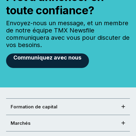
toute confiance?
Envoyez-nous un message, et un membre
de notre équipe TMX Newsfile
communiquera avec vous pour discuter de
vos besoins.
Communiquez avec nous
Formation de capital
Marchés