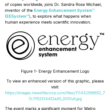
of copies worldwide, joins Dr. Sandra Rose Michael,
inventor of the
Energy Enhancement System™
(EESystem™)
, to explore what happens when
human experience meets scientific innovation.
Figure 1- Energy Enhancement Logo
To view an enhanced version of this graphic, please
visit:
https://images.newsfilecorp.com/files/11143/299652_7
7c7f523144f2a45_001full.jpg
The event marks a significant moment for Metro