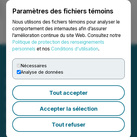
Paramètres des fichiers témoins
NEWSFILE
Nous utilisons des fichiers témoins pour analyser le
comportement des internautes afin d’assurer
l’amélioration continue du site Web. Consultez notre
Ouvrir une session
Recherche
English
Politique de protection des renseignements
personnels
et nos
Conditions d'utilisation
.
Nécessaires
Analyse de données
Renowned Near-Death
Experience Author
Tout accepter
Dannion Brinkley and
Accepter la sélection
EESystem(TM) Inventor Dr.
Sandra Rose Michael Unite
Tout refuser