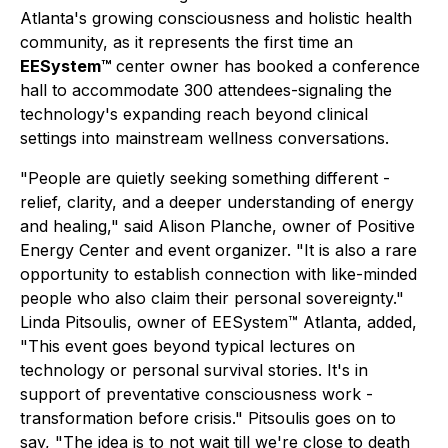
Atlanta's growing consciousness and holistic health
community, as it represents the first time an
EESystem™
center owner has booked a conference
hall to accommodate 300 attendees-signaling the
technology's expanding reach beyond clinical
settings into mainstream wellness conversations.
"People are quietly seeking something different -
relief, clarity, and a deeper understanding of energy
and healing," said Alison Planche, owner of Positive
Energy Center and event organizer. "It is also a rare
opportunity to establish connection with like-minded
people who also claim their personal sovereignty."
Linda Pitsoulis, owner of EESystem™ Atlanta, added,
"This event goes beyond typical lectures on
technology or personal survival stories. It's in
support of preventative consciousness work -
transformation before crisis." Pitsoulis goes on to
say, "The idea is to not wait till we're close to death