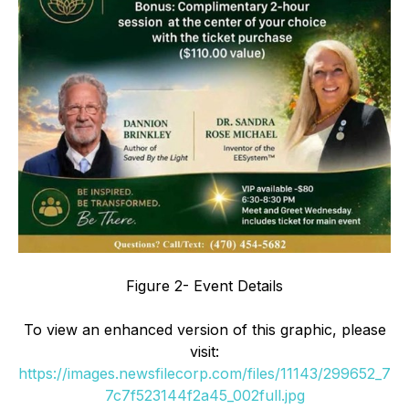
Figure 2- Event Details
To view an enhanced version of this graphic, please
visit:
https://images.newsfilecorp.com/files/11143/299652_7
7c7f523144f2a45_002full.jpg