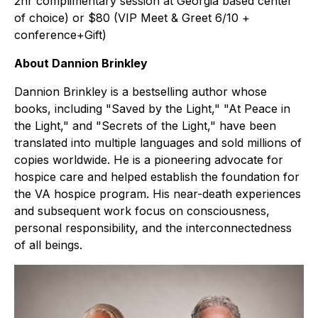
2hr complimentary session at Georgia based center
of choice) or $80 (VIP Meet & Greet 6/10 +
conference+Gift)
About Dannion Brinkley
Dannion Brinkley is a bestselling author whose
books, including "Saved by the Light," "At Peace in
the Light," and "Secrets of the Light," have been
translated into multiple languages and sold millions of
copies worldwide. He is a pioneering advocate for
hospice care and helped establish the foundation for
the VA hospice program. His near-death experiences
and subsequent work focus on consciousness,
personal responsibility, and the interconnectedness
of all beings.