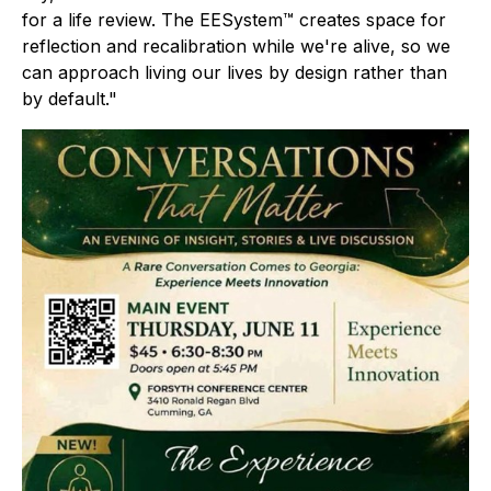
for a life review. The EESystem™ creates space for
reflection and recalibration while we're alive, so we
can approach living our lives by design rather than
by default."