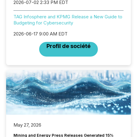
2026-07-02 2:33 PM EDT
TAG Infosphere and KPMG Release a New Guide to
Budgeting for Cybersecurity
2026-06-17 9:00 AM EDT
Profil de société
May 27, 2026
Mining and Energy Press Releases Generated 15%