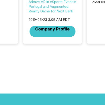
Arkave VR in eSports Event in
clear le
Portugal and Augmented
compan
Reality Game for Next Bank
communi
market. 
2019-05-23 3:05 AM EDT
individ
fade in
Company Profile
and wha
are pat
compan
how ind
where cr
built, a
being a
year, t
identif
keyword