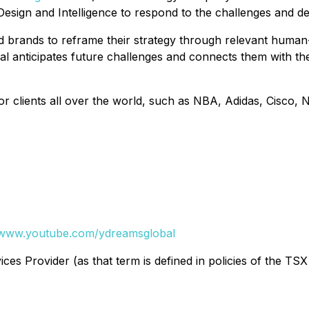
esign and Intelligence to respond to the challenges and 
brands to reframe their strategy through relevant human-c
 anticipates future challenges and connects them with the
r clients all over the world, such as NBA, Adidas, Cisco,
www.youtube.com/ydreamsglobal
es Provider (as that term is defined in policies of the TSX