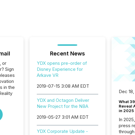
mail
Recent News
, or
YDX opens pre-order of
r? Sign
Disney Experience for
eleases
Arkave VR
ovation
2019-07-15 3:08 AM EDT
s in the
Dec 18,
Reality
YDX and Octagon Deliver
What 39
New Project for the NBA
Reveal A
in 2025
2019-05-27 3:01 AM EDT
In 2025
press release
YDX Corporate Update -
through