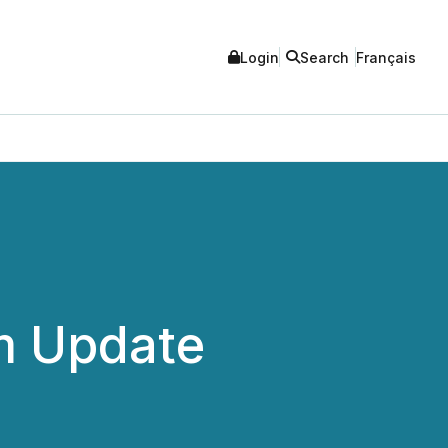
Login
Search
Français
m Update