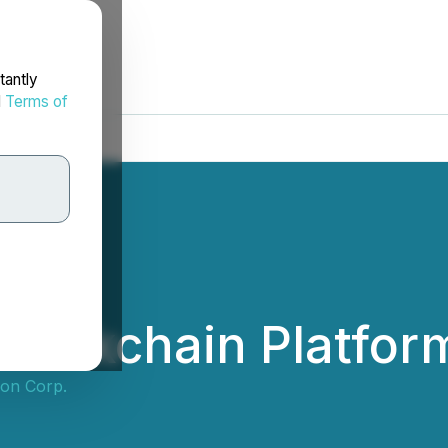
tantly
d
Terms of
Blockchain Platfor
ion Corp.