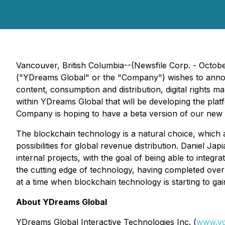
Vancouver, British Columbia--(Newsfile Corp. - Octo
("YDreams Global" or the "Company") wishes to announ
content, consumption and distribution, digital rights
within YDreams Global that will be developing the plat
Company is hoping to have a beta version of our new 
The blockchain technology is a natural choice, which 
possibilities for global revenue distribution. Daniel J
internal projects, with the goal of being able to inte
the cutting edge of technology, having completed over
at a time when blockchain technology is starting to ga
About YDreams Global
YDreams Global Interactive Technologies Inc. (
www.yd