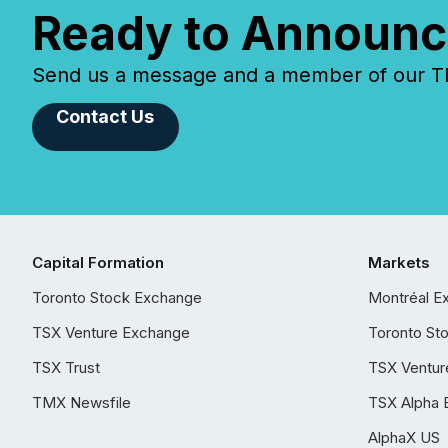
Ready to Announc
Send us a message and a member of our TMX
Contact Us
Capital Formation
Markets
Toronto Stock Exchange
Montréal E
TSX Venture Exchange
Toronto St
TSX Trust
TSX Ventur
TMX Newsfile
TSX Alpha 
AlphaX US