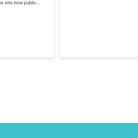
ns into how public
ies are
cating with the
At this scale,
ual announcements
to the background,
t emerges instead
terns . The language
ies choose reveals
ustries are evolving,
edibility is being
nd what investors are
sked to trust. Last
his analysis focused on
ying the most common
s by industry. This...