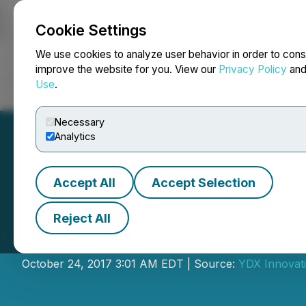
Cookie Settings
NEWSFILE
We use cookies to analyze user behavior in order to cons
improve the website for you. View our
Privacy Policy
an
Use
.
Home
About
Services
Newsroom
Blog
Contact
Necessary
Analytics
Accept All
Accept Selection
Reject All
YDreams Global 
October 24, 2017 3:01 AM EDT | Source:
YDX Innovat