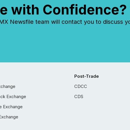
e with Confidence?
 Newsfile team will contact you to discuss y
Post-Trade
xchange
CDCC
ock Exchange
CDS
e Exchange
Exchange