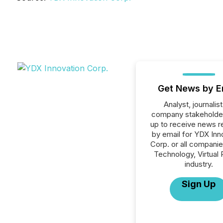
Get News by E
Analyst, journalist
company stakeholde
up to receive news r
by email for YDX Inn
Corp. or all companie
Technology, Virtual 
industry.
Sign Up