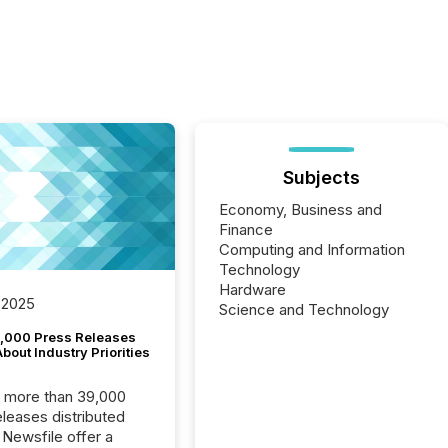
Subjects
Economy, Business and
Finance
Computing and Information
Technology
Hardware
 2025
Science and Technology
,000 Press Releases
bout Industry Priorities
, more than 39,000
s distributed
 Newsfile offer a