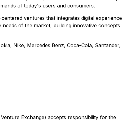
demands of today's users and consumers.
entered ventures that integrates digital experience
 needs of the market, building innovative concepts
 Nokia, Nike, Mercedes Benz, Coca-Cola, Santander,
 Venture Exchange) accepts responsibility for the