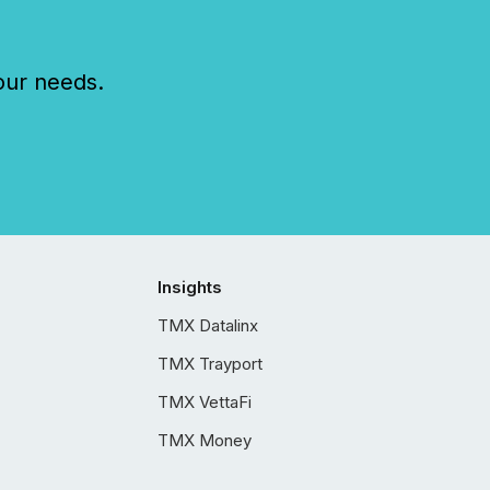
our needs.
Insights
TMX Datalinx
TMX Trayport
TMX VettaFi
TMX Money