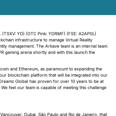
Inc. (TSXV: YD) (OTC Pink: YDRMF) (FSE: A2AP0L)
chain infrastructure to manage Virtual Reality
entity management. The Arkave team is an internal team
VR gaming arena shortly and with this launch the
 Bitcoin and Ethereum, as paramount to expanding the
our blockchain platform that will be integrated into our
 YDreams Global has proven for over 10 years to be at
We feel our team is capable of meeting this challenge
n Vancouver, Dubai, São Paulo and Rio de Janeiro, that