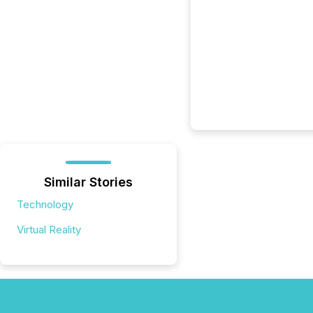
Similar Stories
Technology
Virtual Reality