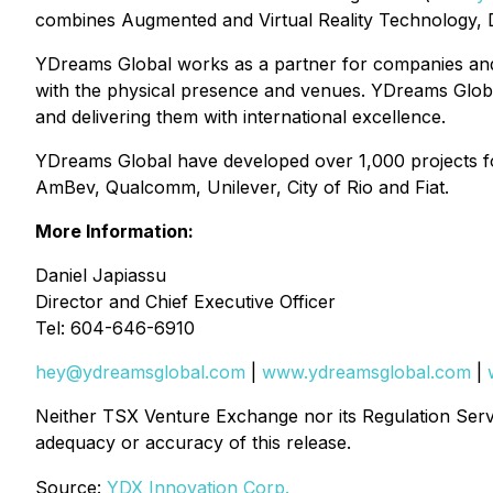
combines Augmented and Virtual Reality Technology, D
YDreams Global works as a partner for companies and 
with the physical presence and venues. YDreams Global
and delivering them with international excellence.
YDreams Global have developed over 1,000 projects fo
AmBev, Qualcomm, Unilever, City of Rio and Fiat.
More Information:
Daniel Japiassu
Director and Chief Executive Officer
Tel: 604-646-6910
hey@ydreamsglobal.com
|
www.ydreamsglobal.com
|
Neither TSX Venture Exchange nor its Regulation Servic
adequacy or accuracy of this release
.
Source:
YDX Innovation Corp.