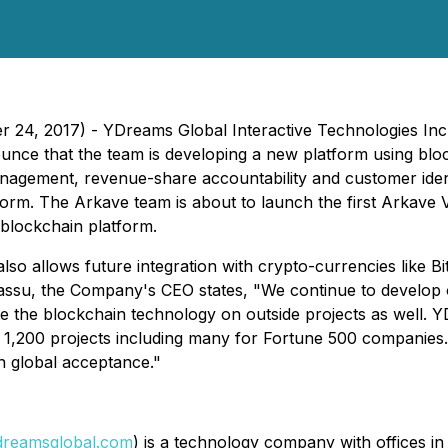
ber 24, 2017) - YDreams Global Interactive Technologies 
ce that the team is developing a new platform using block
 management, revenue-share accountability and customer id
form. The Arkave team is about to launch the first Arkave 
blockchain platform.
also allows future integration with crypto-currencies like
apiassu, the Company's CEO states, "We continue to develop 
grate the blockchain technology on outside projects as well.
 1,200 projects including many for Fortune 500 companies. 
in global acceptance."
reamsglobal.com
) is a technology company with offices i