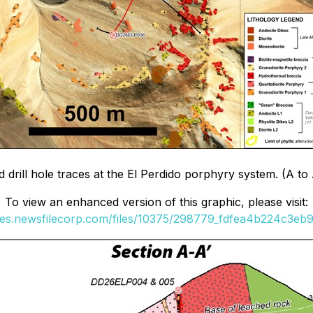
rill hole traces at the El Perdido porphyry system. (A to A'
To view an enhanced version of this graphic, please visit:
ges.newsfilecorp.com/files/10375/298779_fdfea4b224c3eb9f