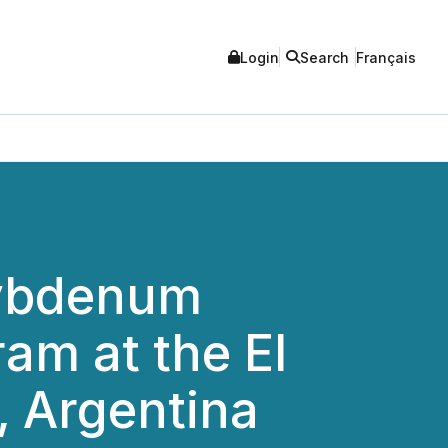
Login
Search
Français
lybdenum
ram at the El
, Argentina