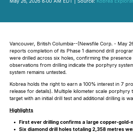
May 26, 2026 8:00 AM EDT | Source:
Kobrea Explorat
Vancouver, British Columbia--(Newsfile Corp. - May 2
reports completion of its Phase 1 diamond drill prog
were drilled across six holes, confirming the presenc
observations from drilling indicate the porphyry system
system remains untested.
Kobrea holds the right to earn a 100% interest in 7 pro
release for details
). Multiple kilometer scale porphyry 
target with an initial drill test and additional drilling is w
Highlights
First ever drilling confirms a large copper-go
Six diamond drill holes totaling 2,358 metres 