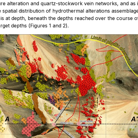
ure alteration and quartz-stockwork vein networks, and as i
spatial distribution of hydrothermal alterations assemblage
s at depth, beneath the depths reached over the course of 
arget depths (
Figures 1 and 2
).