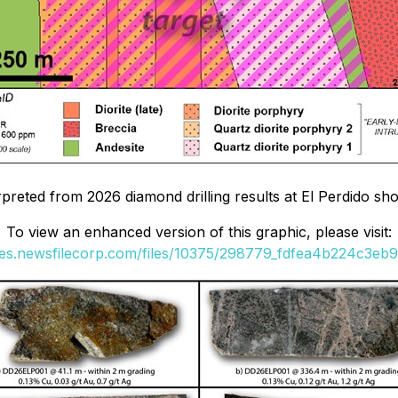
erpreted from 2026 diamond drilling results at El Perdido s
To view an enhanced version of this graphic, please visit:
ges.newsfilecorp.com/files/10375/298779_fdfea4b224c3eb9f