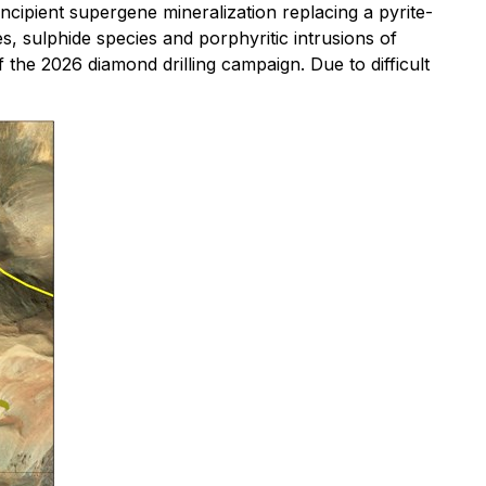
ncipient supergene mineralization replacing a pyrite-
s, sulphide species and porphyritic intrusions of
the 2026 diamond drilling campaign. Due to difficult