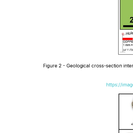
Figure 2 - Geological cross-section int
https://ima