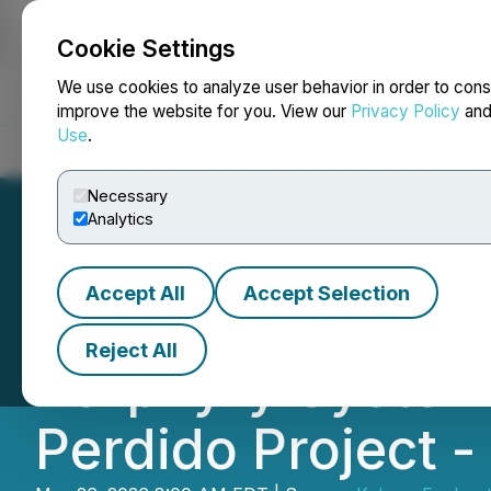
Cookie Settings
NEWSFILE
We use cookies to analyze user behavior in order to cons
improve the website for you. View our
Privacy Policy
an
Use
.
Home
About
Services
Newsroom
Blog
Contact
Necessary
Analytics
Accept All
Accept Selection
Kobrea Confirm
Reject All
Porphyry System in
Perdido Project 