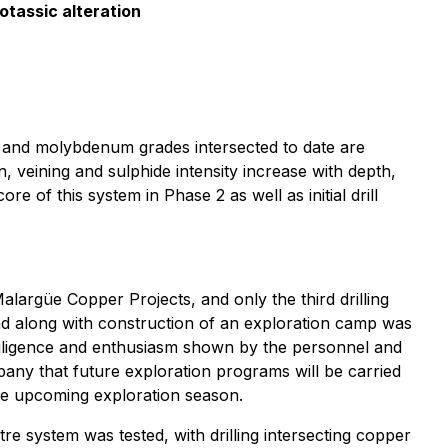
otassic alteration
ld and molybdenum grades intersected to date are
veining and sulphide intensity increase with depth,
e of this system in Phase 2 as well as initial drill
alargüe Copper Projects, and only the third drilling
d along with construction of an exploration camp was
diligence and enthusiasm shown by the personnel and
any that future exploration programs will be carried
the upcoming exploration season.
tre system was tested, with drilling intersecting copper