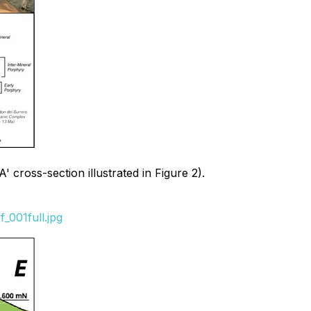
 cross-section illustrated in Figure 2).
_001full.jpg