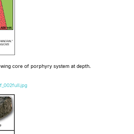
howing core of porphyry system at depth.
_002full.jpg