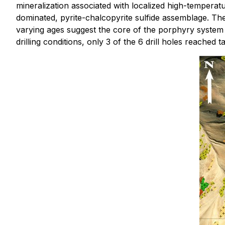
mineralization associated with localized high-temperat
dominated, pyrite-chalcopyrite sulfide assemblage. The 
varying ages suggest the core of the porphyry system i
drilling conditions, only 3 of the 6 drill holes reached t