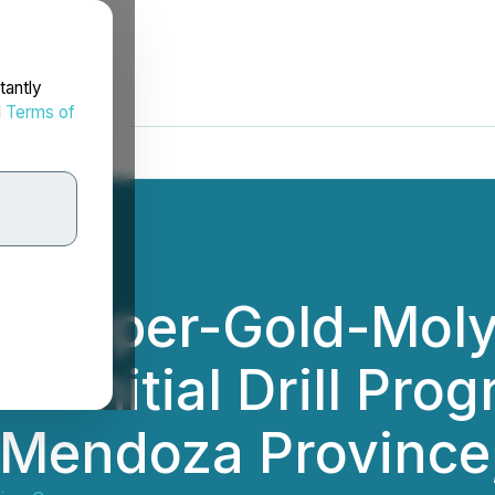
tantly
d
Terms of
s Copper-Gold-Mo
 Initial Drill Prog
- Mendoza Province