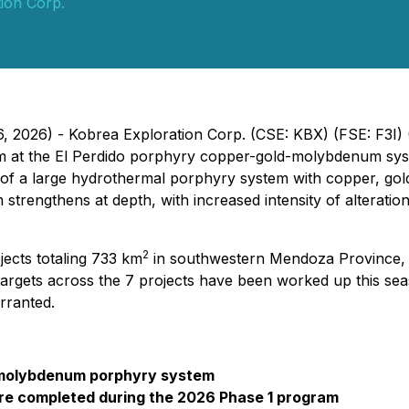
ion Corp.
6, 2026) - Kobrea Exploration Corp. (CSE: KBX) (FSE: F3I
ram at the El Perdido porphyry copper-gold-molybdenum sys
e of a large hydrothermal porphyry system with copper, gol
 strengthens at depth, with increased intensity of alterati
2
jects totaling 733 km
in southwestern Mendoza Province, 
targets across the 7 projects have been worked up this seaso
arranted.
ld-molybdenum porphyry system
were completed during the 2026 Phase 1 program