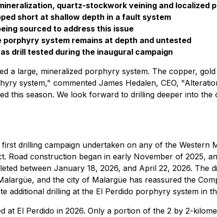
mineralization, quartz-stockwork veining and localized p
pped short at shallow depth in a fault system
being sourced to address this issue
he porphyry system remains at depth and untested
as drill tested during the inaugural campaign
irmed a large, mineralized porphyry system. The copper, go
phyry system," commented James Hedalen, CEO, "Alteration, 
 this season. We look forward to drilling deeper into the cor
 first drilling campaign undertaken on any of the Western M
ct. Road construction began in early November of 2025, an
pleted between January 18, 2026, and April 22, 2026. The 
Malargüe, and the city of Malargüe has reassured the Comp
 additional drilling at the El Perdido porphyry system in 
ed at El Perdido in 2026. Only a portion of the 2 by 2-kilome