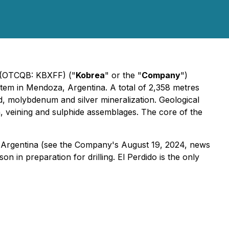
) (OTCQB: KBXFF) ("
Kobrea
" or the "
Company
")
tem in Mendoza, Argentina. A total of 2,358 metres
d, molybdenum and silver mineralization. Geological
on, veining and sulphide assemblages. The core of the
Argentina (
see the Company's August 19, 2024, news
n in preparation for drilling. El Perdido is the only