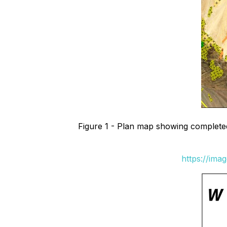
Figure 1 - Plan map showing completed d
https://ima