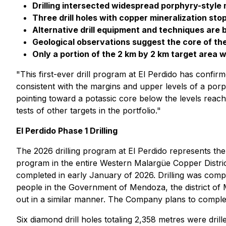
Drilling intersected widespread porphyry-style 
Three drill holes with copper mineralization sto
Alternative drill equipment and techniques are 
Geological observations suggest the core of t
Only a portion of the 2 km by 2 km target area w
"This first-ever drill program at El Perdido has conf
consistent with the margins and upper levels of a por
pointing toward a potassic core below the levels reached
tests of other targets in the portfolio."
El Perdido Phase 1 Drilling
The 2026 drilling program at El Perdido represents the
program in the entire Western Malargüe Copper Distri
completed in early January of 2026. Drilling was com
people in the Government of Mendoza, the district of 
out in a similar manner. The Company plans to complete
Six diamond drill holes totaling 2,358 metres were drill