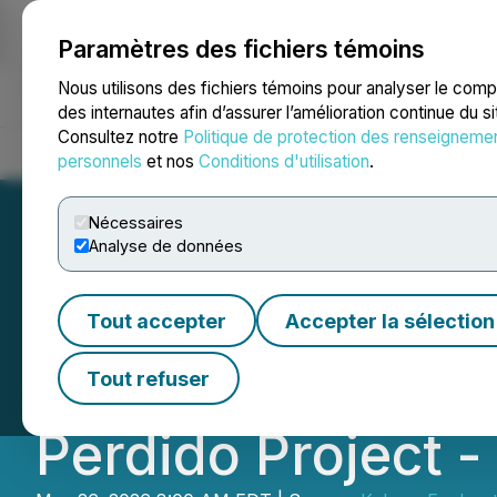
Paramètres des fichiers témoins
NEWSFILE
Nous utilisons des fichiers témoins pour analyser le com
des internautes afin d’assurer l’amélioration continue du s
Consultez notre
Politique de protection des renseigneme
Accueil
À propos
Services
Salle de presse
Blogue
Coo
personnels
et nos
Conditions d'utilisation
.
Nécessaires
Analyse de données
Kobrea Confirm
Tout accepter
Accepter la sélection
Porphyry System in
Tout refuser
Perdido Project 