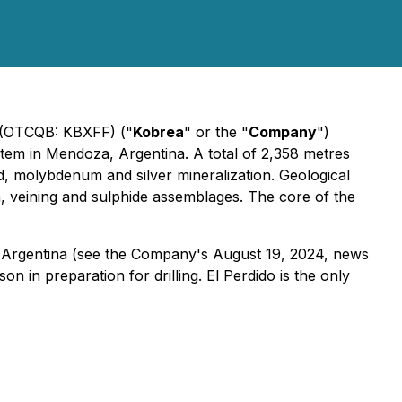
) (OTCQB: KBXFF) ("
Kobrea
" or the "
Company
")
tem in Mendoza, Argentina. A total of 2,358 metres
d, molybdenum and silver mineralization. Geological
on, veining and sulphide assemblages. The core of the
Argentina (
see the Company's August 19, 2024, news
n in preparation for drilling. El Perdido is the only