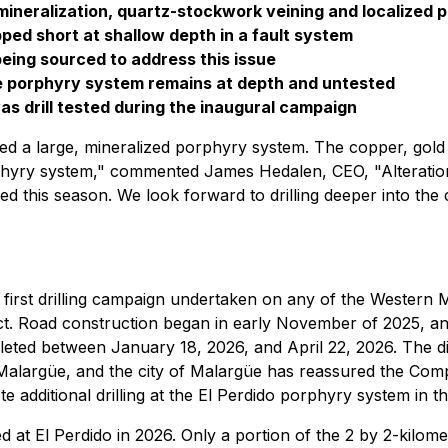
mineralization, quartz-stockwork veining and localized p
pped short at shallow depth in a fault system
being sourced to address this issue
he porphyry system remains at depth and untested
as drill tested during the inaugural campaign
irmed a large, mineralized porphyry system. The copper, go
phyry system," commented James Hedalen, CEO, "Alteration, 
 this season. We look forward to drilling deeper into the cor
 first drilling campaign undertaken on any of the Western M
ct. Road construction began in early November of 2025, an
pleted between January 18, 2026, and April 22, 2026. The 
Malargüe, and the city of Malargüe has reassured the Comp
 additional drilling at the El Perdido porphyry system in 
ed at El Perdido in 2026. Only a portion of the 2 by 2-kilome