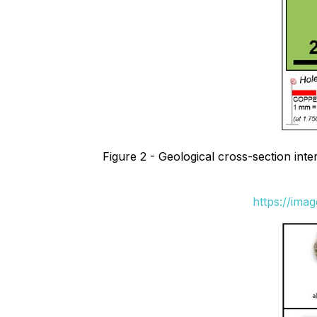
Figure 2 - Geological cross-section int
https://ima