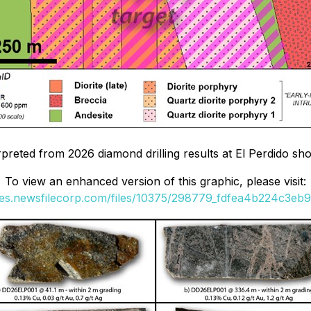
erpreted from 2026 diamond drilling results at El Perdido s
To view an enhanced version of this graphic, please visit:
ges.newsfilecorp.com/files/10375/298779_fdfea4b224c3eb9f