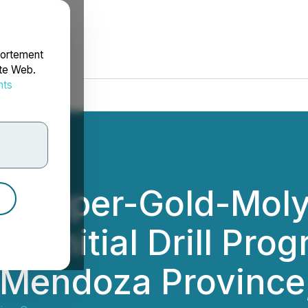
portement
ite Web.
nts
rdonnées
s Copper-Gold-Mo
 Initial Drill Prog
- Mendoza Province