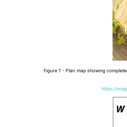
Figure 1 - Plan map showing completed d
https://ima