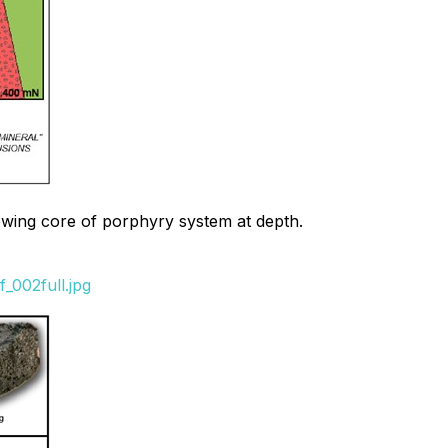
howing core of porphyry system at depth.
_002full.jpg