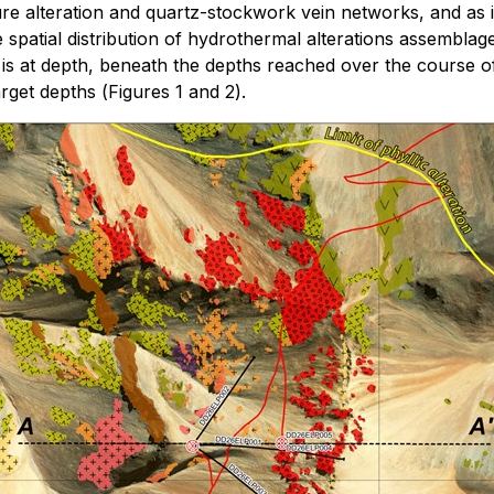
ure alteration and quartz-stockwork vein networks, and as i
spatial distribution of hydrothermal alterations assemblage
s at depth, beneath the depths reached over the course of 
arget depths (
Figures 1 and 2
).