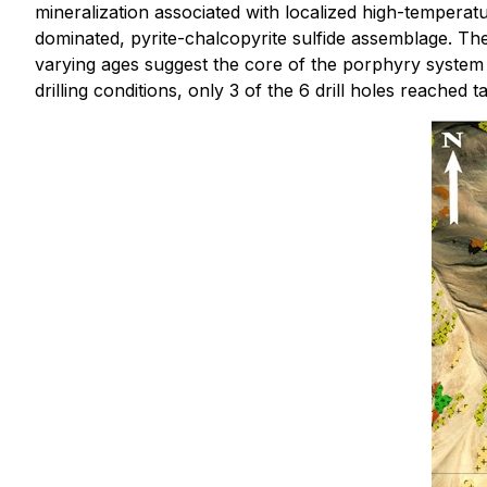
mineralization associated with localized high-temperat
dominated, pyrite-chalcopyrite sulfide assemblage. The 
varying ages suggest the core of the porphyry system i
drilling conditions, only 3 of the 6 drill holes reached t