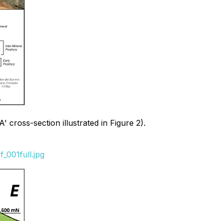
 cross-section illustrated in Figure 2).
_001full.jpg