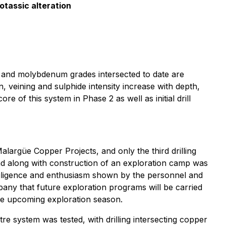
otassic alteration
ld and molybdenum grades intersected to date are
veining and sulphide intensity increase with depth,
e of this system in Phase 2 as well as initial drill
alargüe Copper Projects, and only the third drilling
d along with construction of an exploration camp was
diligence and enthusiasm shown by the personnel and
any that future exploration programs will be carried
the upcoming exploration season.
tre system was tested, with drilling intersecting copper