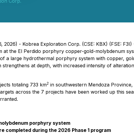
ion Corp.
6, 2026) - Kobrea Exploration Corp. (CSE: KBX) (FSE: F3I
ram at the El Perdido porphyry copper-gold-molybdenum sys
e of a large hydrothermal porphyry system with copper, gol
 strengthens at depth, with increased intensity of alterati
2
jects totaling 733 km
in southwestern Mendoza Province, 
targets across the 7 projects have been worked up this seaso
arranted.
ld-molybdenum porphyry system
were completed during the 2026 Phase 1 program