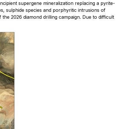
ncipient supergene mineralization replacing a pyrite-
s, sulphide species and porphyritic intrusions of
the 2026 diamond drilling campaign. Due to difficult