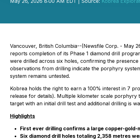
May 26, 2026 8:00 AM EDT | Source:
Kobrea Explorat
Vancouver, British Columbia--(Newsfile Corp. - May 2
reports completion of its Phase 1 diamond drill prog
were drilled across six holes, confirming the presenc
observations from drilling indicate the porphyry system
system remains untested.
Kobrea holds the right to earn a 100% interest in 7 pro
release for details
). Multiple kilometer scale porphyry 
target with an initial drill test and additional drilling is w
Highlights
First ever drilling confirms a large copper-go
Six diamond drill holes totaling 2,358 metres 