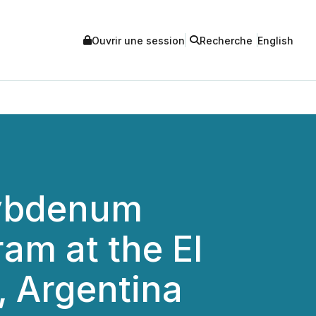
Ouvrir une session
Recherche
English
lybdenum
ram at the El
, Argentina