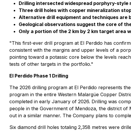
Drilling intersected widespread porphyry-style 
Three drill holes with copper mineralization sto
Alternative drill equipment and techniques are 
Geological observations suggest the core of t
Only a portion of the 2 km by 2 km target area w
"This first-ever drill program at El Perdido has conf
consistent with the margins and upper levels of a por
pointing toward a potassic core below the levels reached
tests of other targets in the portfolio."
El Perdido Phase 1 Drilling
The 2026 drilling program at El Perdido represents the
program in the entire Western Malargüe Copper Distri
completed in early January of 2026. Drilling was com
people in the Government of Mendoza, the district of 
out in a similar manner. The Company plans to complete
Six diamond drill holes totaling 2,358 metres were drill