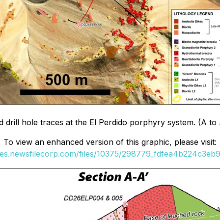
rill hole traces at the El Perdido porphyry system. (A to A'
To view an enhanced version of this graphic, please visit:
ges.newsfilecorp.com/files/10375/298779_fdfea4b224c3eb9f