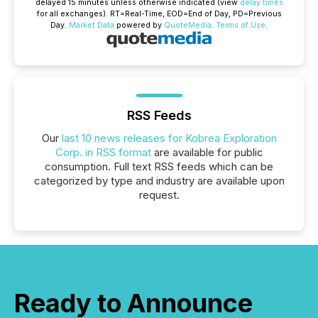
delayed 15 minutes unless otherwise indicated (view
delay times
for all exchanges).
RT
=Real-Time,
EOD
=End of Day,
PD
=Previous
Day.
Market Data
powered by
QuoteMedia
.
Terms of Use
.
RSS Feeds
Our
last 10 news releases for Kobrea Exploration
Corp. in RSS format
are available for public
consumption. Full text RSS feeds which can be
categorized by type and industry are available upon
request.
Ready to Announce