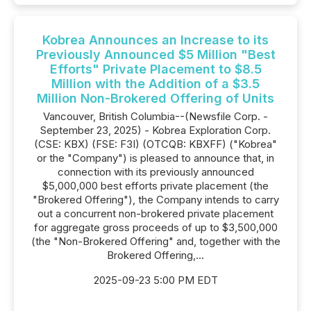
Kobrea Announces an Increase to its
Previously Announced $5 Million "Best
Efforts" Private Placement to $8.5
Million with the Addition of a $3.5
Million Non-Brokered Offering of Units
Vancouver, British Columbia--(Newsfile Corp. -
September 23, 2025) - Kobrea Exploration Corp.
(CSE: KBX) (FSE: F3I) (OTCQB: KBXFF) ("Kobrea"
or the "Company") is pleased to announce that, in
connection with its previously announced
$5,000,000 best efforts private placement (the
"Brokered Offering"), the Company intends to carry
out a concurrent non-brokered private placement
for aggregate gross proceeds of up to $3,500,000
(the "Non-Brokered Offering" and, together with the
Brokered Offering,...
2025-09-23 5:00 PM EDT