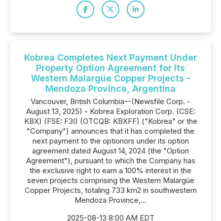
Kobrea Completes Next Payment Under
Property Option Agreement for Its
Western Malargüe Copper Projects -
Mendoza Province, Argentina
Vancouver, British Columbia--(Newsfile Corp. -
August 13, 2025) - Kobrea Exploration Corp. (CSE:
KBX) (FSE: F3I) (OTCQB: KBXFF) ("Kobrea" or the
"Company") announces that it has completed the
next payment to the optionors under its option
agreement dated August 14, 2024 (the "Option
Agreement"), pursuant to which the Company has
the exclusive right to earn a 100% interest in the
seven projects comprising the Western Malargüe
Copper Projects, totaling 733 km2 in southwestern
Mendoza Province,...
2025-08-13 8:00 AM EDT