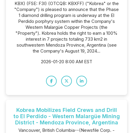
KBX) (FSE: F3I) (OTCQB: KBXFF) ("Kobrea" or the
"Company") is pleased to announce that the Phase
1 diamond drilling program is underway at the El
Perdido porphyry system within the Company's
Western Malargüe Copper Projects (the
"Property"). Kobrea holds the right to earn a 100%
interest in 7 projects totaling 733 km2 in
southwestern Mendoza Province, Argentina (see
the Company's August 19, 2024...
2026-01-20 8:00 AM EST
Kobrea Mobilizes Field Crews and Drill
to El Perdido - Western Malargüe Mining
District - Mendoza Province, Argentina
Vancouver, British Columbia--(Newsfile Corp. -