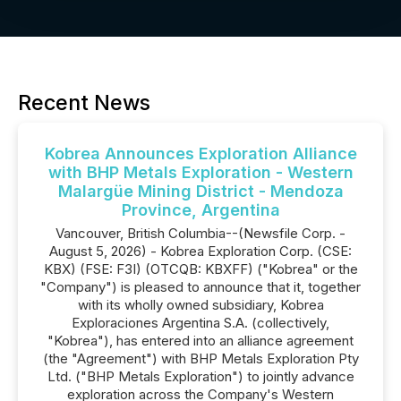
Recent News
Kobrea Announces Exploration Alliance
with BHP Metals Exploration - Western
Malargüe Mining District - Mendoza
Province, Argentina
Vancouver, British Columbia--(Newsfile Corp. -
August 5, 2026) - Kobrea Exploration Corp. (CSE:
KBX) (FSE: F3I) (OTCQB: KBXFF) ("Kobrea" or the
"Company") is pleased to announce that it, together
with its wholly owned subsidiary, Kobrea
Exploraciones Argentina S.A. (collectively,
"Kobrea"), has entered into an alliance agreement
(the "Agreement") with BHP Metals Exploration Pty
Ltd. ("BHP Metals Exploration") to jointly advance
exploration across the Company's Western