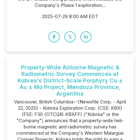
Company's Phase 1 exploration...
2025-07-29 8:00 AM EDT
Property-Wide Airborne Magnetic &
Radiometric Survey Commences at
Kobrea's District-Scale Porphyry Cu ±
Au ± Mo Project, Mendoza Province,
Argentina
Vancouver, British Columbia--(Newsfile Corp. - April
22, 2025) - Kobrea Exploration Corp. (CSE: KBX)
(FSE: F3I) (OTCQB: KBXFF) ("Kobrea" or the
"Company") announces that a property-wide heli-
borne magnetic and radiometric survey has
commenced at the Company's Western Malargüe
Copper Projects. Kobrea holds the right to earn a