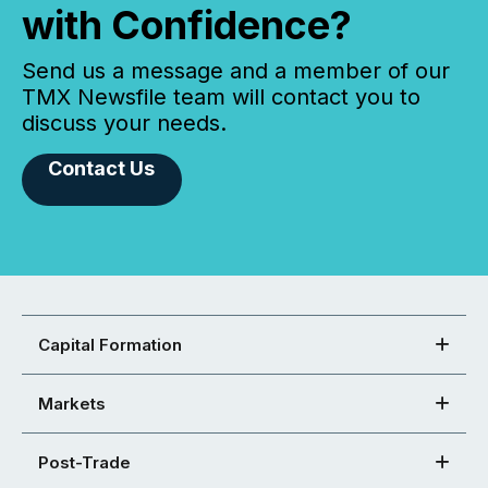
with Confidence?
Send us a message and a member of our
TMX Newsfile team will contact you to
discuss your needs.
Contact Us
Capital Formation
Markets
Post-Trade