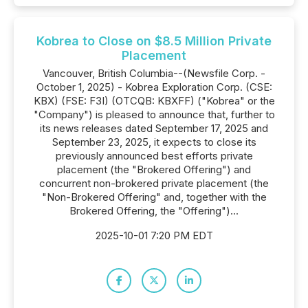
Kobrea to Close on $8.5 Million Private
Placement
Vancouver, British Columbia--(Newsfile Corp. -
October 1, 2025) - Kobrea Exploration Corp. (CSE:
KBX) (FSE: F3I) (OTCQB: KBXFF) ("Kobrea" or the
"Company") is pleased to announce that, further to
its news releases dated September 17, 2025 and
September 23, 2025, it expects to close its
previously announced best efforts private
placement (the "Brokered Offering") and
concurrent non-brokered private placement (the
"Non-Brokered Offering" and, together with the
Brokered Offering, the "Offering")...
2025-10-01 7:20 PM EDT