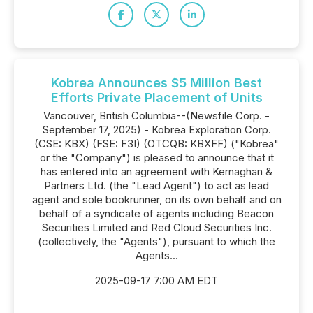
Kobrea Announces $5 Million Best
Efforts Private Placement of Units
Vancouver, British Columbia--(Newsfile Corp. -
September 17, 2025) - Kobrea Exploration Corp.
(CSE: KBX) (FSE: F3I) (OTCQB: KBXFF) ("Kobrea"
or the "Company") is pleased to announce that it
has entered into an agreement with Kernaghan &
Partners Ltd. (the "Lead Agent") to act as lead
agent and sole bookrunner, on its own behalf and on
behalf of a syndicate of agents including Beacon
Securities Limited and Red Cloud Securities Inc.
(collectively, the "Agents"), pursuant to which the
Agents...
2025-09-17 7:00 AM EDT