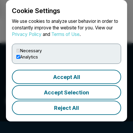
Cookie Settings
NEWSFILE
We use cookies to analyze user behavior in order to
constantly improve the website for you. View our
Privacy Policy
and
Terms of Use
.
Login
Search
Français
Necessary
Analytics
Accept All
Accept Selection
Kobrea Exploration Corp.
Reject All