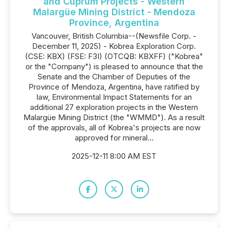
and Cuprum Projects - Western
Malargüe Mining District - Mendoza
Province, Argentina
Vancouver, British Columbia--(Newsfile Corp. -
December 11, 2025) - Kobrea Exploration Corp.
(CSE: KBX) (FSE: F3I) (OTCQB: KBXFF) ("Kobrea"
or the "Company") is pleased to announce that the
Senate and the Chamber of Deputies of the
Province of Mendoza, Argentina, have ratified by
law, Environmental Impact Statements for an
additional 27 exploration projects in the Western
Malargüe Mining District (the "WMMD"). As a result
of the approvals, all of Kobrea's projects are now
approved for mineral...
2025-12-11 8:00 AM EST