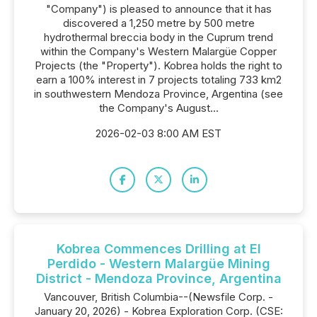
"Company") is pleased to announce that it has
discovered a 1,250 metre by 500 metre
hydrothermal breccia body in the Cuprum trend
within the Company's Western Malargüe Copper
Projects (the "Property"). Kobrea holds the right to
earn a 100% interest in 7 projects totaling 733 km2
in southwestern Mendoza Province, Argentina (see
the Company's August...
2026-02-03 8:00 AM EST
Kobrea Commences Drilling at El
Perdido - Western Malargüe Mining
District - Mendoza Province, Argentina
Vancouver, British Columbia--(Newsfile Corp. -
January 20, 2026) - Kobrea Exploration Corp. (CSE: