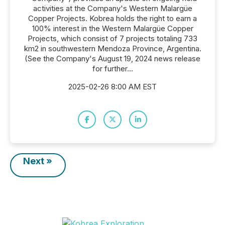
activities at the Company's Western Malargüe
Copper Projects. Kobrea holds the right to earn a
100% interest in the Western Malargüe Copper
Projects, which consist of 7 projects totaling 733
km2 in southwestern Mendoza Province, Argentina.
(See the Company's August 19, 2024 news release
for further...
2025-02-26 8:00 AM EST
Next »