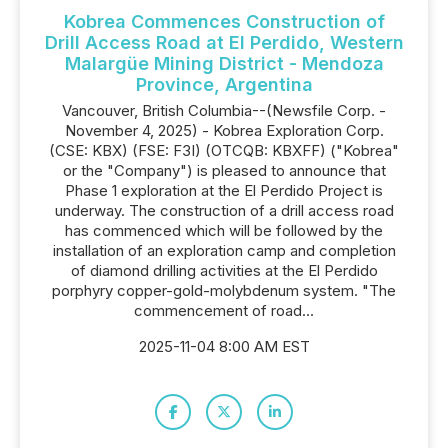
Kobrea Commences Construction of
Drill Access Road at El Perdido, Western
Malargüe Mining District - Mendoza
Province, Argentina
Vancouver, British Columbia--(Newsfile Corp. -
November 4, 2025) - Kobrea Exploration Corp.
(CSE: KBX) (FSE: F3I) (OTCQB: KBXFF) ("Kobrea"
or the "Company") is pleased to announce that
Phase 1 exploration at the El Perdido Project is
underway. The construction of a drill access road
has commenced which will be followed by the
installation of an exploration camp and completion
of diamond drilling activities at the El Perdido
porphyry copper-gold-molybdenum system. "The
commencement of road...
2025-11-04 8:00 AM EST