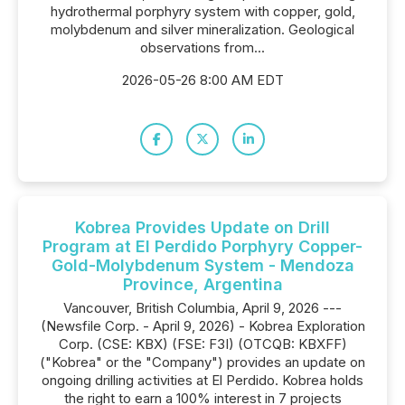
hydrothermal porphyry system with copper, gold,
molybdenum and silver mineralization. Geological
observations from...
2026-05-26 8:00 AM EDT
Kobrea Provides Update on Drill
Program at El Perdido Porphyry Copper-
Gold-Molybdenum System - Mendoza
Province, Argentina
Vancouver, British Columbia, April 9, 2026 ---
(Newsfile Corp. - April 9, 2026) - Kobrea Exploration
Corp. (CSE: KBX) (FSE: F3I) (OTCQB: KBXFF)
("Kobrea" or the "Company") provides an update on
ongoing drilling activities at El Perdido. Kobrea holds
the right to earn a 100% interest in 7 projects