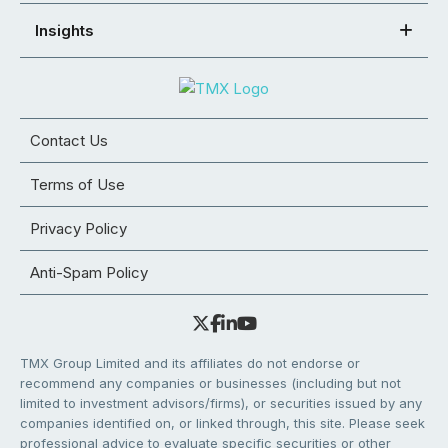
Insights
Contact Us
Terms of Use
Privacy Policy
Anti-Spam Policy
TMX Group Limited and its affiliates do not endorse or
recommend any companies or businesses (including but not
limited to investment advisors/firms), or securities issued by any
companies identified on, or linked through, this site. Please seek
professional advice to evaluate specific securities or other