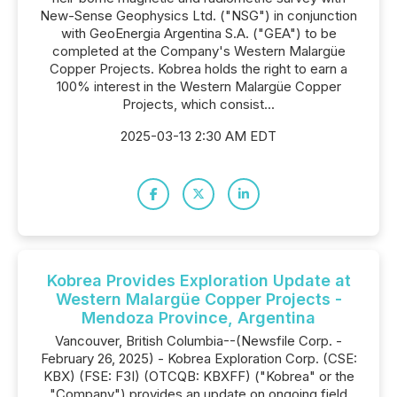
New-Sense Geophysics Ltd. ("NSG") in conjunction
with GeoEnergia Argentina S.A. ("GEA") to be
completed at the Company's Western Malargüe
Copper Projects. Kobrea holds the right to earn a
100% interest in the Western Malargüe Copper
Projects, which consist...
2025-03-13 2:30 AM EDT
Kobrea Provides Exploration Update at
Western Malargüe Copper Projects -
Mendoza Province, Argentina
Vancouver, British Columbia--(Newsfile Corp. -
February 26, 2025) - Kobrea Exploration Corp. (CSE:
KBX) (FSE: F3I) (OTCQB: KBXFF) ("Kobrea" or the
"Company") provides an update on ongoing field