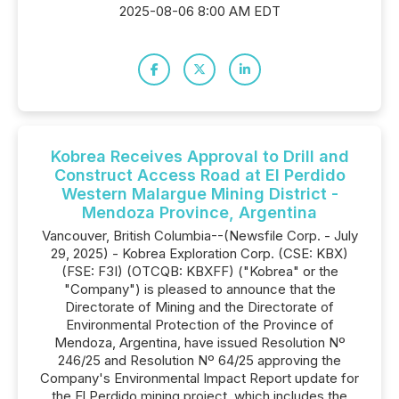
2025-08-06 8:00 AM EDT
Kobrea Receives Approval to Drill and
Construct Access Road at El Perdido
Western Malargue Mining District -
Mendoza Province, Argentina
Vancouver, British Columbia--(Newsfile Corp. - July
29, 2025) - Kobrea Exploration Corp. (CSE: KBX)
(FSE: F3I) (OTCQB: KBXFF) ("Kobrea" or the
"Company") is pleased to announce that the
Directorate of Mining and the Directorate of
Environmental Protection of the Province of
Mendoza, Argentina, have issued Resolution Nº
246/25 and Resolution Nº 64/25 approving the
Company's Environmental Impact Report update for
the El Perdido mining project, which includes the