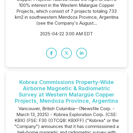
100% interest in the Western Malargüe Copper
Projects, which consist of 7 projects totaling 733
km2 in southwestern Mendoza Province, Argentina
(see the Company's August...
2025-04-22 3:00 AM EDT
Kobrea Commissions Property-Wide
Airborne Magnetic & Radiometric
Survey at Western Malargüe Copper
Projects, Mendoza Province, Argentina
Vancouver, British Columbia--(Newsfile Corp. -
March 13, 2025) - Kobrea Exploration Corp. (CSE:
KBX) (FSE: F3I) (OTCQB: KBXFF) ("Kobrea" or the
"Company") announces that it has commissioned a
heli-borne magnetic and radiometric survey with