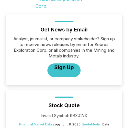
Get News by Email
Analyst, journalist, or company stakeholder? Sign up
to receive news releases by email for Kobrea
Exploration Corp. or all companies in the Mining and
Metals industry.
Sign Up
Stock Quote
Invalid Symbol
:
KBX:CNX
Financial Market Data
copyright © 2023
QuoteMedia
. Data