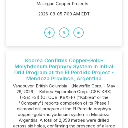
Malargüe Copper Projects...
2026-08-05 7:00 AM EDT
Kobrea Confirms Copper-Gold-
Molybdenum Porphyry System in Initial
Drill Program at the El Perdido Project -
Mendoza Province, Argentina
Vancouver, British Columbia--(Newsfile Corp. - May
26, 2026) - Kobrea Exploration Corp. (CSE: KBX)
(FSE: F3I) (OTCQB: KBXFF) ("Kobrea" or the
"Company") reports completion of its Phase 1
diamond drill program at the El Perdido porphyry
copper-gold-molybdenum system in Mendoza,
Argentina. A total of 2,358 metres were drilled
across six holes, confirming the presence of a large