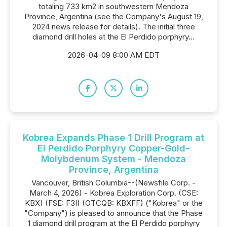
totaling 733 km2 in southwestern Mendoza
Province, Argentina (see the Company's August 19,
2024 news release for details). The initial three
diamond drill holes at the El Perdido porphyry...
2026-04-09 8:00 AM EDT
Kobrea Expands Phase 1 Drill Program at
El Perdido Porphyry Copper-Gold-
Molybdenum System - Mendoza
Province, Argentina
Vancouver, British Columbia--(Newsfile Corp. -
March 4, 2026) - Kobrea Exploration Corp. (CSE:
KBX) (FSE: F3I) (OTCQB: KBXFF) ("Kobrea" or the
"Company") is pleased to announce that the Phase
1 diamond drill program at the El Perdido porphyry