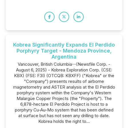
Kobrea Significantly Expands El Perdido
Porphyry Target - Mendoza Province,
Argentina
Vancouver, British Columbia--(Newsfile Corp. -
August 6, 2025) - Kobrea Exploration Corp. (CSE:
KBX) (FSE: F3I) (OTCQB: KBXFF) ("Kobrea" or the
"Company") presents results of airborne
magnetometry and ASTER analysis at the El Perdido
porphyry system within the Company's Western
Malargüe Copper Projects (the "Property"). The
6,878-hectare El Perdido Project is host to a
porphyry Cu-Au-Mo system that has been defined
at surface but has not seen any drilling to date.
Kobrea holds the right to...