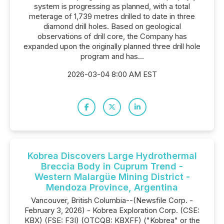
system is progressing as planned, with a total
meterage of 1,739 metres drilled to date in three
diamond drill holes. Based on geological
observations of drill core, the Company has
expanded upon the originally planned three drill hole
program and has...
2026-03-04 8:00 AM EST
Kobrea Discovers Large Hydrothermal
Breccia Body in Cuprum Trend -
Western Malargüe Mining District -
Mendoza Province, Argentina
Vancouver, British Columbia--(Newsfile Corp. -
February 3, 2026) - Kobrea Exploration Corp. (CSE:
KBX) (FSE: F3I) (OTCQB: KBXFF) ("Kobrea" or the