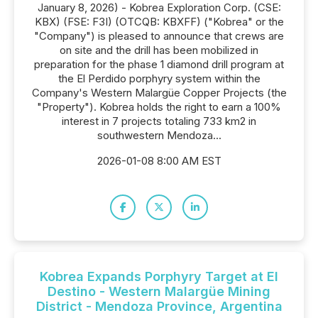
January 8, 2026) - Kobrea Exploration Corp. (CSE:
KBX) (FSE: F3I) (OTCQB: KBXFF) ("Kobrea" or the
"Company") is pleased to announce that crews are
on site and the drill has been mobilized in
preparation for the phase 1 diamond drill program at
the El Perdido porphyry system within the
Company's Western Malargüe Copper Projects (the
"Property"). Kobrea holds the right to earn a 100%
interest in 7 projects totaling 733 km2 in
southwestern Mendoza...
2026-01-08 8:00 AM EST
Kobrea Expands Porphyry Target at El
Destino - Western Malargüe Mining
District - Mendoza Province, Argentina