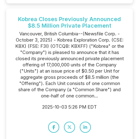
Kobrea Closes Previously Announced
$8.5 Million Private Placement
Vancouver, British Columbia--(Newsfile Corp. -
October 3, 2025) - Kobrea Exploration Corp. (CSE:
KBX) (FSE: F3I) (OTCQB: KBXFF) ("Kobrea" or the
"Company") is pleased to announce that it has
closed its previously announced private placement
offering of 17,000,000 units of the Company
("Units") at an issue price of $0.50 per Unit for
aggregate gross proceeds of $8.5 million (the
"Offering"). Each Unit consists of one common
share of the Company (a "Common Share") and
one-half of one common...
2025-10-03 5:26 PM EDT