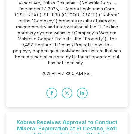
Vancouver, British Columbia--(Newsfile Corp. -
December 17, 2025) - Kobrea Exploration Corp.
(CSE: KBX) (FSE: F3I) (OTCQB: KBXFF) ("Kobrea"
or the "Company") presents results of airborne
magnetometry and interpretation at the El Destino
porphyry system within the Company's Western
Malargüe Copper Projects (the "Property"). The
9,487-hectare El Destino Project is host to a
porphyry copper-gold-molybdenum system that has
been defined at surface by historical operators but
has not seen any...
2025-12-17 8:00 AM EST
Kobrea Receives Approval to Conduct
Mineral Exploration at El Destino, Sofi