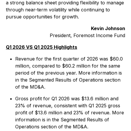
a strong balance sheet providing flexibility to manage
through near-term volatility while continuing to
pursue opportunities for growth.
Kevin Johnson
President, Foremost Income Fund
Q1 2026 VS Q1 2025 Highlights
Revenue for the first quarter of 2026 was $60.0
million, compared to $60.2 million for the same
period of the previous year. More information is
in the Segmented Results of Operations section
of the MD&A.
Gross profit for Q1 2026 was $13.6 million and
23% of revenue, consistent with Q1 2025 gross
profit of $13.6 million and 23% of revenue. More
information is in the Segmented Results of
Operations section of the MD&A.