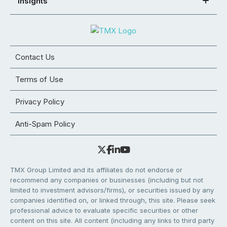
Insights
Contact Us
Terms of Use
Privacy Policy
Anti-Spam Policy
TMX Group Limited and its affiliates do not endorse or
recommend any companies or businesses (including but not
limited to investment advisors/firms), or securities issued by any
companies identified on, or linked through, this site. Please seek
professional advice to evaluate specific securities or other
content on this site. All content (including any links to third party