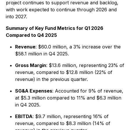
project continues to support revenue and backlog,
with work expected to continue through 2026 and
into 2027.
Summary of Key Fund Metrics for Q1 2026
Compared to Q4 2025
Revenue
: $60.0 million, a 3% increase over the
$58.1 million in Q4 2025.
Gross Margin
: $13.6 million, representing 23% of
revenue, compared to $12.8 million (22% of
revenue) in the previous quarter.
SG&A Expenses
: Accounted for 9% of revenue,
at $5.3 million compared to 11% and $6.3 million
in Q4 2025.
EBITDA
: $9.7 million, representing 16% of
revenue, compared to $8.3 million (14% of