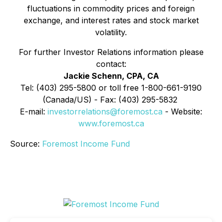
fluctuations in commodity prices and foreign
exchange, and interest rates and stock market
volatility.
For further Investor Relations information please
contact:
Jackie Schenn, CPA, CA
Tel: (403) 295-5800 or toll free 1-800-661-9190
(Canada/US) - Fax: (403) 295-5832
E-mail:
investorrelations@foremost.ca
- Website:
www.foremost.ca
Source:
Foremost Income Fund