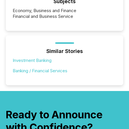
Subjects
Economy, Business and Finance
Financial and Business Service
Similar Stories
Investment Banking
Banking / Financial Services
Ready to Announce
with Confidence?