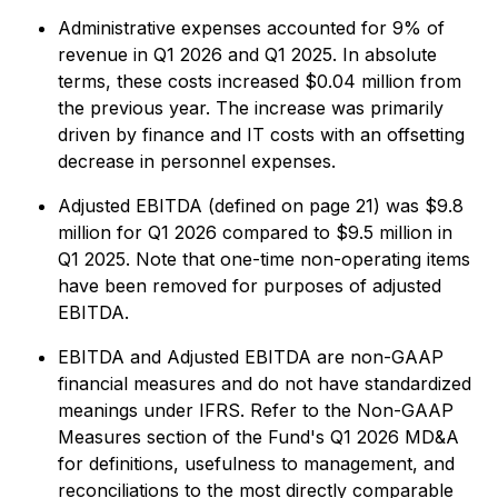
Administrative expenses accounted for 9% of
revenue in Q1 2026 and Q1 2025. In absolute
terms, these costs increased $0.04 million from
the previous year. The increase was primarily
driven by finance and IT costs with an offsetting
decrease in personnel expenses.
Adjusted EBITDA (defined on page 21) was $9.8
million for Q1 2026 compared to $9.5 million in
Q1 2025. Note that one-time non-operating items
have been removed for purposes of adjusted
EBITDA.
EBITDA and Adjusted EBITDA are non-GAAP
financial measures and do not have standardized
meanings under IFRS. Refer to the Non-GAAP
Measures section of the Fund's Q1 2026 MD&A
for definitions, usefulness to management, and
reconciliations to the most directly comparable