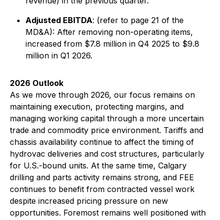
revenue) in the previous quarter.
Adjusted EBITDA
:
(refer to page 21 of the
MD&A):
After removing non-operating items,
increased from $7.8 million in Q4 2025 to $9.8
million in Q1 2026.
2026 Outlook
As we move through 2026, our focus remains on
maintaining execution, protecting margins, and
managing working capital through a more uncertain
trade and commodity price environment. Tariffs and
chassis availability continue to affect the timing of
hydrovac deliveries and cost structures, particularly
for U.S.-bound units. At the same time, Calgary
drilling and parts activity remains strong, and FEE
continues to benefit from contracted vessel work
despite increased pricing pressure on new
opportunities. Foremost remains well positioned with