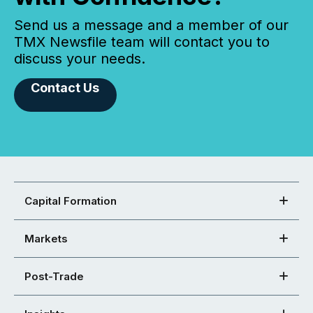
Send us a message and a member of our
TMX Newsfile team will contact you to
discuss your needs.
Contact Us
Capital Formation
Markets
Post-Trade