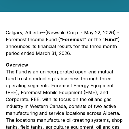
Calgary, Alberta--(Newsfile Corp. - May 22, 2026) -
Foremost Income Fund ("
Foremost
" or the "
Fund
")
announces its financial results for the three month
period ended March 31, 2026.
Overview
The Fund is an unincorporated open-end mutual
fund trust conducting its business through three
operating segments: Foremost Energy Equipment
(FEE), Foremost Mobile Equipment (FME), and
Corporate. FEE, with its focus on the oil and gas
industry in Western Canada, consists of two active
manufacturing and service locations across Alberta.
The locations manufacture oil-treating systems, shop
tanks, field tanks, agriculture equipment, oil and gas