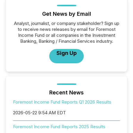
Get News by Email
Analyst, journalist, or company stakeholder? Sign up
to receive news releases by email for Foremost
Income Fund or all companies in the Investment
Banking, Banking / Financial Services industry.
Sign Up
Recent News
Foremost Income Fund Reports Q1 2026 Results
2026-05-22 9:54 AM EDT
Foremost Income Fund Reports 2025 Results