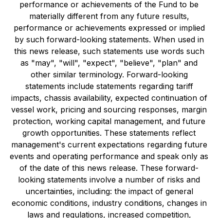
performance or achievements of the Fund to be
materially different from any future results,
performance or achievements expressed or implied
by such forward-looking statements. When used in
this news release, such statements use words such
as "may", "will", "expect", "believe", "plan" and
other similar terminology. Forward-looking
statements include statements regarding tariff
impacts, chassis availability, expected continuation of
vessel work, pricing and sourcing responses, margin
protection, working capital management, and future
growth opportunities. These statements reflect
management's current expectations regarding future
events and operating performance and speak only as
of the date of this news release. These forward-
looking statements involve a number of risks and
uncertainties, including: the impact of general
economic conditions, industry conditions, changes in
laws and regulations, increased competition,