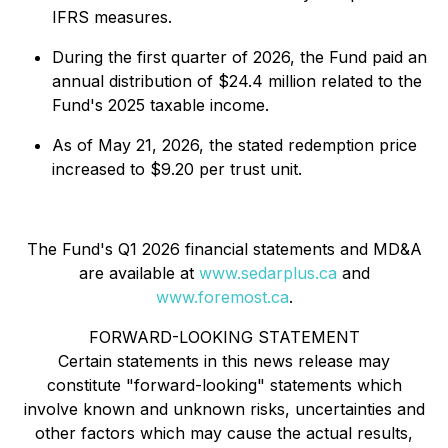
IFRS measures.
During the first quarter of 2026, the Fund paid an
annual distribution of $24.4 million related to the
Fund's 2025 taxable income.
As of May 21, 2026, the stated redemption price
increased to $9.20 per trust unit.
The Fund's Q1 2026 financial statements and MD&A
are available at
www.sedarplus.ca
and
www.foremost.ca
.
FORWARD-LOOKING STATEMENT
Certain statements in this news release may
constitute "forward-looking" statements which
involve known and unknown risks, uncertainties and
other factors which may cause the actual results,