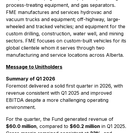
process-treating equipment, and gas separators.
FME manufactures and services hydrovac and
vacuum trucks and equipment; off-highway, large-
wheeled and tracked vehicles; and equipment for the
custom drilling, construction, water well, and mining
sectors. FME focuses on custom-built vehicles for its
global clientele whom it serves through two
manufacturing and service locations across Alberta.
Message to Unitholders
Summary of Q1 2026
Foremost delivered a solid first quarter in 2026, with
revenue consistent with Q1 2025 and improved
EBITDA despite a more challenging operating
environment.
For the quarter, the Fund generated revenue of
$60.0 million
, compared to
$60.2 million
in Q1 2025.