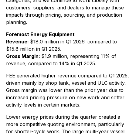
categories, and we continue to work closely with
customers, suppliers, and dealers to manage these
impacts through pricing, sourcing, and production
planning.
Foremost Energy Equipment
Revenue:
$18.0 million in Q1 2026, compared to
$15.8 million in Q1 2025.
Gross Margin:
$1.9 million, representing 11% of
revenue, compared to 14% in Q1 2025.
FEE generated higher revenue compared to Q1 2025,
driven mainly by shop tank, vessel and ULC activity.
Gross margin was lower than the prior year due to
increased pricing pressure on new work and softer
activity levels in certain markets.
Lower energy prices during the quarter created a
more competitive quoting environment, particularly
for shorter-cycle work. The large multi-year vessel