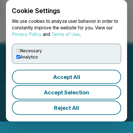
Cookie Settings
NEWSFILE
We use cookies to analyze user behavior in order to
constantly improve the website for you. View our
Privacy Policy
and
Terms of Use
.
Login
Search
Français
Necessary
Analytics
Accept All
Foremost Income Fund
Accept Selection
Reports Q1 2026 Results
Reject All
May 22, 2026 9:54 AM EDT | Source:
Foremost
Income Fund