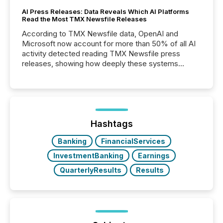
AI Press Releases: Data Reveals Which AI Platforms
Read the Most TMX Newsfile Releases
According to TMX Newsfile data, OpenAI and
Microsoft now account for more than 50% of all AI
activity detected reading TMX Newsfile press
releases, showing how deeply these systems
engage with corporate news.
Hashtags
Banking
FinancialServices
InvestmentBanking
Earnings
QuarterlyResults
Results