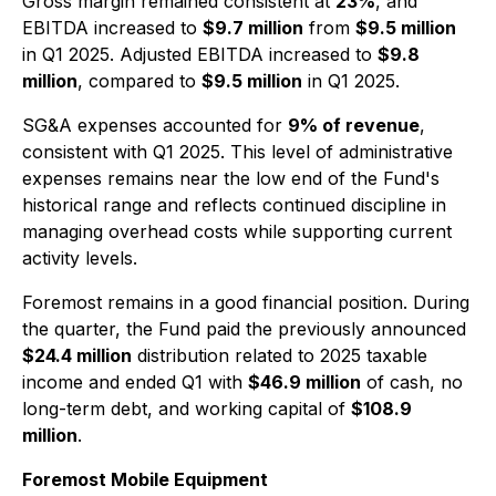
Gross margin remained consistent at
23%
, and
EBITDA increased to
$9.7 million
from
$9.5 million
in Q1 2025. Adjusted EBITDA increased to
$9.8
million
, compared to
$9.5 million
in Q1 2025.
SG&A expenses accounted for
9% of revenue
,
consistent with Q1 2025. This level of administrative
expenses remains near the low end of the Fund's
historical range and reflects continued discipline in
managing overhead costs while supporting current
activity levels.
Foremost remains in a good financial position. During
the quarter, the Fund paid the previously announced
$24.4 million
distribution related to 2025 taxable
income and ended Q1 with
$46.9 million
of cash, no
long-term debt, and working capital of
$108.9
million
.
Foremost Mobile Equipment