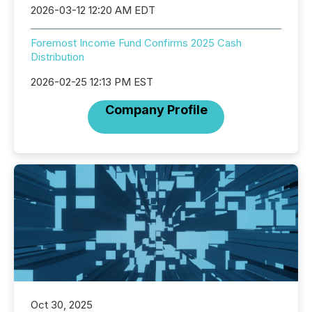
2026-03-12 12:20 AM EDT
Foremost Income Fund Confirms 2025 Cash
Distribution
2026-02-25 12:13 PM EST
Company Profile
Oct 30, 2025