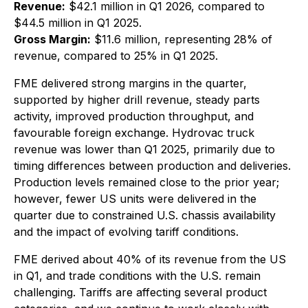
Revenue:
$42.1 million in Q1 2026, compared to
$44.5 million in Q1 2025.
Gross Margin:
$11.6 million, representing 28% of
revenue, compared to 25% in Q1 2025.
FME delivered strong margins in the quarter,
supported by higher drill revenue, steady parts
activity, improved production throughput, and
favourable foreign exchange. Hydrovac truck
revenue was lower than Q1 2025, primarily due to
timing differences between production and deliveries.
Production levels remained close to the prior year;
however, fewer US units were delivered in the
quarter due to constrained U.S. chassis availability
and the impact of evolving tariff conditions.
FME derived about 40% of its revenue from the US
in Q1, and trade conditions with the U.S. remain
challenging. Tariffs are affecting several product