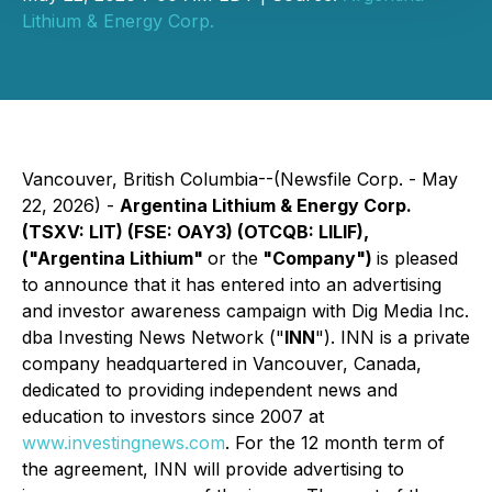
Lithium & Energy Corp.
Vancouver, British Columbia--(Newsfile Corp. - May
22, 2026) -
Argentina Lithium & Energy Corp.
(TSXV: LIT) (FSE: OAY3) (OTCQB: LILIF),
("Argentina Lithium"
or the
"Company")
is pleased
to announce that it has entered into an advertising
and investor awareness campaign with Dig Media Inc.
dba Investing News Network ("
INN
"). INN is a private
company headquartered in Vancouver, Canada,
dedicated to providing independent news and
education to investors since 2007 at
www.investingnews.com
. For the 12 month term of
the agreement, INN will provide advertising to