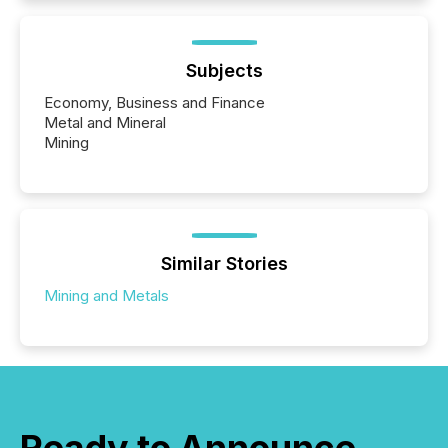
Subjects
Economy, Business and Finance
Metal and Mineral
Mining
Similar Stories
Mining and Metals