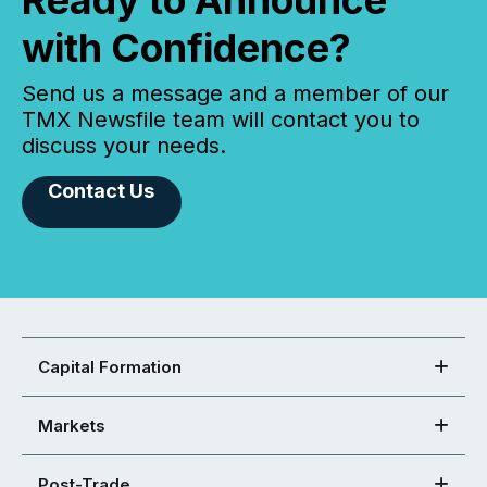
Ready to Announce
with Confidence?
Send us a message and a member of our
TMX Newsfile team will contact you to
discuss your needs.
Contact Us
Capital Formation
Markets
Post-Trade