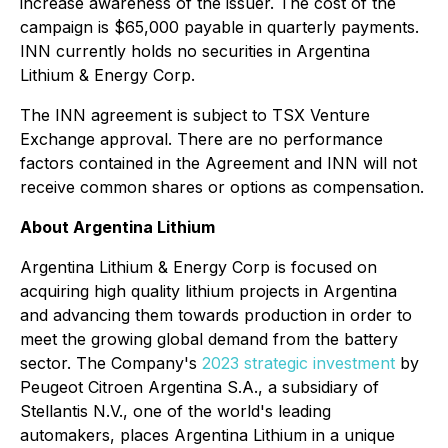
increase awareness of the issuer. The cost of the
campaign is $65,000 payable in quarterly payments.
INN currently holds no securities in Argentina
Lithium & Energy Corp.
The INN agreement is subject to TSX Venture
Exchange approval. There are no performance
factors contained in the Agreement and INN will not
receive common shares or options as compensation.
About Argentina Lithium
Argentina Lithium & Energy Corp is focused on
acquiring high quality lithium projects in Argentina
and advancing them towards production in order to
meet the growing global demand from the battery
sector. The Company's
2023 strategic investment
by
Peugeot Citroen Argentina S.A., a subsidiary of
Stellantis N.V., one of the world's leading
automakers, places Argentina Lithium in a unique