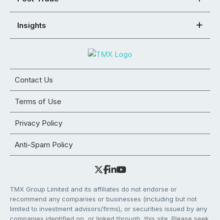
Insights
Contact Us
Terms of Use
Privacy Policy
Anti-Spam Policy
TMX Group Limited and its affiliates do not endorse or
recommend any companies or businesses (including but not
limited to investment advisors/firms), or securities issued by any
companies identified on, or linked through, this site. Please seek