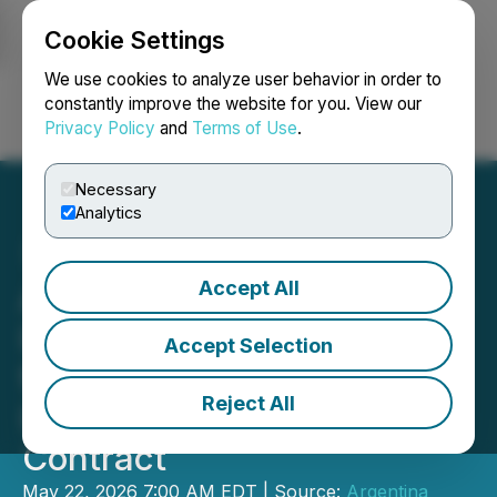
Cookie Settings
NEWSFILE
We use cookies to analyze user behavior in order to
constantly improve the website for you. View our
Privacy Policy
and
Terms of Use
.
Login
Search
Français
Necessary
Analytics
Accept All
Argentina Lithium Engages
Investing News Network
Accept Selection
for Advertising and
Reject All
Investor Awareness
Contract
May 22, 2026 7:00 AM EDT | Source:
Argentina