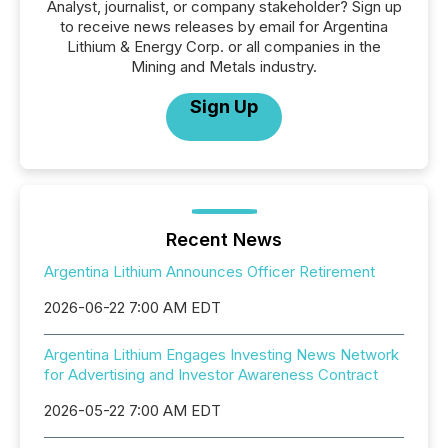
Analyst, journalist, or company stakeholder? Sign up
to receive news releases by email for Argentina
Lithium & Energy Corp. or all companies in the
Mining and Metals industry.
Sign Up
Recent News
Argentina Lithium Announces Officer Retirement
2026-06-22 7:00 AM EDT
Argentina Lithium Engages Investing News Network
for Advertising and Investor Awareness Contract
2026-05-22 7:00 AM EDT