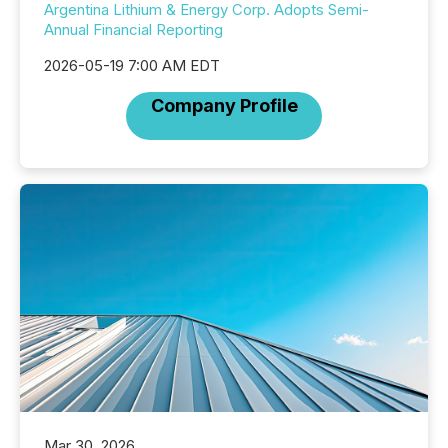
Argentina Lithium & Energy Corp. Adopts Semi-
Annual Financial Reporting
2026-05-19 7:00 AM EDT
Company Profile
Mar 30, 2026