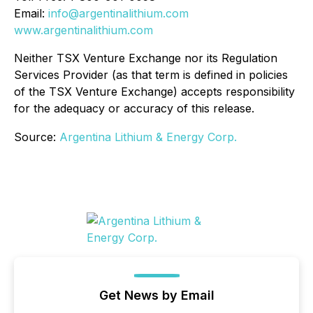
Email:
info@argentinalithium.com
www.argentinalithium.com
Neither TSX Venture Exchange nor its Regulation
Services Provider (as that term is defined in policies
of the TSX Venture Exchange) accepts responsibility
for the adequacy or accuracy of this release.
Source:
Argentina Lithium & Energy Corp.
Get News by Email