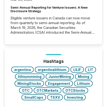
Semi-Annual Reporting for Venture Issuers: A New
Disclosure Strategy
Eligible venture issuers in Canada can now move
from quarterly to semi-annual reporting. As of
March 19, 2026, the Canadian Securities
Administrators (CSA) introduced the Semi-Annual
Reporting (SAR) Pilot . Implemented through
Coordinated Blanket Order 51-933, it allows certain
issuers listed on the TSX Venture Exchange (TSXV)
or the Canadian Securities Exchange (CSE) to
optionally skip first and third quarter financial filings .
This reduces overall reporting burdens and costs. It
Hashtags
also...
argentina
argentinalithium
LILIF
LIT
lithiummining
JuniorMining
Mining
MiningStocks
Engagement
Lithium
OTC
OTCMarkets
OTCStocks
SmallCaps
TSXV
Investing