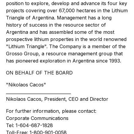
position to explore, develop and advance its four key
projects covering over 67,000 hectares in the Lithium
Triangle of Argentina. Management has a long
history of success in the resource sector of
Argentina and has assembled some of the most
prospective lithium properties in the world renowned
"Lithium Triangle". The Company is a member of the
Grosso Group, a resource management group that
has pioneered exploration in Argentina since 1993.
ON BEHALF OF THE BOARD
"Nikolaos Cacos"
_______________________________
Nikolaos Cacos, President, CEO and Director
For further information, please contact:
Corporate Communications
Tel: 1-604-687-1828
Toll-Free: 1-800-901-0058