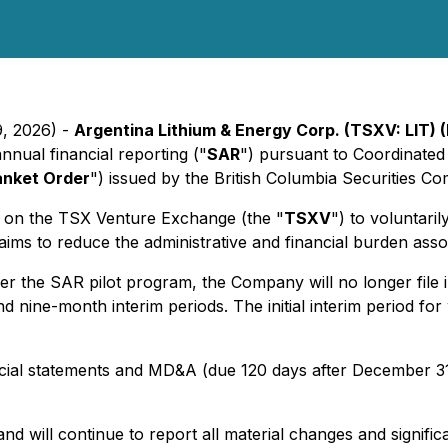
9, 2026) -
Argentina Lithium & Energy Corp. (TSXV: LIT) 
nual financial reporting ("
SAR
") pursuant to Coordinated
anket Order
") issued by the British Columbia Securities C
ed on the TSX Venture Exchange (the "
TSXV
") to voluntari
s to reduce the administrative and financial burden associ
 the SAR pilot program, the Company will no longer file i
nd nine-month interim periods. The initial interim period fo
ncial statements and MD&A (due 120 days after December 31
d will continue to report all material changes and signifi