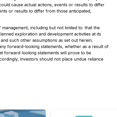
ould cause actual actions, events or results to differ
ts or results to differ from those anticipated,
management, including but not limited to: that the
lanned exploration and development activities at its
; and such other assumptions as set out herein.
ny forward-looking statements, whether as a result of
at forward-looking statements will prove to be
ccordingly, investors should not place undue reliance