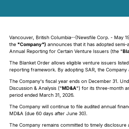
Vancouver, British Columbia--(Newsfile Corp. - May 1
the
"Company")
announces that it has adopted semi-an
Annual Reporting for Certain Venture Issuers (the "
Bl
The Blanket Order allows eligible venture issuers list
reporting framework. By adopting SAR, the Company aim
The Company's fiscal year ends on December 31. Under
Discussion & Analysis ("
MD&A
") for its three-month a
period ended March 31, 2026.
The Company will continue to file audited annual fina
MD&A (due 60 days after June 30).
The Company remains committed to timely disclosure an