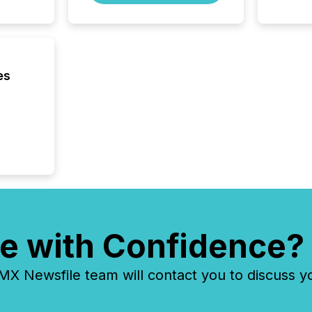
es
e with Confidence?
 Newsfile team will contact you to discuss y