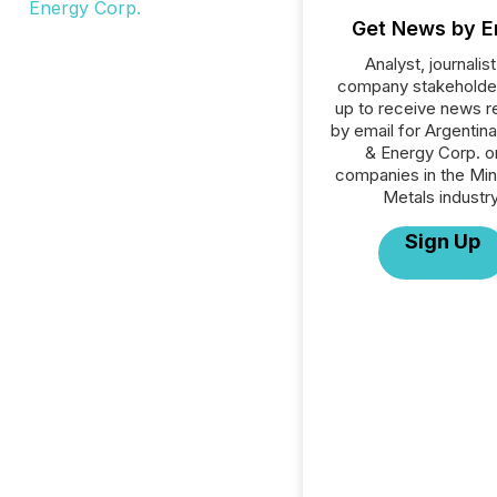
Get News by E
Analyst, journalist
company stakeholde
up to receive news r
by email for Argentina
& Energy Corp. or
companies in the Min
Metals industry
Sign Up