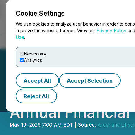
Cookie Settings
NEWSFILE
We use cookies to analyze user behavior in order to cons
improve the website for you. View our
Privacy Policy
an
Use
.
Home
About
Services
Newsroom
Blog
Contact
Necessary
Analytics
Accept All
Accept Selection
Argentina Lithiu
Reject All
Annual Financial
May 19, 2026 7:00 AM EDT | Source:
Argentina Lithi