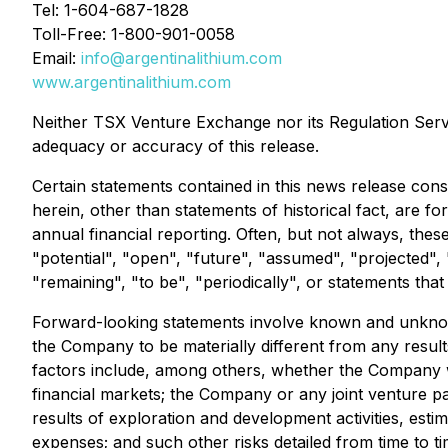
Tel: 1-604-687-1828
Toll-Free: 1-800-901-0058
Email:
info@argentinalithium.com
www.argentinalithium.com
Neither TSX Venture Exchange nor its Regulation Servic
adequacy or accuracy of this release.
Certain statements contained in this news release const
herein, other than statements of historical fact, are 
annual financial reporting. Often, but not always, thes
"potential", "open", "future", "assumed", "projected", "
"remaining", "to be", "periodically", or statements tha
Forward-looking statements involve known and unknown
the Company to be materially different from any resu
factors include, among others, whether the Company wil
financial markets; the Company or any joint venture par
results of exploration and development activities, esti
expenses; and such other risks detailed from time to t