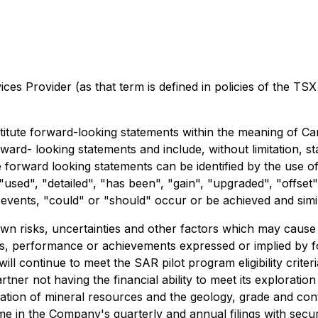
es Provider (as that term is defined in policies of the TSX
itute forward-looking statements within the meaning of Cana
forward- looking statements and include, without limitation
e forward looking statements can be identified by the use o
used", "detailed", "has been", "gain", "upgraded", "offset", 
t events, "could" or "should" occur or be achieved and simil
 risks, uncertainties and other factors which may cause 
lts, performance or achievements expressed or implied by 
l continue to meet the SAR pilot program eligibility crite
tner not having the financial ability to meet its exploratio
mation of mineral resources and the geology, grade and cont
ime in the Company's quarterly and annual filings with secu