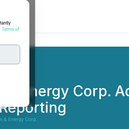
tantly
d
Terms of
m & Energy Corp. A
 Reporting
um & Energy Corp.