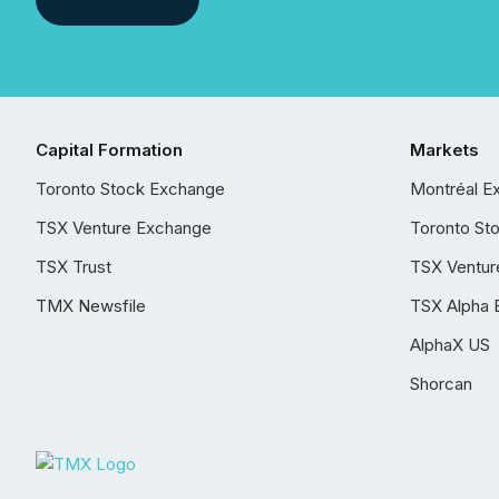
Capital Formation
Markets
Toronto Stock Exchange
Montréal E
TSX Venture Exchange
Toronto St
TSX Trust
TSX Ventur
TMX Newsfile
TSX Alpha 
AlphaX US
Shorcan