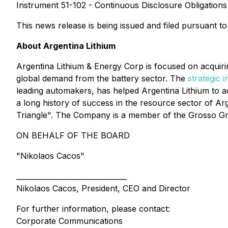
Instrument 51-102 - Continuous Disclosure Obligations 
This news release is being issued and filed pursuant to
About Argentina Lithium
Argentina Lithium & Energy Corp is focused on acquiri
global demand from the battery sector. The
strategic 
leading automakers, has helped Argentina Lithium to a
a long history of success in the resource sector of A
Triangle". The Company is a member of the Grosso Gr
ON BEHALF OF THE BOARD
"Nikolaos Cacos"
_______________________________
Nikolaos Cacos, President, CEO and Director
For further information, please contact:
Corporate Communications