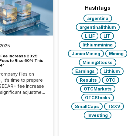
Hashtags
argentina
argentinalithium
LILIF
LIT
lithiummining
 2025
JuniorMining
Mining
Fee Increase 2025:
Fees to Rise 60% This
MiningStocks
er
Earnings
Lithium
 company files on
 it’s time to prepare
Results
OTC
 SEDAR+ fee increase
OTCMarkets
 significant adjustment
OTCStocks
d by the Canadian
ies Administrators
SmallCaps
TSXV
Investing