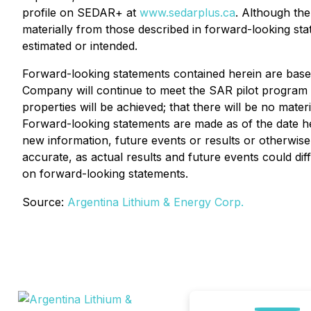
profile on SEDAR+ at
www.sedarplus.ca
. Although the
materially from those described in forward-looking stat
estimated or intended.
Forward-looking statements contained herein are based 
Company will continue to meet the SAR pilot program eli
properties will be achieved; that there will be no mat
Forward-looking statements are made as of the date h
new information, future events or results or otherwis
accurate, as actual results and future events could dif
on forward-looking statements.
Source:
Argentina Lithium & Energy Corp.