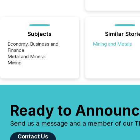
Subjects
Similar Stori
Economy, Business and
Mining and Metals
Finance
Metal and Mineral
Mining
Ready to Announc
Send us a message and a member of our TMX
Contact Us