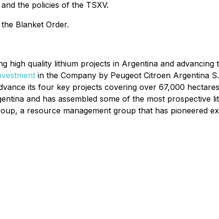
and the policies of the TSXV.
 the Blanket Order.
ng high quality lithium projects in Argentina and advancin
investment
in the Company by Peugeot Citroen Argentina S.A.,
dvance its four key projects covering over 67,000 hectare
rgentina and has assembled some of the most prospective l
oup, a resource management group that has pioneered expl