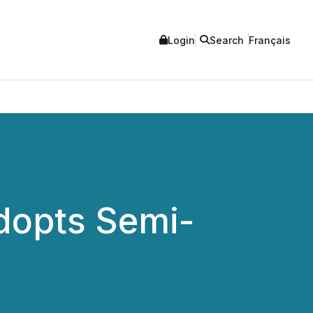
Login
Search
Français
dopts Semi-