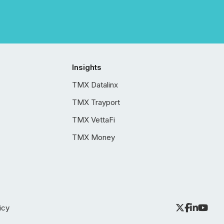
Insights
TMX Datalinx
TMX Trayport
TMX VettaFi
TMX Money
icy