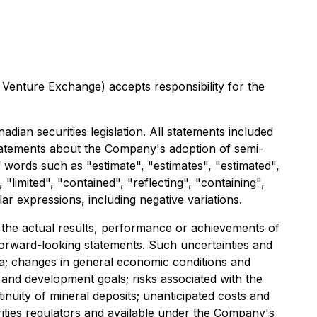
 Venture Exchange) accepts responsibility for the
dian securities legislation. All statements included
, statements about the Company's adoption of semi-
f words such as "estimate", "estimates", "estimated",
"limited", "contained", "reflecting", "containing",
ar expressions, including negative variations.
the actual results, performance or achievements of
forward-looking statements. Such uncertainties and
ria; changes in general economic conditions and
n and development goals; risks associated with the
inuity of mineral deposits; unanticipated costs and
rities regulators and available under the Company's