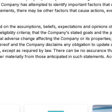
 Company has attempted to identify important factors that c
ements, there may be other factors that cause actions, even
on the assumptions, beliefs, expectations and opinions of 
gibility criteria; that the Company's stated goals and the p
erial adverse change affecting the Company or its properties
ereof and the Company disclaims any obligation to update a
e, except as required by law. There can be no assurance th
fer materially from those anticipated in such statements. A