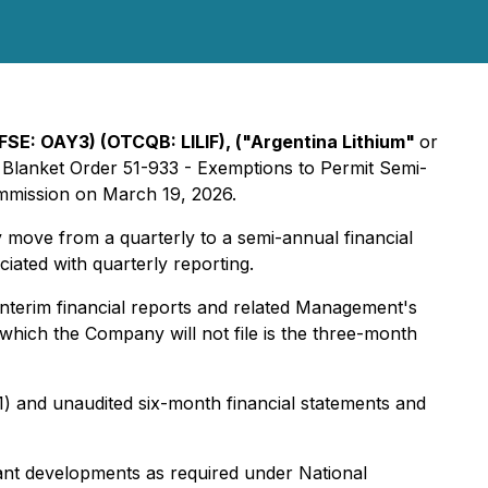
(FSE: OAY3) (OTCQB: LILIF), ("Argentina Lithium"
or
 Blanket Order 51-933 - Exemptions to Permit Semi-
ommission on March 19, 2026.
ly move from a quarterly to a semi-annual financial
ated with quarterly reporting.
nterim financial reports and related Management's
r which the Company will not file is the three-month
) and unaudited six-month financial statements and
cant developments as required under National