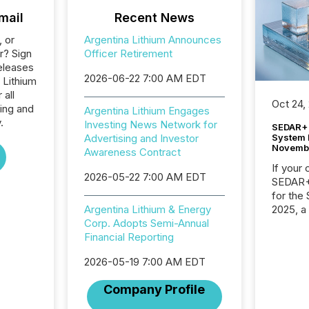
mail
Recent News
, or
Argentina Lithium Announces
r? Sign
Officer Retirement
eleases
2026-06-22 7:00 AM EDT
 Lithium
 all
Oct 24,
ing and
Argentina Lithium Engages
.
Investing News Network for
SEDAR+ 
System 
Advertising and Investor
Novemb
Awareness Contract
If your
2026-05-22 7:00 AM EDT
SEDAR+,
for the
2025, a
Argentina Lithium & Energy
approve
Corp. Adopts Semi-Annual
Securit
Financial Reporting
(CSA).
2026-05-19 7:00 AM EDT
Company Profile