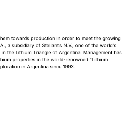
g them towards production in order to meet the growing
 a subsidiary of Stellantis N.V., one of the world's
s in the Lithium Triangle of Argentina. Management has
ithium properties in the world-renowned "Lithium
oration in Argentina since 1993.