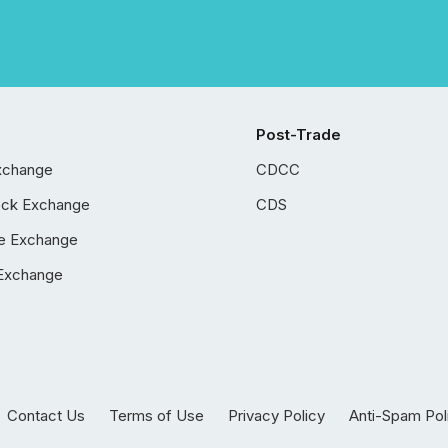
Post-Trade
xchange
CDCC
ock Exchange
CDS
e Exchange
Exchange
Contact Us
Terms of Use
Privacy Policy
Anti-Spam Pol