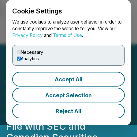
Cookie Settings
NEWSFILE
We use cookies to analyze user behavior in order to
constantly improve the website for you. View our
Privacy Policy
and
Terms of Use
.
Login
Search
Français
Necessary
Analytics
Accept All
Quantum eMotion Files Q1
Interim Financial
Accept Selection
Statements and MD&A;
Reject All
Confirms Annual Filings on
File with SEC and