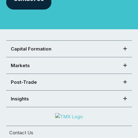
Capital Formation
Markets
Post-Trade
Insights
Contact Us