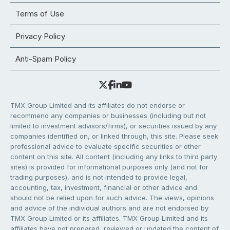
Terms of Use
Privacy Policy
Anti-Spam Policy
TMX Group Limited and its affiliates do not endorse or
recommend any companies or businesses (including but not
limited to investment advisors/firms), or securities issued by any
companies identified on, or linked through, this site. Please seek
professional advice to evaluate specific securities or other
content on this site. All content (including any links to third party
sites) is provided for informational purposes only (and not for
trading purposes), and is not intended to provide legal,
accounting, tax, investment, financial or other advice and
should not be relied upon for such advice. The views, opinions
and advice of the individual authors and are not endorsed by
TMX Group Limited or its affiliates. TMX Group Limited and its
affiliates have not prepared, reviewed or updated the content of