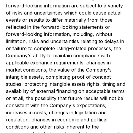
forward-looking information are subject to a variety
of risks and uncertainties which could cause actual
events or results to differ materially from those
reflected in the forward-looking statements or
forward-looking information, including, without
limitation, risks and uncertainties relating to delays in
or failure to complete listing-related processes, the
Company's ability to maintain compliance with
applicable exchange requirements, changes in
market conditions, the value of the Company's
intangible assets, completing proof of concept
studies, protecting intangible assets rights, timing and
availability of external financing on acceptable terms
or at all, the possibility that future results will not be
consistent with the Company's expectations,
increases in costs, changes in legislation and
regulation, changes in economic and political
conditions and other risks inherent to the