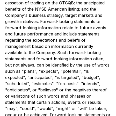
cessation of trading on the OTCQB; the anticipated
benefits of the NYSE American listing; and the
Company's business strategy, target markets and
growth initiatives. Forward-looking statements or
forward-looking information relate to future events
and future performance and include statements
regarding the expectations and beliefs of
management based on information currently
available to the Company. Such forward-looking
statements and forward-looking information often,
but not always, can be identified by the use of words
such as "plans", "expects", "potential", "is
expected", "anticipated", "is targeted", "budget",
"scheduled", "estimates", "forecasts", "intends",
"anticipates", or "believes" or the negatives thereof
or variations of such words and phrases or
statements that certain actions, events or results
"may", "could", "would", "might" or "will" be taken,
occur or be achieved. Forward-looking statements or