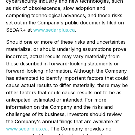
cybersecurity industry and new technologies, such
as risk of obsolescence, slow adoption and
competing technological advances; and those risks
set out in the Company's public documents filed on
SEDAR+ at
www.sedarplus.ca
.
Should one or more of these risks and uncertainties
materialize, or should underlying assumptions prove
incorrect, actual results may vary materially from
those described in forward-looking statements or
forward-looking information. Although the Company
has attempted to identify important factors that could
cause actual results to differ materially, there may be
other factors that could cause results not to be as
anticipated, estimated or intended. For more
information on the Company and the risks and
challenges of its business, investors should review
the Company's annual filings that are available at
www.sedarplus.ca
. The Company provides no