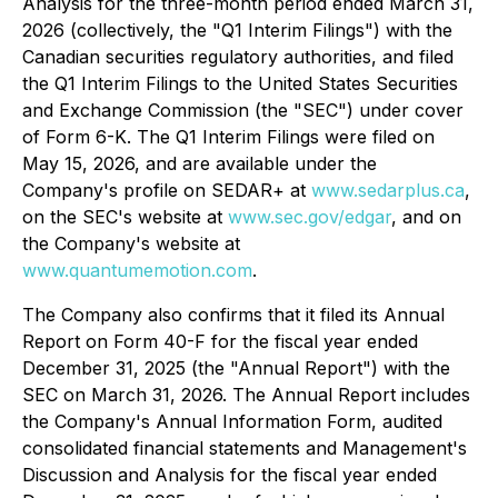
Analysis for the three-month period ended March 31,
2026 (collectively, the "Q1 Interim Filings") with the
Canadian securities regulatory authorities, and filed
the Q1 Interim Filings to the United States Securities
and Exchange Commission (the "SEC") under cover
of Form 6-K. The Q1 Interim Filings were filed on
May 15, 2026, and are available under the
Company's profile on SEDAR+ at
www.sedarplus.ca
,
on the SEC's website at
www.sec.gov/edgar
, and on
the Company's website at
www.quantumemotion.com
.
The Company also confirms that it filed its Annual
Report on Form 40-F for the fiscal year ended
December 31, 2025 (the "Annual Report") with the
SEC on March 31, 2026. The Annual Report includes
the Company's Annual Information Form, audited
consolidated financial statements and Management's
Discussion and Analysis for the fiscal year ended