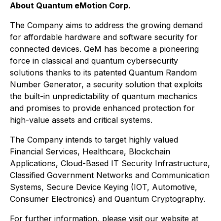
About Quantum eMotion Corp.
The Company aims to address the growing demand
for affordable hardware and software security for
connected devices. QeM has become a pioneering
force in classical and quantum cybersecurity
solutions thanks to its patented Quantum Random
Number Generator, a security solution that exploits
the built-in unpredictability of quantum mechanics
and promises to provide enhanced protection for
high-value assets and critical systems.
The Company intends to target highly valued
Financial Services, Healthcare, Blockchain
Applications, Cloud-Based IT Security Infrastructure,
Classified Government Networks and Communication
Systems, Secure Device Keying (IOT, Automotive,
Consumer Electronics) and Quantum Cryptography.
For further information, please visit our website at