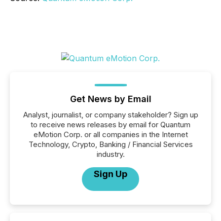
Get News by Email
Analyst, journalist, or company stakeholder? Sign up
to receive news releases by email for Quantum
eMotion Corp. or all companies in the Internet
Technology, Crypto, Banking / Financial Services
industry.
Sign Up