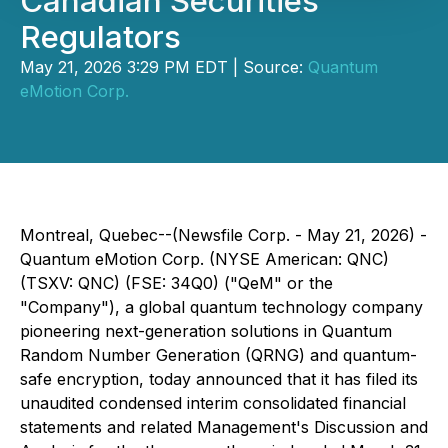
Canadian Securities
Regulators
May 21, 2026 3:29 PM EDT | Source:
Quantum
eMotion Corp.
Montreal, Quebec--(Newsfile Corp. - May 21, 2026) -
Quantum eMotion Corp. (NYSE American: QNC)
(TSXV: QNC) (FSE: 34Q0) ("QeM" or the
"Company"), a global quantum technology company
pioneering next-generation solutions in Quantum
Random Number Generation (QRNG) and quantum-
safe encryption, today announced that it has filed its
unaudited condensed interim consolidated financial
statements and related Management's Discussion and