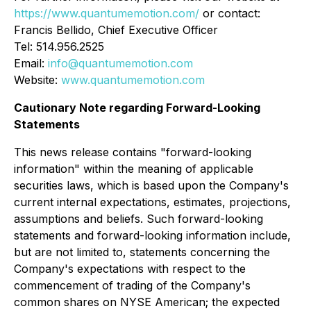
https://www.quantumemotion.com/
or contact:
Francis Bellido, Chief Executive Officer
Tel: 514.956.2525
Email:
info@quantumemotion.com
Website:
www.quantumemotion.com
Cautionary Note regarding Forward-Looking
Statements
This news release contains "forward-looking
information" within the meaning of applicable
securities laws, which is based upon the Company's
current internal expectations, estimates, projections,
assumptions and beliefs. Such forward-looking
statements and forward-looking information include,
but are not limited to, statements concerning the
Company's expectations with respect to the
commencement of trading of the Company's
common shares on NYSE American; the expected