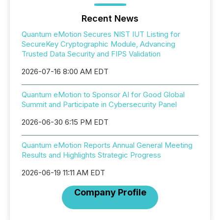
Recent News
Quantum eMotion Secures NIST IUT Listing for
SecureKey Cryptographic Module, Advancing
Trusted Data Security and FIPS Validation
2026-07-16 8:00 AM EDT
Quantum eMotion to Sponsor AI for Good Global
Summit and Participate in Cybersecurity Panel
2026-06-30 6:15 PM EDT
Quantum eMotion Reports Annual General Meeting
Results and Highlights Strategic Progress
2026-06-19 11:11 AM EDT
Company Profile