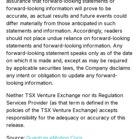
assurance that forward-looking statements or
forward-looking information will prove to be
accurate, as actual results and future events could
differ materially from those anticipated in such
statements and information. Accordingly, readers
should not place undue reliance on forward-looking
statements and forward-looking information. Any
forward-looking statement speaks only as of the date
on which it is made and, except as may be required
by applicable securities laws, the Company disclaims
any intent or obligation to update any forward-
looking information.
Neither TSX Venture Exchange nor its Regulation
Services Provider (as that term is defined in the
policies of the TSX Venture Exchange) accepts
responsibility for the adequacy or accuracy of this
release.
Source:
Quantum eMotion Corp.