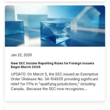
Jan 22, 2026
New SEC Insider Reporting Rules for Foreign Issuers
Begin March 2026
UPDATE: On March 5, the SEC issued an Exemptive
Order (Release No. 34-104931) providing significant
relief for FPIs in "qualifying jurisdictions," including
Canada . Because the SEC now recognizes
Canada’s reporting standards as "substantially
similar," most Canadian directors and officers are
exempt from the Section 16(a) filings described
below. However, this relief depends on the