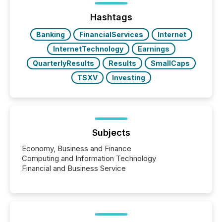
jurisdiction of incorporation; FPIs incorporated in
"offshore" jurisdictions (e.g., Cayman Islands or
Hashtags
BVI)...
Banking
FinancialServices
Internet
InternetTechnology
Earnings
QuarterlyResults
Results
SmallCaps
TSXV
Investing
Subjects
Economy, Business and Finance
Computing and Information Technology
Financial and Business Service