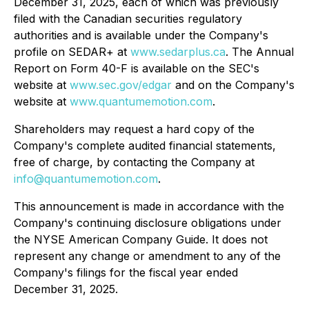
December 31, 2025, each of which was previously
filed with the Canadian securities regulatory
authorities and is available under the Company's
profile on SEDAR+ at
www.sedarplus.ca
. The Annual
Report on Form 40-F is available on the SEC's
website at
www.sec.gov/edgar
and on the Company's
website at
www.quantumemotion.com
.
Shareholders may request a hard copy of the
Company's complete audited financial statements,
free of charge, by contacting the Company at
info@quantumemotion.com
.
This announcement is made in accordance with the
Company's continuing disclosure obligations under
the NYSE American Company Guide. It does not
represent any change or amendment to any of the
Company's filings for the fiscal year ended
December 31, 2025.