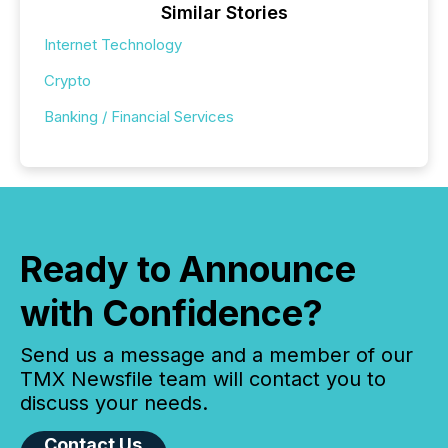
Similar Stories
Internet Technology
Crypto
Banking / Financial Services
Ready to Announce
with Confidence?
Send us a message and a member of our
TMX Newsfile team will contact you to
discuss your needs.
Contact Us