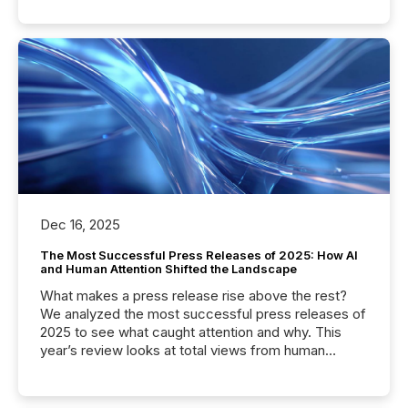
Dec 16, 2025
The Most Successful Press Releases of 2025: How AI
and Human Attention Shifted the Landscape
What makes a press release rise above the rest?
We analyzed the most successful press releases of
2025 to see what caught attention and why. This
year’s review looks at total views from human
readers and AI systems across the top five hundred
public company press releases distributed through
TMX Newsfile in 2025. These views come from all