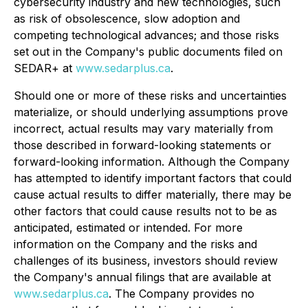
cybersecurity industry and new technologies, such
as risk of obsolescence, slow adoption and
competing technological advances; and those risks
set out in the Company's public documents filed on
SEDAR+ at
www.sedarplus.ca
.
Should one or more of these risks and uncertainties
materialize, or should underlying assumptions prove
incorrect, actual results may vary materially from
those described in forward-looking statements or
forward-looking information. Although the Company
has attempted to identify important factors that could
cause actual results to differ materially, there may be
other factors that could cause results not to be as
anticipated, estimated or intended. For more
information on the Company and the risks and
challenges of its business, investors should review
the Company's annual filings that are available at
www.sedarplus.ca
. The Company provides no