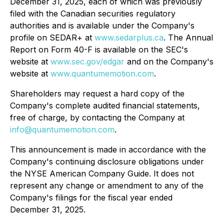
December 31, 2025, each of which was previously
filed with the Canadian securities regulatory
authorities and is available under the Company's
profile on SEDAR+ at
www.sedarplus.ca
. The Annual
Report on Form 40-F is available on the SEC's
website at
www.sec.gov/edgar
and on the Company's
website at
www.quantumemotion.com
.
Shareholders may request a hard copy of the
Company's complete audited financial statements,
free of charge, by contacting the Company at
info@quantumemotion.com
.
This announcement is made in accordance with the
Company's continuing disclosure obligations under
the NYSE American Company Guide. It does not
represent any change or amendment to any of the
Company's filings for the fiscal year ended
December 31, 2025.