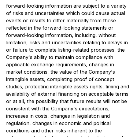
forward-looking information are subject to a variety
of risks and uncertainties which could cause actual
events or results to differ materially from those
reflected in the forward-looking statements or
forward-looking information, including, without
limitation, risks and uncertainties relating to delays in
or failure to complete listing-related processes, the
Company's ability to maintain compliance with
applicable exchange requirements, changes in
market conditions, the value of the Company's
intangible assets, completing proof of concept
studies, protecting intangible assets rights, timing and
availability of external financing on acceptable terms
or at all, the possibility that future results will not be
consistent with the Company's expectations,
increases in costs, changes in legislation and
regulation, changes in economic and political
conditions and other risks inherent to the