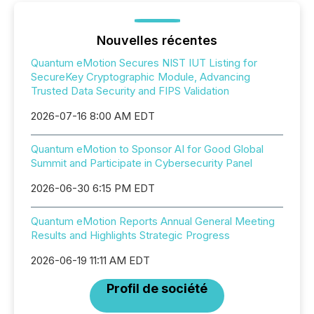
Nouvelles récentes
Quantum eMotion Secures NIST IUT Listing for
SecureKey Cryptographic Module, Advancing
Trusted Data Security and FIPS Validation
2026-07-16 8:00 AM EDT
Quantum eMotion to Sponsor AI for Good Global
Summit and Participate in Cybersecurity Panel
2026-06-30 6:15 PM EDT
Quantum eMotion Reports Annual General Meeting
Results and Highlights Strategic Progress
2026-06-19 11:11 AM EDT
Profil de société