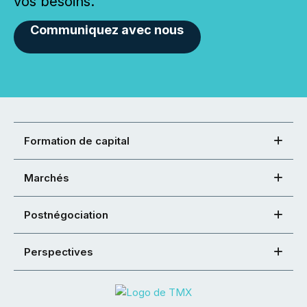
vos besoins.
Communiquez avec nous
Formation de capital
Marchés
Postnégociation
Perspectives