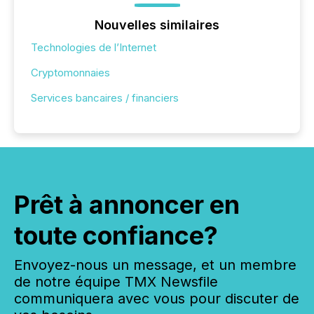
Nouvelles similaires
Technologies de l’Internet
Cryptomonnaies
Services bancaires / financiers
Prêt à annoncer en
toute confiance?
Envoyez-nous un message, et un membre
de notre équipe TMX Newsfile
communiquera avec vous pour discuter de