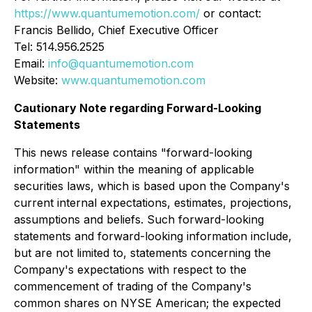
https://www.quantumemotion.com/
or contact:
Francis Bellido, Chief Executive Officer
Tel: 514.956.2525
Email:
info@quantumemotion.com
Website:
www.quantumemotion.com
Cautionary Note regarding Forward-Looking
Statements
This news release contains "forward-looking
information" within the meaning of applicable
securities laws, which is based upon the Company's
current internal expectations, estimates, projections,
assumptions and beliefs. Such forward-looking
statements and forward-looking information include,
but are not limited to, statements concerning the
Company's expectations with respect to the
commencement of trading of the Company's
common shares on NYSE American; the expected