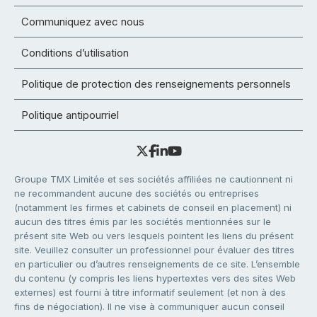
Communiquez avec nous
Conditions d’utilisation
Politique de protection des renseignements personnels
Politique antipourriel
Groupe TMX Limitée et ses sociétés affiliées ne cautionnent ni
ne recommandent aucune des sociétés ou entreprises
(notamment les firmes et cabinets de conseil en placement) ni
aucun des titres émis par les sociétés mentionnées sur le
présent site Web ou vers lesquels pointent les liens du présent
site. Veuillez consulter un professionnel pour évaluer des titres
en particulier ou d’autres renseignements de ce site. L’ensemble
du contenu (y compris les liens hypertextes vers des sites Web
externes) est fourni à titre informatif seulement (et non à des
fins de négociation). Il ne vise à communiquer aucun conseil