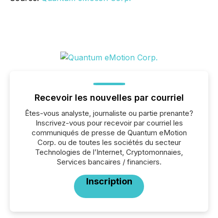
Recevoir les nouvelles par courriel
Êtes-vous analyste, journaliste ou partie prenante?
Inscrivez-vous pour recevoir par courriel les
communiqués de presse de Quantum eMotion
Corp. ou de toutes les sociétés du secteur
Technologies de l’Internet, Cryptomonnaies,
Services bancaires / financiers.
Inscription