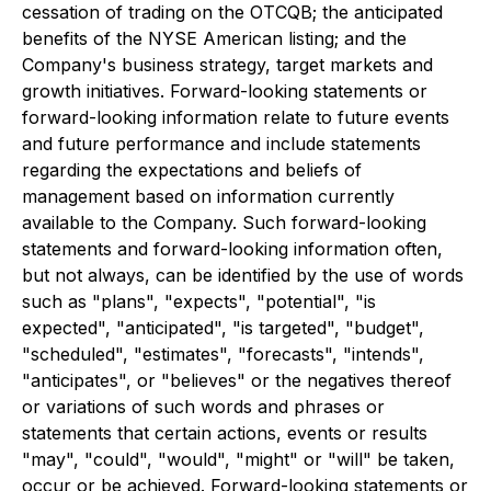
cessation of trading on the OTCQB; the anticipated
benefits of the NYSE American listing; and the
Company's business strategy, target markets and
growth initiatives. Forward-looking statements or
forward-looking information relate to future events
and future performance and include statements
regarding the expectations and beliefs of
management based on information currently
available to the Company. Such forward-looking
statements and forward-looking information often,
but not always, can be identified by the use of words
such as "plans", "expects", "potential", "is
expected", "anticipated", "is targeted", "budget",
"scheduled", "estimates", "forecasts", "intends",
"anticipates", or "believes" or the negatives thereof
or variations of such words and phrases or
statements that certain actions, events or results
"may", "could", "would", "might" or "will" be taken,
occur or be achieved. Forward-looking statements or