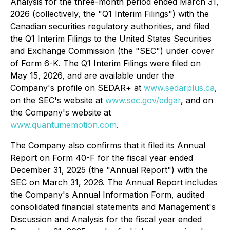
Analysis for the three-month period ended March 31,
2026 (collectively, the "Q1 Interim Filings") with the
Canadian securities regulatory authorities, and filed
the Q1 Interim Filings to the United States Securities
and Exchange Commission (the "SEC") under cover
of Form 6-K. The Q1 Interim Filings were filed on
May 15, 2026, and are available under the
Company's profile on SEDAR+ at
www.sedarplus.ca
,
on the SEC's website at
www.sec.gov/edgar
, and on
the Company's website at
www.quantumemotion.com
.
The Company also confirms that it filed its Annual
Report on Form 40-F for the fiscal year ended
December 31, 2025 (the "Annual Report") with the
SEC on March 31, 2026. The Annual Report includes
the Company's Annual Information Form, audited
consolidated financial statements and Management's
Discussion and Analysis for the fiscal year ended