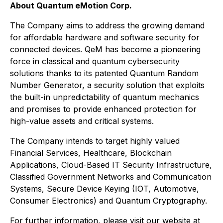
About Quantum eMotion Corp.
The Company aims to address the growing demand
for affordable hardware and software security for
connected devices. QeM has become a pioneering
force in classical and quantum cybersecurity
solutions thanks to its patented Quantum Random
Number Generator, a security solution that exploits
the built-in unpredictability of quantum mechanics
and promises to provide enhanced protection for
high-value assets and critical systems.
The Company intends to target highly valued
Financial Services, Healthcare, Blockchain
Applications, Cloud-Based IT Security Infrastructure,
Classified Government Networks and Communication
Systems, Secure Device Keying (IOT, Automotive,
Consumer Electronics) and Quantum Cryptography.
For further information, please visit our website at