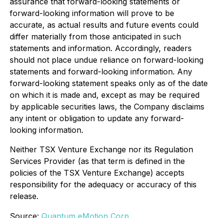
assurance that forward-looking statements or
forward-looking information will prove to be
accurate, as actual results and future events could
differ materially from those anticipated in such
statements and information. Accordingly, readers
should not place undue reliance on forward-looking
statements and forward-looking information. Any
forward-looking statement speaks only as of the date
on which it is made and, except as may be required
by applicable securities laws, the Company disclaims
any intent or obligation to update any forward-
looking information.
Neither TSX Venture Exchange nor its Regulation
Services Provider (as that term is defined in the
policies of the TSX Venture Exchange) accepts
responsibility for the adequacy or accuracy of this
release.
Source:
Quantum eMotion Corp.