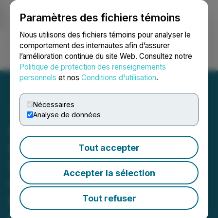
Paramètres des fichiers témoins
NEWSFILE
Nous utilisons des fichiers témoins pour analyser le
comportement des internautes afin d’assurer
l’amélioration continue du site Web. Consultez notre
Ouvrir une session
Recherche
English
Politique de protection des renseignements
personnels
et nos
Conditions d'utilisation
.
Nécessaires
Analyse de données
Quantum eMotion Files Q1
Interim Financial
Tout accepter
Statements and MD&A;
Accepter la sélection
Confirms Annual Filings on
File with SEC and
Tout refuser