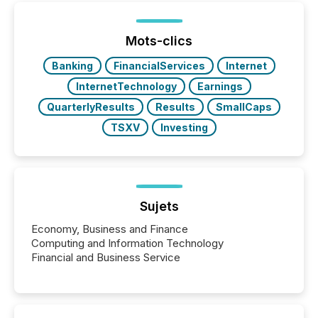
of Newsfile’s general distribution channels, such as
Yahoo and Apple. They reflect how audiences
discovered and engaged with each announcement.
Mots-clics
Key Insights...
Banking
FinancialServices
Internet
InternetTechnology
Earnings
QuarterlyResults
Results
SmallCaps
TSXV
Investing
Sujets
Economy, Business and Finance
Computing and Information Technology
Financial and Business Service