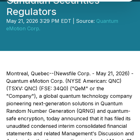
Canadian Securities
Regulators
May 21, 2026 3:29 PM EDT | Source:
Quantum
eMotion Corp.
Montreal, Quebec--(Newsfile Corp. - May 21, 2026) -
Quantum eMotion Corp. (NYSE American: QNC)
(TSXV: QNC) (FSE: 34Q0) ("QeM" or the
"Company"), a global quantum technology company
pioneering next-generation solutions in Quantum
Random Number Generation (QRNG) and quantum-
safe encryption, today announced that it has filed its
unaudited condensed interim consolidated financial
statements and related Management's Discussion and