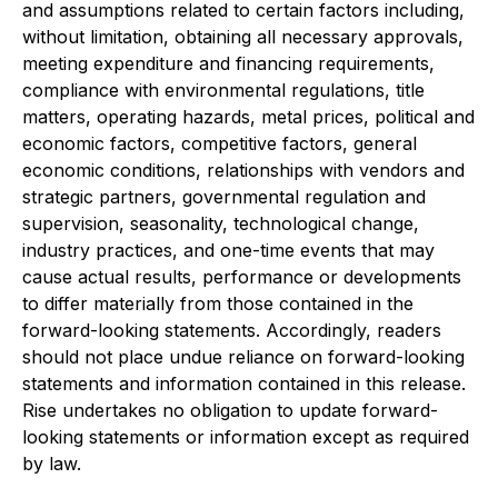
and assumptions related to certain factors including,
without limitation, obtaining all necessary approvals,
meeting expenditure and financing requirements,
compliance with environmental regulations, title
matters, operating hazards, metal prices, political and
economic factors, competitive factors, general
economic conditions, relationships with vendors and
strategic partners, governmental regulation and
supervision, seasonality, technological change,
industry practices, and one-time events that may
cause actual results, performance or developments
to differ materially from those contained in the
forward-looking statements. Accordingly, readers
should not place undue reliance on forward-looking
statements and information contained in this release.
Rise undertakes no obligation to update forward-
looking statements or information except as required
by law.