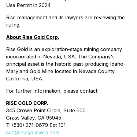
Use Permit in 2024.
Rise management and its lawyers are reviewing the
ruling.
About Rise Gold Corp.
Rise Gold is an exploration-stage mining company
incorporated in Nevada, USA. The Company's
principal asset is the historic past-producing Idaho-
Maryland Gold Mine located in Nevada County,
California, USA.
For further information, please contact:
RISE GOLD CORP.
345 Crown Point Circle, Suite 600
Grass Valley, CA 95945
T: (530) 271-0679 Ext 101
ceo@risegoldcorp.com