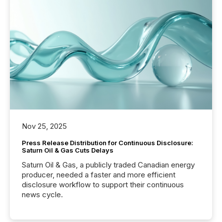
Nov 25, 2025
Press Release Distribution for Continuous Disclosure:
Saturn Oil & Gas Cuts Delays
Saturn Oil & Gas, a publicly traded Canadian energy
producer, needed a faster and more efficient
disclosure workflow to support their continuous
news cycle.