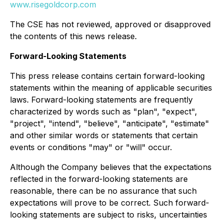
www.risegoldcorp.com
The CSE has not reviewed, approved or disapproved
the contents of this news release.
Forward-Looking Statements
This press release contains certain forward-looking
statements within the meaning of applicable securities
laws. Forward-looking statements are frequently
characterized by words such as "plan", "expect",
"project", "intend", "believe", "anticipate", "estimate"
and other similar words or statements that certain
events or conditions "may" or "will" occur.
Although the Company believes that the expectations
reflected in the forward-looking statements are
reasonable, there can be no assurance that such
expectations will prove to be correct. Such forward-
looking statements are subject to risks, uncertainties