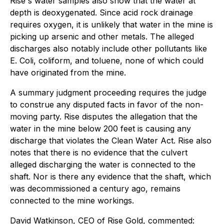
Rise's water samples also show that the water at
depth is deoxygenated. Since acid rock drainage
requires oxygen, it is unlikely that water in the mine is
picking up arsenic and other metals. The alleged
discharges also notably include other pollutants like
E. Coli, coliform, and toluene, none of which could
have originated from the mine.
A summary judgment proceeding requires the judge
to construe any disputed facts in favor of the non-
moving party. Rise disputes the allegation that the
water in the mine below 200 feet is causing any
discharge that violates the Clean Water Act. Rise also
notes that there is no evidence that the culvert
alleged discharging the water is connected to the
shaft. Nor is there any evidence that the shaft, which
was decommissioned a century ago, remains
connected to the mine workings.
David Watkinson, CEO of Rise Gold, commented: