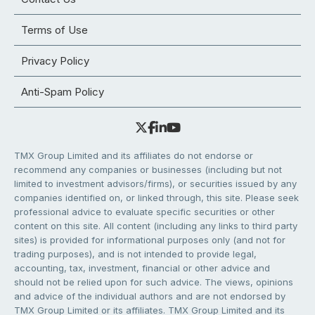
Terms of Use
Privacy Policy
Anti-Spam Policy
TMX Group Limited and its affiliates do not endorse or
recommend any companies or businesses (including but not
limited to investment advisors/firms), or securities issued by any
companies identified on, or linked through, this site. Please seek
professional advice to evaluate specific securities or other
content on this site. All content (including any links to third party
sites) is provided for informational purposes only (and not for
trading purposes), and is not intended to provide legal,
accounting, tax, investment, financial or other advice and
should not be relied upon for such advice. The views, opinions
and advice of the individual authors and are not endorsed by
TMX Group Limited or its affiliates. TMX Group Limited and its