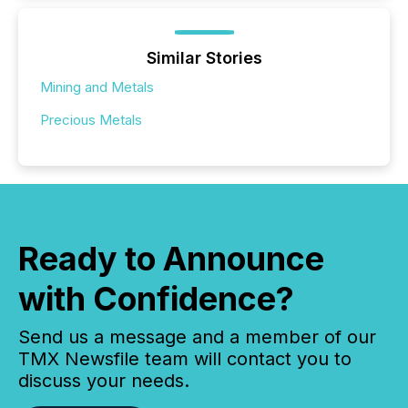
Similar Stories
Mining and Metals
Precious Metals
Ready to Announce
with Confidence?
Send us a message and a member of our
TMX Newsfile team will contact you to
discuss your needs.