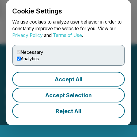
Cookie Settings
NEWSFILE
We use cookies to analyze user behavior in order to
constantly improve the website for you. View our
Privacy Policy
and
Terms of Use
.
Login
Search
Français
Necessary
Analytics
Accept All
Rise Gold Provides
Accept Selection
Litigation Update
Reject All
May 20, 2026 2:34 PM EDT | Source:
Rise Gold
Corp.