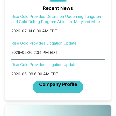
Recent News
Rise Gold Provides Details on Upcoming Tungsten
and Gold Drilling Program At Idaho-Maryland Mine
2026-07-14 8:00 AM EDT
Rise Gold Provides Litigation Update
2026-05-20 2:34 PM EDT
Rise Gold Provides Litigation Update
2026-05-08 6:00 AM EDT
Company Profile