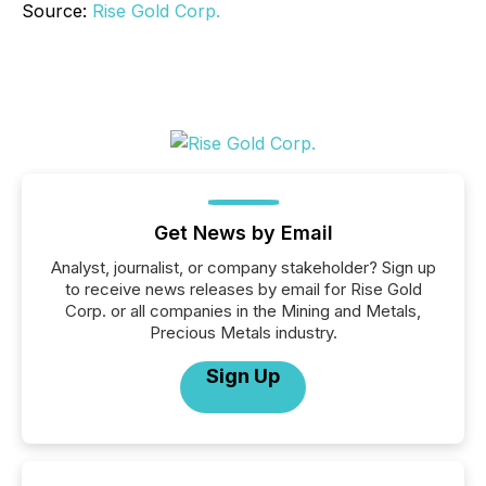
Source:
Rise Gold Corp.
Get News by Email
Analyst, journalist, or company stakeholder? Sign up
to receive news releases by email for Rise Gold
Corp. or all companies in the Mining and Metals,
Precious Metals industry.
Sign Up