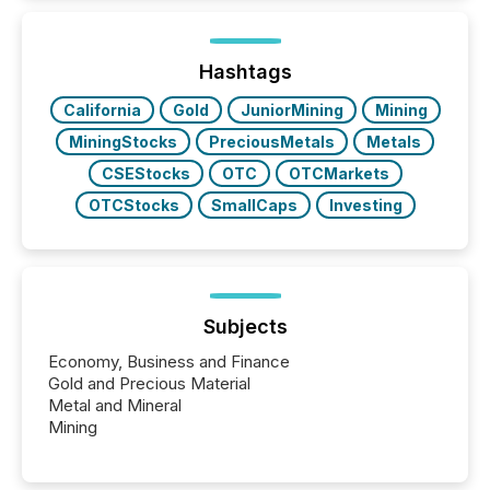
Hashtags
California
Gold
JuniorMining
Mining
MiningStocks
PreciousMetals
Metals
CSEStocks
OTC
OTCMarkets
OTCStocks
SmallCaps
Investing
Subjects
Economy, Business and Finance
Gold and Precious Material
Metal and Mineral
Mining