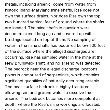
metals, including arsenic, come from water from
historic Idaho-Maryland mine shafts. Rise does not
own the surface drains. Nor does Rise own the top
two hundred vertical feet of ground where the shafts
are located. The mine shafts in question were
decommissioned long ago and covered up with
buildings located on top of them. No sampling of
water in the mine shafts has occurred below 200 feet
of the surface where the alleged discharges are
occurring. Rise has sampled water in the mine at the
New Brunswick shaft, and no arsenic was detected.
The bedrock near the alleged discharge locations
points is comprised of serpentinite, which contains
significant quantities of naturally occurring arsenic.
The near-surface bedrock is highly fractured,
allowing rain and ground water to dissolve the
arsenic. The bedrock becomes more competent at
depth, where the Rise's mine workings are located.