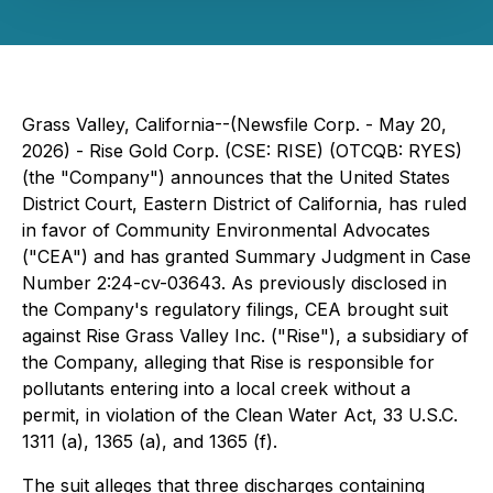
Grass Valley, California--(Newsfile Corp. - May 20,
2026) - Rise Gold Corp. (CSE: RISE) (OTCQB: RYES)
(the "Company") announces that the United States
District Court, Eastern District of California, has ruled
in favor of Community Environmental Advocates
("CEA") and has granted Summary Judgment in Case
Number 2:24-cv-03643. As previously disclosed in
the Company's regulatory filings, CEA brought suit
against Rise Grass Valley Inc. ("Rise"), a subsidiary of
the Company, alleging that Rise is responsible for
pollutants entering into a local creek without a
permit, in violation of the Clean Water Act, 33 U.S.C.
1311 (a), 1365 (a), and 1365 (f).
The suit alleges that three discharges containing