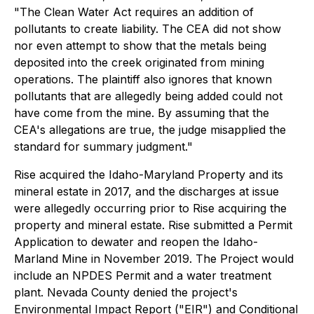
"The Clean Water Act requires an addition of
pollutants to create liability. The CEA did not show
nor even attempt to show that the metals being
deposited into the creek originated from mining
operations. The plaintiff also ignores that known
pollutants that are allegedly being added could not
have come from the mine. By assuming that the
CEA's allegations are true, the judge misapplied the
standard for summary judgment."
Rise acquired the Idaho-Maryland Property and its
mineral estate in 2017, and the discharges at issue
were allegedly occurring prior to Rise acquiring the
property and mineral estate. Rise submitted a Permit
Application to dewater and reopen the Idaho-
Marland Mine in November 2019. The Project would
include an NPDES Permit and a water treatment
plant. Nevada County denied the project's
Environmental Impact Report ("EIR") and Conditional