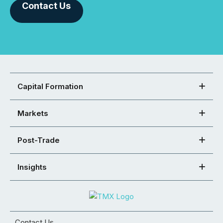
Contact Us
Capital Formation
Markets
Post-Trade
Insights
Contact Us