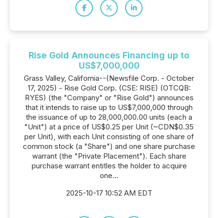
Rise Gold Announces Financing up to
US$7,000,000
Grass Valley, California--(Newsfile Corp. - October
17, 2025) - Rise Gold Corp. (CSE: RISE) (OTCQB:
RYES) (the "Company" or "Rise Gold") announces
that it intends to raise up to US$7,000,000 through
the issuance of up to 28,000,000.00 units (each a
"Unit") at a price of US$0.25 per Unit (~CDN$0.35
per Unit), with each Unit consisting of one share of
common stock (a "Share") and one share purchase
warrant (the "Private Placement"). Each share
purchase warrant entitles the holder to acquire
one...
2025-10-17 10:52 AM EDT