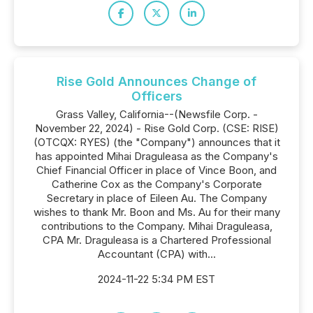
Rise Gold Announces Change of
Officers
Grass Valley, California--(Newsfile Corp. -
November 22, 2024) - Rise Gold Corp. (CSE: RISE)
(OTCQX: RYES) (the "Company") announces that it
has appointed Mihai Draguleasa as the Company's
Chief Financial Officer in place of Vince Boon, and
Catherine Cox as the Company's Corporate
Secretary in place of Eileen Au. The Company
wishes to thank Mr. Boon and Ms. Au for their many
contributions to the Company. Mihai Draguleasa,
CPA Mr. Draguleasa is a Chartered Professional
Accountant (CPA) with...
2024-11-22 5:34 PM EST