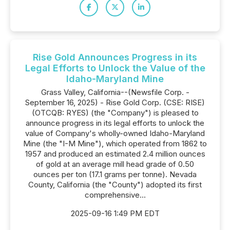
Rise Gold Announces Progress in its
Legal Efforts to Unlock the Value of the
Idaho-Maryland Mine
Grass Valley, California--(Newsfile Corp. -
September 16, 2025) - Rise Gold Corp. (CSE: RISE)
(OTCQB: RYES) (the "Company") is pleased to
announce progress in its legal efforts to unlock the
value of Company's wholly-owned Idaho-Maryland
Mine (the "I-M Mine"), which operated from 1862 to
1957 and produced an estimated 2.4 million ounces
of gold at an average mill head grade of 0.50
ounces per ton (17.1 grams per tonne). Nevada
County, California (the "County") adopted its first
comprehensive...
2025-09-16 1:49 PM EDT