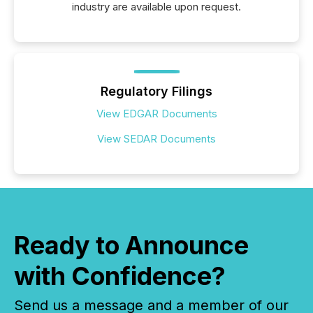
industry are available upon request.
Regulatory Filings
View EDGAR Documents
View SEDAR Documents
Ready to Announce
with Confidence?
Send us a message and a member of our