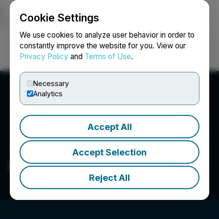
Cookie Settings
NEWSFILE
We use cookies to analyze user behavior in order to
constantly improve the website for you. View our
Privacy Policy
and
Terms of Use
.
Login
Search
Français
Necessary
Analytics
Accept All
Accept Selection
Rise Gold Corp.
Reject All