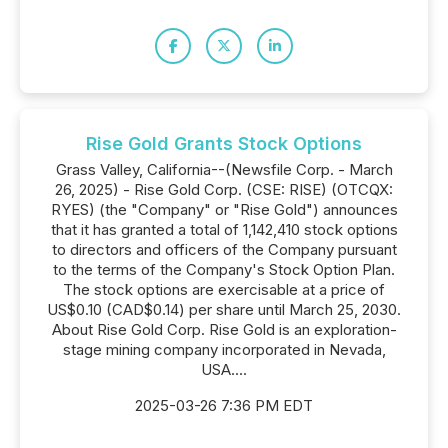
Rise Gold Grants Stock Options
Grass Valley, California--(Newsfile Corp. - March
26, 2025) - Rise Gold Corp. (CSE: RISE) (OTCQX:
RYES) (the "Company" or "Rise Gold") announces
that it has granted a total of 1,142,410 stock options
to directors and officers of the Company pursuant
to the terms of the Company's Stock Option Plan.
The stock options are exercisable at a price of
US$0.10 (CAD$0.14) per share until March 25, 2030.
About Rise Gold Corp. Rise Gold is an exploration-
stage mining company incorporated in Nevada,
USA....
2025-03-26 7:36 PM EDT