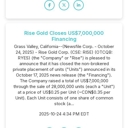
Rise Gold Closes US$7,000,000
Financing
Grass Valley, California--(Newsfile Corp. - October
24, 2025) - Rise Gold Corp. (CSE: RISE) (OTCQB:
RYES) (the "Company" or "Rise") is pleased to
announce that it has closed the non-brokered
private placement of units ("Units") announced in its
October 17, 2025 news release (the "Financing").
The Company raised a total of US$7,000,000
through the sale of 28,000,000 units (each a "Unit")
at a price of US$0.25 per Unit (~CDN$0.35 per
Unit). Each Unit consists of one share of common
stock (a...
2025-10-24 4:34 PM EDT