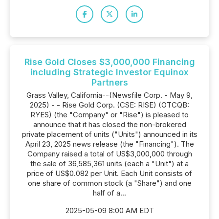
Rise Gold Closes $3,000,000 Financing
including Strategic Investor Equinox
Partners
Grass Valley, California--(Newsfile Corp. - May 9,
2025) - - Rise Gold Corp. (CSE: RISE) (OTCQB:
RYES) (the "Company" or "Rise") is pleased to
announce that it has closed the non-brokered
private placement of units ("Units") announced in its
April 23, 2025 news release (the "Financing"). The
Company raised a total of US$3,000,000 through
the sale of 36,585,361 units (each a "Unit") at a
price of US$0.082 per Unit. Each Unit consists of
one share of common stock (a "Share") and one
half of a...
2025-05-09 8:00 AM EDT