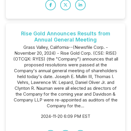
Rise Gold Announces Results from
Annual General Meeting
Grass Valley, California--(Newsfile Corp. -
November 20, 2024) - Rise Gold Corp. (CSE: RISE)
(OTCQX: RYES) (the "Company") announces that all
proposed resolutions were passed at the
Company's annual general meeting of shareholders
held today's date. Joseph E. Mullin III, Thomas I.
Vehrs, Lawrence W. Lepard, Daniel Oliver Jr. and
Clynton R. Nauman were all elected as directors of
the Company for the coming year and Davidson &
Company LLP were re-appointed as auditors of the
Company for the...
2024-11-20 6:09 PM EST