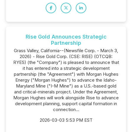
Rise Gold Announces Strategic
Partnership
Grass Valley, California--(Newsfile Corp. - March 3,
2026) - Rise Gold Corp. (CSE: RISE) (OTCQB:
RYES) (the "Company") is pleased to announce that
it has entered into a strategic development
partnership (the "Agreement") with Morgan Hughes
Energy ("Morgan Hughes") to advance the Idaho-
Maryland Mine ("I-M Mine") as a U.S.-based gold
and critical-minerals project. Under the Agreement,
Morgan Hughes will work alongside Rise to advance
development planning, support capital formation in
connection...
2026-03-03 5:53 PM EST