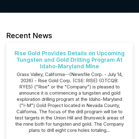
Recent News
Rise Gold Provides Details on Upcoming
Tungsten and Gold Drilling Program At
Idaho-Maryland Mine
Grass Valley, California--(Newsfile Corp. - July 14,
2026) - Rise Gold Corp. (CSE: RISE) (OTCQB:
RYES) ("Rise" or the "Company") is pleased to
announce it is commencing a tungsten and gold
exploration drilling program at the Idaho-Maryland
("I-M") Gold Project located in Nevada County,
California. The focus of the drill program will be to
test targets in the Union Hill and Brunswick areas of
the mine both for tungsten and gold. The Company
plans to drill eight core holes totaling...