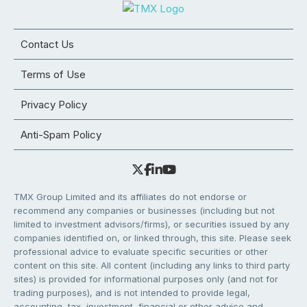
Contact Us
Terms of Use
Privacy Policy
Anti-Spam Policy
TMX Group Limited and its affiliates do not endorse or
recommend any companies or businesses (including but not
limited to investment advisors/firms), or securities issued by any
companies identified on, or linked through, this site. Please seek
professional advice to evaluate specific securities or other
content on this site. All content (including any links to third party
sites) is provided for informational purposes only (and not for
trading purposes), and is not intended to provide legal,
accounting, tax, investment, financial or other advice and