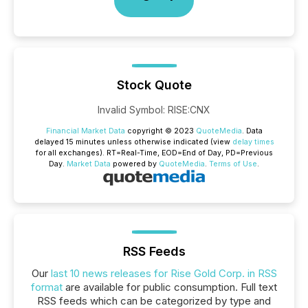
Stock Quote
Invalid Symbol
:
RISE:CNX
Financial Market Data
copyright © 2023
QuoteMedia
. Data
delayed 15 minutes unless otherwise indicated (view
delay times
for all exchanges).
RT
=Real-Time,
EOD
=End of Day,
PD
=Previous
Day.
Market Data
powered by
QuoteMedia
.
Terms of Use
.
RSS Feeds
Our
last 10 news releases for Rise Gold Corp. in RSS
format
are available for public consumption. Full text
RSS feeds which can be categorized by type and