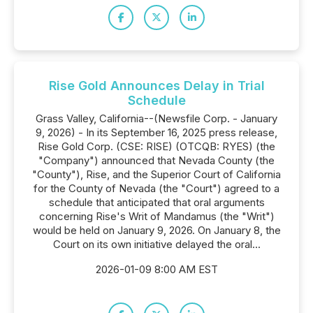
Rise Gold Announces Delay in Trial
Schedule
Grass Valley, California--(Newsfile Corp. - January
9, 2026) - In its September 16, 2025 press release,
Rise Gold Corp. (CSE: RISE) (OTCQB: RYES) (the
"Company") announced that Nevada County (the
"County"), Rise, and the Superior Court of California
for the County of Nevada (the "Court") agreed to a
schedule that anticipated that oral arguments
concerning Rise's Writ of Mandamus (the "Writ")
would be held on January 9, 2026. On January 8, the
Court on its own initiative delayed the oral...
2026-01-09 8:00 AM EST