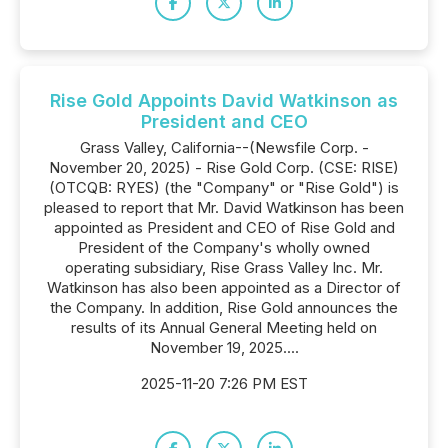
Rise Gold Appoints David Watkinson as
President and CEO
Grass Valley, California--(Newsfile Corp. -
November 20, 2025) - Rise Gold Corp. (CSE: RISE)
(OTCQB: RYES) (the "Company" or "Rise Gold") is
pleased to report that Mr. David Watkinson has been
appointed as President and CEO of Rise Gold and
President of the Company's wholly owned
operating subsidiary, Rise Grass Valley Inc. Mr.
Watkinson has also been appointed as a Director of
the Company. In addition, Rise Gold announces the
results of its Annual General Meeting held on
November 19, 2025....
2025-11-20 7:26 PM EST