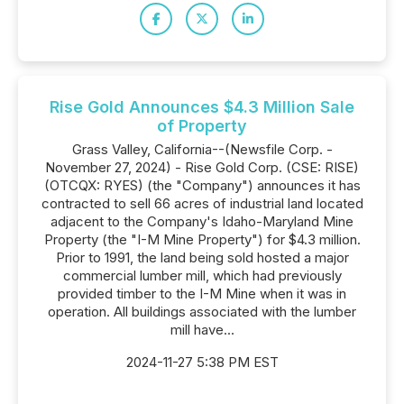
Rise Gold Announces $4.3 Million Sale
of Property
Grass Valley, California--(Newsfile Corp. -
November 27, 2024) - Rise Gold Corp. (CSE: RISE)
(OTCQX: RYES) (the "Company") announces it has
contracted to sell 66 acres of industrial land located
adjacent to the Company's Idaho-Maryland Mine
Property (the "I-M Mine Property") for $4.3 million.
Prior to 1991, the land being sold hosted a major
commercial lumber mill, which had previously
provided timber to the I-M Mine when it was in
operation. All buildings associated with the lumber
mill have...
2024-11-27 5:38 PM EST