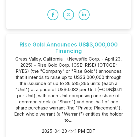
Rise Gold Announces US$3,000,000
Financing
Grass Valley, California--(Newsfile Corp. - April 23,
2025) - Rise Gold Corp. (CSE: RISE) (OTCQB:
RYES) (the "Company" or "Rise Gold") announces
that it intends to raise up to US$3,000,000 through
the issuance of up to 36,585,365 units (each a
"Unit") at a price of US$0.082 per Unit (~CDN$0.11
per Unit), with each Unit comprising one share of
common stock (a "Share") and one-half of one
share purchase warrant (the "Private Placement").
Each whole warrant (a "Warrant") entitles the holder
to...
2025-04-23 4:41 PM EDT