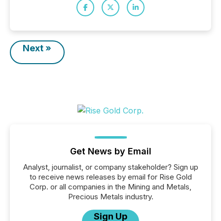
Next »
Get News by Email
Analyst, journalist, or company stakeholder? Sign up
to receive news releases by email for Rise Gold
Corp. or all companies in the Mining and Metals,
Precious Metals industry.
Sign Up