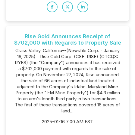
Rise Gold Announces Receipt of
$702,000 with Regards to Property Sale
Grass Valley, California--(Newsfile Corp. - January
16, 2025) - Rise Gold Corp. (CSE: RISE) (OTCQX:
RYES) (the "Company") announces it has received
a $702,000 payment with regards to the sale of
property. On November 27, 2024, Rise announced
the sale of 66 acres of industrial land located
adjacent to the Company's Idaho-Maryland Mine
Property (the "I-M Mine Property") for $4.3 million
to an arm's length third party in two transactions.
The first of these transactions covered 16 acres of
land...
2025-01-16 7:00 AM EST