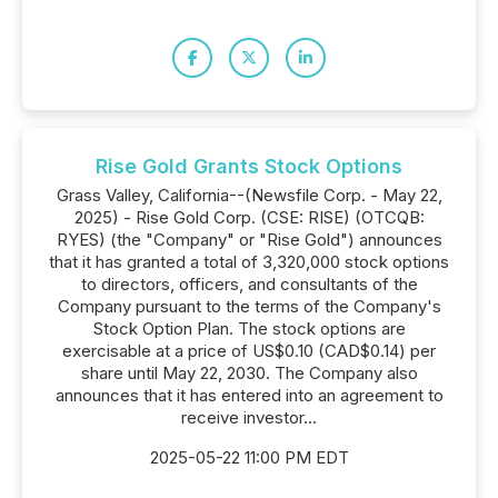
Rise Gold Grants Stock Options
Grass Valley, California--(Newsfile Corp. - May 22,
2025) - Rise Gold Corp. (CSE: RISE) (OTCQB:
RYES) (the "Company" or "Rise Gold") announces
that it has granted a total of 3,320,000 stock options
to directors, officers, and consultants of the
Company pursuant to the terms of the Company's
Stock Option Plan. The stock options are
exercisable at a price of US$0.10 (CAD$0.14) per
share until May 22, 2030. The Company also
announces that it has entered into an agreement to
receive investor...
2025-05-22 11:00 PM EDT