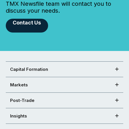
TMX Newsfile team will contact you to
discuss your needs.
Contact Us
Capital Formation
Markets
Post-Trade
Insights