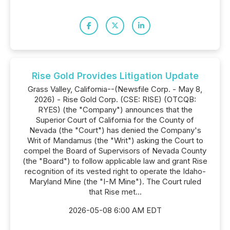
Rise Gold Provides Litigation Update
Grass Valley, California--(Newsfile Corp. - May 8,
2026) - Rise Gold Corp. (CSE: RISE) (OTCQB:
RYES) (the "Company") announces that the
Superior Court of California for the County of
Nevada (the "Court") has denied the Company's
Writ of Mandamus (the "Writ") asking the Court to
compel the Board of Supervisors of Nevada County
(the "Board") to follow applicable law and grant Rise
recognition of its vested right to operate the Idaho-
Maryland Mine (the "I-M Mine"). The Court ruled
that Rise met...
2026-05-08 6:00 AM EDT