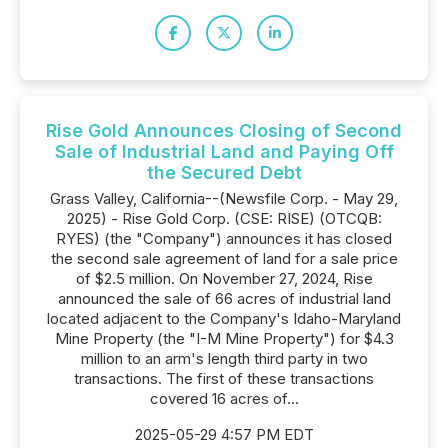
Rise Gold Announces Closing of Second
Sale of Industrial Land and Paying Off
the Secured Debt
Grass Valley, California--(Newsfile Corp. - May 29,
2025) - Rise Gold Corp. (CSE: RISE) (OTCQB:
RYES) (the "Company") announces it has closed
the second sale agreement of land for a sale price
of $2.5 million. On November 27, 2024, Rise
announced the sale of 66 acres of industrial land
located adjacent to the Company's Idaho-Maryland
Mine Property (the "I-M Mine Property") for $4.3
million to an arm's length third party in two
transactions. The first of these transactions
covered 16 acres of...
2025-05-29 4:57 PM EDT