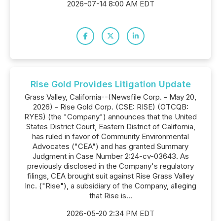
2026-07-14 8:00 AM EDT
Rise Gold Provides Litigation Update
Grass Valley, California--(Newsfile Corp. - May 20,
2026) - Rise Gold Corp. (CSE: RISE) (OTCQB:
RYES) (the "Company") announces that the United
States District Court, Eastern District of California,
has ruled in favor of Community Environmental
Advocates ("CEA") and has granted Summary
Judgment in Case Number 2:24-cv-03643. As
previously disclosed in the Company's regulatory
filings, CEA brought suit against Rise Grass Valley
Inc. ("Rise"), a subsidiary of the Company, alleging
that Rise is...
2026-05-20 2:34 PM EDT