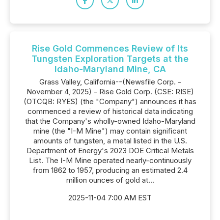
Rise Gold Commences Review of Its
Tungsten Exploration Targets at the
Idaho-Maryland Mine, CA
Grass Valley, California--(Newsfile Corp. -
November 4, 2025) - Rise Gold Corp. (CSE: RISE)
(OTCQB: RYES) (the "Company") announces it has
commenced a review of historical data indicating
that the Company's wholly-owned Idaho-Maryland
mine (the "I-M Mine") may contain significant
amounts of tungsten, a metal listed in the U.S.
Department of Energy's 2023 DOE Critical Metals
List. The I-M Mine operated nearly-continuously
from 1862 to 1957, producing an estimated 2.4
million ounces of gold at...
2025-11-04 7:00 AM EST