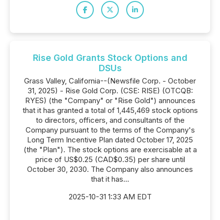
Rise Gold Grants Stock Options and
DSUs
Grass Valley, California--(Newsfile Corp. - October
31, 2025) - Rise Gold Corp. (CSE: RISE) (OTCQB:
RYES) (the "Company" or "Rise Gold") announces
that it has granted a total of 1,445,469 stock options
to directors, officers, and consultants of the
Company pursuant to the terms of the Company's
Long Term Incentive Plan dated October 17, 2025
(the "Plan"). The stock options are exercisable at a
price of US$0.25 (CAD$0.35) per share until
October 30, 2030. The Company also announces
that it has...
2025-10-31 1:33 AM EDT