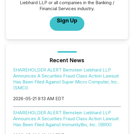
Liebhard LLP or all companies in the Banking /
Financial Services industry.
Sign Up
Recent News
SHAREHOLDER ALERT Bernstein Liebhard LLP
Announces A Securities Fraud Class Action Lawsuit
Has Been Filed Against Super Micro Computer, Inc.
(SMCI)
2026-05-21 9:13 AM EDT
SHAREHOLDER ALERT Bernstein Liebhard LLP
Announces A Securities Fraud Class Action Lawsuit
Has Been Filed Against ImmunityBio, Inc. (IBRX)