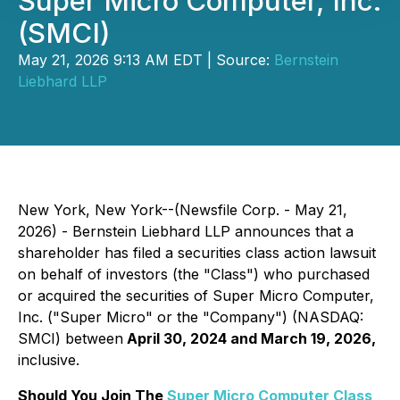
Super Micro Computer, Inc.
(SMCI)
May 21, 2026 9:13 AM EDT | Source:
Bernstein
Liebhard LLP
New York, New York--(Newsfile Corp. - May 21,
2026) - Bernstein Liebhard LLP announces that a
shareholder has filed a securities class action lawsuit
on behalf of investors (the "Class") who purchased
or acquired the securities of Super Micro Computer,
Inc. ("Super Micro" or the "Company") (NASDAQ:
SMCI) between
April 30, 2024 and March 19, 2026,
inclusive.
Should You Join The
Super Micro Computer Class