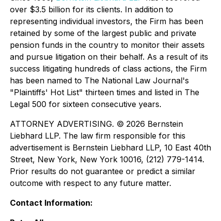
over $3.5 billion for its clients. In addition to
representing individual investors, the Firm has been
retained by some of the largest public and private
pension funds in the country to monitor their assets
and pursue litigation on their behalf. As a result of its
success litigating hundreds of class actions, the Firm
has been named to The National Law Journal's
"Plaintiffs' Hot List" thirteen times and listed in The
Legal 500 for sixteen consecutive years.
ATTORNEY ADVERTISING. © 2026 Bernstein
Liebhard LLP. The law firm responsible for this
advertisement is Bernstein Liebhard LLP, 10 East 40th
Street, New York, New York 10016, (212) 779-1414.
Prior results do not guarantee or predict a similar
outcome with respect to any future matter.
Contact Information: