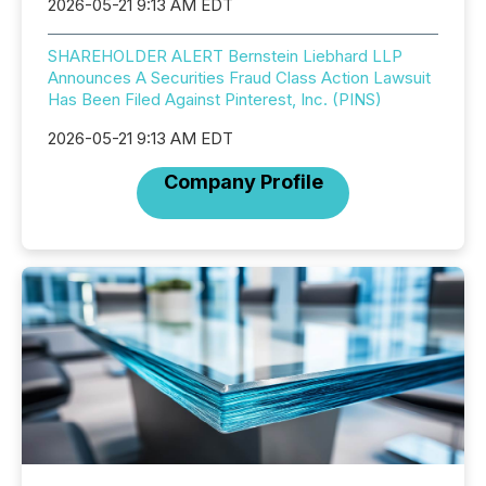
2026-05-21 9:13 AM EDT
SHAREHOLDER ALERT Bernstein Liebhard LLP
Announces A Securities Fraud Class Action Lawsuit
Has Been Filed Against Pinterest, Inc. (PINS)
2026-05-21 9:13 AM EDT
Company Profile