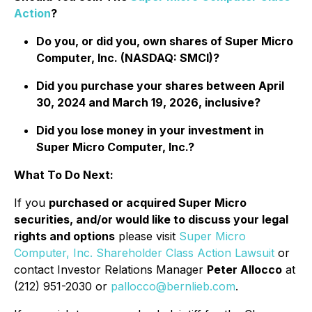
Action
?
Do you, or did you, own shares of Super Micro
Computer, Inc. (NASDAQ: SMCI)?
Did you purchase your shares between April
30, 2024 and March 19, 2026, inclusive?
Did you lose money in your investment in
Super Micro Computer, Inc.?
What To Do Next:
If you
purchased or acquired Super Micro
securities, and/or would like to discuss your legal
rights and options
please visit
Super Micro
Computer, Inc. Shareholder Class Action Lawsuit
or
contact Investor Relations Manager
Peter Allocco
at
(212) 951-2030 or
pallocco@bernlieb.com
.