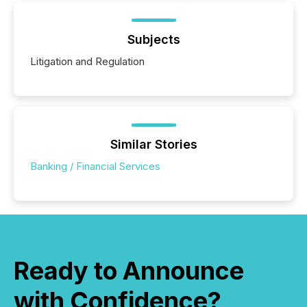
Subjects
Litigation and Regulation
Similar Stories
Banking / Financial Services
Ready to Announce
with Confidence?