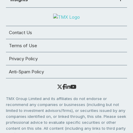
Contact Us
Terms of Use
Privacy Policy
Anti-Spam Policy
TMX Group Limited and its affiliates do not endorse or
recommend any companies or businesses (including but not
limited to investment advisors/firms), or securities issued by any
companies identified on, or linked through, this site. Please seek
professional advice to evaluate specific securities or other
content on this site. All content (including any links to third party