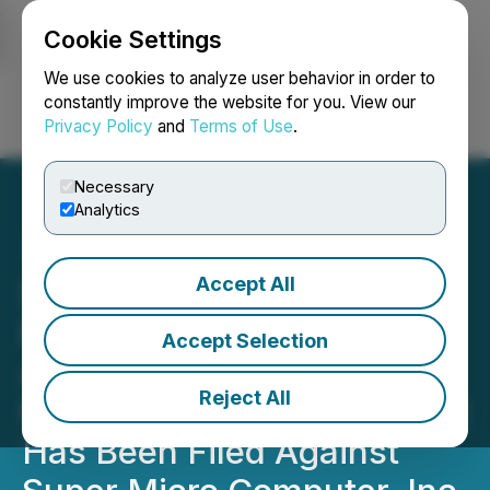
Cookie Settings
NEWSFILE
We use cookies to analyze user behavior in order to
constantly improve the website for you. View our
Privacy Policy
and
Terms of Use
.
Login
Search
Français
Necessary
Analytics
Accept All
SHAREHOLDER ALERT
Bernstein Liebhard LLP
Accept Selection
Announces A Securities
Reject All
Fraud Class Action Lawsuit
Has Been Filed Against