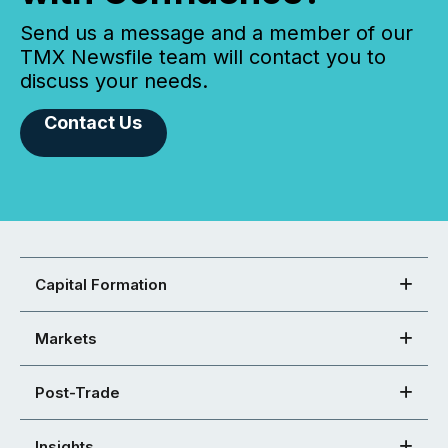
Send us a message and a member of our
TMX Newsfile team will contact you to
discuss your needs.
Contact Us
Capital Formation
Markets
Post-Trade
Insights