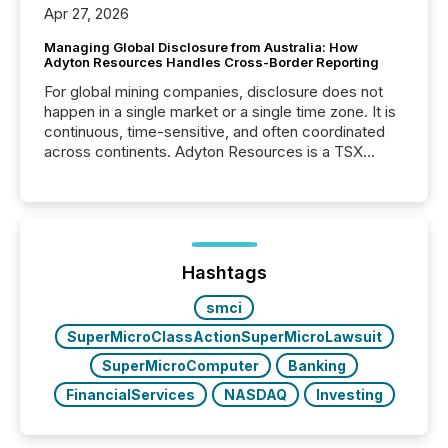
Apr 27, 2026
Managing Global Disclosure from Australia: How
Adyton Resources Handles Cross-Border Reporting
For global mining companies, disclosure does not
happen in a single market or a single time zone. It is
continuous, time-sensitive, and often coordinated
across continents. Adyton Resources is a TSX
Venture-listed exploration company operating in
Papua New Guinea, with its team based in Australia.
In this environment, disclosure is not just about
generating information. It is about executing it with
precise timing and coordination across time zones.
“The ability to file 24/7 with immediate...
Hashtags
smci
SuperMicroClassActionSuperMicroLawsuit
SuperMicroComputer
Banking
FinancialServices
NASDAQ
Investing