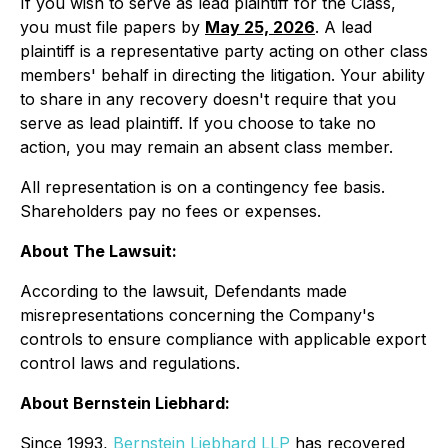
If you wish to serve as lead plaintiff for the Class,
you must file papers by
May 25, 2026
. A lead
plaintiff is a representative party acting on other class
members' behalf in directing the litigation. Your ability
to share in any recovery doesn't require that you
serve as lead plaintiff. If you choose to take no
action, you may remain an absent class member.
All representation is on a contingency fee basis.
Shareholders pay no fees or expenses.
About The Lawsuit:
According to the lawsuit, Defendants made
misrepresentations concerning the Company's
controls to ensure compliance with applicable export
control laws and regulations.
About Bernstein Liebhard:
Since 1993,
Bernstein Liebhard LLP
has recovered