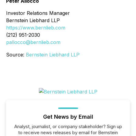
Peter Allocco
Investor Relations Manager
Bernstein Liebhard LLP
https://www.bernlieb.com
(212) 951-2030
pallocco@bernlieb.com
Source:
Bernstein Liebhard LLP
Get News by Email
Analyst, journalist, or company stakeholder? Sign up
to receive news releases by email for Bernstein