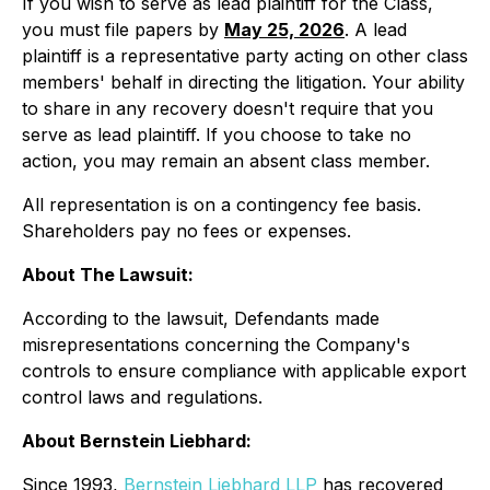
If you wish to serve as lead plaintiff for the Class,
you must file papers by
May 25, 2026
. A lead
plaintiff is a representative party acting on other class
members' behalf in directing the litigation. Your ability
to share in any recovery doesn't require that you
serve as lead plaintiff. If you choose to take no
action, you may remain an absent class member.
All representation is on a contingency fee basis.
Shareholders pay no fees or expenses.
About The Lawsuit:
According to the lawsuit, Defendants made
misrepresentations concerning the Company's
controls to ensure compliance with applicable export
control laws and regulations.
About Bernstein Liebhard:
Since 1993,
Bernstein Liebhard LLP
has recovered