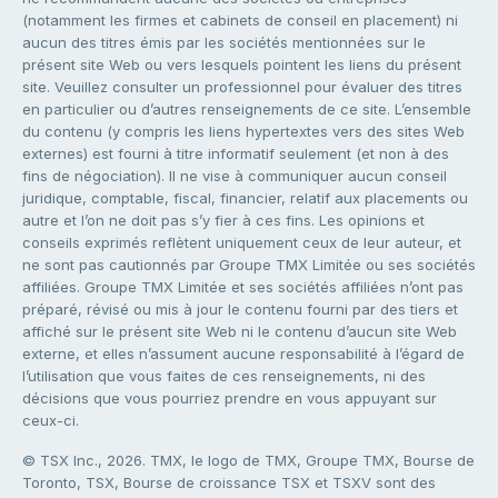
(notamment les firmes et cabinets de conseil en placement) ni
aucun des titres émis par les sociétés mentionnées sur le
présent site Web ou vers lesquels pointent les liens du présent
site. Veuillez consulter un professionnel pour évaluer des titres
en particulier ou d’autres renseignements de ce site. L’ensemble
du contenu (y compris les liens hypertextes vers des sites Web
externes) est fourni à titre informatif seulement (et non à des
fins de négociation). Il ne vise à communiquer aucun conseil
juridique, comptable, fiscal, financier, relatif aux placements ou
autre et l’on ne doit pas s’y fier à ces fins. Les opinions et
conseils exprimés reflètent uniquement ceux de leur auteur, et
ne sont pas cautionnés par Groupe TMX Limitée ou ses sociétés
affiliées. Groupe TMX Limitée et ses sociétés affiliées n’ont pas
préparé, révisé ou mis à jour le contenu fourni par des tiers et
affiché sur le présent site Web ni le contenu d’aucun site Web
externe, et elles n’assument aucune responsabilité à l’égard de
l’utilisation que vous faites de ces renseignements, ni des
décisions que vous pourriez prendre en vous appuyant sur
ceux-ci.
© TSX Inc., 2026. TMX, le logo de TMX, Groupe TMX, Bourse de
Toronto, TSX, Bourse de croissance TSX et TSXV sont des