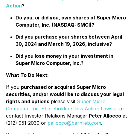
Action
?
Do you, or did you, own shares of Super Micro
Computer, Inc. (NASDAQ: SMCI)?
Did you purchase your shares between April
30, 2024 and March 19, 2026, inclusive?
Did you lose money in your investment in
Super Micro Computer, Inc.?
What To Do Next:
If you
purchased or acquired Super Micro
securities, and/or would like to discuss your legal
rights and options
please visit
Super Micro
Computer, Inc. Shareholder Class Action Lawsuit
or
contact Investor Relations Manager
Peter Allocco
at
(212) 951-2030 or
pallocco@bernlieb.com
.