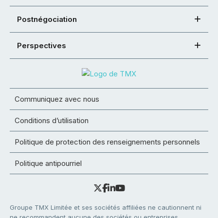
Postnégociation
Perspectives
Communiquez avec nous
Conditions d’utilisation
Politique de protection des renseignements personnels
Politique antipourriel
Groupe TMX Limitée et ses sociétés affiliées ne cautionnent ni
ne recommandent aucune des sociétés ou entreprises