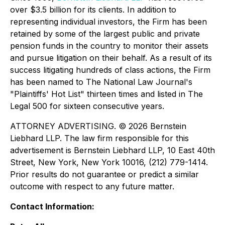
over $3.5 billion for its clients. In addition to
representing individual investors, the Firm has been
retained by some of the largest public and private
pension funds in the country to monitor their assets
and pursue litigation on their behalf. As a result of its
success litigating hundreds of class actions, the Firm
has been named to The National Law Journal's
"Plaintiffs' Hot List" thirteen times and listed in The
Legal 500 for sixteen consecutive years.
ATTORNEY ADVERTISING. © 2026 Bernstein
Liebhard LLP. The law firm responsible for this
advertisement is Bernstein Liebhard LLP, 10 East 40th
Street, New York, New York 10016, (212) 779-1414.
Prior results do not guarantee or predict a similar
outcome with respect to any future matter.
Contact Information: