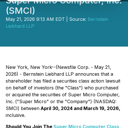
Super Micro Computer, Inc.
(SMCI)
May 21, 2026 9:13 AM EDT | Source:
Bernstein
Liebhard LLP
New York, New York--(Newsfile Corp. - May 21,
2026) - Bernstein Liebhard LLP announces that a
shareholder has filed a securities class action lawsuit
on behalf of investors (the "Class") who purchased
or acquired the securities of Super Micro Computer,
Inc. ("Super Micro" or the "Company") (NASDAQ:
SMCI) between
April 30, 2024 and March 19, 2026,
inclusive.
Should You Join The
Super Micro Computer Class