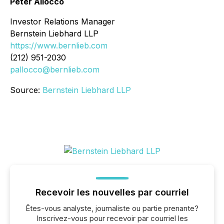
Peter Allocco
Investor Relations Manager
Bernstein Liebhard LLP
https://www.bernlieb.com
(212) 951-2030
pallocco@bernlieb.com
Source:
Bernstein Liebhard LLP
Recevoir les nouvelles par courriel
Êtes-vous analyste, journaliste ou partie prenante?
Inscrivez-vous pour recevoir par courriel les