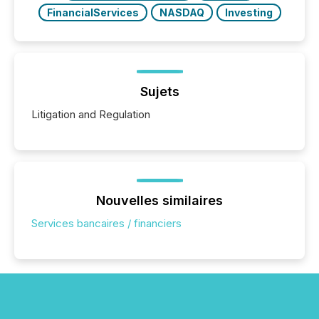
FinancialServices
NASDAQ
Investing
Sujets
Litigation and Regulation
Nouvelles similaires
Services bancaires / financiers