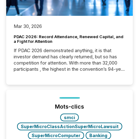
Mar 30, 2026
PDAC 2026: Record Attendance, Renewed Capital, and
a Fight for Attention
If PDAC 2026 demonstrated anything, it is that
investor demand has clearly returned, but so has
competition for attention. With more than 32,000
participants , the highest in the convention’s 94-year
history , the Metro Toronto Convention Centre was
filled with issuers, investors, and deal makers from
around the world. As a media partner of PDAC 2026,
TMX Newsfile was on the ground throughout the
week, connecting with clients and prospects across
the conference. Optimism was evident, with...
Mots-clics
smci
SuperMicroClassActionSuperMicroLawsuit
SuperMicroComputer
Banking