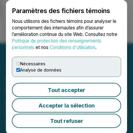
Paramètres des fichiers témoins
NEWSFILE
Nous utilisons des fichiers témoins pour analyser le
comportement des internautes afin d’assurer
l’amélioration continue du site Web. Consultez notre
Ouvrir une session
Recherche
English
Politique de protection des renseignements
personnels
et nos
Conditions d'utilisation
.
Nécessaires
Analyse de données
SHAREHOLDER ALERT
Bernstein Liebhard LLP
Tout accepter
Announces A Securities
Accepter la sélection
Fraud Class Action Lawsuit
Has Been Filed Against
Tout refuser