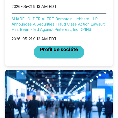
2026-05-21 9:13 AM EDT
SHAREHOLDER ALERT Bernstein Liebhard LLP
Announces A Securities Fraud Class Action Lawsuit
Has Been Filed Against Pinterest, Inc. (PINS)
2026-05-21 9:13 AM EDT
Profil de société