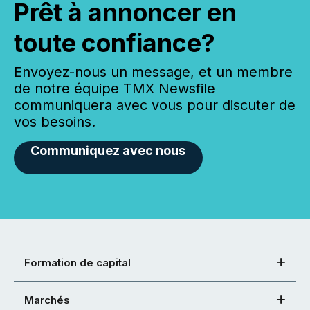
Prêt à annoncer en
toute confiance?
Envoyez-nous un message, et un membre
de notre équipe TMX Newsfile
communiquera avec vous pour discuter de
vos besoins.
Communiquez avec nous
Formation de capital
Marchés