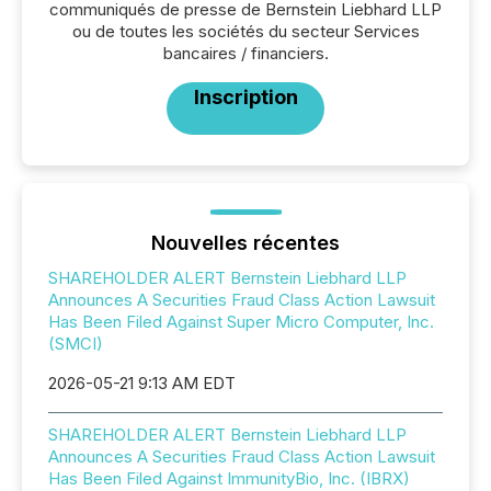
communiqués de presse de Bernstein Liebhard LLP
ou de toutes les sociétés du secteur Services
bancaires / financiers.
Inscription
Nouvelles récentes
SHAREHOLDER ALERT Bernstein Liebhard LLP
Announces A Securities Fraud Class Action Lawsuit
Has Been Filed Against Super Micro Computer, Inc.
(SMCI)
2026-05-21 9:13 AM EDT
SHAREHOLDER ALERT Bernstein Liebhard LLP
Announces A Securities Fraud Class Action Lawsuit
Has Been Filed Against ImmunityBio, Inc. (IBRX)