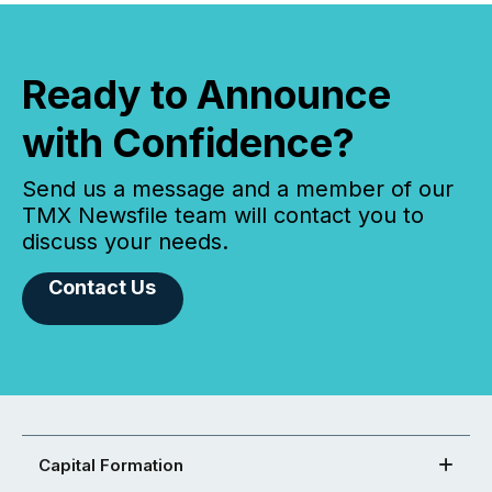
Ready to Announce
with Confidence?
Send us a message and a member of our
TMX Newsfile team will contact you to
discuss your needs.
Contact Us
Capital Formation