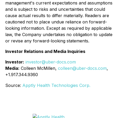
management's current expectations and assumptions
and is subject to risks and uncertainties that could
cause actual results to differ materially. Readers are
cautioned not to place undue reliance on forward-
looking information. Except as required by applicable
law, the Company undertakes no obligation to update
or revise any forward-looking statements.
Investor Relations and Media Inquiries
Investor:
investor@uber-docs.com
Media:
Colleen McMillen,
colleen@uber-docs.com
,
+1.917.344.9360
Source:
Apptly Health Technologies Corp.