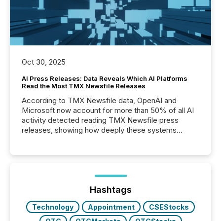
Oct 30, 2025
AI Press Releases: Data Reveals Which AI Platforms
Read the Most TMX Newsfile Releases
According to TMX Newsfile data, OpenAI and
Microsoft now account for more than 50% of all AI
activity detected reading TMX Newsfile press
releases, showing how deeply these systems
engage with corporate news.
Hashtags
Technology
Appointment
CSEStocks