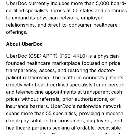
UberDoc currently includes more than 5,000 board-
certified specialists across all 50 states and continues
to expand its physician network, employer
relationships, and direct-to-consumer healthcare
offerings.
About UberDoc
UberDoc (CSE: APPT) (FSE: 4KL0) is a physician-
founded healthcare marketplace focused on price
transparency, access, and restoring the doctor-
patient relationship. The platform connects patients
directly with board-certified specialists for in-person
and telemedicine appointments at transparent cash
prices without referrals, prior authorizations, or
insurance barriers. UberDoc's nationwide network
spans more than 55 specialties, providing a modern
direct-pay solution for consumers, employers, and
healthcare partners seeking affordable, accessible