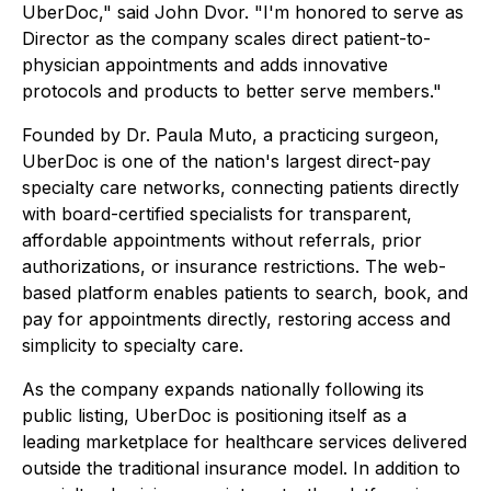
UberDoc," said John Dvor. "I'm honored to serve as
Director as the company scales direct patient-to-
physician appointments and adds innovative
protocols and products to better serve members."
Founded by Dr. Paula Muto, a practicing surgeon,
UberDoc is one of the nation's largest direct-pay
specialty care networks, connecting patients directly
with board-certified specialists for transparent,
affordable appointments without referrals, prior
authorizations, or insurance restrictions. The web-
based platform enables patients to search, book, and
pay for appointments directly, restoring access and
simplicity to specialty care.
As the company expands nationally following its
public listing, UberDoc is positioning itself as a
leading marketplace for healthcare services delivered
outside the traditional insurance model. In addition to