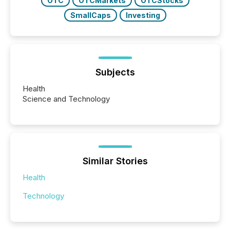
OTC
OTCMarkets
OTCStocks
SmallCaps
Investing
Subjects
Health
Science and Technology
Similar Stories
Health
Technology