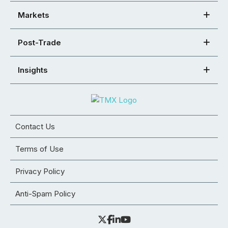
Markets
Post-Trade
Insights
Contact Us
Terms of Use
Privacy Policy
Anti-Spam Policy