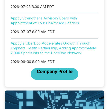
2026-07-28 8:00 AM EDT
Apptly Strengthens Advisory Board with
Appointment of Four Healthcare Leaders
2026-07-07 8:00 AM EDT
Apptly's UberDoc Accelerates Growth Through
Emphera Health Partnership, Adding Approximately
2,000 Specialists to the UberDoc Network
2026-06-30 8:00 AM EDT
Company Profile