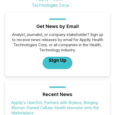
Get News by Email
Analyst, journalist, or company stakeholder? Sign up
to receive news releases by email for Apptly Health
Technologies Corp. or all companies in the Health,
Technology industry.
Sign Up
Recent News
Apptly's UberDoc Partners with Bryleos, Bringing
Woman-Owned Cellular-Health Innovator onto the
Marketplace