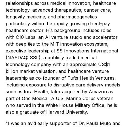
relationships across medical innovation, healthcare
technology, advanced therapeutics, cancer care,
longevity medicine, and pharmacogenetics –
particularly within the rapidly growing direct-pay
healthcare sector. His background includes roles
with C10 Labs, an AI venture studio and accelerator
with deep ties to the MIT innovation ecosystem,
executive leadership at SS Innovations International
(NASDAQ: SSII), a publicly traded medical
technology company with an approximate US$1
billion market valuation, and healthcare venture
leadership as co-founder of Tufts Health Ventures,
including exposure to disruptive care delivery models
such as Iora Health, later acquired by Amazon as
part of One Medical. A U.S. Marine Corps veteran
who served in the White House Military Office, he is
also a graduate of Harvard University.
"I was an avid early supporter of Dr. Paula Muto and