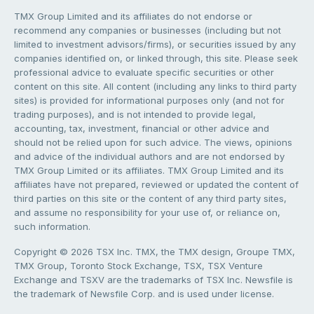
TMX Group Limited and its affiliates do not endorse or
recommend any companies or businesses (including but not
limited to investment advisors/firms), or securities issued by any
companies identified on, or linked through, this site. Please seek
professional advice to evaluate specific securities or other
content on this site. All content (including any links to third party
sites) is provided for informational purposes only (and not for
trading purposes), and is not intended to provide legal,
accounting, tax, investment, financial or other advice and
should not be relied upon for such advice. The views, opinions
and advice of the individual authors and are not endorsed by
TMX Group Limited or its affiliates. TMX Group Limited and its
affiliates have not prepared, reviewed or updated the content of
third parties on this site or the content of any third party sites,
and assume no responsibility for your use of, or reliance on,
such information.
Copyright © 2026 TSX Inc. TMX, the TMX design, Groupe TMX,
TMX Group, Toronto Stock Exchange, TSX, TSX Venture
Exchange and TSXV are the trademarks of TSX Inc. Newsfile is
the trademark of Newsfile Corp. and is used under license.