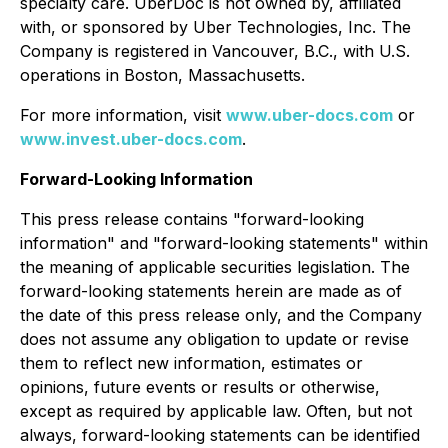
specialty care. UberDoc is not owned by, affiliated
with, or sponsored by Uber Technologies, Inc. The
Company is registered in Vancouver, B.C., with U.S.
operations in Boston, Massachusetts.
For more information, visit
www.uber-docs.com
or
www.invest.uber-docs.com
.
Forward-Looking Information
This press release contains "forward-looking
information" and "forward-looking statements" within
the meaning of applicable securities legislation. The
forward-looking statements herein are made as of
the date of this press release only, and the Company
does not assume any obligation to update or revise
them to reflect new information, estimates or
opinions, future events or results or otherwise,
except as required by applicable law. Often, but not
always, forward-looking statements can be identified