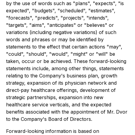
by the use of words such as "plans", "expects", "is
expected", "budgets", "scheduled", "estimates",
"forecasts", "predicts", "projects", "intends",
"targets", "aims", "anticipates" or "believes" or
variations (including negative variations) of such
words and phrases or may be identified by
statements to the effect that certain actions "may",
"could", "should", "would", "might" or "will" be
taken, occur or be achieved. These forward-looking
statements include, among other things, statements
relating to the Company's business plan, growth
strategy, expansion of its physician network and
direct-pay healthcare offerings, development of
strategic partnerships, expansion into new
healthcare service verticals, and the expected
benefits associated with the appointment of Mr. Dvor
to the Company's Board of Directors.
Forward-looking information is based on