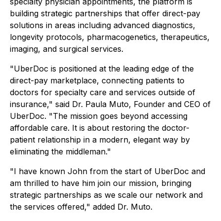
specialty physician appointments, the platform is
building strategic partnerships that offer direct-pay
solutions in areas including advanced diagnostics,
longevity protocols, pharmacogenetics, therapeutics,
imaging, and surgical services.
"UberDoc is positioned at the leading edge of the
direct-pay marketplace, connecting patients to
doctors for specialty care and services outside of
insurance," said Dr. Paula Muto, Founder and CEO of
UberDoc. "The mission goes beyond accessing
affordable care. It is about restoring the doctor-
patient relationship in a modern, elegant way by
eliminating the middleman."
"I have known John from the start of UberDoc and
am thrilled to have him join our mission, bringing
strategic partnerships as we scale our network and
the services offered," added Dr. Muto.