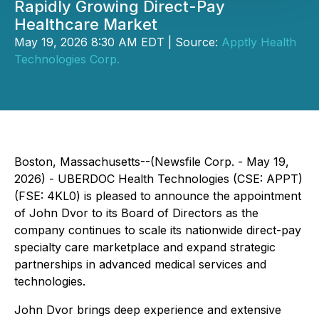
Rapidly Growing Direct-Pay
Healthcare Market
May 19, 2026 8:30 AM EDT | Source:
Apptly Health
Technologies Corp.
Boston, Massachusetts--(Newsfile Corp. - May 19,
2026) - UBERDOC Health Technologies (CSE: APPT)
(FSE: 4KL0) is pleased to announce the appointment
of John Dvor to its Board of Directors as the
company continues to scale its nationwide direct-pay
specialty care marketplace and expand strategic
partnerships in advanced medical services and
technologies.
John Dvor brings deep experience and extensive