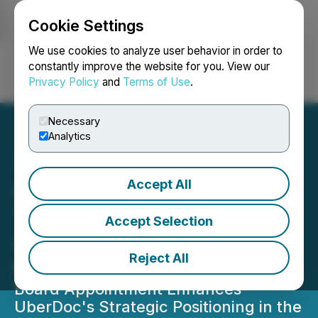
Cookie Settings
NEWSFILE
We use cookies to analyze user behavior in order to
constantly improve the website for you. View our
Privacy Policy
and
Terms of Use
.
Login
Search
Français
Necessary
Analytics
Accept All
UBERDOC Health
Technologies Announces
Accept Selection
Appointment of John Dvor
Reject All
to Board of Directors
Board Appointment Enhances
UberDoc's Strategic Positioning in the