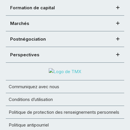
Formation de capital
Marchés
Postnégociation
Perspectives
Communiquez avec nous
Conditions d’utilisation
Politique de protection des renseignements personnels
Politique antipourriel