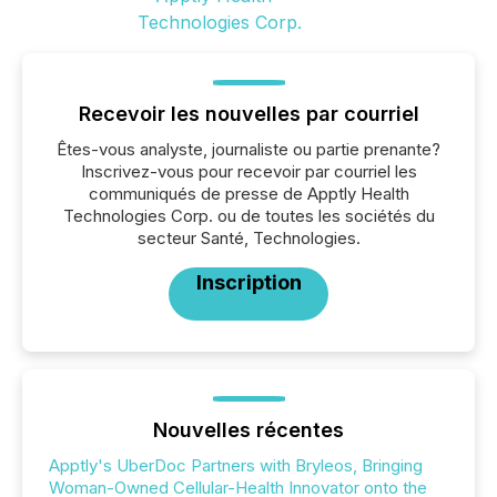
Recevoir les nouvelles par courriel
Êtes-vous analyste, journaliste ou partie prenante?
Inscrivez-vous pour recevoir par courriel les
communiqués de presse de Apptly Health
Technologies Corp. ou de toutes les sociétés du
secteur Santé, Technologies.
Inscription
Nouvelles récentes
Apptly's UberDoc Partners with Bryleos, Bringing
Woman-Owned Cellular-Health Innovator onto the