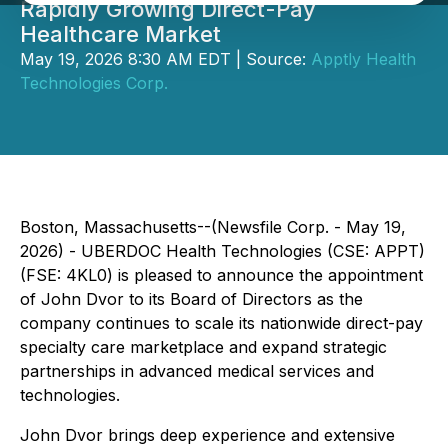
Rapidly Growing Direct-Pay
Healthcare Market
May 19, 2026 8:30 AM EDT | Source:
Apptly Health
Technologies Corp.
Boston, Massachusetts--(Newsfile Corp. - May 19,
2026) - UBERDOC Health Technologies (CSE: APPT)
(FSE: 4KL0) is pleased to announce the appointment
of John Dvor to its Board of Directors as the
company continues to scale its nationwide direct-pay
specialty care marketplace and expand strategic
partnerships in advanced medical services and
technologies.
John Dvor brings deep experience and extensive