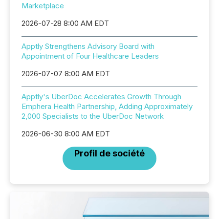
Marketplace
2026-07-28 8:00 AM EDT
Apptly Strengthens Advisory Board with
Appointment of Four Healthcare Leaders
2026-07-07 8:00 AM EDT
Apptly's UberDoc Accelerates Growth Through
Emphera Health Partnership, Adding Approximately
2,000 Specialists to the UberDoc Network
2026-06-30 8:00 AM EDT
Profil de société