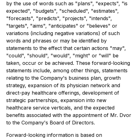
by the use of words such as "plans", "expects", "is
expected", "budgets", "scheduled", "estimates",
"forecasts", "predicts", "projects", "intends",
"targets", "aims", "anticipates" or "believes" or
variations (including negative variations) of such
words and phrases or may be identified by
statements to the effect that certain actions "may",
"could", "should", "would", "might" or "will" be
taken, occur or be achieved. These forward-looking
statements include, among other things, statements
relating to the Company's business plan, growth
strategy, expansion of its physician network and
direct-pay healthcare offerings, development of
strategic partnerships, expansion into new
healthcare service verticals, and the expected
benefits associated with the appointment of Mr. Dvor
to the Company's Board of Directors.
Forward-looking information is based on