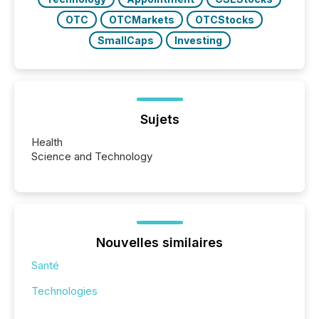
OTC
OTCMarkets
OTCStocks
SmallCaps
Investing
Sujets
Health
Science and Technology
Nouvelles similaires
Santé
Technologies