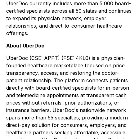
UberDoc currently includes more than 5,000 board-
certified specialists across all 50 states and continues
to expand its physician network, employer
relationships, and direct-to-consumer healthcare
offerings.
About UberDoc
UberDoc (CSE: APPT) (FSE: 4KL0) is a physician-
founded healthcare marketplace focused on price
transparency, access, and restoring the doctor-
patient relationship. The platform connects patients
directly with board-certified specialists for in-person
and telemedicine appointments at transparent cash
prices without referrals, prior authorizations, or
insurance barriers. UberDoc's nationwide network
spans more than 55 specialties, providing a modern
direct-pay solution for consumers, employers, and
healthcare partners seeking affordable, accessible