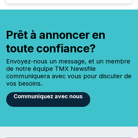
Prêt à annoncer en
toute confiance?
Envoyez-nous un message, et un membre
de notre équipe TMX Newsfile
communiquera avec vous pour discuter de
vos besoins.
Communiquez avec nous