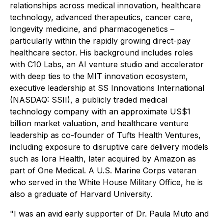
relationships across medical innovation, healthcare
technology, advanced therapeutics, cancer care,
longevity medicine, and pharmacogenetics –
particularly within the rapidly growing direct-pay
healthcare sector. His background includes roles
with C10 Labs, an AI venture studio and accelerator
with deep ties to the MIT innovation ecosystem,
executive leadership at SS Innovations International
(NASDAQ: SSII), a publicly traded medical
technology company with an approximate US$1
billion market valuation, and healthcare venture
leadership as co-founder of Tufts Health Ventures,
including exposure to disruptive care delivery models
such as Iora Health, later acquired by Amazon as
part of One Medical. A U.S. Marine Corps veteran
who served in the White House Military Office, he is
also a graduate of Harvard University.
"I was an avid early supporter of Dr. Paula Muto and