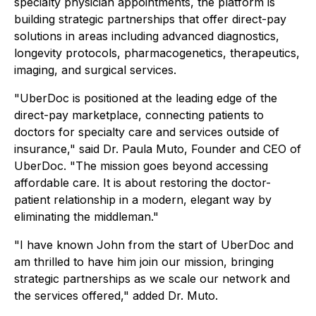
specialty physician appointments, the platform is
building strategic partnerships that offer direct-pay
solutions in areas including advanced diagnostics,
longevity protocols, pharmacogenetics, therapeutics,
imaging, and surgical services.
"UberDoc is positioned at the leading edge of the
direct-pay marketplace, connecting patients to
doctors for specialty care and services outside of
insurance," said Dr. Paula Muto, Founder and CEO of
UberDoc. "The mission goes beyond accessing
affordable care. It is about restoring the doctor-
patient relationship in a modern, elegant way by
eliminating the middleman."
"I have known John from the start of UberDoc and
am thrilled to have him join our mission, bringing
strategic partnerships as we scale our network and
the services offered," added Dr. Muto.