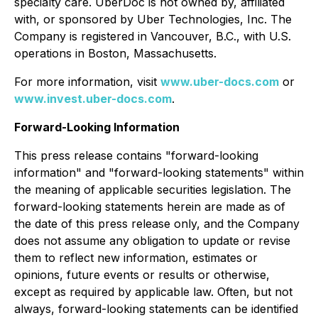
specialty care. UberDoc is not owned by, affiliated
with, or sponsored by Uber Technologies, Inc. The
Company is registered in Vancouver, B.C., with U.S.
operations in Boston, Massachusetts.
For more information, visit
www.uber-docs.com
or
www.invest.uber-docs.com
.
Forward-Looking Information
This press release contains "forward-looking
information" and "forward-looking statements" within
the meaning of applicable securities legislation. The
forward-looking statements herein are made as of
the date of this press release only, and the Company
does not assume any obligation to update or revise
them to reflect new information, estimates or
opinions, future events or results or otherwise,
except as required by applicable law. Often, but not
always, forward-looking statements can be identified