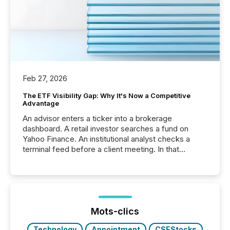
Feb 27, 2026
The ETF Visibility Gap: Why It's Now a Competitive
Advantage
An advisor enters a ticker into a brokerage
dashboard. A retail investor searches a fund on
Yahoo Finance. An institutional analyst checks a
terminal feed before a client meeting. In that
moment, they are not simply looking for a price
quote. They are looking for context. And
increasingly, what they see is silence. The global
ETF market now exceeds $20 trillion in assets under
management. At the end of November 2025, the
industry included more than 15,600 products and
Mots-clics
over 30,000 ...
Technology
Appointment
CSEStocks