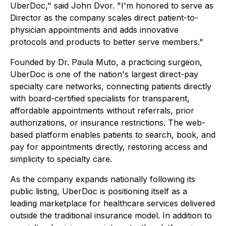
UberDoc," said John Dvor. "I'm honored to serve as
Director as the company scales direct patient-to-
physician appointments and adds innovative
protocols and products to better serve members."
Founded by Dr. Paula Muto, a practicing surgeon,
UberDoc is one of the nation's largest direct-pay
specialty care networks, connecting patients directly
with board-certified specialists for transparent,
affordable appointments without referrals, prior
authorizations, or insurance restrictions. The web-
based platform enables patients to search, book, and
pay for appointments directly, restoring access and
simplicity to specialty care.
As the company expands nationally following its
public listing, UberDoc is positioning itself as a
leading marketplace for healthcare services delivered
outside the traditional insurance model. In addition to