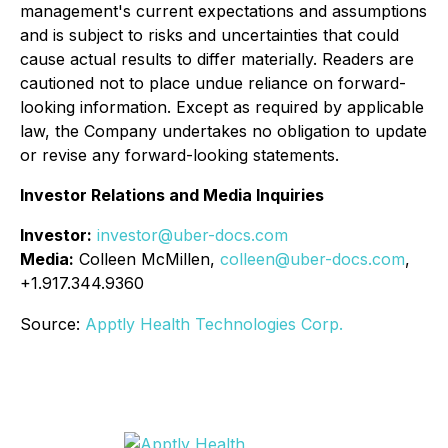
management's current expectations and assumptions
and is subject to risks and uncertainties that could
cause actual results to differ materially. Readers are
cautioned not to place undue reliance on forward-
looking information. Except as required by applicable
law, the Company undertakes no obligation to update
or revise any forward-looking statements.
Investor Relations and Media Inquiries
Investor:
investor@uber-docs.com
Media:
Colleen McMillen,
colleen@uber-docs.com
,
+1.917.344.9360
Source:
Apptly Health Technologies Corp.