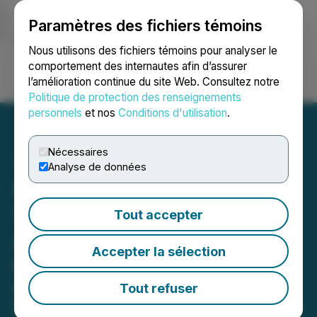
Paramètres des fichiers témoins
NEWSFILE
Nous utilisons des fichiers témoins pour analyser le
comportement des internautes afin d’assurer
l’amélioration continue du site Web. Consultez notre
Ouvrir une session
Recherche
English
Politique de protection des renseignements
personnels
et nos
Conditions d'utilisation
.
Nécessaires
Analyse de données
UBERDOC Health
Technologies Announces
Tout accepter
Appointment of John Dvor
Accepter la sélection
to Board of Directors
Board Appointment Enhances
Tout refuser
UberDoc's Strategic Positioning in the