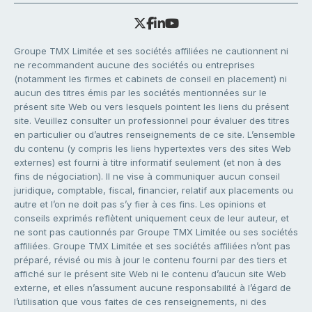
Groupe TMX Limitée et ses sociétés affiliées ne cautionnent ni
ne recommandent aucune des sociétés ou entreprises
(notamment les firmes et cabinets de conseil en placement) ni
aucun des titres émis par les sociétés mentionnées sur le
présent site Web ou vers lesquels pointent les liens du présent
site. Veuillez consulter un professionnel pour évaluer des titres
en particulier ou d’autres renseignements de ce site. L’ensemble
du contenu (y compris les liens hypertextes vers des sites Web
externes) est fourni à titre informatif seulement (et non à des
fins de négociation). Il ne vise à communiquer aucun conseil
juridique, comptable, fiscal, financier, relatif aux placements ou
autre et l’on ne doit pas s’y fier à ces fins. Les opinions et
conseils exprimés reflètent uniquement ceux de leur auteur, et
ne sont pas cautionnés par Groupe TMX Limitée ou ses sociétés
affiliées. Groupe TMX Limitée et ses sociétés affiliées n’ont pas
préparé, révisé ou mis à jour le contenu fourni par des tiers et
affiché sur le présent site Web ni le contenu d’aucun site Web
externe, et elles n’assument aucune responsabilité à l’égard de
l’utilisation que vous faites de ces renseignements, ni des