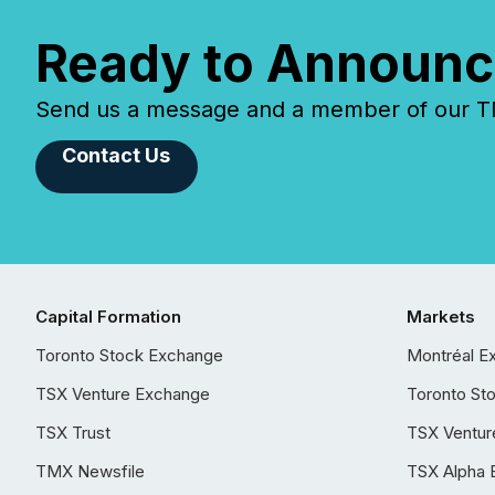
Ready to Announc
Send us a message and a member of our TMX
Contact Us
Capital Formation
Markets
Toronto Stock Exchange
Montréal E
TSX Venture Exchange
Toronto St
TSX Trust
TSX Ventur
TMX Newsfile
TSX Alpha 