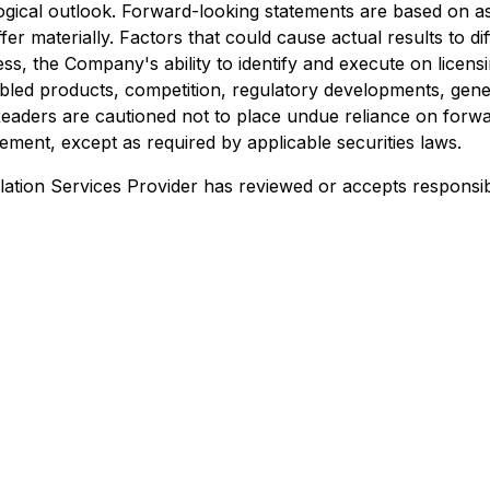
gical outlook. Forward-looking statements are based on a
 materially. Factors that could cause actual results to diffe
ess, the Company's ability to identify and execute on lice
bled products, competition, regulatory developments, gene
Readers are cautioned not to place undue reliance on fo
ement, except as required by applicable securities laws.
ation Services Provider has reviewed or accepts responsibi