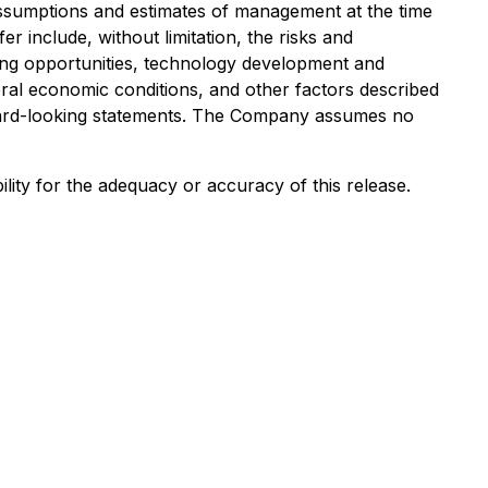
ssumptions and estimates of management at the time
r include, without limitation, the risks and
nsing opportunities, technology development and
ral economic conditions, and other factors described
rward-looking statements. The Company assumes no
lity for the adequacy or accuracy of this release.