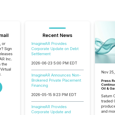
mail
Recent News
, or
ImagineAR Provides
r? Sign
Corporate Update on Debt
eleases
Settlement
AR Inc.
2026-06-23 5:00 PM EDT
n the
Virtual
Nov 25,
.
ImagineAR Announces Non-
Brokered Private Placement
Press Re
Continu
Financing
Oil & Ga
2026-05-15 9:23 PM EDT
Saturn O
traded 
produce
ImagineAR Provides
and mor
Corporate Update and