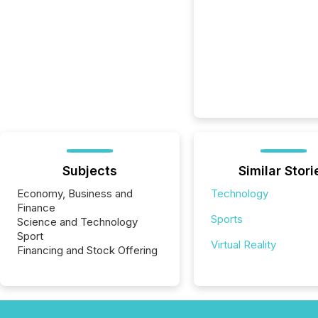
Subjects
Similar Stori
Economy, Business and
Technology
Finance
Sports
Science and Technology
Sport
Virtual Reality
Financing and Stock Offering