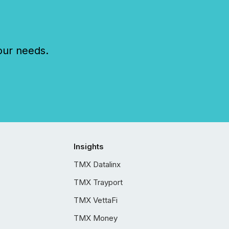
our needs.
Insights
TMX Datalinx
TMX Trayport
TMX VettaFi
TMX Money