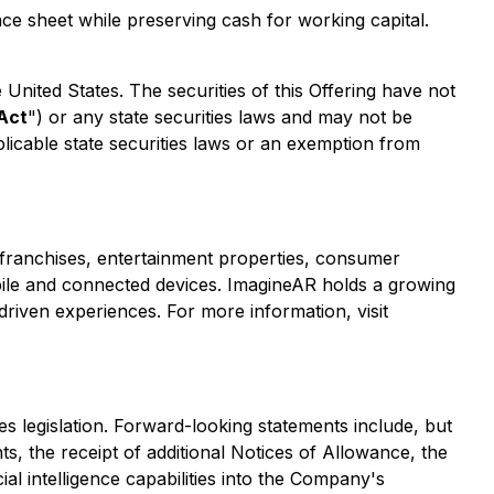
nce sheet while preserving cash for working capital.
he United States. The securities of this Offering have not
 Act
") or any state securities laws and may not be
plicable state securities laws or an exemption from
franchises, entertainment properties, consumer
obile and connected devices. ImagineAR holds a growing
driven experiences. For more information, visit
s legislation. Forward-looking statements include, but
s, the receipt of additional Notices of Allowance, the
cial intelligence capabilities into the Company's