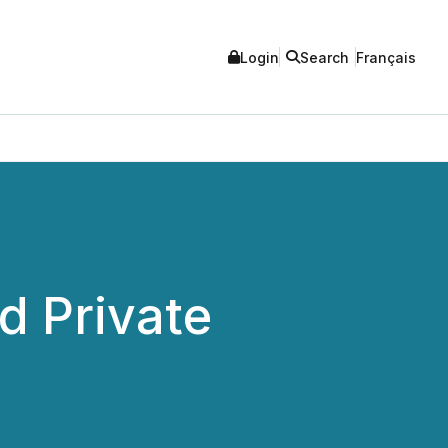
Login
Search
Français
 Private