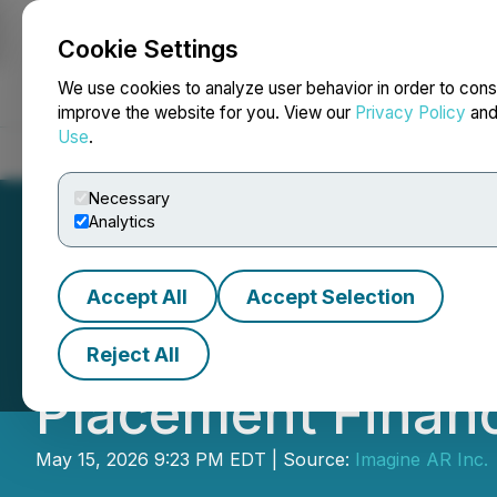
Cookie Settings
NEWSFILE
We use cookies to analyze user behavior in order to cons
improve the website for you. View our
Privacy Policy
an
Use
.
Home
About
Services
Newsroom
Blog
Contact
Necessary
Analytics
Accept All
Accept Selection
ImagineAR Annou
Reject All
Placement Finan
May 15, 2026 9:23 PM EDT | Source:
Imagine AR Inc.