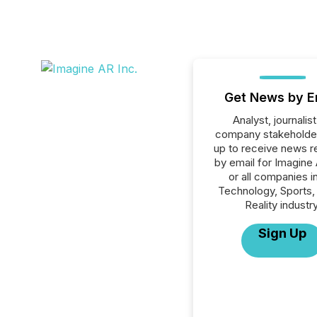
Get News by E
Analyst, journalist
company stakeholde
up to receive news r
by email for Imagine 
or all companies i
Technology, Sports, 
Reality industry
Sign Up