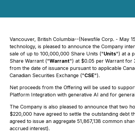
Vancouver, British Columbia--(Newsfile Corp. - May 15
technology, is pleased to announce the Company inten
sale of up to 100,000,000 Share Units ("
Units
") at a 
Share Warrant ("
Warrant
") at $0.05 per Warrant for 
from the date of issuance pursuant to applicable Canad
Canadian Securities Exchange ("
CSE
").
Net proceeds from the Offering will be used to suppor
Platform Integration with generative AI and for genera
The Company is also pleased to announce that two hol
$220,000 have agreed to settle the outstanding debt 
agreed to issue an aggregate 51,867,138 common shares
accrued interest).