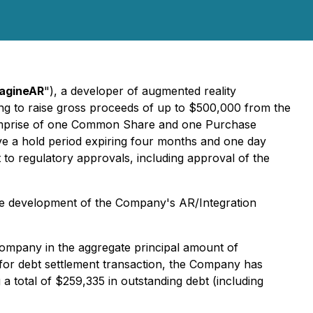
agineAR
"), a developer of augmented reality
ng to raise gross proceeds of up to $500,000 from the
comprise of one Common Share and one Purchase
ave a hold period expiring four months and one day
 to regulatory approvals, including approval of the
the development of the Company's AR/Integration
Company in the aggregate principal amount of
for debt settlement transaction, the Company has
 total of $259,335 in outstanding debt (including