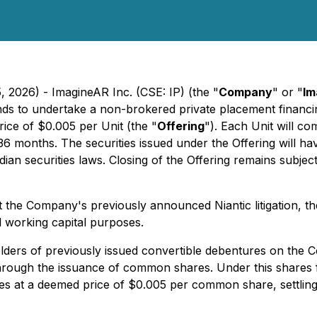
, 2026) - ImagineAR Inc. (CSE: IP) (the "
Company
" or "
Im
ds to undertake a non-brokered private placement financi
price of $0.005 per Unit (the "
Offering
"). Each Unit will 
36 months. The securities issued under the Offering will h
ian securities laws. Closing of the Offering remains subject
t the Company's previously announced Niantic litigation, 
l working capital purposes.
ders of previously issued convertible debentures on the 
through the issuance of common shares. Under this shares 
 at a deemed price of $0.005 per common share, settling a