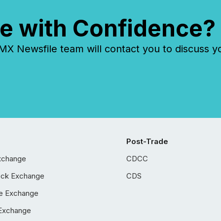
e with Confidence?
 Newsfile team will contact you to discuss y
Post-Trade
xchange
CDCC
ock Exchange
CDS
e Exchange
Exchange