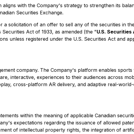
n aligns with the Company's strategy to strengthen its bala
anadian Securities Exchange.
 a solicitation of an offer to sell any of the securities in t
s Securities Act of 1933, as amended (the "
U.S. Securities
sons unless registered under the U.S. Securities Act and ap
gagement company. The Company's platform enables sports 
ware, interactive, experiences to their audiences across m
play, cross-platform AR delivery, and adaptive real-world-
tements within the meaning of applicable Canadian securitie
any's expectations regarding the issuance of allowed patent
ment of intellectual property rights, the integration of artifi