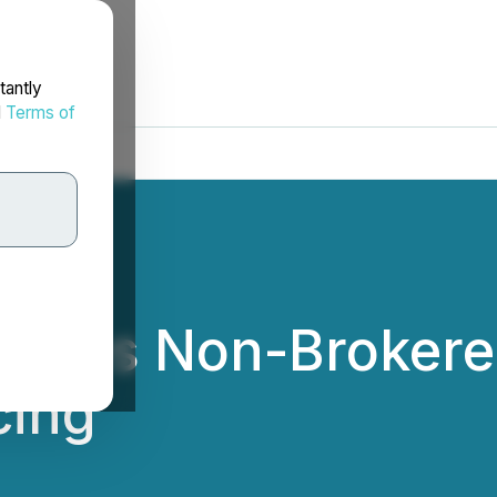
tantly
d
Terms of
nces Non-Brokered
cing