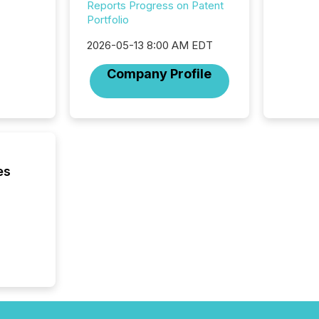
workflo
Reports Progress on Patent
continu
Portfolio
2026-05-13 8:00 AM EDT
Company Profile
es