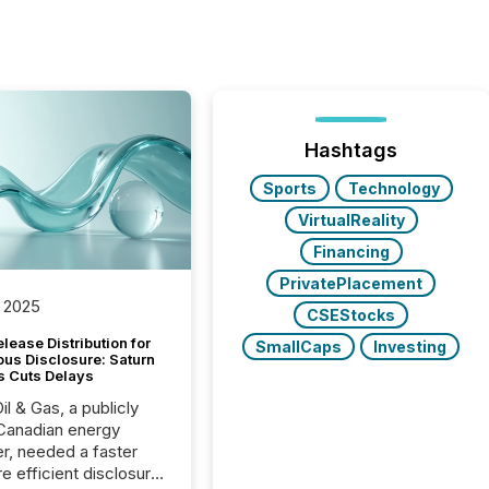
Hashtags
Sports
Technology
VirtualReality
Financing
PrivatePlacement
 2025
CSEStocks
lease Distribution for
SmallCaps
Investing
ous Disclosure: Saturn
s Cuts Delays
il & Gas, a publicly
Canadian energy
r, needed a faster
e efficient disclosure