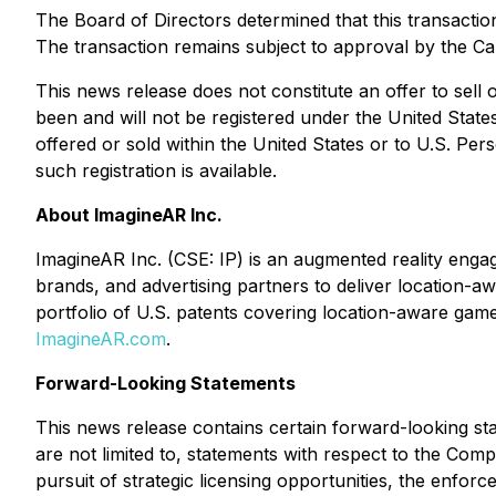
The Board of Directors determined that this transactio
The transaction remains subject to approval by the C
This news release does not constitute an offer to sell or
been and will not be registered under the United State
offered or sold within the United States or to U.S. Per
such registration is available.
About ImagineAR Inc.
ImagineAR Inc. (CSE: IP) is an augmented reality en
brands, and advertising partners to deliver location-a
portfolio of U.S. patents covering location-aware game
ImagineAR.com
.
Forward-Looking Statements
This news release contains certain forward-looking sta
are not limited to, statements with respect to the Comp
pursuit of strategic licensing opportunities, the enforce