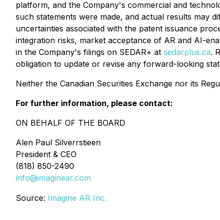
platform, and the Company's commercial and technolo
such statements were made, and actual results may differ
uncertainties associated with the patent issuance proc
integration risks, market acceptance of AR and AI-ena
in the Company's filings on SEDAR+ at
sedarplus.ca
. 
obligation to update or revise any forward-looking stat
Neither the Canadian Securities Exchange nor its Regul
For further information, please contact:
ON BEHALF OF THE BOARD
Alen Paul Silverrstieen
President & CEO
(818) 850-2490
info@imaginear.com
Source:
Imagine AR Inc.