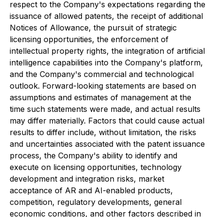
respect to the Company's expectations regarding the
issuance of allowed patents, the receipt of additional
Notices of Allowance, the pursuit of strategic
licensing opportunities, the enforcement of
intellectual property rights, the integration of artificial
intelligence capabilities into the Company's platform,
and the Company's commercial and technological
outlook. Forward-looking statements are based on
assumptions and estimates of management at the
time such statements were made, and actual results
may differ materially. Factors that could cause actual
results to differ include, without limitation, the risks
and uncertainties associated with the patent issuance
process, the Company's ability to identify and
execute on licensing opportunities, technology
development and integration risks, market
acceptance of AR and AI-enabled products,
competition, regulatory developments, general
economic conditions, and other factors described in