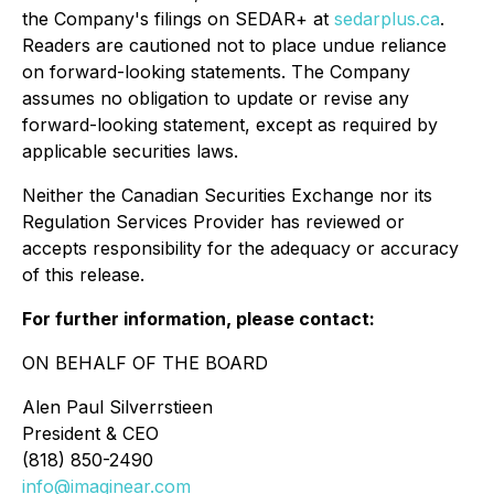
the Company's filings on SEDAR+ at
sedarplus.ca
.
Readers are cautioned not to place undue reliance
on forward-looking statements. The Company
assumes no obligation to update or revise any
forward-looking statement, except as required by
applicable securities laws.
Neither the Canadian Securities Exchange nor its
Regulation Services Provider has reviewed or
accepts responsibility for the adequacy or accuracy
of this release.
For further information, please contact:
ON BEHALF OF THE BOARD
Alen Paul Silverrstieen
President & CEO
(818) 850-2490
info@imaginear.com