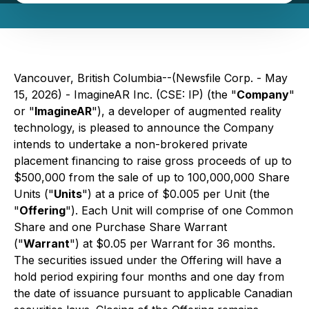
Vancouver, British Columbia--(Newsfile Corp. - May
15, 2026) - ImagineAR Inc. (CSE: IP) (the "
Company
"
or "
ImagineAR
"), a developer of augmented reality
technology, is pleased to announce the Company
intends to undertake a non-brokered private
placement financing to raise gross proceeds of up to
$500,000 from the sale of up to 100,000,000 Share
Units ("
Units
") at a price of $0.005 per Unit (the
"
Offering
"). Each Unit will comprise of one Common
Share and one Purchase Share Warrant
("
Warrant
") at $0.05 per Warrant for 36 months.
The securities issued under the Offering will have a
hold period expiring four months and one day from
the date of issuance pursuant to applicable Canadian