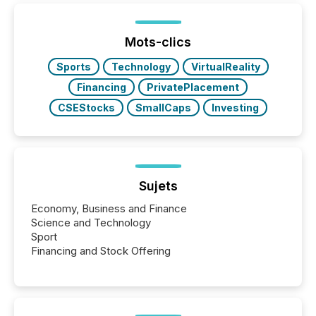
ETF market now exceeds $20 trillion in assets under
management. At the end of November 2025, the
industry included more than 15,600 products and
Mots-clics
over 30,000 ...
Sports
Technology
VirtualReality
Financing
PrivatePlacement
CSEStocks
SmallCaps
Investing
Sujets
Economy, Business and Finance
Science and Technology
Sport
Financing and Stock Offering