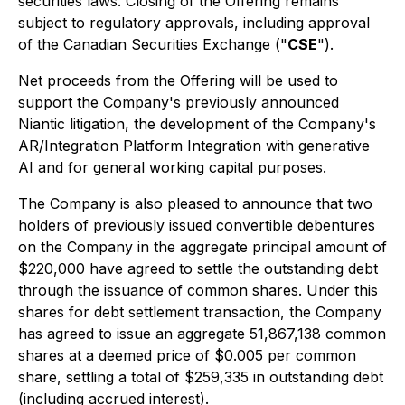
securities laws. Closing of the Offering remains
subject to regulatory approvals, including approval
of the Canadian Securities Exchange ("
CSE
").
Net proceeds from the Offering will be used to
support the Company's previously announced
Niantic litigation, the development of the Company's
AR/Integration Platform Integration with generative
AI and for general working capital purposes.
The Company is also pleased to announce that two
holders of previously issued convertible debentures
on the Company in the aggregate principal amount of
$220,000 have agreed to settle the outstanding debt
through the issuance of common shares. Under this
shares for debt settlement transaction, the Company
has agreed to issue an aggregate 51,867,138 common
shares at a deemed price of $0.005 per common
share, settling a total of $259,335 in outstanding debt
(including accrued interest).