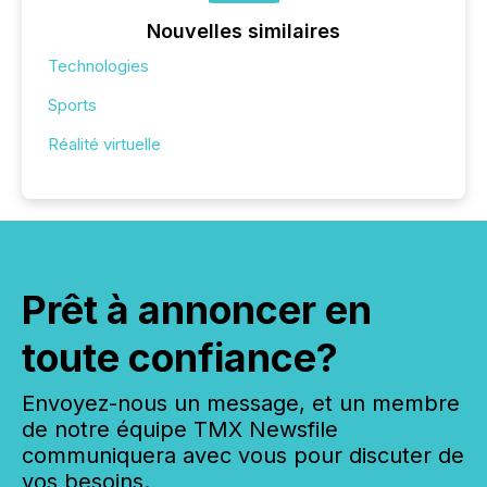
Nouvelles similaires
Technologies
Sports
Réalité virtuelle
Prêt à annoncer en
toute confiance?
Envoyez-nous un message, et un membre
de notre équipe TMX Newsfile
communiquera avec vous pour discuter de
vos besoins.