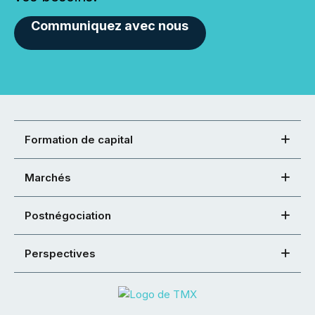
Communiquez avec nous
Formation de capital
Marchés
Postnégociation
Perspectives