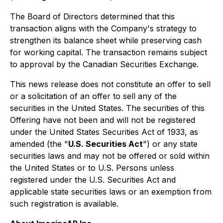
The Board of Directors determined that this
transaction aligns with the Company's strategy to
strengthen its balance sheet while preserving cash
for working capital. The transaction remains subject
to approval by the Canadian Securities Exchange.
This news release does not constitute an offer to sell
or a solicitation of an offer to sell any of the
securities in the United States. The securities of this
Offering have not been and will not be registered
under the United States Securities Act of 1933, as
amended (the "
U.S. Securities Act
") or any state
securities laws and may not be offered or sold within
the United States or to U.S. Persons unless
registered under the U.S. Securities Act and
applicable state securities laws or an exemption from
such registration is available.