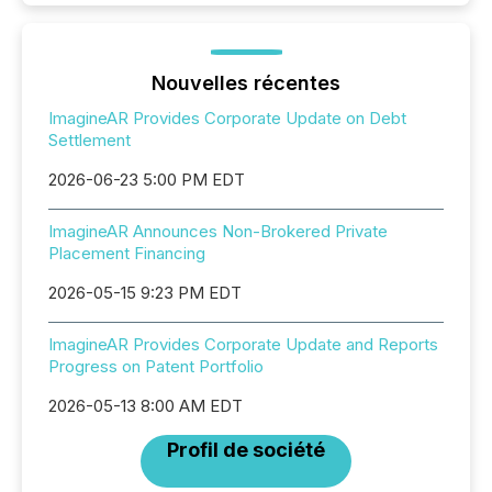
Nouvelles récentes
ImagineAR Provides Corporate Update on Debt
Settlement
2026-06-23 5:00 PM EDT
ImagineAR Announces Non-Brokered Private
Placement Financing
2026-05-15 9:23 PM EDT
ImagineAR Provides Corporate Update and Reports
Progress on Patent Portfolio
2026-05-13 8:00 AM EDT
Profil de société