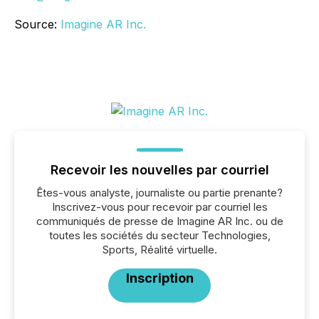
Source:
Imagine AR Inc.
Recevoir les nouvelles par courriel
Êtes-vous analyste, journaliste ou partie prenante?
Inscrivez-vous pour recevoir par courriel les
communiqués de presse de Imagine AR Inc. ou de
toutes les sociétés du secteur Technologies,
Sports, Réalité virtuelle.
Inscription