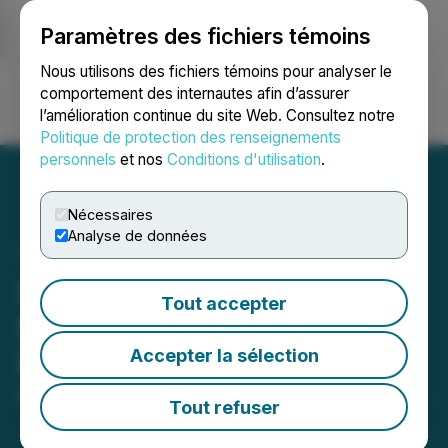
Paramètres des fichiers témoins
NEWSFILE
Nous utilisons des fichiers témoins pour analyser le
comportement des internautes afin d’assurer
l’amélioration continue du site Web. Consultez notre
Ouvrir une session
Recherche
English
Politique de protection des renseignements
personnels
et nos
Conditions d'utilisation
.
Nécessaires
Analyse de données
ImagineAR Announces
Tout accepter
Non-Brokered Private
Accepter la sélection
Placement Financing
May 15, 2026 9:23 PM EDT | Source:
Imagine AR Inc.
Tout refuser