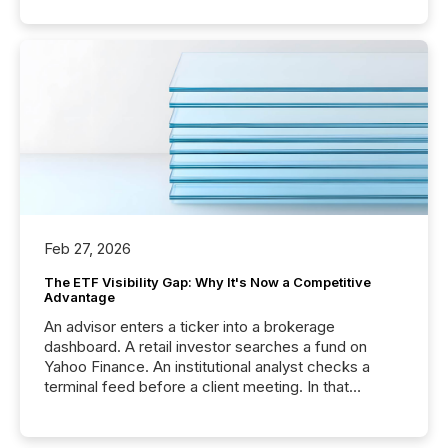
Feb 27, 2026
The ETF Visibility Gap: Why It's Now a Competitive
Advantage
An advisor enters a ticker into a brokerage
dashboard. A retail investor searches a fund on
Yahoo Finance. An institutional analyst checks a
terminal feed before a client meeting. In that
moment, they are not simply looking for a price
quote. They are looking for context. And
increasingly, what they see is silence. The global