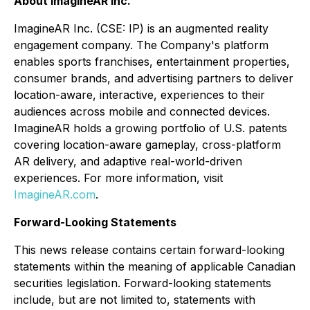
About ImagineAR Inc.
ImagineAR Inc. (CSE: IP) is an augmented reality
engagement company. The Company's platform
enables sports franchises, entertainment properties,
consumer brands, and advertising partners to deliver
location-aware, interactive, experiences to their
audiences across mobile and connected devices.
ImagineAR holds a growing portfolio of U.S. patents
covering location-aware gameplay, cross-platform
AR delivery, and adaptive real-world-driven
experiences. For more information, visit
ImagineAR.com
.
Forward-Looking Statements
This news release contains certain forward-looking
statements within the meaning of applicable Canadian
securities legislation. Forward-looking statements
include, but are not limited to, statements with