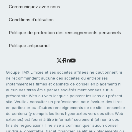
Communiquez avec nous
Conditions d’utilisation
Politique de protection des renseignements personnels
Politique antipourriel
Groupe TMX Limitée et ses sociétés affiliées ne cautionnent ni
ne recommandent aucune des sociétés ou entreprises
(notamment les firmes et cabinets de conseil en placement) ni
aucun des titres émis par les sociétés mentionnées sur le
présent site Web ou vers lesquels pointent les liens du présent
site. Veuillez consulter un professionnel pour évaluer des titres
en particulier ou d’autres renseignements de ce site. L’ensemble
du contenu (y compris les liens hypertextes vers des sites Web
externes) est fourni à titre informatif seulement (et non à des
fins de négociation). Il ne vise à communiquer aucun conseil
juridique, comptable, fiscal, financier, relatif aux placements ou