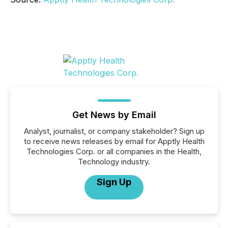
Get News by Email
Analyst, journalist, or company stakeholder? Sign up
to receive news releases by email for Apptly Health
Technologies Corp. or all companies in the Health,
Technology industry.
Sign Up