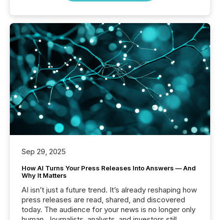
Sep 29, 2025
How AI Turns Your Press Releases Into Answers — And
Why It Matters
AI isn’t just a future trend. It’s already reshaping how
press releases are read, shared, and discovered
today. The audience for your news is no longer only
human. Journalists, analysts, and investors still