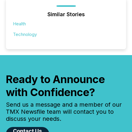
Similar Stories
Health
Technology
Ready to Announce
with Confidence?
Send us a message and a member of our
TMX Newsfile team will contact you to
discuss your needs.
Contact Us