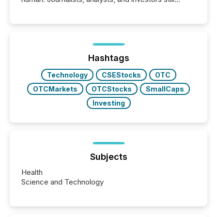
matter, but now AI systems are scanning, indexing,
and summarizing your announcements at scale.
Here are a few numbers that show the size of this
shift: 78% of companies now use AI in at least one
function (McKinsey, 2025) 92% of Fortune 500
companies are using OpenAI's technology...
Hashtags
Technology
CSEStocks
OTC
OTCMarkets
OTCStocks
SmallCaps
Investing
Subjects
Health
Science and Technology