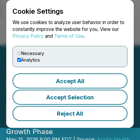
Cookie Settings
NEWSFILE
We use cookies to analyze user behavior in order to
constantly improve the website for you. View our
Privacy Policy
and
Terms of Use
.
Login
Search
Français
Necessary
Analytics
Accept All
UberDoc Health
Technologies Announces
Accept Selection
Leadership Transition
Reject All
Founder Dr. Paula Muto Named
Interim CEO as Company Enters Next
Growth Phase
May 15, 2026 8:00 PM EDT | Source:
Apptly Health