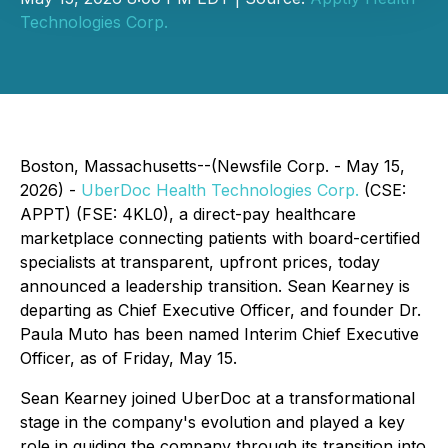
Technologies Corp.
Boston, Massachusetts--(Newsfile Corp. - May 15,
2026) -
UberDoc Health Technologies Corp.
(CSE:
APPT) (FSE: 4KL0), a direct-pay healthcare
marketplace connecting patients with board-certified
specialists at transparent, upfront prices, today
announced a leadership transition. Sean Kearney is
departing as Chief Executive Officer, and founder Dr.
Paula Muto has been named Interim Chief Executive
Officer, as of Friday, May 15.
Sean Kearney joined UberDoc at a transformational
stage in the company's evolution and played a key
role in guiding the company through its transition into