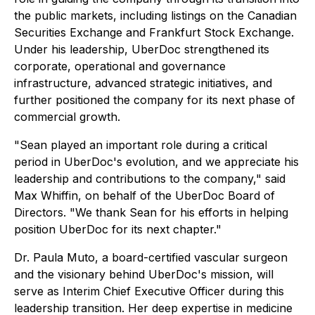
the public markets, including listings on the Canadian
Securities Exchange and Frankfurt Stock Exchange.
Under his leadership, UberDoc strengthened its
corporate, operational and governance
infrastructure, advanced strategic initiatives, and
further positioned the company for its next phase of
commercial growth.
"Sean played an important role during a critical
period in UberDoc's evolution, and we appreciate his
leadership and contributions to the company," said
Max Whiffin, on behalf of the UberDoc Board of
Directors. "We thank Sean for his efforts in helping
position UberDoc for its next chapter."
Dr. Paula Muto, a board-certified vascular surgeon
and the visionary behind UberDoc's mission, will
serve as Interim Chief Executive Officer during this
leadership transition. Her deep expertise in medicine