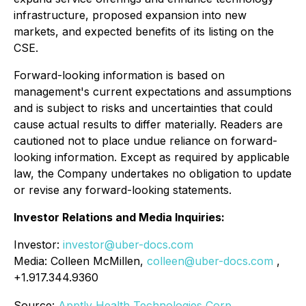
infrastructure, proposed expansion into new
markets, and expected benefits of its listing on the
CSE.
Forward-looking information is based on
management's current expectations and assumptions
and is subject to risks and uncertainties that could
cause actual results to differ materially. Readers are
cautioned not to place undue reliance on forward-
looking information. Except as required by applicable
law, the Company undertakes no obligation to update
or revise any forward-looking statements.
Investor Relations and Media Inquiries:
Investor:
investor@uber-docs.com
Media: Colleen McMillen,
colleen@uber-docs.com
,
+1.917.344.9360
Source:
Apptly Health Technologies Corp.