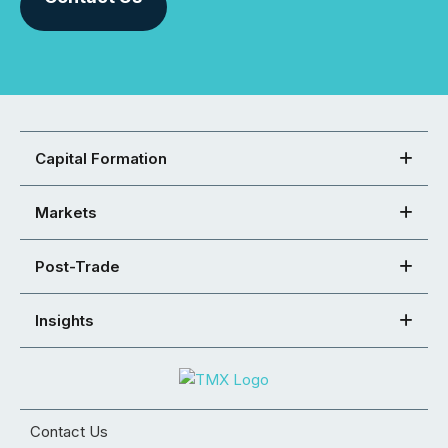
Capital Formation
Markets
Post-Trade
Insights
Contact Us