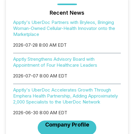
Recent News
Apptly's UberDoc Partners with Bryleos, Bringing
Woman-Owned Cellular-Health Innovator onto the
Marketplace
2026-07-28 8:00 AM EDT
Apptly Strengthens Advisory Board with
Appointment of Four Healthcare Leaders
2026-07-07 8:00 AM EDT
Apptly's UberDoc Accelerates Growth Through
Emphera Health Partnership, Adding Approximately
2,000 Specialists to the UberDoc Network
2026-06-30 8:00 AM EDT
Company Profile