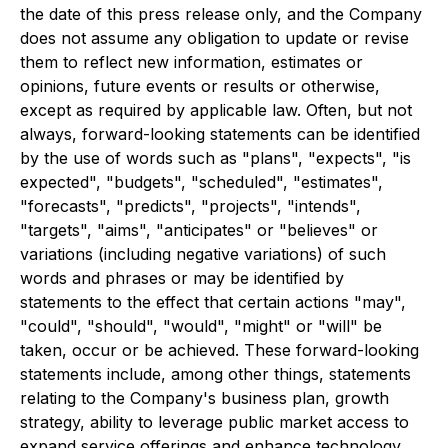
the date of this press release only, and the Company
does not assume any obligation to update or revise
them to reflect new information, estimates or
opinions, future events or results or otherwise,
except as required by applicable law. Often, but not
always, forward-looking statements can be identified
by the use of words such as "plans", "expects", "is
expected", "budgets", "scheduled", "estimates",
"forecasts", "predicts", "projects", "intends",
"targets", "aims", "anticipates" or "believes" or
variations (including negative variations) of such
words and phrases or may be identified by
statements to the effect that certain actions "may",
"could", "should", "would", "might" or "will" be
taken, occur or be achieved. These forward-looking
statements include, among other things, statements
relating to the Company's business plan, growth
strategy, ability to leverage public market access to
expand service offerings and enhance technology