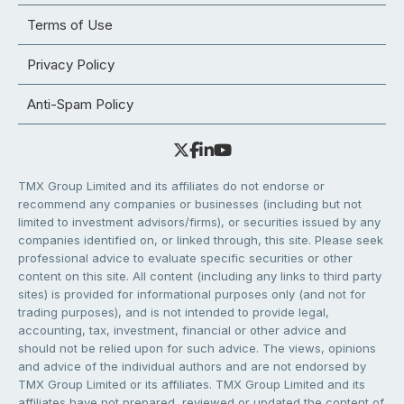
Terms of Use
Privacy Policy
Anti-Spam Policy
TMX Group Limited and its affiliates do not endorse or
recommend any companies or businesses (including but not
limited to investment advisors/firms), or securities issued by any
companies identified on, or linked through, this site. Please seek
professional advice to evaluate specific securities or other
content on this site. All content (including any links to third party
sites) is provided for informational purposes only (and not for
trading purposes), and is not intended to provide legal,
accounting, tax, investment, financial or other advice and
should not be relied upon for such advice. The views, opinions
and advice of the individual authors and are not endorsed by
TMX Group Limited or its affiliates. TMX Group Limited and its
affiliates have not prepared, reviewed or updated the content of