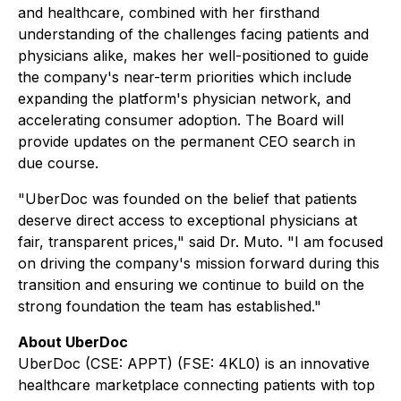
and healthcare, combined with her firsthand
understanding of the challenges facing patients and
physicians alike, makes her well-positioned to guide
the company's near-term priorities which include
expanding the platform's physician network, and
accelerating consumer adoption. The Board will
provide updates on the permanent CEO search in
due course.
"UberDoc was founded on the belief that patients
deserve direct access to exceptional physicians at
fair, transparent prices," said Dr. Muto. "I am focused
on driving the company's mission forward during this
transition and ensuring we continue to build on the
strong foundation the team has established."
About UberDoc
UberDoc (CSE: APPT) (FSE: 4KL0) is an innovative
healthcare marketplace connecting patients with top