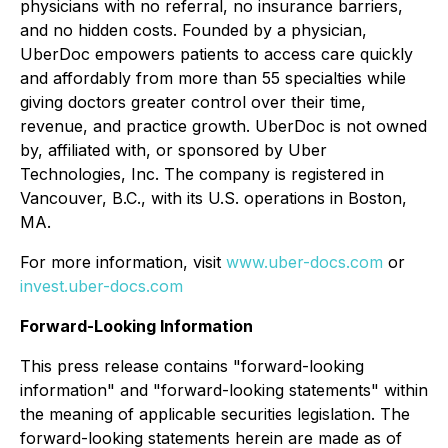
physicians with no referral, no insurance barriers,
and no hidden costs. Founded by a physician,
UberDoc empowers patients to access care quickly
and affordably from more than 55 specialties while
giving doctors greater control over their time,
revenue, and practice growth. UberDoc is not owned
by, affiliated with, or sponsored by Uber
Technologies, Inc. The company is registered in
Vancouver, B.C., with its U.S. operations in Boston,
MA.
For more information, visit
www.uber-docs.com
or
invest.uber-docs.com
Forward-Looking Information
This press release contains "forward-looking
information" and "forward-looking statements" within
the meaning of applicable securities legislation. The
forward-looking statements herein are made as of