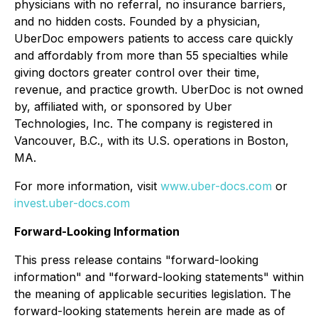
physicians with no referral, no insurance barriers,
and no hidden costs. Founded by a physician,
UberDoc empowers patients to access care quickly
and affordably from more than 55 specialties while
giving doctors greater control over their time,
revenue, and practice growth. UberDoc is not owned
by, affiliated with, or sponsored by Uber
Technologies, Inc. The company is registered in
Vancouver, B.C., with its U.S. operations in Boston,
MA.
For more information, visit
www.uber-docs.com
or
invest.uber-docs.com
Forward-Looking Information
This press release contains "forward-looking
information" and "forward-looking statements" within
the meaning of applicable securities legislation. The
forward-looking statements herein are made as of