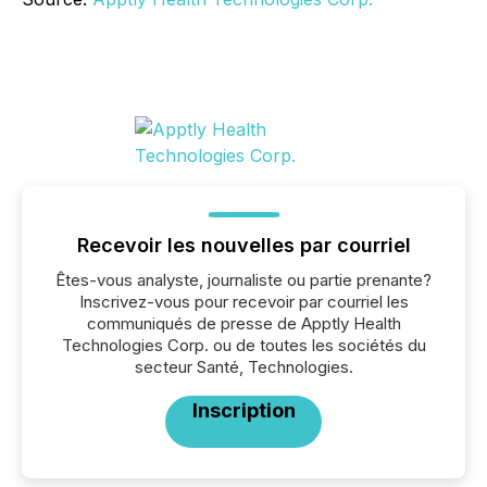
Recevoir les nouvelles par courriel
Êtes-vous analyste, journaliste ou partie prenante?
Inscrivez-vous pour recevoir par courriel les
communiqués de presse de Apptly Health
Technologies Corp. ou de toutes les sociétés du
secteur Santé, Technologies.
Inscription