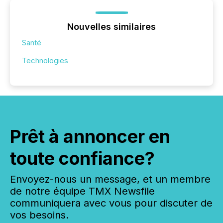
Nouvelles similaires
Santé
Technologies
Prêt à annoncer en
toute confiance?
Envoyez-nous un message, et un membre
de notre équipe TMX Newsfile
communiquera avec vous pour discuter de
vos besoins.