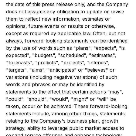
the date of this press release only, and the Company
does not assume any obligation to update or revise
them to reflect new information, estimates or
opinions, future events or results or otherwise,
except as required by applicable law. Often, but not
always, forward-looking statements can be identified
by the use of words such as "plans", "expects", "is
expected", "budgets", "scheduled", "estimates",
"forecasts", "predicts", "projects", "intends",
"targets", "aims", "anticipates" or "believes" or
variations (including negative variations) of such
words and phrases or may be identified by
statements to the effect that certain actions "may",
"could", "should", "would", "might" or "will" be
taken, occur or be achieved. These forward-looking
statements include, among other things, statements
relating to the Company's business plan, growth
strategy, ability to leverage public market access to
expand service offerings and enhance technology