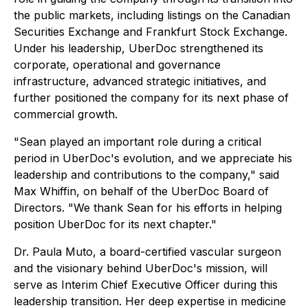
the public markets, including listings on the Canadian
Securities Exchange and Frankfurt Stock Exchange.
Under his leadership, UberDoc strengthened its
corporate, operational and governance
infrastructure, advanced strategic initiatives, and
further positioned the company for its next phase of
commercial growth.
"Sean played an important role during a critical
period in UberDoc's evolution, and we appreciate his
leadership and contributions to the company," said
Max Whiffin, on behalf of the UberDoc Board of
Directors. "We thank Sean for his efforts in helping
position UberDoc for its next chapter."
Dr. Paula Muto, a board-certified vascular surgeon
and the visionary behind UberDoc's mission, will
serve as Interim Chief Executive Officer during this
leadership transition. Her deep expertise in medicine