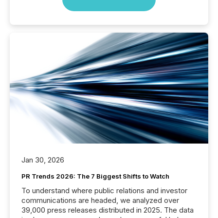
Jan 30, 2026
PR Trends 2026: The 7 Biggest Shifts to Watch
To understand where public relations and investor
communications are headed, we analyzed over
39,000 press releases distributed in 2025. The data