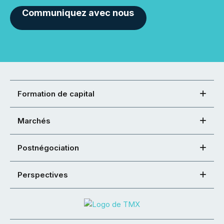
Communiquez avec nous
Formation de capital
Marchés
Postnégociation
Perspectives