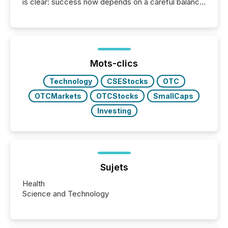
is clear: success now depends on a careful balance
between AI-readability and human trust. More than
50% of news activity on the TMX Newsfile network
is now driven by AI bots from OpenAI and Microsoft.
Yet these systems rely on human-verified facts to
ground their answers. We have entered a “ zero-
click ” reality, where Generative AI systems...
Mots-clics
Technology
CSEStocks
OTC
OTCMarkets
OTCStocks
SmallCaps
Investing
Sujets
Health
Science and Technology