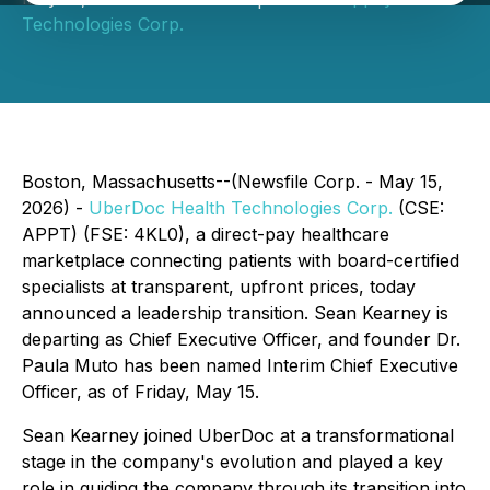
Technologies Corp.
Boston, Massachusetts--(Newsfile Corp. - May 15,
2026) -
UberDoc Health Technologies Corp.
(CSE:
APPT) (FSE: 4KL0), a direct-pay healthcare
marketplace connecting patients with board-certified
specialists at transparent, upfront prices, today
announced a leadership transition. Sean Kearney is
departing as Chief Executive Officer, and founder Dr.
Paula Muto has been named Interim Chief Executive
Officer, as of Friday, May 15.
Sean Kearney joined UberDoc at a transformational
stage in the company's evolution and played a key
role in guiding the company through its transition into