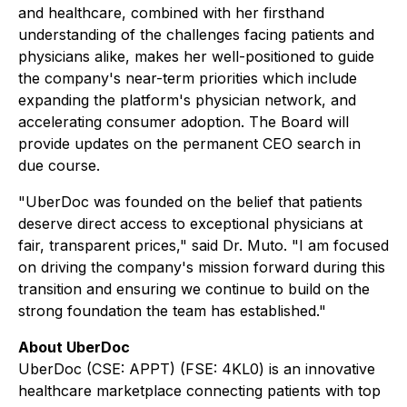
and healthcare, combined with her firsthand
understanding of the challenges facing patients and
physicians alike, makes her well-positioned to guide
the company's near-term priorities which include
expanding the platform's physician network, and
accelerating consumer adoption. The Board will
provide updates on the permanent CEO search in
due course.
"UberDoc was founded on the belief that patients
deserve direct access to exceptional physicians at
fair, transparent prices," said Dr. Muto. "I am focused
on driving the company's mission forward during this
transition and ensuring we continue to build on the
strong foundation the team has established."
About UberDoc
UberDoc (CSE: APPT) (FSE: 4KL0) is an innovative
healthcare marketplace connecting patients with top