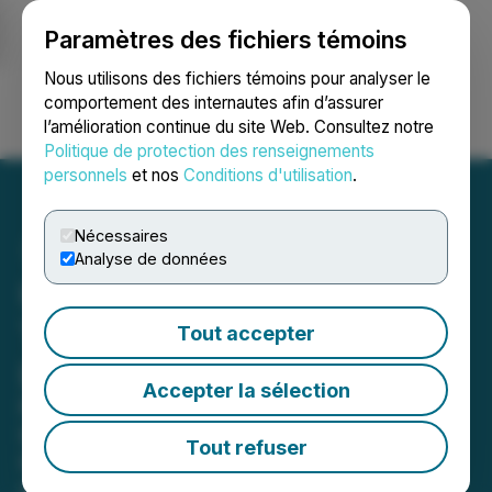
Paramètres des fichiers témoins
NEWSFILE
Nous utilisons des fichiers témoins pour analyser le
comportement des internautes afin d’assurer
l’amélioration continue du site Web. Consultez notre
Ouvrir une session
Recherche
English
Politique de protection des renseignements
personnels
et nos
Conditions d'utilisation
.
Nécessaires
Analyse de données
UberDoc Health
Technologies Announces
Tout accepter
Leadership Transition
Accepter la sélection
Founder Dr. Paula Muto Named
Interim CEO as Company Enters Next
Tout refuser
Growth Phase
May 15, 2026 8:00 PM EDT | Source:
Apptly Health