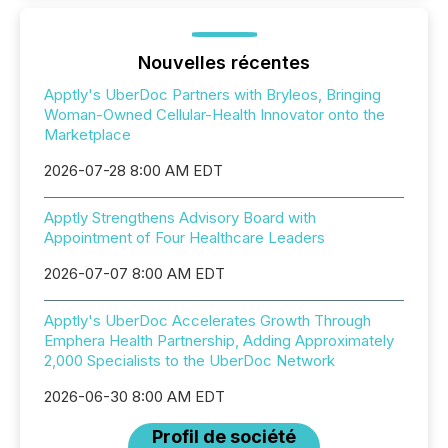
Nouvelles récentes
Apptly's UberDoc Partners with Bryleos, Bringing
Woman-Owned Cellular-Health Innovator onto the
Marketplace
2026-07-28 8:00 AM EDT
Apptly Strengthens Advisory Board with
Appointment of Four Healthcare Leaders
2026-07-07 8:00 AM EDT
Apptly's UberDoc Accelerates Growth Through
Emphera Health Partnership, Adding Approximately
2,000 Specialists to the UberDoc Network
2026-06-30 8:00 AM EDT
Profil de société