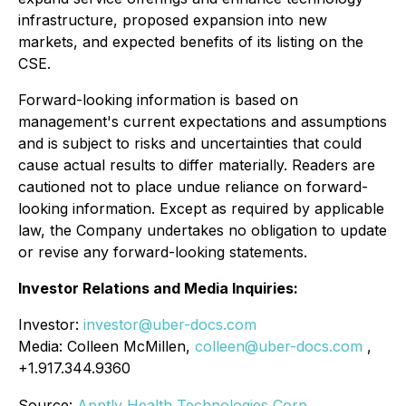
infrastructure, proposed expansion into new
markets, and expected benefits of its listing on the
CSE.
Forward-looking information is based on
management's current expectations and assumptions
and is subject to risks and uncertainties that could
cause actual results to differ materially. Readers are
cautioned not to place undue reliance on forward-
looking information. Except as required by applicable
law, the Company undertakes no obligation to update
or revise any forward-looking statements.
Investor Relations and Media Inquiries:
Investor:
investor@uber-docs.com
Media: Colleen McMillen,
colleen@uber-docs.com
,
+1.917.344.9360
Source:
Apptly Health Technologies Corp.