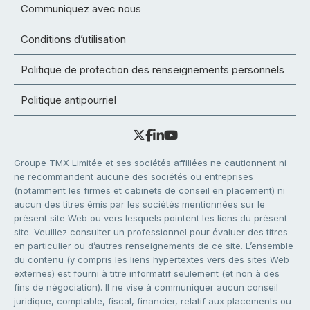
Communiquez avec nous
Conditions d’utilisation
Politique de protection des renseignements personnels
Politique antipourriel
Groupe TMX Limitée et ses sociétés affiliées ne cautionnent ni
ne recommandent aucune des sociétés ou entreprises
(notamment les firmes et cabinets de conseil en placement) ni
aucun des titres émis par les sociétés mentionnées sur le
présent site Web ou vers lesquels pointent les liens du présent
site. Veuillez consulter un professionnel pour évaluer des titres
en particulier ou d’autres renseignements de ce site. L’ensemble
du contenu (y compris les liens hypertextes vers des sites Web
externes) est fourni à titre informatif seulement (et non à des
fins de négociation). Il ne vise à communiquer aucun conseil
juridique, comptable, fiscal, financier, relatif aux placements ou