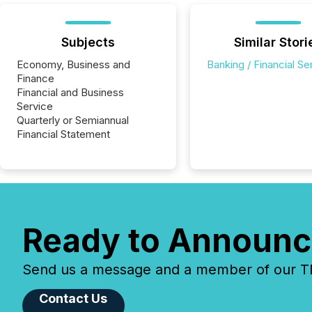
Subjects
Similar Stori
Economy, Business and
Banking / Financial Se
Finance
Financial and Business
Service
Quarterly or Semiannual
Financial Statement
Ready to Announc
Send us a message and a member of our TMX
Contact Us