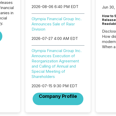
eleases
2026-08-06 6:40 PM EDT
Jun 30,
inancial
anies in
How to S
ncial
Olympia Financial Group Inc.
Release
y.
Announces Sale of Raisr
Readabi
Division
Disclos
How dis
2026-07-27 4:00 AM EDT
modern 
When a 
Olympia Financial Group Inc.
distrib
Announces Execution of
teams c
Reorganization Agreement
commun
and Calling of Annual and
But in re
Special Meeting of
at whic
Shareholders
begins 
engines
2026-07-15 9:30 PM EDT
data pl
brokera
Company Profile
process
announc
seconds
Before 