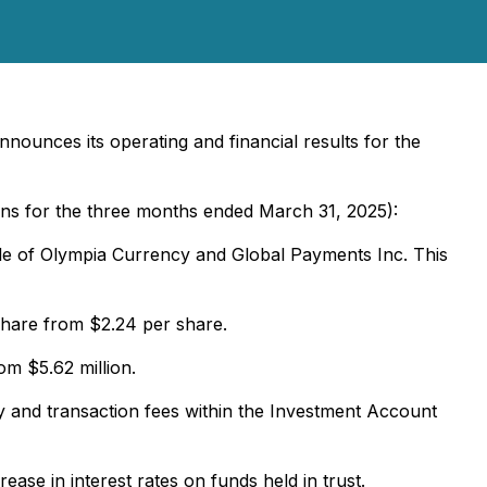
nounces its operating and financial results for the
ons for the three months ended March 31, 2025):
ale of Olympia Currency and Global Payments Inc. This
share from $2.24 per share.
m $5.62 million.
y and transaction fees within the Investment Account
ase in interest rates on funds held in trust.