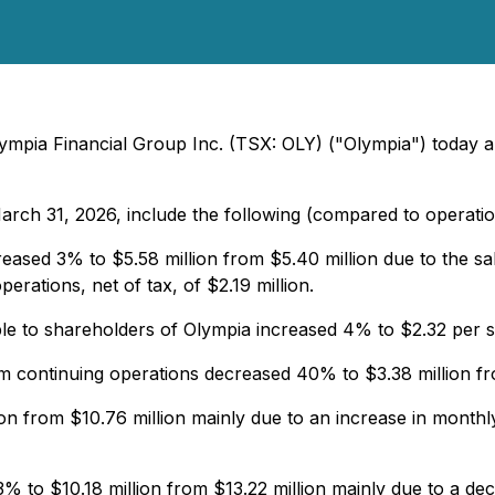
ympia Financial Group Inc. (TSX: OLY) ("Olympia") today an
arch 31, 2026, include the following (compared to operati
eased 3% to $5.58 million from $5.40 million due to the s
erations, net of tax, of $2.19 million.
able to shareholders of Olympia increased 4% to $2.32 per 
 continuing operations decreased 40% to $3.38 million fro
on from $10.76 million mainly due to an increase in monthl
 to $10.18 million from $13.22 million mainly due to a decre