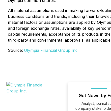
Olympia common shares.
All material assumptions used in making forward-look
business conditions and trends, including their knowled
material factors or assumptions are applied by Olympia
and foreign exchange rates, availability of key personn
capital requirements, acceptance of its products in the
third-party and governmental approvals, as applicable
Source:
Olympia Financial Group Inc.
Get News by E
Analyst, journalist
company stakeholde