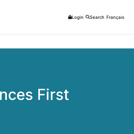
Login
Search
Français
nces First