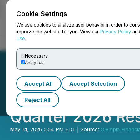
Cookie Settings
NEWSFILE
We use cookies to analyze user behavior in order to cons
improve the website for you. View our
Privacy Policy
an
Use
.
Home
About
Services
Newsroom
Blog
Contact
Necessary
Analytics
Accept All
Accept Selection
Olympia Financia
Reject All
Quarter 2026 Res
May 14, 2026 5:54 PM EDT | Source:
Olympia Financia