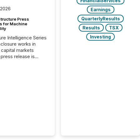
FinancialServices
 2026
Earnings
QuarterlyResults
tructure Press
s for Machine
Results
TSX
lity
Investing
ure Intelligence Series
closure works in
capital markets
press release is
uted, most issuer
onsider the
ication complete.
ality, this is the point
h another audience
reading it. Search
, AI models, financial
atforms, and
ge systems start
ing corporate
ements within
 of publication.
many investors read a