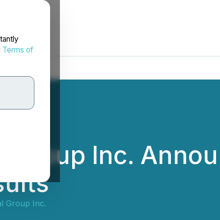
tantly
d
Terms of
l Group Inc. Annou
ults
l Group Inc.