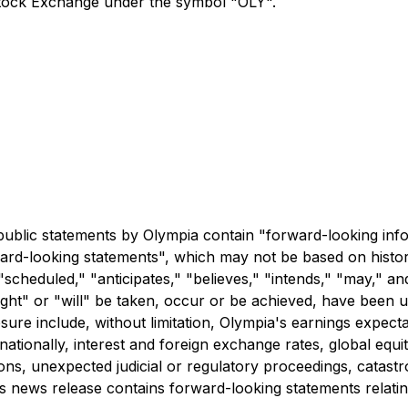
Stock Exchange under the symbol "OLY".
n
r public statements by Olympia contain "forward-looking in
orward-looking statements", which may not be based on histor
"scheduled," "anticipates," "believes," "intends," "may," an
ight" or "will" be taken, occur or be achieved, have been u
osure include, without limitation, Olympia's earnings expec
nationally, interest and foreign exchange rates, global equi
s, unexpected judicial or regulatory proceedings, catastro
this news release contains forward-looking statements relat