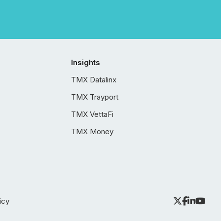
Insights
TMX Datalinx
TMX Trayport
TMX VettaFi
TMX Money
icy