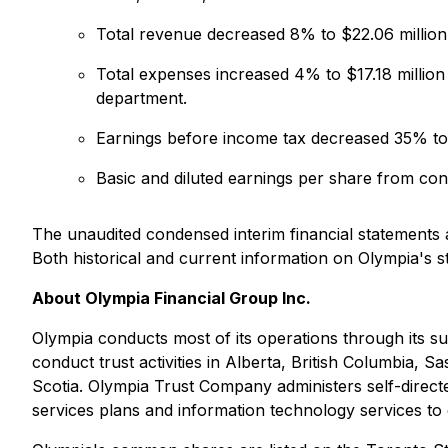
Total revenue decreased 8% to $22.06 million 
Total expenses increased 4% to $17.18 million
department.
Earnings before income tax decreased 35% to $
Basic and diluted earnings per share from co
The unaudited condensed interim financial statements
Both historical and current information on Olympia's 
About Olympia Financial Group Inc.
Olympia conducts most of its operations through its s
conduct trust activities in Alberta, British Columbi
Scotia. Olympia Trust Company administers self-directe
services plans and information technology services to 