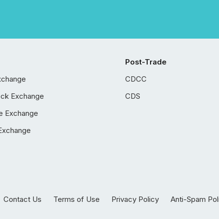
Post-Trade
xchange
CDCC
ock Exchange
CDS
e Exchange
Exchange
Contact Us
Terms of Use
Privacy Policy
Anti-Spam Pol