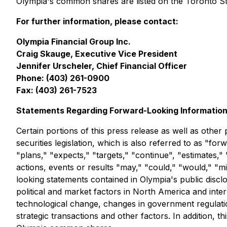
Olympia's common shares are listed on the Toronto 
For further information, please contact:
Olympia Financial Group Inc.
Craig Skauge, Executive Vice President
Jennifer Urscheler, Chief Financial Officer
Phone: (403) 261-0900
Fax: (403) 261-7523
Statements Regarding Forward-Looking Informatio
Certain portions of this press release as well as othe
securities legislation, which is also referred to as "f
"plans," "expects," "targets," "continue", "estimates," 
actions, events or results "may," "could," "would," "m
looking statements contained in Olympia's public discl
political and market factors in North America and inter
technological change, changes in government regulation
strategic transactions and other factors. In addition, 