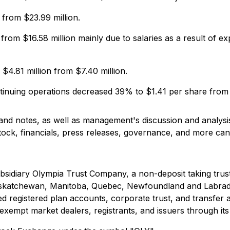
from $23.99 million.
 from $16.58 million mainly due to salaries as a result of 
4.81 million from $7.40 million.
ntinuing operations decreased 39% to $1.41 per share from
 and notes, as well as management's discussion and analys
stock, financials, press releases, governance, and more c
ubsidiary Olympia Trust Company, a non-deposit taking tru
a, Saskatchewan, Manitoba, Quebec, Newfoundland and Labr
d registered plan accounts, corporate trust, and transfer a
exempt market dealers, registrants, and issuers through its