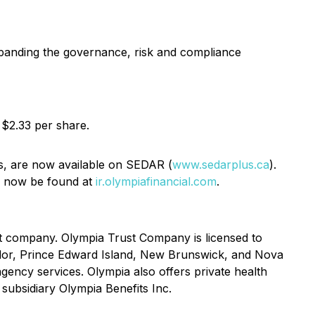
expanding the governance, risk and compliance
 $2.33 per share.
is, are now available on SEDAR (
www.sedarplus.ca
).
an now be found at
ir.olympiafinancial.com
.
st company. Olympia Trust Company is licensed to
ador, Prince Edward Island, New Brunswick, and Nova
gency services. Olympia also offers private health
 subsidiary Olympia Benefits Inc.