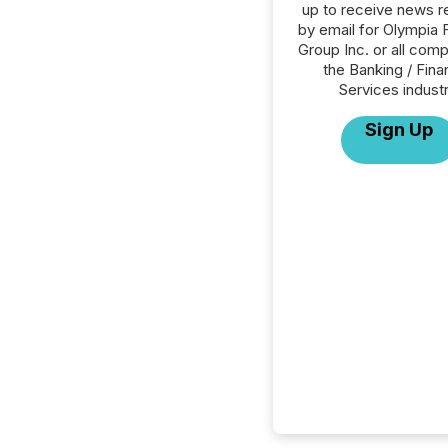
up to receive news r
by email for Olympia F
Group Inc. or all comp
the Banking / Fina
Services industr
Sign Up