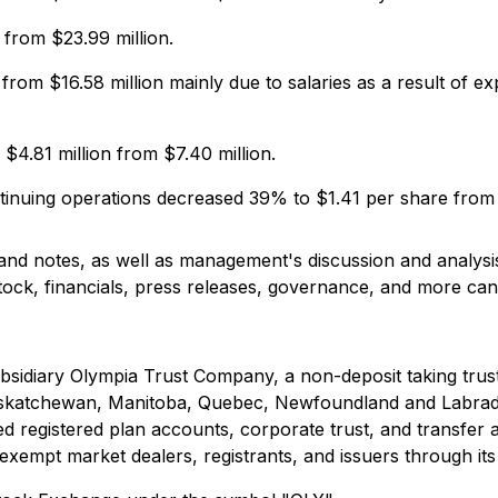
from $23.99 million.
 from $16.58 million mainly due to salaries as a result of 
4.81 million from $7.40 million.
ntinuing operations decreased 39% to $1.41 per share from
 and notes, as well as management's discussion and analys
stock, financials, press releases, governance, and more c
ubsidiary Olympia Trust Company, a non-deposit taking tru
a, Saskatchewan, Manitoba, Quebec, Newfoundland and Labr
d registered plan accounts, corporate trust, and transfer a
exempt market dealers, registrants, and issuers through its