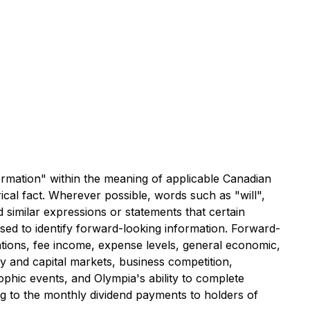
formation" within the meaning of applicable Canadian
ical fact. Wherever possible, words such as "will",
d similar expressions or statements that certain
sed to identify forward-looking information. Forward-
tations, fee income, expense levels, general economic,
ty and capital markets, business competition,
phic events, and Olympia's ability to complete
ing to the monthly dividend payments to holders of