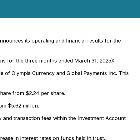
nounces its operating and financial results for the
ons for the three months ended March 31, 2025):
ale of Olympia Currency and Global Payments Inc. This
share from $2.24 per share.
m $5.62 million.
y and transaction fees within the Investment Account
ase in interest rates on funds held in trust.