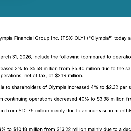
ympia Financial Group Inc. (TSX: OLY) ("Olympia") today an
arch 31, 2026, include the following (compared to operati
eased 3% to $5.58 million from $5.40 million due to the s
erations, net of tax, of $2.19 million.
able to shareholders of Olympia increased 4% to $2.32 per 
 continuing operations decreased 40% to $3.38 million fro
on from $10.76 million mainly due to an increase in monthl
 to $10.18 million from $13.22 million mainly due to a decre