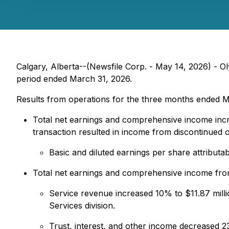
Calgary, Alberta--(Newsfile Corp. - May 14, 2026) - Ol
period ended March 31, 2026.
Results from operations for the three months ended M
Total net earnings and comprehensive income incr
transaction resulted in income from discontinued op
Basic and diluted earnings per share attribut
Total net earnings and comprehensive income from
Service revenue increased 10% to $11.87 milli
Services division.
Trust, interest, and other income decreased 23%