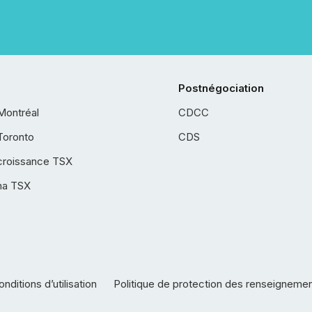
Postnégociation
Montréal
CDCC
Toronto
CDS
croissance TSX
ha TSX
nditions d’utilisation
Politique de protection des renseigneme