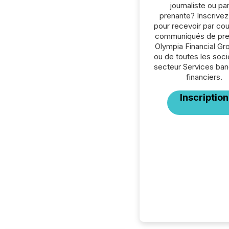
journaliste ou par
prenante? Inscrive
pour recevoir par cour
communiqués de pre
Olympia Financial Gro
ou de toutes les soc
secteur Services ban
financiers.
Inscription