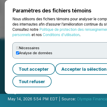
Paramètres des fichiers témoins
NEWSFILE
Nous utilisons des fichiers témoins pour analyser le com
des internautes afin d’assurer l’amélioration continue du s
Consultez notre
Politique de protection des renseigneme
Accueil
À propos
Services
Salle de presse
Blogue
Coo
personnels
et nos
Conditions d'utilisation
.
Nécessaires
Analyse de données
Tout accepter
Accepter la sélection
Olympia Financia
Tout refuser
Quarter 2026 Res
May 14, 2026 5:54 PM EDT | Source:
Olympia Financia