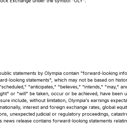
Stock Exchange under the symbol "OLY".
n
r public statements by Olympia contain "forward-looking in
orward-looking statements", which may not be based on histor
"scheduled," "anticipates," "believes," "intends," "may," an
ight" or "will" be taken, occur or be achieved, have been u
osure include, without limitation, Olympia's earnings expec
nationally, interest and foreign exchange rates, global equi
s, unexpected judicial or regulatory proceedings, catastro
this news release contains forward-looking statements relat