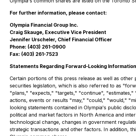
Olympia's common shares are listed on the Toronto 
For further information, please contact:
Olympia Financial Group Inc.
Craig Skauge, Executive Vice President
Jennifer Urscheler, Chief Financial Officer
Phone: (403) 261-0900
Fax: (403) 261-7523
Statements Regarding Forward-Looking Informatio
Certain portions of this press release as well as othe
securities legislation, which is also referred to as "f
"plans," "expects," "targets," "continue", "estimates," 
actions, events or results "may," "could," "would," "m
looking statements contained in Olympia's public discl
political and market factors in North America and inter
technological change, changes in government regulation
strategic transactions and other factors. In addition, 