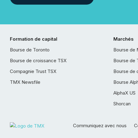
Formation de capital
Marchés
Bourse de Toronto
Bourse de 
Bourse de croissance TSX
Bourse de 
Compagnie Trust TSX
Bourse de 
TMX Newsfile
Bourse Alp
AlphaX US
Shorcan
Communiquez avec nous
Co