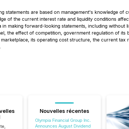
ing statements are based on management's knowledge of cu
ge of the current interest rate and liquidity conditions af
 in making forward-looking statements, including without li
el, the effect of competition, government regulation of its
 marketplace, its operating cost structure, the current tax 
.
velles
Nouvelles récentes
l
Olympia Financial Group Inc.
Announces August Dividend
te,