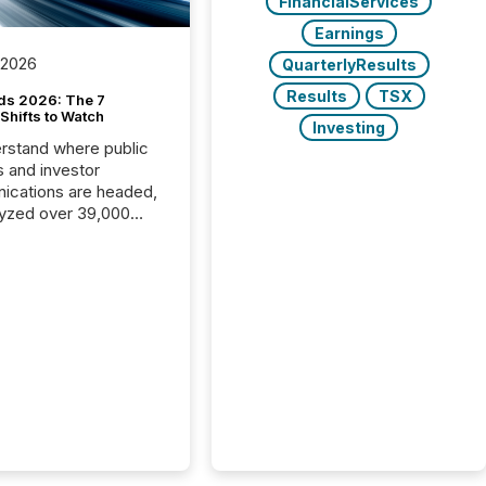
FinancialServices
Earnings
 2026
QuarterlyResults
Results
TSX
ds 2026: The 7
Shifts to Watch
Investing
rstand where public
s and investor
cations are headed,
yzed over 39,000
leases distributed in
e data is clear:
s now depends on a
 balance between AI-
ity and human trust.
50% of news
y on the TMX Newsfile
 is now driven by AI
om OpenAI and
ft. Yet these systems
 human-verified facts
nd their answers. We