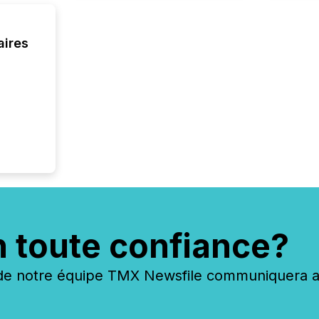
have en
reality
systems
aires
n toute confiance?
 notre équipe TMX Newsfile communiquera ave