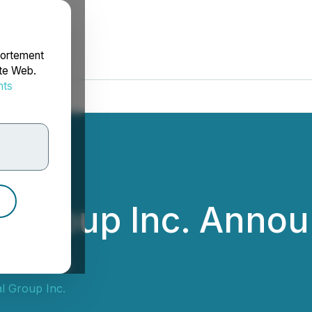
portement
ite Web.
nts
rdonnées
l Group Inc. Annou
ults
l Group Inc.