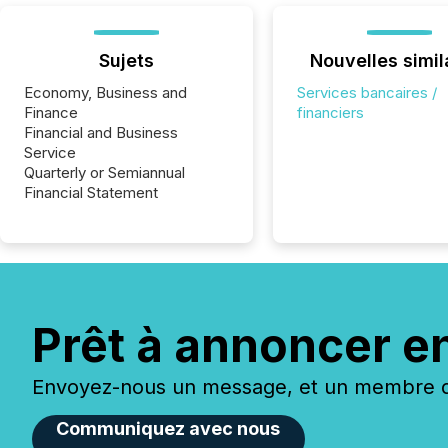
Sujets
Nouvelles simil
Economy, Business and
Services bancaires /
Finance
financiers
Financial and Business
Service
Quarterly or Semiannual
Financial Statement
Prêt à annoncer e
Envoyez-nous un message, et un membre de
Communiquez avec nous