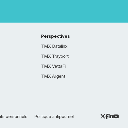
Perspectives
TMX Datalinx
TMX Trayport
TMX VettaFi
TMX Argent
nts personnels
Politique antipourriel