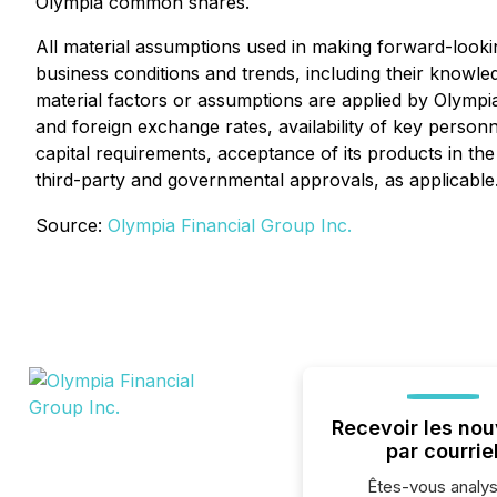
Olympia common shares.
All material assumptions used in making forward-look
business conditions and trends, including their knowled
material factors or assumptions are applied by Olympia
and foreign exchange rates, availability of key personn
capital requirements, acceptance of its products in the
third-party and governmental approvals, as applicable
Source:
Olympia Financial Group Inc.
Recevoir les nou
par courrie
Êtes-vous analys