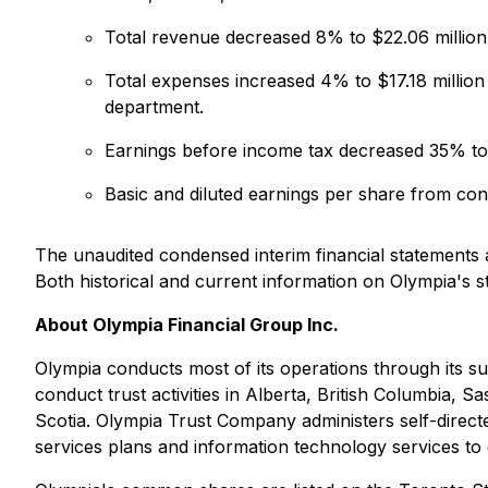
Total revenue decreased 8% to $22.06 million 
Total expenses increased 4% to $17.18 million
department.
Earnings before income tax decreased 35% to $
Basic and diluted earnings per share from co
The unaudited condensed interim financial statements
Both historical and current information on Olympia's 
About Olympia Financial Group Inc.
Olympia conducts most of its operations through its s
conduct trust activities in Alberta, British Columbi
Scotia. Olympia Trust Company administers self-directe
services plans and information technology services to 