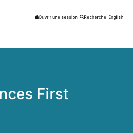
Ouvrir une session
Recherche
English
nces First