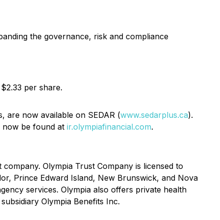
expanding the governance, risk and compliance
 $2.33 per share.
is, are now available on SEDAR (
www.sedarplus.ca
).
an now be found at
ir.olympiafinancial.com
.
st company. Olympia Trust Company is licensed to
ador, Prince Edward Island, New Brunswick, and Nova
gency services. Olympia also offers private health
 subsidiary Olympia Benefits Inc.