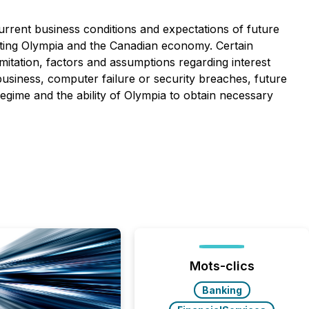
rrent business conditions and expectations of future
fecting Olympia and the Canadian economy. Certain
mitation, factors and assumptions regarding interest
 business, computer failure or security breaches, future
regime and the ability of Olympia to obtain necessary
Mots-clics
Banking