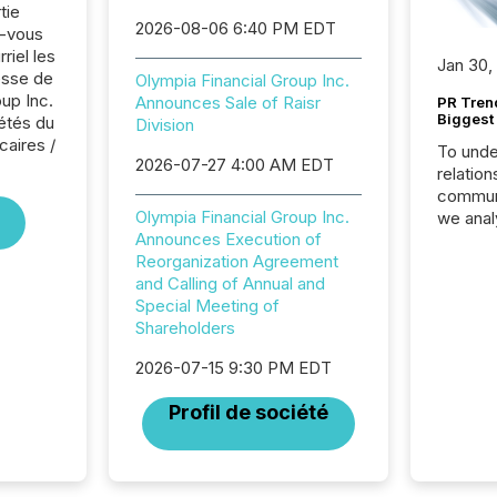
tie
2026-08-06 6:40 PM EDT
z-vous
riel les
Jan 30,
sse de
Olympia Financial Group Inc.
up Inc.
Announces Sale of Raisr
PR Tren
Biggest 
iétés du
Division
caires /
To unde
2026-07-27 4:00 AM EDT
relation
communi
Olympia Financial Group Inc.
we anal
Announces Execution of
press re
Reorganization Agreement
2025. Th
and Calling of Annual and
succes
Special Meeting of
careful
Shareholders
readabil
More than 
2026-07-15 9:30 PM EDT
activit
network
Profil de société
bots fr
Microso
rely on
to grou