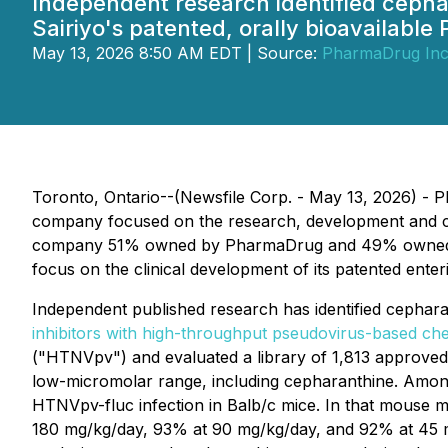
Independent research identified cephar
Sairiyo's patented, orally bioavailabl
May 13, 2026 8:50 AM EDT | Source:
PharmaDrug Inc
Toronto, Ontario--(Newsfile Corp. - May 13, 2026) -
company focused on the research, development and comm
company 51% owned by PharmaDrug and 49% owned by 
focus on the clinical development of its patented ente
Independent published research has identified cepharant
inhibitors with high-throughput pseudovirus-based c
("HTNVpv") and evaluated a library of 1,813 approved
low-micromolar range, including cepharanthine. Among
HTNVpv-fluc infection in Balb/c mice. In that mouse m
180 mg/kg/day, 93% at 90 mg/kg/day, and 92% at 45 mg/k