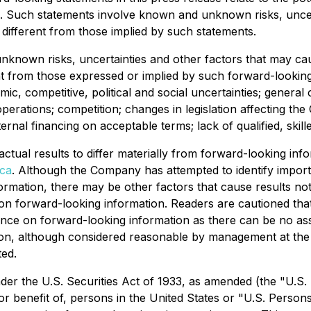
 Such statements involve known and unknown risks, uncert
different from those implied by such statements.
known risks, uncertainties and other factors that may cause
t from those expressed or implied by such forward-looking
mic, competitive, political and social uncertainties; general
operations; competition; changes in legislation affecting the
ernal financing on acceptable terms; lack of qualified, skille
 actual results to differ materially from forward-looking i
ca
. Although the Company has attempted to identify importan
rmation, there may be other factors that cause results not 
n forward-looking information. Readers are cautioned that t
ance on forward-looking information as there can be no ass
ion, although considered reasonable by management at the 
ted.
r the U.S. Securities Act of 1933, as amended (the "U.S. Se
r benefit of, persons in the United States or "U.S. Persons