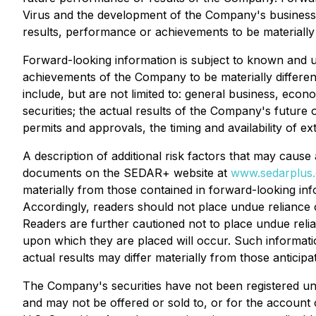
Virus and the development of the Company's business.
results, performance or achievements to be materially 
Forward-looking information is subject to known and un
achievements of the Company to be materially differen
include, but are not limited to: general business, econo
securities; the actual results of the Company's future 
permits and approvals, the timing and availability of ext
A description of additional risk factors that may cause
documents on the SEDAR+ website at
www.sedarplus.
materially from those contained in forward-looking info
Accordingly, readers should not place undue reliance o
Readers are further cautioned not to place undue reli
upon which they are placed will occur. Such informat
actual results may differ materially from those anticipa
The Company's securities have not been registered unde
and may not be offered or sold to, or for the account o