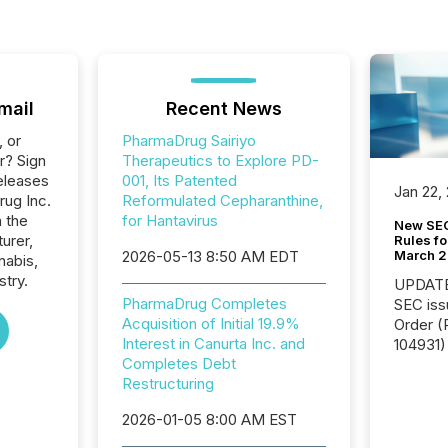
mail
Recent News
, or
PharmaDrug Sairiyo
r? Sign
Therapeutics to Explore PD-
eleases
001, Its Patented
Jan 22,
rug Inc.
Reformulated Cepharanthine,
n the
for Hantavirus
New SEC
urer,
Rules fo
March 
2026-05-13 8:50 AM EDT
nabis,
stry.
UPDATE: On March 5
PharmaDrug Completes
SEC iss
Acquisition of Initial 19.9%
Order (Release No. 34-
Interest in Canurta Inc. and
104931) 
Completes Debt
relief f
Restructuring
jurisdic
Canada
2026-01-05 8:00 AM EST
now re
reporti