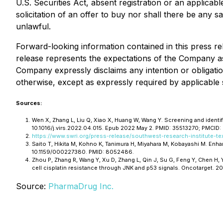
U.S. Securities Act, absent registration or an applicabl
solicitation of an offer to buy nor shall there be any sa
unlawful.
Forward-looking information contained in this press rel
release represents the expectations of the Company as 
Company expressly disclaims any intention or obligatio
otherwise, except as expressly required by applicable s
Sources:
Wen X, Zhang L, Liu Q, Xiao X, Huang W, Wang Y. Screening and identi
10.1016/j.virs.2022.04.015. Epub 2022 May 2. PMID: 35513270; PMCID
https://www.swri.org/press-release/southwest-research-institute-te
Saito T, Hikita M, Kohno K, Tanimura H, Miyahara M, Kobayashi M. En
10.1159/000227380. PMID: 8052486.
Zhou P, Zhang R, Wang Y, Xu D, Zhang L, Qin J, Su G, Feng Y, Chen H
cell cisplatin resistance through JNK and p53 signals. Oncotarget. 2
Source:
PharmaDrug Inc.