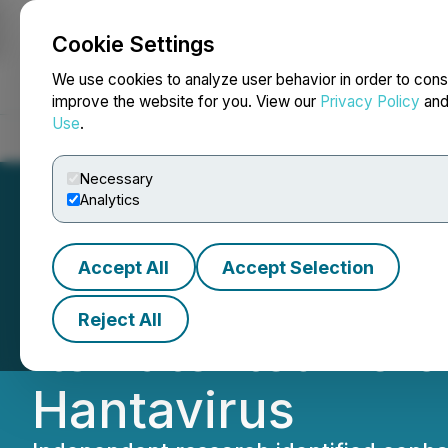
Cookie Settings
NEWSFILE
We use cookies to analyze user behavior in order to cons
improve the website for you. View our
Privacy Policy
an
Use
.
Home
About
Services
Newsroom
Blog
Contact
Necessary
Analytics
Accept All
Accept Selection
PharmaDrug Sairi
Reject All
Its Patented Ref
Hantavirus