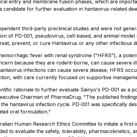
iral entry and membrane fusion phases, which are important
candidate for further evaluation in hantavirus-related di
endent third-party preclinical studies and were not genera
on of PD-001, pseudovirus, cell-based, and animal-model res
eat, prevent, or cure Hantavirus or any other infectious d
 hemorrhagic fever with renal syndrome ("HFRS"), a potenti
oncern because they are rodent-borne, can cause severe ill
hantavirus infections can cause severe disease, HFRS occur
fection, with care currently focused on supportive manageme
ific rationale to further evaluate Sairiyo's PD-001 as a po
 Executive Chairman of PharmaDrug. "The published findings
the hantavirus infection cycle. PD-001 was specifically desi
ated oral formulation."
alian Human Research Ethics Committee to initiate a first-i
ed to evaluate the safety, tolerability, pharmacokinetics, an