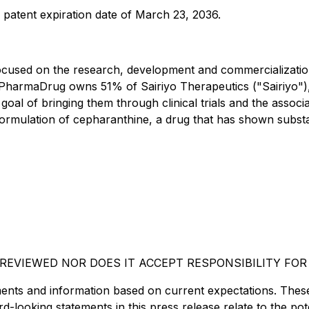
a patent expiration date of March 23, 2036.
cused on the research, development and commercialization
PharmaDrug owns 51% of Sairiyo Therapeutics ("Sairiyo"), 
 goal of bringing them through clinical trials and the asso
formulation of cepharanthine, a drug that has shown substant
EVIEWED NOR DOES IT ACCEPT RESPONSIBILITY FOR
ents and information based on current expectations. Thes
-looking statements in this press release relate to the pot