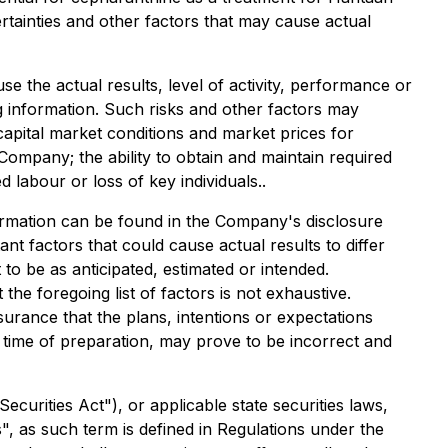
ainties and other factors that may cause actual
 the actual results, level of activity, performance or
 information. Such risks and other factors may
 capital market conditions and market prices for
 Company; the ability to obtain and maintain required
d labour or loss of key individuals..
nformation can be found in the Company's disclosure
t factors that could cause actual results to differ
to be as anticipated, estimated or intended.
he foregoing list of factors is not exhaustive.
urance that the plans, intentions or expectations
time of preparation, may prove to be incorrect and
curities Act"), or applicable state securities laws,
", as such term is defined in Regulations under the