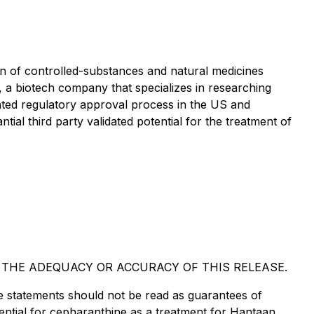
 of controlled-substances and natural medicines
a biotech company that specializes in researching
ciated regulatory approval process in the US and
ial third party validated potential for the treatment of
 THE ADEQUACY OR ACCURACY OF THIS RELEASE.
e statements should not be read as guarantees of
ential for cepharanthine as a treatment for Hantaan