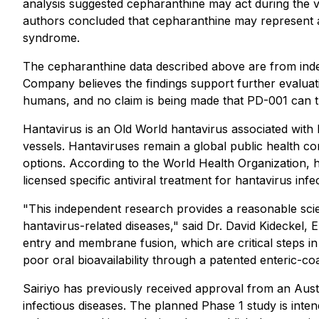
analysis suggested cepharanthine may act during the v
authors concluded that cepharanthine may represent a 
syndrome.
The cepharanthine data described above are from indep
Company believes the findings support further evaluati
humans, and no claim is being made that PD-001 can tr
Hantavirus is an Old World hantavirus associated with
vessels. Hantaviruses remain a global public health c
options. According to the World Health Organization, 
licensed specific antiviral treatment for hantavirus in
"This independent research provides a reasonable scient
hantavirus-related diseases," said Dr. David Kideckel,
entry and membrane fusion, which are critical steps in 
poor oral bioavailability through a patented enteric-co
Sairiyo has previously received approval from an Austr
infectious diseases. The planned Phase 1 study is intend