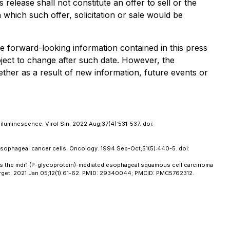
release shall not constitute an offer to sell or the
in which such offer, solicitation or sale would be
he forward-looking information contained in this press
bject to change after such date. However, the
ther as a result of new information, future events or
luminescence. Virol Sin. 2022 Aug;37(4):531-537. doi:
 esophageal cancer cells. Oncology. 1994 Sep-Oct;51(5):440-5. doi:
rses the mdr1 (P-glycoprotein)-mediated esophageal squamous cell carcinoma
otarget. 2021 Jan 05;12(1):61-62. PMID: 29340044; PMCID: PMC5762312.