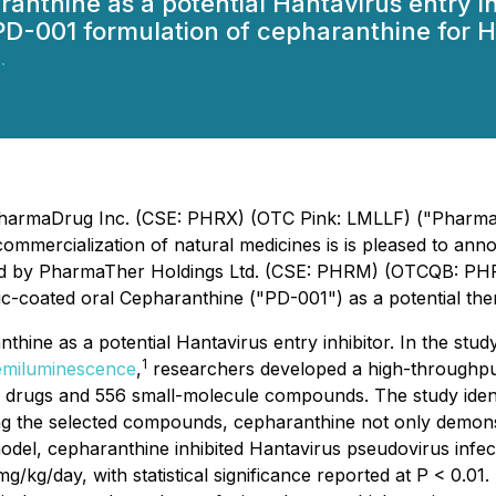
anthine as a potential Hantavirus entry in
e PD-001 formulation of cepharanthine for 
.
 PharmaDrug Inc. (CSE: PHRX) (OTC Pink: LMLLF) ("Pharma
ercialization of natural medicines is is pleased to announ
PharmaTher Holdings Ltd. (CSE: PHRM) (OTCQB: PHRRF) (
ric-coated oral Cepharanthine ("PD-001") as a potential th
hine as a potential Hantavirus entry inhibitor. In the study
1
hemiluminescence
,
researchers developed a high-throughpu
 drugs and 556 small-molecule compounds. The study identi
 the selected compounds, cepharanthine not only demonstra
odel, cepharanthine inhibited Hantavirus pseudovirus infec
g/day, with statistical significance reported at P < 0.01.