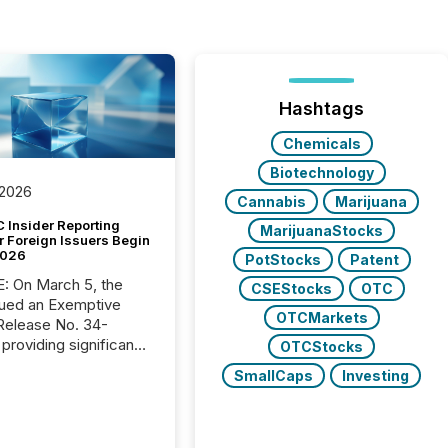
Hashtags
Chemicals
Biotechnology
 2026
Cannabis
Marijuana
 Insider Reporting
MarijuanaStocks
r Foreign Issuers Begin
2026
PotStocks
Patent
, the
CSEStocks
OTC
ued an Exemptive
OTCMarkets
providing significant
OTCStocks
or FPIs in "qualifying
SmallCaps
Investing
tions," including
 . Because the SEC
cognizes Canada’s
ng standards as