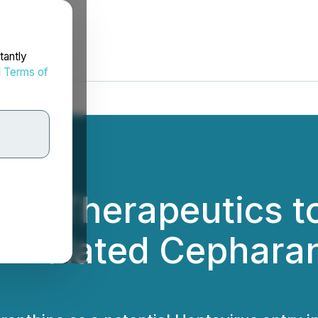
tantly
d
Terms of
yo Therapeutics to
ormulated Cepharan