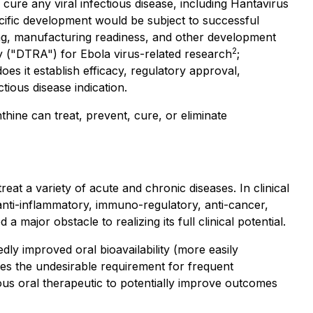
cure any viral infectious disease, including Hantavirus
ecific development would be subject to successful
ancing, manufacturing readiness, and other development
2
y ("DTRA") for Ebola virus-related research
;
s it establish efficacy, regulatory approval,
tious disease indication.
hine can treat, prevent, cure, or eliminate
at a variety of acute and chronic diseases. In clinical
anti-inflammatory, immuno-regulatory, anti-cancer,
a major obstacle to realizing its full clinical potential.
 improved oral bioavailability (more easily
es the undesirable requirement for frequent
ious oral therapeutic to potentially improve outcomes