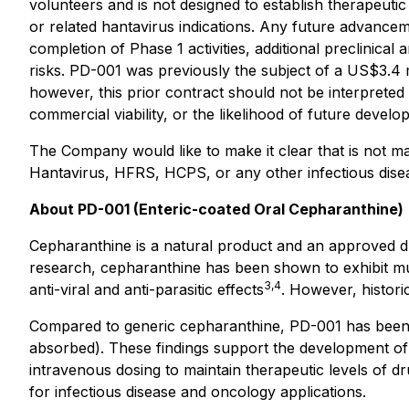
volunteers and is not designed to establish therapeutic
or related hantavirus indications. Any future advancem
completion of Phase 1 activities, additional preclinical
risks. PD-001 was previously the subject of a US$3.4
however, this prior contract should not be interpreted
commercial viability, or the likelihood of future develo
The Company would like to make it clear that is not ma
Hantavirus, HFRS, HCPS, or any other infectious diseas
About PD-001 (Enteric-coated Oral Cepharanthine)
Cepharanthine is a natural product and an approved dru
research, cepharanthine has been shown to exhibit mult
3,4
anti-viral and anti-parasitic effects
. However, historic
Compared to generic cepharanthine, PD-001 has been s
absorbed). These findings support the development of 
intravenous dosing to maintain therapeutic levels of dr
for infectious disease and oncology applications.