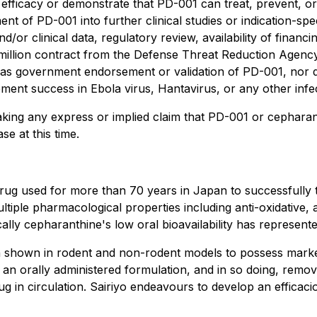
 efficacy or demonstrate that PD-001 can treat, prevent, or 
ent of PD-001 into further clinical studies or indication-sp
 and/or clinical data, regulatory review, availability of fin
 million contract from the Defense Threat Reduction Agenc
 as government endorsement or validation of PD-001, nor doe
pment success in Ebola virus, Hantavirus, or any other infec
king any express or implied claim that PD-001 or cepharant
e at this time.
g used for more than 70 years in Japan to successfully tre
iple pharmacological properties including anti-oxidative, 
ally cepharanthine's low oral bioavailability has represented 
hown in rodent and non-rodent models to possess markedly
an orally administered formulation, and in so doing, remov
ug in circulation. Sairiyo endeavours to develop an efficac