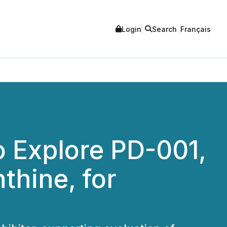
Login
Search
Français
 Explore PD-001,
thine, for