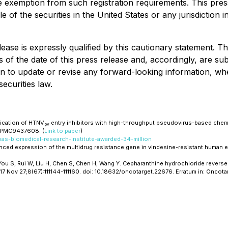
e exemption from such registration requirements. This press 
le of the securities in the United States or any jurisdiction 
ease is expressly qualified by this cautionary statement. T
of the date of this press release and, accordingly, are su
n to update or revise any forward-looking information, whe
ecurities law.
fication of HTNV
entry inhibitors with high-throughput pseudovirus-based chemi
pv
: PMC9437608. (
Link to paper
)
xas-biomedical-research-institute-awarded-34-million
hanced expression of the multidrug resistance gene in vindesine-resistant human
, You S, Rui W, Liu H, Chen S, Chen H, Wang Y. Cepharanthine hydrochloride reve
017 Nov 27;8(67):111144-111160. doi: 10.18632/oncotarget.22676. Erratum in: Onc