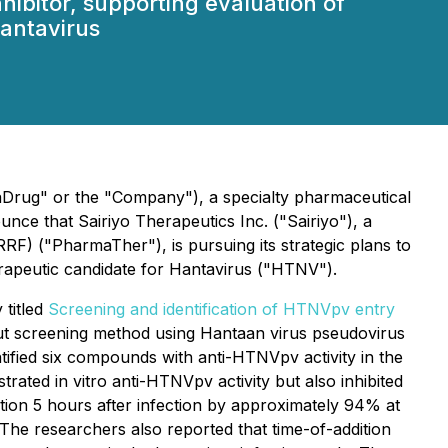
hibitor, supporting evaluation of
Hantavirus
Drug" or the "Company"), a specialty pharmaceutical
ce that Sairiyo Therapeutics Inc. ("Sairiyo"), a
"PharmaTher"), is pursuing its strategic plans to
erapeutic candidate for Hantavirus ("HTNV").
 titled
Screening and identification of HTNVpv entry
t screening method using Hantaan virus pseudovirus
fied six compounds with anti-HTNVpv activity in the
ted in vitro anti-HTNVpv activity but also inhibited
tion 5 hours after infection by approximately 94% at
 The researchers also reported that time-of-addition