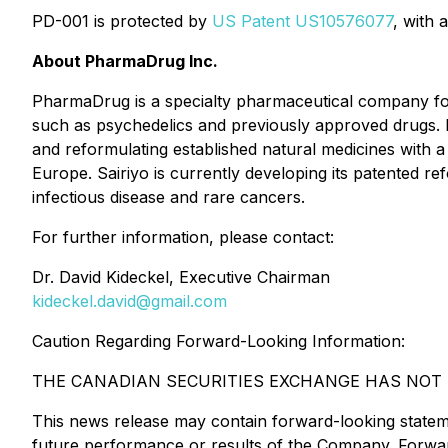
PD-001 is protected by
US Patent US10576077
, with 
About PharmaDrug Inc.
PharmaDrug is a specialty pharmaceutical company fo
such as psychedelics and previously approved drugs. 
and reformulating established natural medicines with a
Europe. Sairiyo is currently developing its patented re
infectious disease and rare cancers.
For further information, please contact:
Dr. David Kideckel, Executive Chairman
kideckel.david@gmail.com
Caution Regarding Forward-Looking Information:
THE CANADIAN SECURITIES EXCHANGE HAS NOT R
This news release may contain forward-looking statem
future performance or results of the Company. Forward