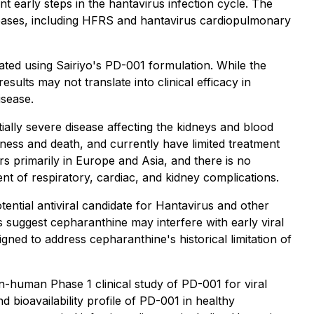
 early steps in the hantavirus infection cycle. The
seases, including HFRS and hantavirus cardiopulmonary
ted using Sairiyo's PD-001 formulation. While the
ults may not translate into clinical efficacy in
isease.
ally severe disease affecting the kidneys and blood
ness and death, and currently have limited treatment
s primarily in Europe and Asia, and there is no
nt of respiratory, cardiac, and kidney complications.
tential antiviral candidate for Hantavirus and other
 suggest cepharanthine may interfere with early viral
gned to address cepharanthine's historical limitation of
n-human Phase 1 clinical study of PD-001 for viral
d bioavailability profile of PD-001 in healthy