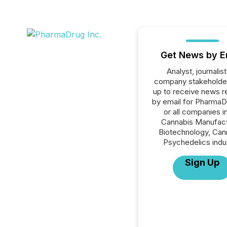
Get News by E
Analyst, journalist
company stakeholde
up to receive news r
by email for PharmaD
or all companies i
Cannabis Manufact
Biotechnology, Can
Psychedelics indu
Sign Up