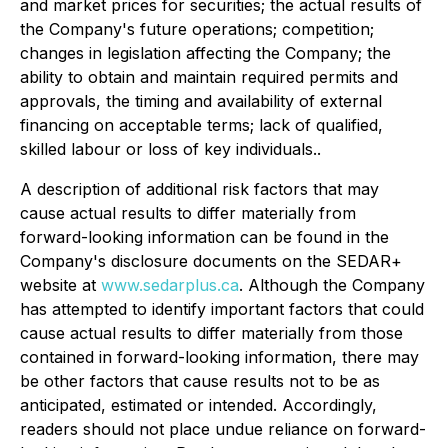
and market prices for securities; the actual results of
the Company's future operations; competition;
changes in legislation affecting the Company; the
ability to obtain and maintain required permits and
approvals, the timing and availability of external
financing on acceptable terms; lack of qualified,
skilled labour or loss of key individuals..
A description of additional risk factors that may
cause actual results to differ materially from
forward-looking information can be found in the
Company's disclosure documents on the SEDAR+
website at
www.sedarplus.ca
. Although the Company
has attempted to identify important factors that could
cause actual results to differ materially from those
contained in forward-looking information, there may
be other factors that cause results not to be as
anticipated, estimated or intended. Accordingly,
readers should not place undue reliance on forward-