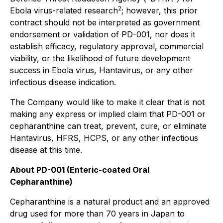
2
Ebola virus-related research
; however, this prior
contract should not be interpreted as government
endorsement or validation of PD-001, nor does it
establish efficacy, regulatory approval, commercial
viability, or the likelihood of future development
success in Ebola virus, Hantavirus, or any other
infectious disease indication.
The Company would like to make it clear that is not
making any express or implied claim that PD-001 or
cepharanthine can treat, prevent, cure, or eliminate
Hantavirus, HFRS, HCPS, or any other infectious
disease at this time.
About PD-001 (Enteric-coated Oral
Cepharanthine)
Cepharanthine is a natural product and an approved
drug used for more than 70 years in Japan to