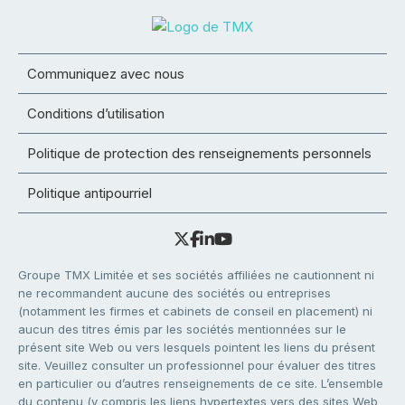
Communiquez avec nous
Conditions d’utilisation
Politique de protection des renseignements personnels
Politique antipourriel
Groupe TMX Limitée et ses sociétés affiliées ne cautionnent ni
ne recommandent aucune des sociétés ou entreprises
(notamment les firmes et cabinets de conseil en placement) ni
aucun des titres émis par les sociétés mentionnées sur le
présent site Web ou vers lesquels pointent les liens du présent
site. Veuillez consulter un professionnel pour évaluer des titres
en particulier ou d’autres renseignements de ce site. L’ensemble
du contenu (y compris les liens hypertextes vers des sites Web