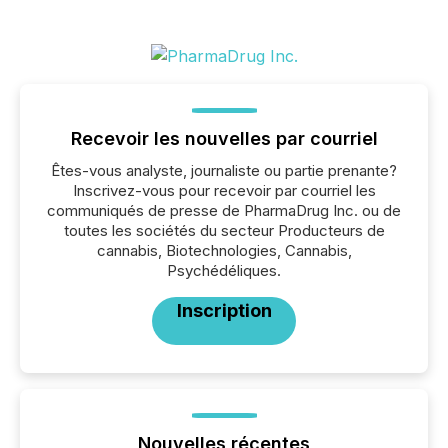
Recevoir les nouvelles par courriel
Êtes-vous analyste, journaliste ou partie prenante?
Inscrivez-vous pour recevoir par courriel les
communiqués de presse de PharmaDrug Inc. ou de
toutes les sociétés du secteur Producteurs de
cannabis, Biotechnologies, Cannabis,
Psychédéliques.
Inscription
Nouvelles récentes