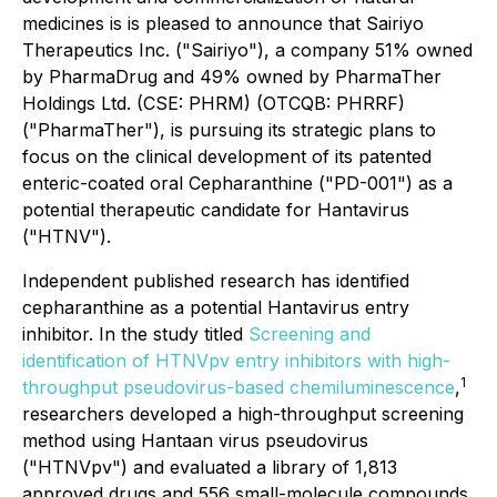
medicines is is pleased to announce that Sairiyo
Therapeutics Inc. ("Sairiyo"), a company 51% owned
by PharmaDrug and 49% owned by PharmaTher
Holdings Ltd. (CSE: PHRM) (OTCQB: PHRRF)
("PharmaTher"), is pursuing its strategic plans to
focus on the clinical development of its patented
enteric-coated oral Cepharanthine ("PD-001") as a
potential therapeutic candidate for Hantavirus
("HTNV").
Independent published research has identified
cepharanthine as a potential Hantavirus entry
inhibitor. In the study titled
Screening and
identification of HTNVpv entry inhibitors with high-
1
throughput pseudovirus-based chemiluminescence
,
researchers developed a high-throughput screening
method using Hantaan virus pseudovirus
("HTNVpv") and evaluated a library of 1,813
approved drugs and 556 small-molecule compounds.