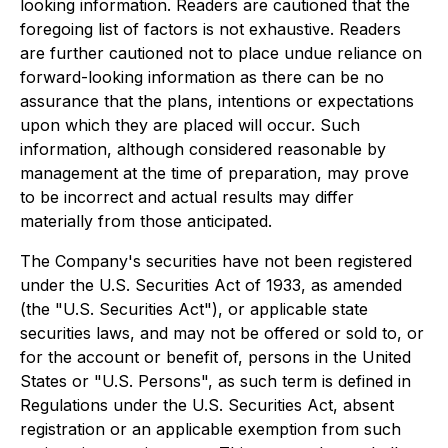
looking information. Readers are cautioned that the
foregoing list of factors is not exhaustive. Readers
are further cautioned not to place undue reliance on
forward-looking information as there can be no
assurance that the plans, intentions or expectations
upon which they are placed will occur. Such
information, although considered reasonable by
management at the time of preparation, may prove
to be incorrect and actual results may differ
materially from those anticipated.
The Company's securities have not been registered
under the U.S. Securities Act of 1933, as amended
(the "U.S. Securities Act"), or applicable state
securities laws, and may not be offered or sold to, or
for the account or benefit of, persons in the United
States or "U.S. Persons", as such term is defined in
Regulations under the U.S. Securities Act, absent
registration or an applicable exemption from such