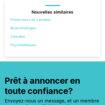
Nouvelles similaires
Producteurs de cannabis
Biotechnologies
Cannabis
Psychédéliques
Prêt à annoncer en
toute confiance?
Envoyez-nous un message, et un membre