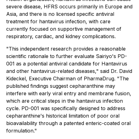
severe disease, HFRS occurs primarily in Europe and
Asia, and there is no licensed specific antiviral
treatment for hantavirus infection, with care
currently focused on supportive management of
respiratory, cardiac, and kidney complications.
"This independent research provides a reasonable
scientific rationale to further evaluate Sairiyo's PD-
001 as a potential antiviral candidate for Hantavirus
and other hantavirus-related diseases," said Dr. David
Kideckel, Executive Chairman of PharmaDrug. "The
published findings suggest cepharanthine may
interfere with early viral entry and membrane fusion,
which are critical steps in the hantavirus infection
cycle. PD-001 was specifically designed to address
cepharanthine's historical limitation of poor oral
bioavailability through a patented enteric-coated oral
formulation."