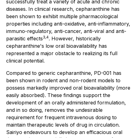
successfully treat a variety of acute and chronic
diseases. In clinical research, cepharanthine has
been shown to exhibit multiple pharmacological
properties including anti-oxidative, anti-inflammatory,
immuno-regulatory, anti-cancer, anti-viral and anti-
3,4
parasitic effects
. However, historically
cepharanthine's low oral bioavailability has
represented a major obstacle to realizing its full
clinical potential.
Compared to generic cepharanthine, PD-001 has
been shown in rodent and non-rodent models to
possess markedly improved oral bioavailability (more
easily absorbed). These findings support the
development of an orally administered formulation,
and in so doing, removes the undesirable
requirement for frequent intravenous dosing to
maintain therapeutic levels of drug in circulation.
Sairiyo endeavours to develop an efficacious oral