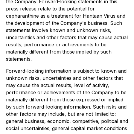
the Company. Forward-looking statements in this
press release relate to the potential for
cepharanthine as a treatment for Hantaan Virus and
the development of the Company's business. Such
statements involve known and unknown risks,
uncertainties and other factors that may cause actual
results, performance or achievements to be
materially different from those implied by such
statements.
Forward-looking information is subject to known and
unknown risks, uncertainties and other factors that
may cause the actual results, level of activity,
performance or achievements of the Company to be
materially different from those expressed or implied
by such forward-looking information. Such risks and
other factors may include, but are not limited to:
general business, economic, competitive, political and
social uncertainties; general capital market conditions