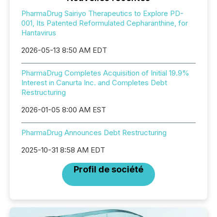
PharmaDrug Sairiyo Therapeutics to Explore PD-
001, Its Patented Reformulated Cepharanthine, for
Hantavirus
2026-05-13 8:50 AM EDT
PharmaDrug Completes Acquisition of Initial 19.9%
Interest in Canurta Inc. and Completes Debt
Restructuring
2026-01-05 8:00 AM EST
PharmaDrug Announces Debt Restructuring
2025-10-31 8:58 AM EDT
Profil de société