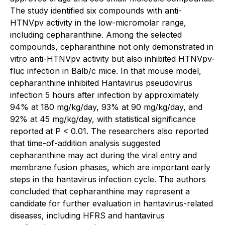
The study identified six compounds with anti-
HTNVpv activity in the low-micromolar range,
including cepharanthine. Among the selected
compounds, cepharanthine not only demonstrated in
vitro anti-HTNVpv activity but also inhibited HTNVpv-
fluc infection in Balb/c mice. In that mouse model,
cepharanthine inhibited Hantavirus pseudovirus
infection 5 hours after infection by approximately
94% at 180 mg/kg/day, 93% at 90 mg/kg/day, and
92% at 45 mg/kg/day, with statistical significance
reported at P < 0.01. The researchers also reported
that time-of-addition analysis suggested
cepharanthine may act during the viral entry and
membrane fusion phases, which are important early
steps in the hantavirus infection cycle. The authors
concluded that cepharanthine may represent a
candidate for further evaluation in hantavirus-related
diseases, including HFRS and hantavirus