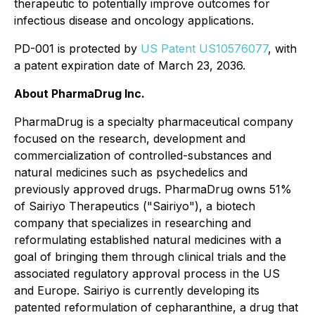
therapeutic to potentially improve outcomes for
infectious disease and oncology applications.
PD-001 is protected by
US Patent US10576077
, with
a patent expiration date of March 23, 2036.
About PharmaDrug Inc.
PharmaDrug is a specialty pharmaceutical company
focused on the research, development and
commercialization of controlled-substances and
natural medicines such as psychedelics and
previously approved drugs. PharmaDrug owns 51%
of Sairiyo Therapeutics ("Sairiyo"), a biotech
company that specializes in researching and
reformulating established natural medicines with a
goal of bringing them through clinical trials and the
associated regulatory approval process in the US
and Europe. Sairiyo is currently developing its
patented reformulation of cepharanthine, a drug that