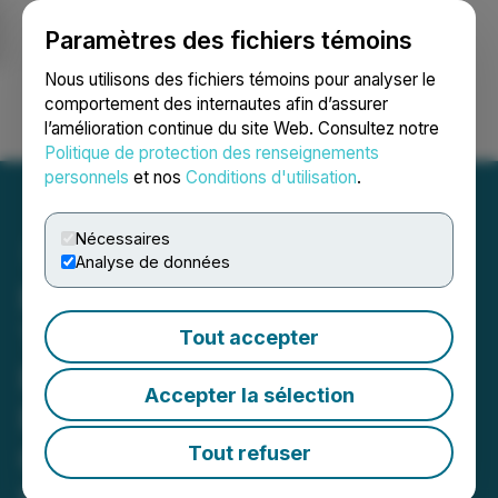
Paramètres des fichiers témoins
NEWSFILE
Nous utilisons des fichiers témoins pour analyser le
comportement des internautes afin d’assurer
l’amélioration continue du site Web. Consultez notre
Ouvrir une session
Recherche
English
Politique de protection des renseignements
personnels
et nos
Conditions d'utilisation
.
Nécessaires
Analyse de données
PharmaDrug Sairiyo
Therapeutics to Explore
Tout accepter
PD-001, Its Patented
Accepter la sélection
Reformulated
Cepharanthine, for
Tout refuser