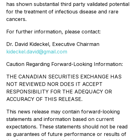
has shown substantial third party validated potential
for the treatment of infectious disease and rare
cancers.
For further information, please contact:
Dr. David Kideckel, Executive Chairman
kideckel.david@gmail.com
Caution Regarding Forward-Looking Information:
THE CANADIAN SECURITIES EXCHANGE HAS
NOT REVIEWED NOR DOES IT ACCEPT
RESPONSIBILITY FOR THE ADEQUACY OR
ACCURACY OF THIS RELEASE.
This news release may contain forward-looking
statements and information based on current
expectations. These statements should not be read
as guarantees of future performance or results of