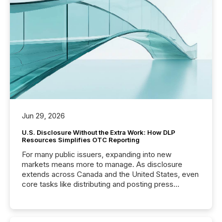
Jun 29, 2026
U.S. Disclosure Without the Extra Work: How DLP
Resources Simplifies OTC Reporting
For many public issuers, expanding into new
markets means more to manage. As disclosure
extends across Canada and the United States, even
core tasks like distributing and posting press
releases can involve additional steps, systems, and
coordination. For DLP Resources Inc., a publicly
traded mineral exploration company, the focus has