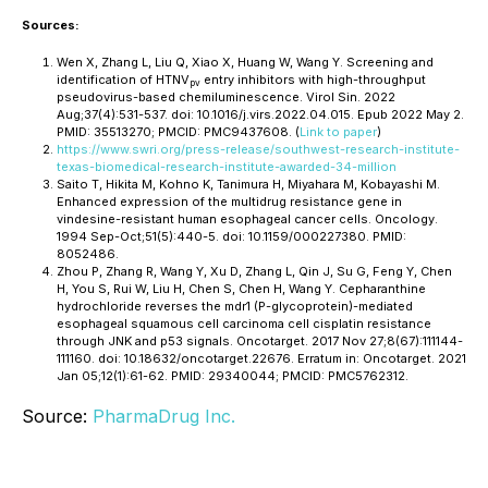
Sources:
Wen X, Zhang L, Liu Q, Xiao X, Huang W, Wang Y. Screening and
identification of HTNV
entry inhibitors with high-throughput
pv
pseudovirus-based chemiluminescence. Virol Sin. 2022
Aug;37(4):531-537. doi: 10.1016/j.virs.2022.04.015. Epub 2022 May 2.
PMID: 35513270; PMCID: PMC9437608. (
Link to paper
)
https://www.swri.org/press-release/southwest-research-institute-
texas-biomedical-research-institute-awarded-34-million
Saito T, Hikita M, Kohno K, Tanimura H, Miyahara M, Kobayashi M.
Enhanced expression of the multidrug resistance gene in
vindesine-resistant human esophageal cancer cells. Oncology.
1994 Sep-Oct;51(5):440-5. doi: 10.1159/000227380. PMID:
8052486.
Zhou P, Zhang R, Wang Y, Xu D, Zhang L, Qin J, Su G, Feng Y, Chen
H, You S, Rui W, Liu H, Chen S, Chen H, Wang Y. Cepharanthine
hydrochloride reverses the mdr1 (P-glycoprotein)-mediated
esophageal squamous cell carcinoma cell cisplatin resistance
through JNK and p53 signals. Oncotarget. 2017 Nov 27;8(67):111144-
111160. doi: 10.18632/oncotarget.22676. Erratum in: Oncotarget. 2021
Jan 05;12(1):61-62. PMID: 29340044; PMCID: PMC5762312.
Source:
PharmaDrug Inc.