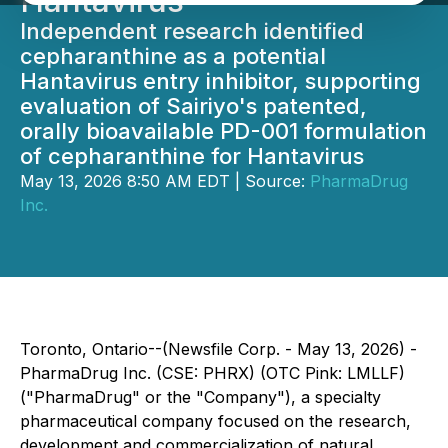
Hantavirus
Independent research identified
cepharanthine as a potential
Hantavirus entry inhibitor, supporting
evaluation of Sairiyo's patented,
orally bioavailable PD-001 formulation
of cepharanthine for Hantavirus
May 13, 2026 8:50 AM EDT | Source:
PharmaDrug
Inc.
Toronto, Ontario--(Newsfile Corp. - May 13, 2026) -
PharmaDrug Inc. (CSE: PHRX) (OTC Pink: LMLLF)
("PharmaDrug" or the "Company"), a specialty
pharmaceutical company focused on the research,
development and commercialization of natural