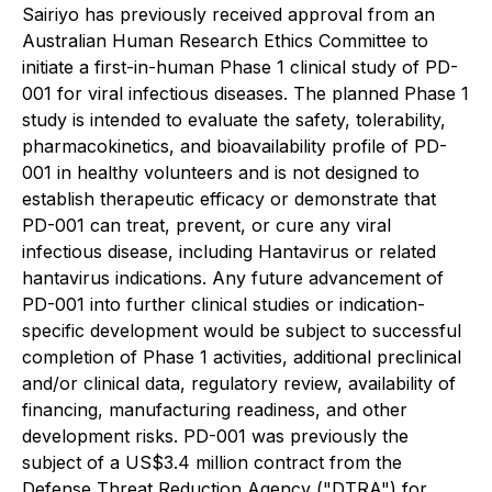
Sairiyo has previously received approval from an
Australian Human Research Ethics Committee to
initiate a first-in-human Phase 1 clinical study of PD-
001 for viral infectious diseases. The planned Phase 1
study is intended to evaluate the safety, tolerability,
pharmacokinetics, and bioavailability profile of PD-
001 in healthy volunteers and is not designed to
establish therapeutic efficacy or demonstrate that
PD-001 can treat, prevent, or cure any viral
infectious disease, including Hantavirus or related
hantavirus indications. Any future advancement of
PD-001 into further clinical studies or indication-
specific development would be subject to successful
completion of Phase 1 activities, additional preclinical
and/or clinical data, regulatory review, availability of
financing, manufacturing readiness, and other
development risks. PD-001 was previously the
subject of a US$3.4 million contract from the
Defense Threat Reduction Agency ("DTRA") for