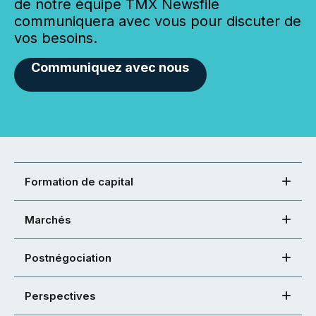
de notre équipe TMX Newsfile
communiquera avec vous pour discuter de
vos besoins.
Communiquez avec nous
Formation de capital
Marchés
Postnégociation
Perspectives