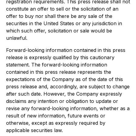
registration requirements. This press release shall not
constitute an offer to sell or the solicitation of an
offer to buy nor shall there be any sale of the
securities in the United States or any jurisdiction in
which such offer, solicitation or sale would be
unlawful.
Forward-looking information contained in this press
release is expressly qualified by this cautionary
statement. The forward-looking information
contained in this press release represents the
expectations of the Company as of the date of this
press release and, accordingly, are subject to change
after such date. However, the Company expressly
disclaims any intention or obligation to update or
revise any forward-looking information, whether as a
result of new information, future events or
otherwise, except as expressly required by
applicable securities law.