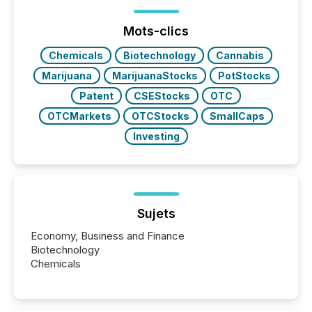
been on keeping the distribution and cross-border
posting of its news simple. “They seamlessly post
our news on the OTC Markets site. I don’t even
Mots-clics
have to think...
Chemicals
Biotechnology
Cannabis
Marijuana
MarijuanaStocks
PotStocks
Patent
CSEStocks
OTC
OTCMarkets
OTCStocks
SmallCaps
Investing
Sujets
Economy, Business and Finance
Biotechnology
Chemicals