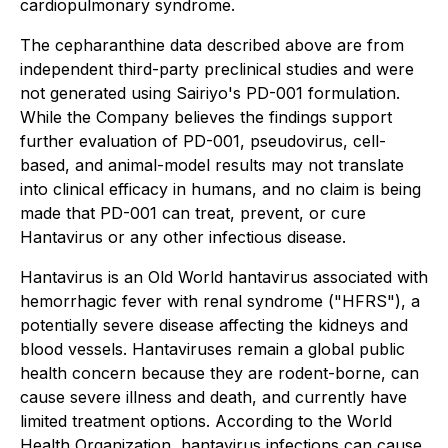
cardiopulmonary syndrome.
The cepharanthine data described above are from
independent third-party preclinical studies and were
not generated using Sairiyo's PD-001 formulation.
While the Company believes the findings support
further evaluation of PD-001, pseudovirus, cell-
based, and animal-model results may not translate
into clinical efficacy in humans, and no claim is being
made that PD-001 can treat, prevent, or cure
Hantavirus or any other infectious disease.
Hantavirus is an Old World hantavirus associated with
hemorrhagic fever with renal syndrome ("HFRS"), a
potentially severe disease affecting the kidneys and
blood vessels. Hantaviruses remain a global public
health concern because they are rodent-borne, can
cause severe illness and death, and currently have
limited treatment options. According to the World
Health Organization, hantavirus infections can cause