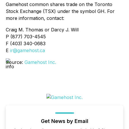
Gamehost common shares trade on the Toronto
Stock Exchange (TSX) under the symbol GH. For
more information, contact:
Craig M. Thomas or Darcy J. Will
P (877) 703-4545
F (403) 340-0683
E
ir@gamehost.ca
Source:
Gamehost Inc.
Get News by Email