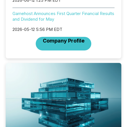
2026-06-12 1:25 PM EDT
Gamehost Announces First Quarter Financial Results
and Dividend for May
2026-05-12 5:56 PM EDT
Company Profile