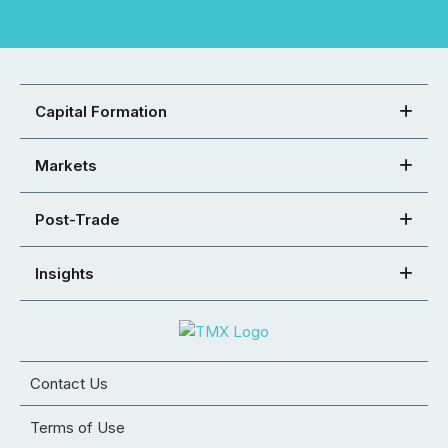
Capital Formation
Markets
Post-Trade
Insights
Contact Us
Terms of Use