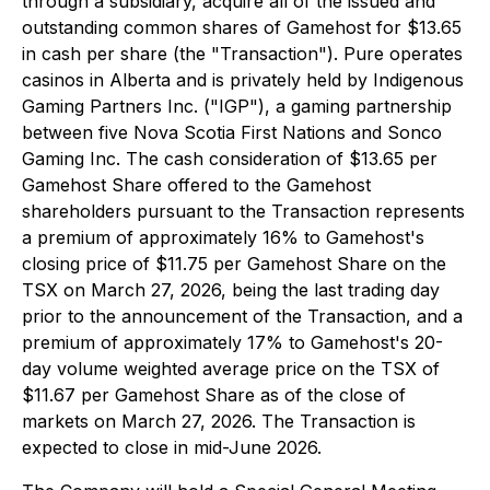
through a subsidiary, acquire all of the issued and
outstanding common shares of Gamehost for $13.65
in cash per share (the "Transaction"). Pure operates
casinos in Alberta and is privately held by Indigenous
Gaming Partners Inc. ("IGP"), a gaming partnership
between five Nova Scotia First Nations and Sonco
Gaming Inc. The cash consideration of $13.65 per
Gamehost Share offered to the Gamehost
shareholders pursuant to the Transaction represents
a premium of approximately 16% to Gamehost's
closing price of $11.75 per Gamehost Share on the
TSX on March 27, 2026, being the last trading day
prior to the announcement of the Transaction, and a
premium of approximately 17% to Gamehost's 20-
day volume weighted average price on the TSX of
$11.67 per Gamehost Share as of the close of
markets on March 27, 2026. The Transaction is
expected to close in mid-June 2026.