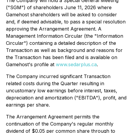
The Company will hold a Special General Meeting
("SGM") of shareholders June 11, 2026 where
Gamehost shareholders will be asked to consider
and, if deemed advisable, to pass a special resolution
approving the Arrangement Agreement. A
Management Information Circular (the "Information
Circular") containing a detailed description of the
Transaction as well as background and reasons for
the Transaction has been filed and is available on
Gamehost's profile at
www.sedarplus.ca
.
The Company incurred significant Transaction
related costs during the Quarter resulting in
uncustomary low earnings before interest, taxes,
depreciation and amortization ("EBITDA"), profit, and
earnings per share.
The Arrangement Agreement permits the
continuation of the Company's regular monthly
dividend of $0.05 per common share through to