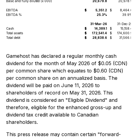
Basic and fully diluted (x 000)
20,679.8
20,978.9
EBITDA
$
5,351.2
$
8,464.6
EBITDA %
25.3%
39.9%
31-Mar-26
31-Dec-25
Cash
$
14,389.1
$
15,158.4
Total assets
$
172,541.4
$
174,600.9
Total debt
$
28,838.6
$
31,566.8
Gamehost has declared a regular monthly cash
dividend for the month of May 2026 of $0.05 (CDN)
per common share which equates to $0.60 (CDN)
per common share on an annualized basis. The
dividend will be paid on June 11, 2026 to
shareholders of record on May 31, 2026. This
dividend is considered an "Eligible Dividend" and
therefore, eligible for the enhanced gross-up and
dividend tax credit available to Canadian
shareholders.
This press release may contain certain "forward-