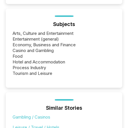
Subjects
Arts, Culture and Entertainment
Entertainment (general)
Economy, Business and Finance
Casino and Gambling
Food
Hotel and Accommodation
Process Industry
Tourism and Leisure
Similar Stories
Gambling / Casinos
Leisure / Travel / Hotels