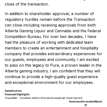
close of the transaction.
In addition to shareholder approval, a number of
regulatory hurdles remain before the Transaction
can close including receiving approvals from both
Alberta Gaming Liquor and Cannabis and the Federal
Competition Bureau. For over two decades, I have
had the pleasure of working with dedicated team
members to create an entertainment and hospitality
company that provides extraordinary experiences for
our guests, employees and community. I am excited
to pass on this legacy to Pure, a proven leader in the
Alberta gaming industry. I am confident that they will
continue to provide a high-quality guest experience
and exceptional environment for our employees.
Gamehost Inc.
Financial Highlights
Unaudited - Canadian dollars (thousands except per share figures)
three months ended March
31