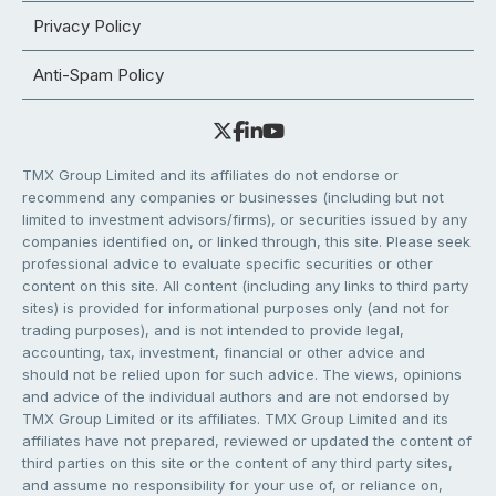
Privacy Policy
Anti-Spam Policy
TMX Group Limited and its affiliates do not endorse or
recommend any companies or businesses (including but not
limited to investment advisors/firms), or securities issued by any
companies identified on, or linked through, this site. Please seek
professional advice to evaluate specific securities or other
content on this site. All content (including any links to third party
sites) is provided for informational purposes only (and not for
trading purposes), and is not intended to provide legal,
accounting, tax, investment, financial or other advice and
should not be relied upon for such advice. The views, opinions
and advice of the individual authors and are not endorsed by
TMX Group Limited or its affiliates. TMX Group Limited and its
affiliates have not prepared, reviewed or updated the content of
third parties on this site or the content of any third party sites,
and assume no responsibility for your use of, or reliance on,