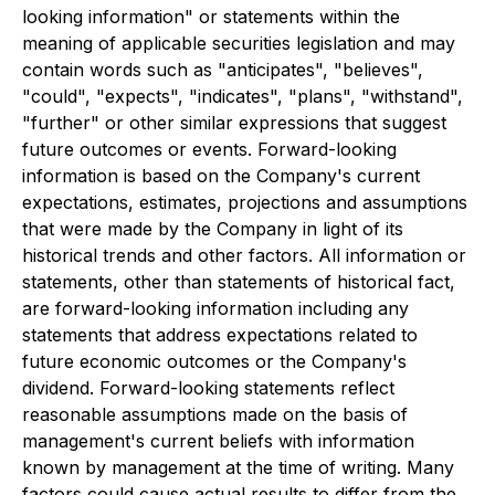
looking information" or statements within the
meaning of applicable securities legislation and may
contain words such as "anticipates", "believes",
"could", "expects", "indicates", "plans", "withstand",
"further" or other similar expressions that suggest
future outcomes or events. Forward-looking
information is based on the Company's current
expectations, estimates, projections and assumptions
that were made by the Company in light of its
historical trends and other factors. All information or
statements, other than statements of historical fact,
are forward-looking information including any
statements that address expectations related to
future economic outcomes or the Company's
dividend. Forward-looking statements reflect
reasonable assumptions made on the basis of
management's current beliefs with information
known by management at the time of writing. Many
factors could cause actual results to differ from the