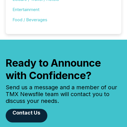
Entertainment
Food / Beverages
Ready to Announce
with Confidence?
Send us a message and a member of our
TMX Newsfile team will contact you to
discuss your needs.
Contact Us