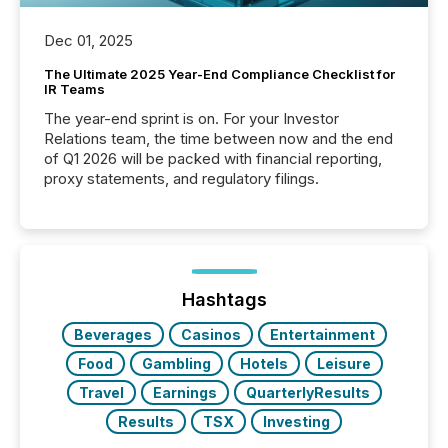
Dec 01, 2025
The Ultimate 2025 Year-End Compliance Checklist for
IR Teams
The year-end sprint is on. For your Investor
Relations team, the time between now and the end
of Q1 2026 will be packed with financial reporting,
proxy statements, and regulatory filings.
Hashtags
Beverages
Casinos
Entertainment
Food
Gambling
Hotels
Leisure
Travel
Earnings
QuarterlyResults
Results
TSX
Investing