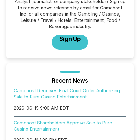
Analyst, journalist, or company stakeholder? Sign up
to receive news releases by email for Gamehost
Inc. or all companies in the Gambling / Casinos,
Leisure / Travel / Hotels, Entertainment, Food /
Beverages industry.
Sign Up
Recent News
Gamehost Receives Final Court Order Authorizing
Sale to Pure Casino Entertainment
2026-06-15 9:00 AM EDT
Gamehost Shareholders Approve Sale to Pure
Casino Entertainment