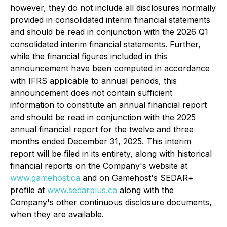
however, they do not include all disclosures normally
provided in consolidated interim financial statements
and should be read in conjunction with the 2026 Q1
consolidated interim financial statements. Further,
while the financial figures included in this
announcement have been computed in accordance
with IFRS applicable to annual periods, this
announcement does not contain sufficient
information to constitute an annual financial report
and should be read in conjunction with the 2025
annual financial report for the twelve and three
months ended December 31, 2025. This interim
report will be filed in its entirety, along with historical
financial reports on the Company's website at
www.gamehost.ca
and on Gamehost's SEDAR+
profile at
www.sedarplus.ca
along with the
Company's other continuous disclosure documents,
when they are available.