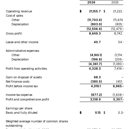
2026
2025
Operating revenue
$
21,155.7
$
21,222.3
Cost of sales
Other
(11,703.4
)
(11,674.1
)
Depreciation
(803.0
)
(805.5
)
(12,506.4
)
(12,479.6
)
Gross profit
8,649.3
8,742.7
Lease and other income
40.7
54.5
Administrative expenses
Other
(4,165.1
)
(1,174.2
)
Depreciation
(196.6
)
(206.4
)
(4,361.7
)
(1,380.6
)
Profit from operating activities
4,328.3
7,416.6
Gain on disposal of assets
68.3
—
Net finance costs
(380.5
)
(451.2
)
Profit before income tax
4,016.1
6,965.4
Income tax expense
(877.2
)
(1,608.0
)
Profit and comprehensive profit
3,138.9
5,357.4
Earnings per share
Basic and fully diluted
$
0.15
$
0.26
Weighted average number of common shares
outstanding