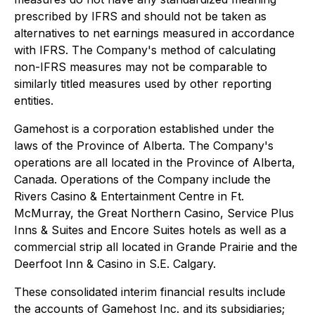
prescribed by IFRS and should not be taken as
alternatives to net earnings measured in accordance
with IFRS. The Company's method of calculating
non-IFRS measures may not be comparable to
similarly titled measures used by other reporting
entities.
Gamehost is a corporation established under the
laws of the Province of Alberta. The Company's
operations are all located in the Province of Alberta,
Canada. Operations of the Company include the
Rivers Casino & Entertainment Centre in Ft.
McMurray, the Great Northern Casino, Service Plus
Inns & Suites and Encore Suites hotels as well as a
commercial strip all located in Grande Prairie and the
Deerfoot Inn & Casino in S.E. Calgary.
These consolidated interim financial results include
the accounts of Gamehost Inc. and its subsidiaries;