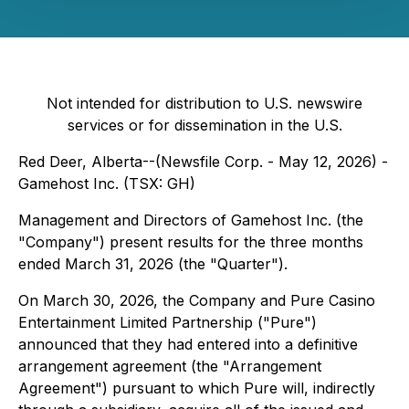
Not intended for distribution to U.S. newswire
services or for dissemination in the U.S.
Red Deer, Alberta--(Newsfile Corp. - May 12, 2026) -
Gamehost Inc. (TSX: GH)
Management and Directors of Gamehost Inc. (the
"Company") present results for the three months
ended March 31, 2026 (the "Quarter").
On March 30, 2026, the Company and Pure Casino
Entertainment Limited Partnership ("Pure")
announced that they had entered into a definitive
arrangement agreement (the "Arrangement
Agreement") pursuant to which Pure will, indirectly