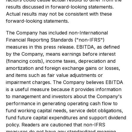
results discussed in forward-looking statements.
Actual results may not be consistent with these
forward-looking statements.
The Company has included non-International
Financial Reporting Standards ("non-IFRS")
measures in this press release. EBITDA, as defined
by the Company, means earnings before interest
(financing costs), income taxes, depreciation and
amortization and foreign exchange gains or losses,
and items such as fair value adjustments or
impairment charges. The Company believes EBITDA
is a useful measure because it provides information
to management and investors about the Company's
performance in generating operating cash flow to
fund working capital needs, service debt obligations,
fund future capital expenditures and support dividend
policy. Readers are cautioned that non-IFRS
measures do not have any standardized meaning