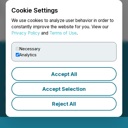
Cookie Settings
NEWSFILE
We use cookies to analyze user behavior in order to
constantly improve the website for you. View our
Privacy Policy
and
Terms of Use
.
Login
Search
Français
Necessary
Analytics
Accept All
Gamehost Announces First
Accept Selection
Quarter Financial Results
and Dividend for May
Reject All
May 12, 2026 5:56 PM EDT | Source:
Gamehost Inc.