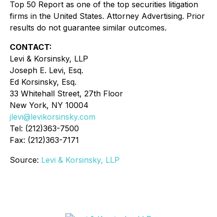
Top 50 Report as one of the top securities litigation
firms in the United States. Attorney Advertising. Prior
results do not guarantee similar outcomes.
CONTACT:
Levi & Korsinsky, LLP
Joseph E. Levi, Esq.
Ed Korsinsky, Esq.
33 Whitehall Street, 27th Floor
New York, NY 10004
jlevi@levikorsinsky.com
Tel: (212)363-7500
Fax: (212)363-7171
Source:
Levi & Korsinsky, LLP