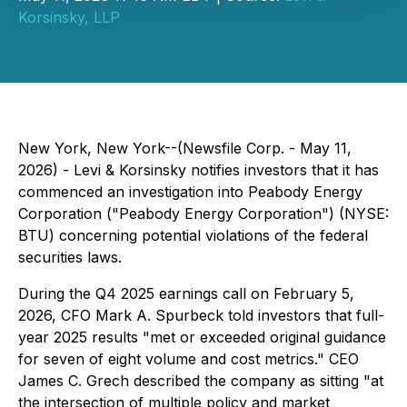
Korsinsky, LLP
New York, New York--(Newsfile Corp. - May 11,
2026) - Levi & Korsinsky notifies investors that it has
commenced an investigation into Peabody Energy
Corporation ("Peabody Energy Corporation") (NYSE:
BTU) concerning potential violations of the federal
securities laws.
During the Q4 2025 earnings call on February 5,
2026, CFO Mark A. Spurbeck told investors that full-
year 2025 results "met or exceeded original guidance
for seven of eight volume and cost metrics." CEO
James C. Grech described the company as sitting "at
the intersection of multiple policy and market