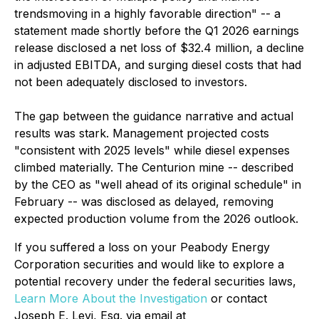
trendsmoving in a highly favorable direction" -- a
statement made shortly before the Q1 2026 earnings
release disclosed a net loss of $32.4 million, a decline
in adjusted EBITDA, and surging diesel costs that had
not been adequately disclosed to investors.
The gap between the guidance narrative and actual
results was stark. Management projected costs
"consistent with 2025 levels" while diesel expenses
climbed materially. The Centurion mine -- described
by the CEO as "well ahead of its original schedule" in
February -- was disclosed as delayed, removing
expected production volume from the 2026 outlook.
If you suffered a loss on your Peabody Energy
Corporation securities and would like to explore a
potential recovery under the federal securities laws,
Learn More About the Investigation
or contact
Joseph E. Levi, Esq. via email at