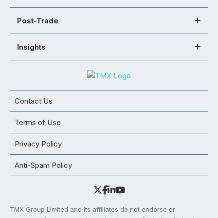
Post-Trade
Insights
Contact Us
Terms of Use
Privacy Policy
Anti-Spam Policy
TMX Group Limited and its affiliates do not endorse or