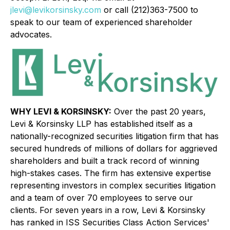
jlevi@levikorsinsky.com
or call (212)363-7500 to
speak to our team of experienced shareholder
advocates.
WHY LEVI & KORSINSKY:
Over the past 20 years,
Levi & Korsinsky LLP has established itself as a
nationally-recognized securities litigation firm that has
secured hundreds of millions of dollars for aggrieved
shareholders and built a track record of winning
high-stakes cases. The firm has extensive expertise
representing investors in complex securities litigation
and a team of over 70 employees to serve our
clients. For seven years in a row, Levi & Korsinsky
has ranked in ISS Securities Class Action Services'