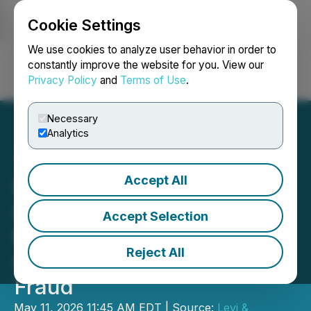
Cookie Settings
NEWSFILE
We use cookies to analyze user behavior in order to
constantly improve the website for you. View our
Privacy Policy
and
Terms of Use
.
Login
Search
Français
Necessary
Analytics
Accept All
Levi & Korsinsky
Investigates Peabody
Accept Selection
Energy Corporation (BTU)
Reject All
Over Possible Securities
Fraud
May 11, 2026 11:45 AM EDT | Source:
Levi &