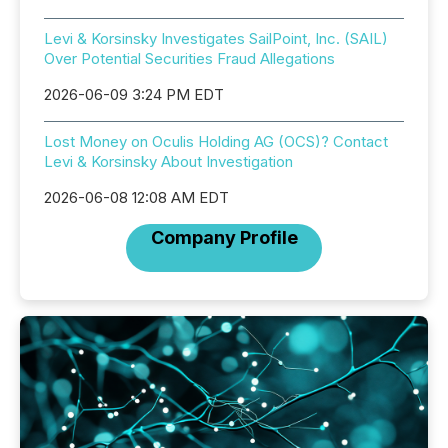
Levi & Korsinsky Investigates SailPoint, Inc. (SAIL)
Over Potential Securities Fraud Allegations
2026-06-09 3:24 PM EDT
Lost Money on Oculis Holding AG (OCS)? Contact
Levi & Korsinsky About Investigation
2026-06-08 12:08 AM EDT
Company Profile