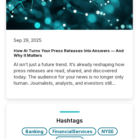
Sep 29, 2025
How AI Turns Your Press Releases Into Answers — And
Why It Matters
AI isn’t just a future trend. It’s already reshaping how
press releases are read, shared, and discovered
today. The audience for your news is no longer only
human. Journalists, analysts, and investors still
matter, but now AI systems are scanning, indexing,
and summarizing your announcements at scale.
Here are a few numbers that show the size of this
shift: 78% of companies now use AI in at least one
function (McKinsey, 2025) 92% of Fortune 500
companies are using OpenAI's technology...
Hashtags
Banking
FinancialServices
NYSE