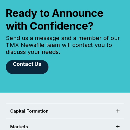
Ready to Announce
with Confidence?
Send us a message and a member of our
TMX Newsfile team will contact you to
discuss your needs.
Contact Us
Capital Formation
Markets