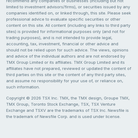
recommend any companies or businesses (including but not
limited to investment advisors/firms), or securities issued by any
companies identified on, or linked through, this site. Please seek
professional advice to evaluate specific securities or other
content on this site. All content (including any links to third party
sites) is provided for informational purposes only (and not for
trading purposes), and is not intended to provide legal,
accounting, tax, investment, financial or other advice and
should not be relied upon for such advice. The views, opinions
and advice of the individual authors and are not endorsed by
TMX Group Limited or its affiliates. TMX Group Limited and its
affiliates have not prepared, reviewed or updated the content of
third parties on this site or the content of any third party sites,
and assume no responsibility for your use of, or reliance on,
such information.
Copyright © 2026 TSX Inc. TMX, the TMX design, Groupe TMX,
TMX Group, Toronto Stock Exchange, TSX, TSX Venture
Exchange and TSXV are the trademarks of TSX Inc. Newsfile is
the trademark of Newsfile Corp. and is used under license.