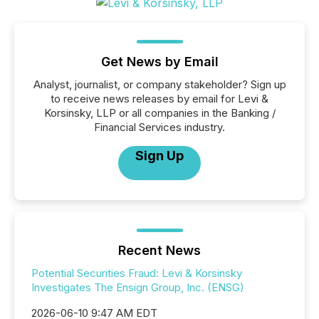
Get News by Email
Analyst, journalist, or company stakeholder? Sign up
to receive news releases by email for Levi &
Korsinsky, LLP or all companies in the Banking /
Financial Services industry.
Sign Up
Recent News
Potential Securities Fraud: Levi & Korsinsky
Investigates The Ensign Group, Inc. (ENSG)
2026-06-10 9:47 AM EDT