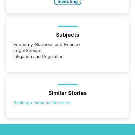
Investing
Subjects
Economy, Business and Finance
Legal Service
Litigation and Regulation
Similar Stories
Banking / Financial Services