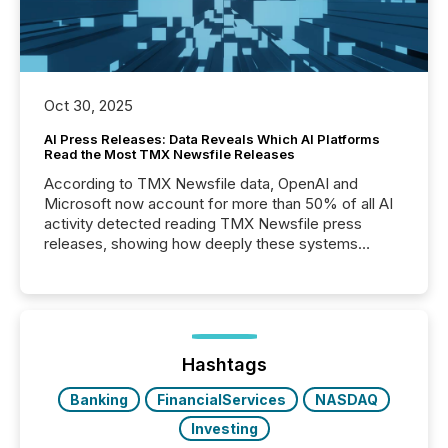
Oct 30, 2025
AI Press Releases: Data Reveals Which AI Platforms
Read the Most TMX Newsfile Releases
According to TMX Newsfile data, OpenAI and
Microsoft now account for more than 50% of all AI
activity detected reading TMX Newsfile press
releases, showing how deeply these systems
engage with corporate news.
Hashtags
Banking
FinancialServices
NASDAQ
Investing