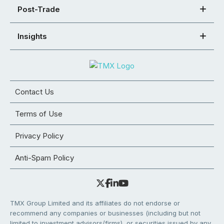
Post-Trade
Insights
Contact Us
Terms of Use
Privacy Policy
Anti-Spam Policy
TMX Group Limited and its affiliates do not endorse or
recommend any companies or businesses (including but not
limited to investment advisors/firms), or securities issued by any