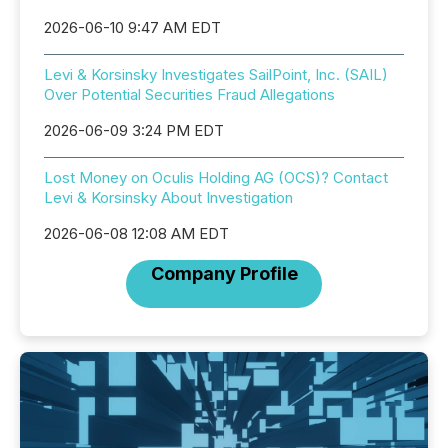
2026-06-10 9:47 AM EDT
Levi & Korsinsky Investigates SailPoint, Inc. (SAIL)
Over Potential Securities Fraud Allegations
2026-06-09 3:24 PM EDT
Lost Money on Oculis Holding AG (OCS)? Contact
Levi & Korsinsky About Investigation
2026-06-08 12:08 AM EDT
Company Profile