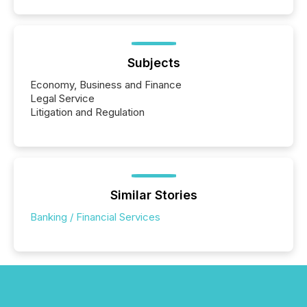
Subjects
Economy, Business and Finance
Legal Service
Litigation and Regulation
Similar Stories
Banking / Financial Services