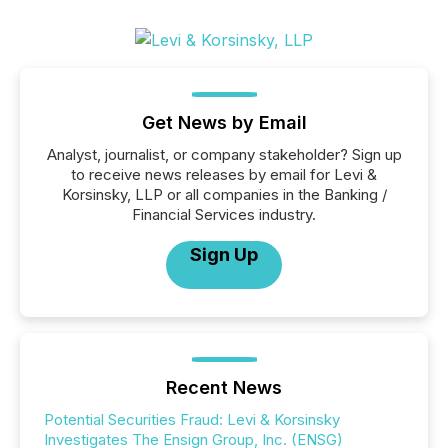
Get News by Email
Analyst, journalist, or company stakeholder? Sign up
to receive news releases by email for Levi &
Korsinsky, LLP or all companies in the Banking /
Financial Services industry.
Sign Up
Recent News
Potential Securities Fraud: Levi & Korsinsky
Investigates The Ensign Group, Inc. (ENSG)