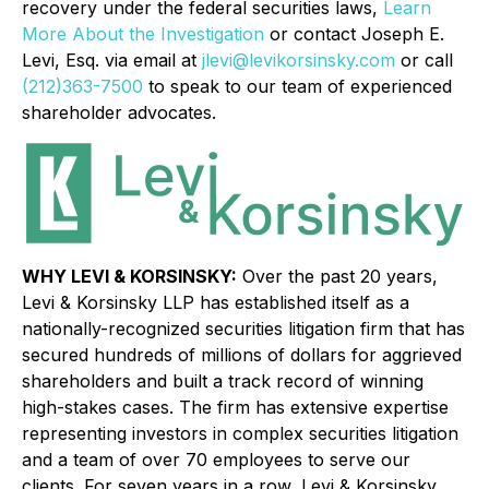
recovery under the federal securities laws,
Learn
More About the Investigation
or contact Joseph E.
Levi, Esq. via email at
jlevi@levikorsinsky.com
or call
(212)363-7500
to speak to our team of experienced
shareholder advocates.
WHY LEVI & KORSINSKY:
Over the past 20 years,
Levi & Korsinsky LLP has established itself as a
nationally-recognized securities litigation firm that has
secured hundreds of millions of dollars for aggrieved
shareholders and built a track record of winning
high-stakes cases. The firm has extensive expertise
representing investors in complex securities litigation
and a team of over 70 employees to serve our
clients. For seven years in a row, Levi & Korsinsky