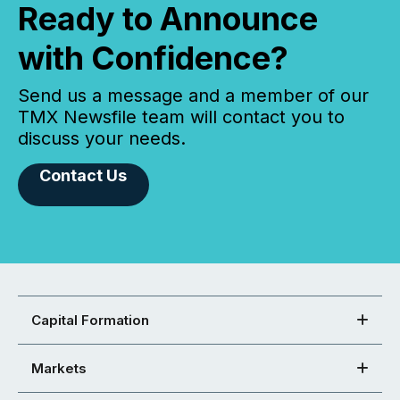
Ready to Announce
with Confidence?
Send us a message and a member of our
TMX Newsfile team will contact you to
discuss your needs.
Contact Us
Capital Formation
Markets