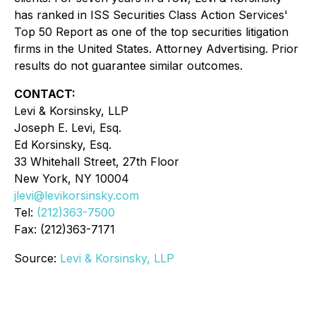
has ranked in ISS Securities Class Action Services'
Top 50 Report as one of the top securities litigation
firms in the United States. Attorney Advertising. Prior
results do not guarantee similar outcomes.
CONTACT:
Levi & Korsinsky, LLP
Joseph E. Levi, Esq.
Ed Korsinsky, Esq.
33 Whitehall Street, 27th Floor
New York, NY 10004
jlevi@levikorsinsky.com
Tel:
(212)363-7500
Fax: (212)363-7171
Source:
Levi & Korsinsky, LLP