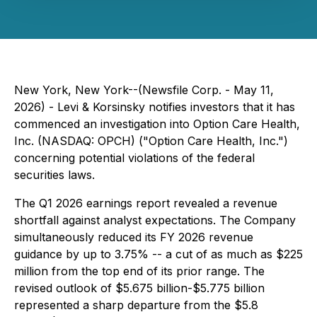
New York, New York--(Newsfile Corp. - May 11,
2026) - Levi & Korsinsky notifies investors that it has
commenced an investigation into Option Care Health,
Inc. (NASDAQ: OPCH) ("Option Care Health, Inc.")
concerning potential violations of the federal
securities laws.
The Q1 2026 earnings report revealed a revenue
shortfall against analyst expectations. The Company
simultaneously reduced its FY 2026 revenue
guidance by up to 3.75% -- a cut of as much as $225
million from the top end of its prior range. The
revised outlook of $5.675 billion-$5.775 billion
represented a sharp departure from the $5.8