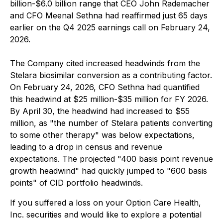
billion-$6.0 billion range that CEO John Rademacher
and CFO Meenal Sethna had reaffirmed just 65 days
earlier on the Q4 2025 earnings call on February 24,
2026.
The Company cited increased headwinds from the
Stelara biosimilar conversion as a contributing factor.
On February 24, 2026, CFO Sethna had quantified
this headwind at $25 million-$35 million for FY 2026.
By April 30, the headwind had increased to $55
million, as "the number of Stelara patients converting
to some other therapy" was below expectations,
leading to a drop in census and revenue
expectations. The projected "400 basis point revenue
growth headwind" had quickly jumped to "600 basis
points" of CID portfolio headwinds.
If you suffered a loss on your Option Care Health,
Inc. securities and would like to explore a potential