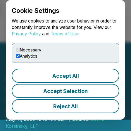
Cookie Settings
NEWSFILE
We use cookies to analyze user behavior in order to
constantly improve the website for you. View our
Privacy Policy
and
Terms of Use
.
Login
Search
Français
Necessary
Analytics
Accept All
Investigation Alert: Option
Care Health, Inc. (OPCH)
Accept Selection
Under Scrutiny - Contact
Reject All
Levi & Korsinsky for Details
May 11, 2026 12:12 AM EDT | Source:
Levi &
Korsinsky, LLP