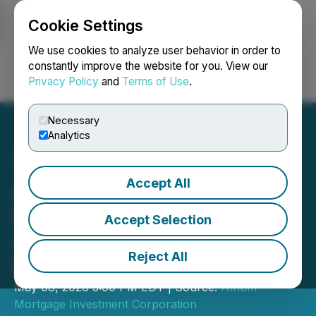
Cookie Settings
NEWSFILE
We use cookies to analyze user behavior in order to
constantly improve the website for you. View our
Privacy Policy
and
Terms of Use
.
Login
Search
Français
Necessary
Analytics
Accept All
Atrium Mortgage
Investment Corporation
Accept Selection
Announces Election of
Reject All
Directors
May 08, 2026 5:00 PM EDT | Source:
Atrium
Mortgage Investment Corporation