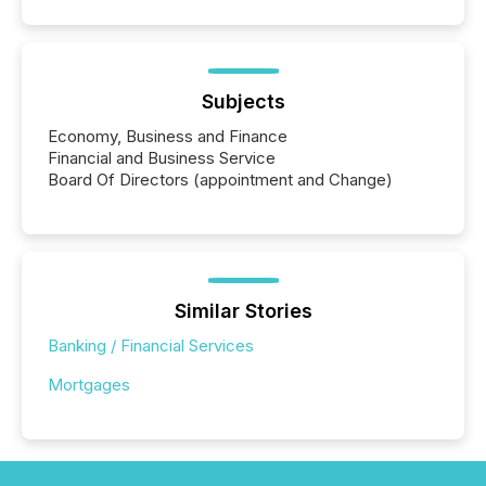
Subjects
Economy, Business and Finance
Financial and Business Service
Board Of Directors (appointment and Change)
Similar Stories
Banking / Financial Services
Mortgages