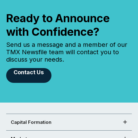
Ready to Announce
with Confidence?
Send us a message and a member of our
TMX Newsfile team will contact you to
discuss your needs.
Contact Us
Capital Formation