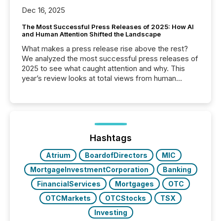
Dec 16, 2025
The Most Successful Press Releases of 2025: How AI
and Human Attention Shifted the Landscape
What makes a press release rise above the rest?
We analyzed the most successful press releases of
2025 to see what caught attention and why. This
year’s review looks at total views from human
readers and AI systems across the top five hundred
public company press releases distributed through
TMX Newsfile in 2025. These views come from all
of Newsfile’s general distribution channels, such as
Yahoo and Apple. They reflect how audiences
discovered and engaged with each announcement.
Hashtags
Key Insights...
Atrium
BoardofDirectors
MIC
MortgageInvestmentCorporation
Banking
FinancialServices
Mortgages
OTC
OTCMarkets
OTCStocks
TSX
Investing