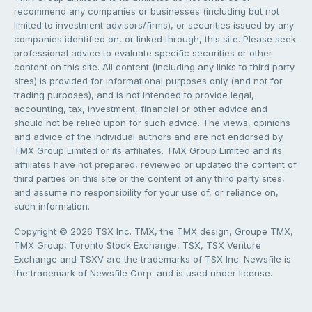
recommend any companies or businesses (including but not
limited to investment advisors/firms), or securities issued by any
companies identified on, or linked through, this site. Please seek
professional advice to evaluate specific securities or other
content on this site. All content (including any links to third party
sites) is provided for informational purposes only (and not for
trading purposes), and is not intended to provide legal,
accounting, tax, investment, financial or other advice and
should not be relied upon for such advice. The views, opinions
and advice of the individual authors and are not endorsed by
TMX Group Limited or its affiliates. TMX Group Limited and its
affiliates have not prepared, reviewed or updated the content of
third parties on this site or the content of any third party sites,
and assume no responsibility for your use of, or reliance on,
such information.
Copyright © 2026 TSX Inc. TMX, the TMX design, Groupe TMX,
TMX Group, Toronto Stock Exchange, TSX, TSX Venture
Exchange and TSXV are the trademarks of TSX Inc. Newsfile is
the trademark of Newsfile Corp. and is used under license.