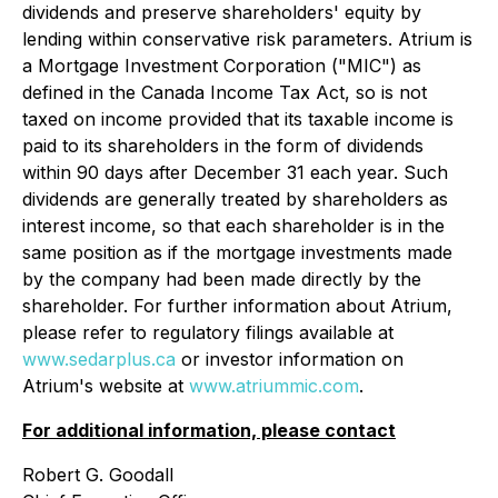
dividends and preserve shareholders' equity by
lending within conservative risk parameters. Atrium is
a Mortgage Investment Corporation ("MIC") as
defined in the Canada
Income Tax Act
, so is not
taxed on income provided that its taxable income is
paid to its shareholders in the form of dividends
within 90 days after December 31 each year. Such
dividends are generally treated by shareholders as
interest income, so that each shareholder is in the
same position as if the mortgage investments made
by the company had been made directly by the
shareholder. For further information about Atrium,
please refer to regulatory filings available at
www.sedarplus.ca
or investor information on
Atrium's website at
www.atriummic.com
.
For additional information, please contact
Robert G. Goodall