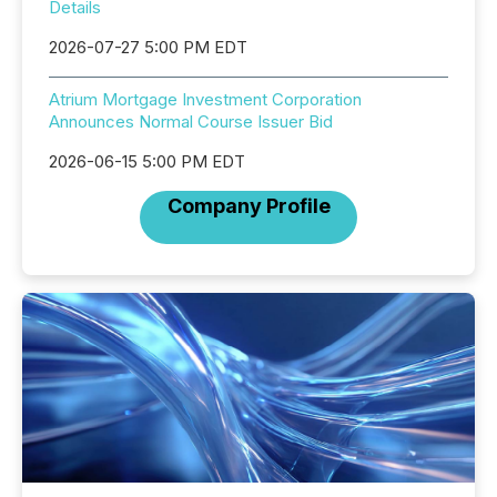
Details
2026-07-27 5:00 PM EDT
Atrium Mortgage Investment Corporation
Announces Normal Course Issuer Bid
2026-06-15 5:00 PM EDT
Company Profile