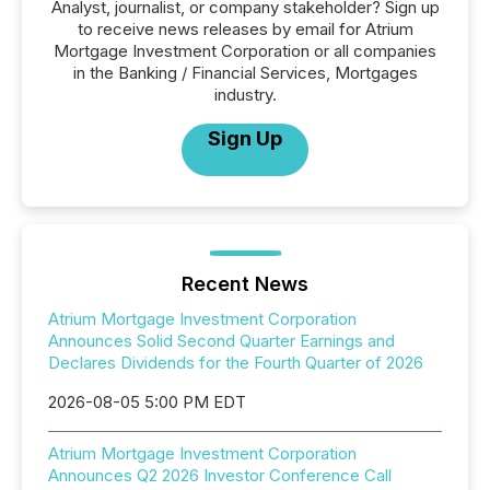
Analyst, journalist, or company stakeholder? Sign up
to receive news releases by email for Atrium
Mortgage Investment Corporation or all companies
in the Banking / Financial Services, Mortgages
industry.
Sign Up
Recent News
Atrium Mortgage Investment Corporation
Announces Solid Second Quarter Earnings and
Declares Dividends for the Fourth Quarter of 2026
2026-08-05 5:00 PM EDT
Atrium Mortgage Investment Corporation
Announces Q2 2026 Investor Conference Call