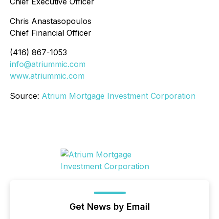
Chief Executive Officer
Chris Anastasopoulos
Chief Financial Officer
(416) 867-1053
info@atriummic.com
www.atriummic.com
Source:
Atrium Mortgage Investment Corporation
Get News by Email