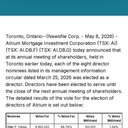
Toronto, Ontario--(Newsfile Corp. - May 8, 2026) -
Atrium Mortgage Investment Corporation (TSX: AI)
(TSX: AI.DB.F) (TSX: AI.DB.G) today announced that
at its annual meeting of shareholders, held in
Toronto earlier today, each of the eight director
nominees listed in its management information
circular dated March 25, 2026 was elected as a
director. Directors have been elected to serve until
the close of the next annual meeting of shareholders.
The detailed results of the vote for the election of
directors of Atrium is set out below:
Nominee
Votes For
% Votes For
Votes
% Votes
Withheld
Withheld
Peter P. Cohos
9,801,222
98.76%
123,501
1.24%