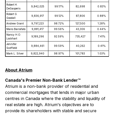
Robert H.
9,842,025
99.17%
82,698
0.83%
DeGasperis
Robert G.
9,836,917
99.12%
87,806
0.88%
Goodall
Andrew Grant
9,797,223
98.72%
127,500
1.28%
Mario Barrafato
9,881,417
99.56%
43,306
0.44%
Nancy H.O.
9,189,296
92.59%
735,427
7.41%
Lockhart
Jennifer
9,884,461
99.59%
40,262
0.41%
Scoffield
Mark L. Silver
9,822,940
98.97%
101,783
1.03%
About Atrium
Canada's Premier Non-Bank Lender™
Atrium is a non-bank provider of residential and
commercial mortgages that lends in major urban
centres in Canada where the stability and liquidity of
real estate are high. Atrium's objectives are to
provide its shareholders with stable and secure