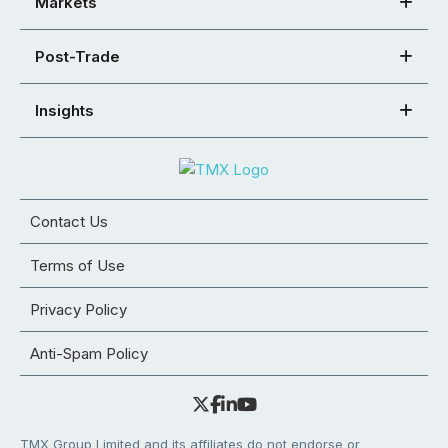
Markets
Post-Trade
Insights
Contact Us
Terms of Use
Privacy Policy
Anti-Spam Policy
TMX Group Limited and its affiliates do not endorse or