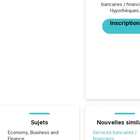
bancaires / financ
Hypothèques.
Inscription
Sujets
Nouvelles simil
Economy, Business and
Services bancaires /
Finance
financiers