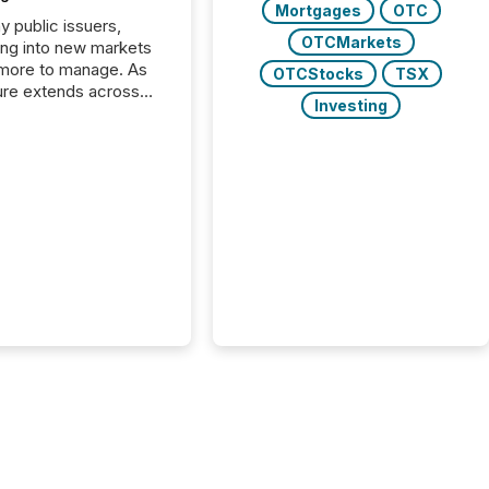
Mortgages
OTC
y public issuers,
OTCMarkets
ng into new markets
more to manage. As
OTCStocks
TSX
ure extends across
Investing
and the United
 even core tasks like
uting and posting press
s can involve
nal steps, systems,
rdination. For DLP
es Inc., a publicly
mineral exploration
, the focus has been
ing the distribution
ss-border posting of
s simple. “They
sly post our news on
 Markets site. I don’t
e to think...