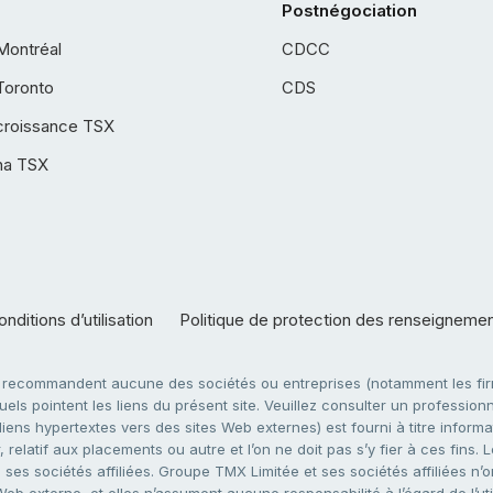
Postnégociation
Montréal
CDCC
Toronto
CDS
croissance TSX
ha TSX
nditions d’utilisation
Politique de protection des renseigneme
e recommandent aucune des sociétés ou entreprises (notamment les firm
ls pointent les liens du présent site. Veuillez consulter un professionne
ens hypertextes vers des sites Web externes) est fourni à titre informati
 relatif aux placements ou autre et l’on ne doit pas s’y fier à ces fins
es sociétés affiliées. Groupe TMX Limitée et ses sociétés affiliées n’o