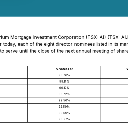
trium Mortgage Investment Corporation (TSX: AI) (TSX: AI.
r today, each of the eight director nominees listed in its 
to serve until the close of the next annual meeting of share
% Votes For
V
98.76%
99.17%
99.12%
98.72%
99.56%
92.59%
99.59%
98.97%