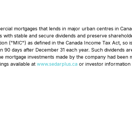
cial mortgages that lends in major urban centres in Canada 
rs with stable and secure dividends and preserve shareholde
ion ("MIC") as defined in the Canada
Income Tax Act
, so 
ithin 90 days after December 31 each year. Such dividends ar
f the mortgage investments made by the company had been m
ings available at
www.sedarplus.ca
or investor information