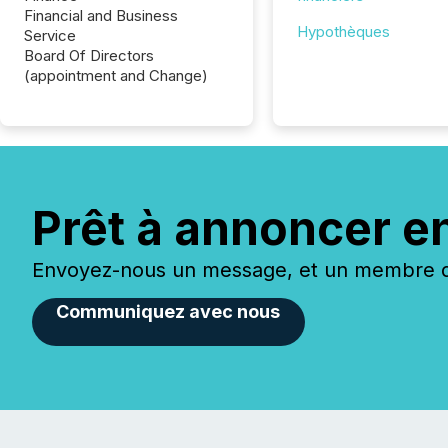
Financial and Business
Hypothèques
Service
Board Of Directors
(appointment and Change)
Prêt à annoncer e
Envoyez-nous un message, et un membre de
Communiquez avec nous