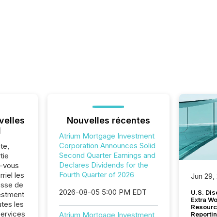
velles
Nouvelles récentes
l
Atrium Mortgage Investment
Corporation Announces Solid
te,
Second Quarter Earnings and
tie
Declares Dividends for the
z-vous
Fourth Quarter of 2026
riel les
Jun 29,
sse de
2026-08-05 5:00 PM EDT
U.S. Dis
estment
Extra W
utes les
Resourc
Services
Atrium Mortgage Investment
Reporti