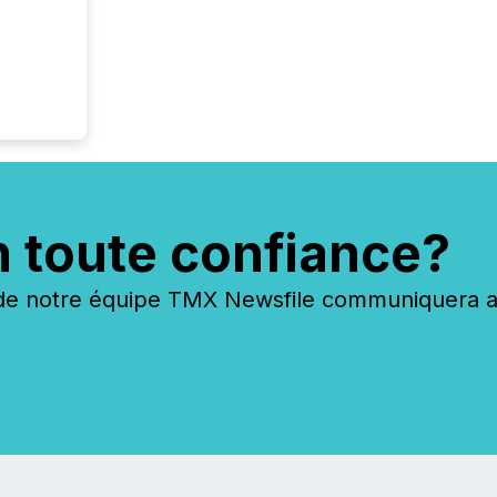
n toute confiance?
 notre équipe TMX Newsfile communiquera ave