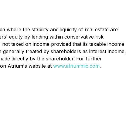
where the stability and liquidity of real estate are
rs' equity by lending within conservative risk
is not taxed on income provided that its taxable income
e generally treated by shareholders as interest income,
ade directly by the shareholder. For further
 on Atrium's website at
www.atriummic.com
.