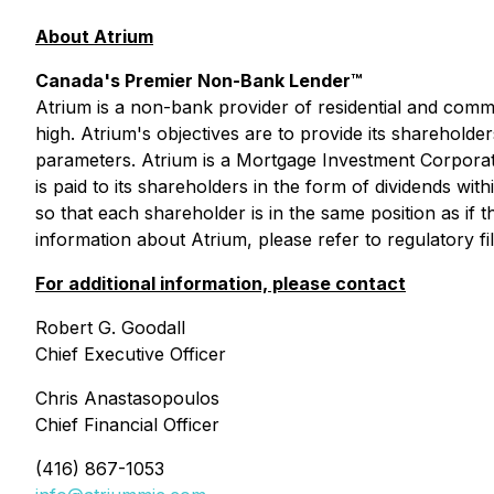
About Atrium
Canada's Premier Non-Bank Lender™
Atrium is a non-bank provider of residential and commer
high. Atrium's objectives are to provide its shareholde
parameters. Atrium is a Mortgage Investment Corporat
is paid to its shareholders in the form of dividends w
so that each shareholder is in the same position as i
information about Atrium, please refer to regulatory fil
For additional information, please contact
Robert G. Goodall
Chief Executive Officer
Chris Anastasopoulos
Chief Financial Officer
(416) 867-1053