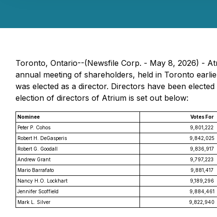
Toronto, Ontario--(Newsfile Corp. - May 8, 2026) - A
annual meeting of shareholders, held in Toronto earlie
was elected as a director. Directors have been elected 
election of directors of Atrium is set out below:
Nominee
Votes For
Peter P. Cohos
9,801,222
Robert H. DeGasperis
9,842,025
Robert G. Goodall
9,836,917
Andrew Grant
9,797,223
Mario Barrafato
9,881,417
Nancy H.O. Lockhart
9,189,296
Jennifer Scoffield
9,884,461
Mark L. Silver
9,822,940