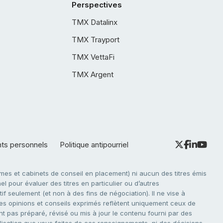
Perspectives
TMX Datalinx
TMX Trayport
TMX VettaFi
TMX Argent
nts personnels
Politique antipourriel
es et cabinets de conseil en placement) ni aucun des titres émis
l pour évaluer des titres en particulier ou d’autres
f seulement (et non à des fins de négociation). Il ne vise à
. Les opinions et conseils exprimés reflètent uniquement ceux de
nt pas préparé, révisé ou mis à jour le contenu fourni par des