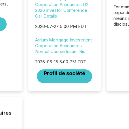
iers,
Corporation Announces Q2
For man
2026 Investor Conference
expandi
Call Details
means 
disclos
2026-07-27 5:00 PM EDT
Canada 
States,
Atrium Mortgage Investment
distrib
Corporation Announces
release
Normal Course Issuer Bid
additio
and coo
2026-06-15 5:00 PM EDT
Resourc
traded 
Profil de société
company
on keep
and cro
its new
seamles
the OTC
even hav
aires