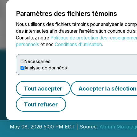
Paramètres des fichiers témoins
NEWSFILE
Nous utilisons des fichiers témoins pour analyser le com
des internautes afin d’assurer l’amélioration continue du s
Consultez notre
Politique de protection des renseigneme
Accueil
À propos
Services
Salle de presse
Blogue
Coo
personnels
et nos
Conditions d'utilisation
.
Nécessaires
Analyse de données
Tout accepter
Accepter la sélection
Atrium Mortgage
Tout refuser
Election of Direc
May 08, 2026 5:00 PM EDT | Source:
Atrium Mortgag