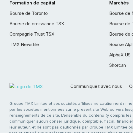
Formation de capital
Marchés
Bourse de Toronto
Bourse de 
Bourse de croissance TSX
Bourse de 
Compagnie Trust TSX
Bourse de 
TMX Newsfile
Bourse Alp
AlphaX US
Shorcan
Communiquez avec nous
Co
Groupe TMX Limitée et ses sociétés affiliées ne cautionnent ni n
par les sociétés mentionnées sur le présent site Web ou vers lesque
renseignements de ce site. L’ensemble du contenu (y compris les li
communiquer aucun conseil juridique, comptable, fiscal, financier,
leur auteur, et ne sont pas cautionnés par Groupe TMX Limitée ou s