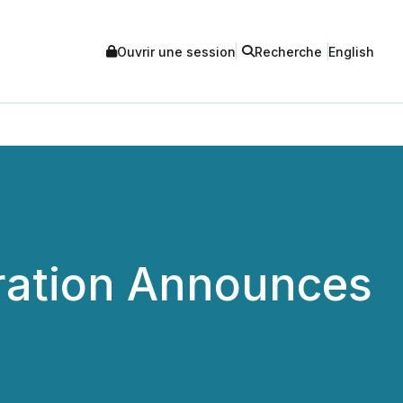
Ouvrir une session
Recherche
English
ration Announces