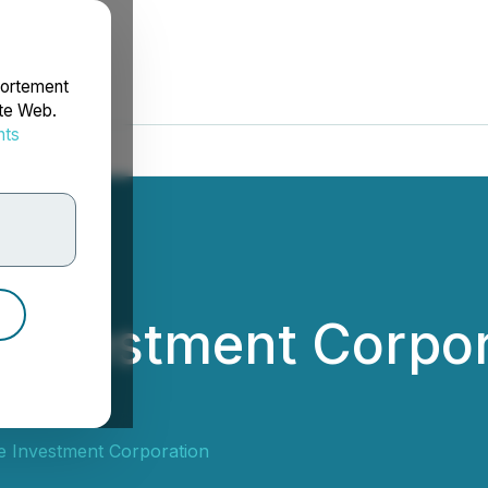
portement
ite Web.
nts
rdonnées
 Investment Corpo
tors
e Investment Corporation