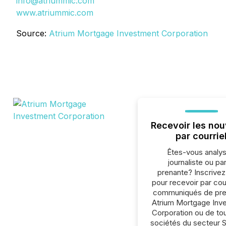
info@atriummic.com
www.atriummic.com
Source:
Atrium Mortgage Investment Corporation
Recevoir les nou
par courrie
Êtes-vous analys
journaliste ou par
prenante? Inscrive
pour recevoir par cour
communiqués de pre
Atrium Mortgage Inv
Corporation ou de to
sociétés du secteur 