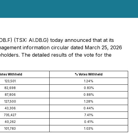
DB.F) (TSX: AI.DB.G) today announced that at its
management information circular dated March 25, 2026
holders. The detailed results of the vote for the
otes Withheld
% Votes Withheld
123,501
1.24%
82,698
0.83%
87,806
0.88%
127,500
1.28%
43,306
0.44%
735,427
7.41%
40,262
0.41%
101,783
1.03%