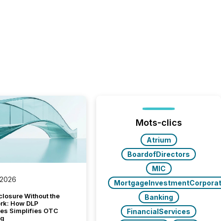
Mots-clics
Atrium
BoardofDirectors
MIC
 2026
MortgageInvestmentCorporat
closure Without the
Banking
ork: How DLP
es Simplifies OTC
FinancialServices
ng