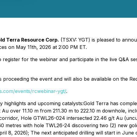
ld Terra Resource Corp.
(TSXV: YGT) is pleased to announ
ces on May 11th, 2026 at 2:00 PM ET.
to register for the webinar and participate in the live Q&A 
ts proceeding the event and will also be available on the Re
fs.com/events/rcwebinar-ygt/
.
 highlights and upcoming catalysts:Gold Terra has complete
 Au over 11.10 m from 211.30 m to 222.10 m downhole, inclu
 corridor, Hole GTWL26-024 intersected 22.46 g/t Au (uncu
9.60 metres with hole TWL26-24 discovering two (2) new go
pril 8, 2026); The next anticipated drilling will start in 