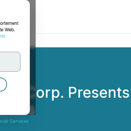
portement
ite Web.
nts
rdonnées
rce Corp. Presents
eries
cial Services