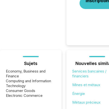
Inscription
Sujets
Nouvelles simil
Economy, Business and
Services bancaires /
Finance
financiers
Computing and Information
Mines et métaux
Technology
Consumer Goods
Énergie
Electronic Commerce
Métaux précieux