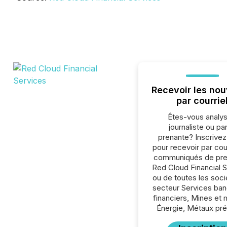
Recevoir les nou
par courrie
Êtes-vous analys
journaliste ou par
prenante? Inscrive
pour recevoir par cour
communiqués de pre
Red Cloud Financial 
ou de toutes les soc
secteur Services ban
financiers, Mines et 
Énergie, Métaux pré