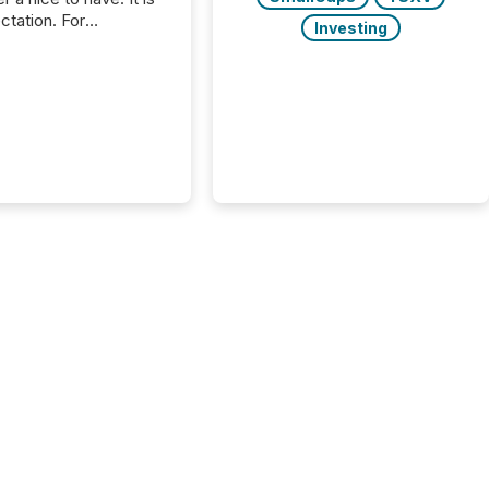
ctation. For
Investing
tion Partners, a Swiss
rovider of investor
ns software and
al communications
s, the challenge was
bility. It was
hy. By partnering with
sfile, they found a
bridge the gap
n European markets
th American press
distribution through a
approach to
on. “Switzerland and
really do seem to...