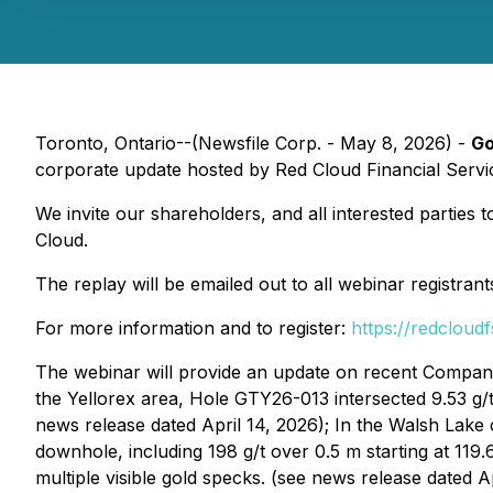
Toronto, Ontario--(Newsfile Corp. - May 8, 2026) -
Go
corporate update hosted by Red Cloud Financial Servi
We invite our shareholders, and all interested parties 
Cloud.
The replay will be emailed out to all webinar registran
For more information and to register:
https://redcloud
The webinar will provide an update on recent Company
the Yellorex area, Hole GTY26-013 intersected 9.53 g/t
news release dated April 14, 2026); In the Walsh Lake
downhole, including 198 g/t over 0.5 m starting at 11
multiple visible gold specks. (see news release dated A