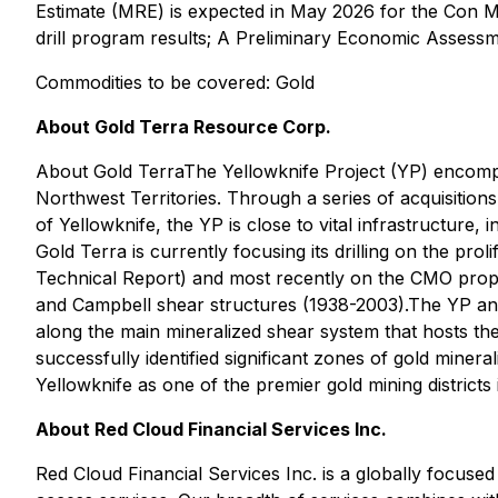
Estimate (MRE) is expected in May 2026 for the Con Mi
drill program results; A Preliminary Economic Assessm
Commodities to be covered: Gold
About Gold Terra Resource Corp.
About Gold TerraThe Yellowknife Project (YP) encompas
Northwest Territories. Through a series of acquisition
of Yellowknife, the YP is close to vital infrastructure,
Gold Terra is currently focusing its drilling on the p
Technical Report) and most recently on the CMO prop
and Campbell shear structures (1938-2003).The YP and C
along the main mineralized shear system that hosts 
successfully identified significant zones of gold miner
Yellowknife as one of the premier gold mining districts
About Red Cloud Financial Services Inc.
Red Cloud Financial Services Inc. is a globally focused