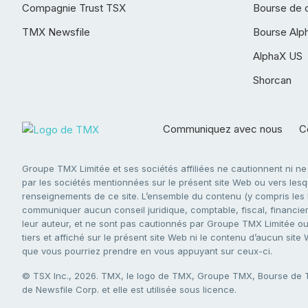
Compagnie Trust TSX
Bourse de 
TMX Newsfile
Bourse Alp
AlphaX US
Shorcan
Communiquez avec nous
Co
Groupe TMX Limitée et ses sociétés affiliées ne cautionnent ni n
par les sociétés mentionnées sur le présent site Web ou vers lesque
renseignements de ce site. L’ensemble du contenu (y compris les li
communiquer aucun conseil juridique, comptable, fiscal, financier,
leur auteur, et ne sont pas cautionnés par Groupe TMX Limitée ou s
tiers et affiché sur le présent site Web ni le contenu d’aucun site
que vous pourriez prendre en vous appuyant sur ceux-ci.
© TSX Inc., 2026. TMX, le logo de TMX, Groupe TMX, Bourse de
de Newsfile Corp. et elle est utilisée sous licence.