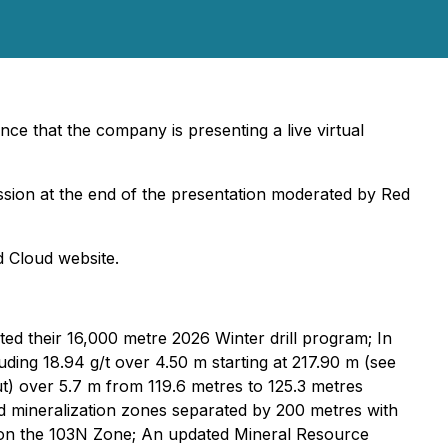
ce that the company is presenting a live virtual
session at the end of the presentation moderated by Red
d Cloud website.
d their 16,000 metre 2026 Winter drill program; In
ding 18.94 g/t over 4.50 m starting at 217.90 m (see
t) over 5.7 m from 119.6 metres to 125.3 metres
ld mineralization zones separated by 200 metres with
June on the 103N Zone; An updated Mineral Resource