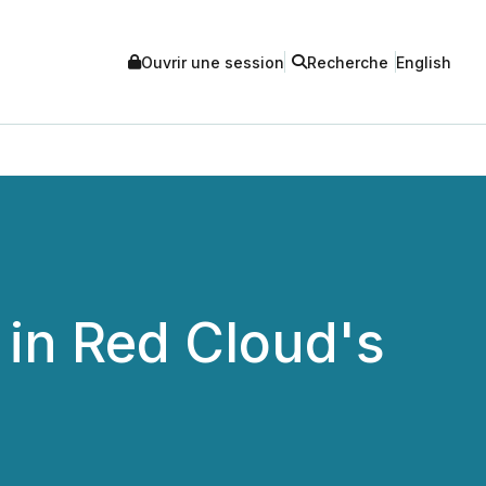
Ouvrir une session
Recherche
English
 in Red Cloud's