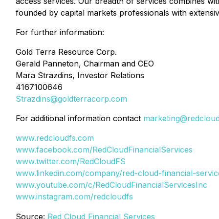
access services. Our breadth of services combines wit
founded by capital markets professionals with extensive
For further information:
Gold Terra Resource Corp.
Gerald Panneton, Chairman and CEO
Mara Strazdins, Investor Relations
4167100646
Strazdins@goldterracorp.com
For additional information contact
marketing@redclou
www.redcloudfs.com
www.facebook.com/RedCloudFinancialServices
www.twitter.com/RedCloudFS
www.linkedin.com/company/red-cloud-financial-servic
www.youtube.com/c/RedCloudFinancialServicesInc
www.instagram.com/redcloudfs
Source:
Red Cloud Financial Services