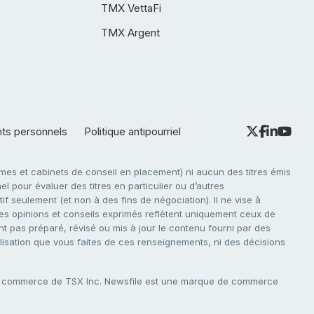
TMX VettaFi
TMX Argent
nts personnels
Politique antipourriel
es et cabinets de conseil en placement) ni aucun des titres émis
l pour évaluer des titres en particulier ou d’autres
f seulement (et non à des fins de négociation). Il ne vise à
. Les opinions et conseils exprimés reflètent uniquement ceux de
nt pas préparé, révisé ou mis à jour le contenu fourni par des
tilisation que vous faites de ces renseignements, ni des décisions
e commerce de TSX Inc. Newsfile est une marque de commerce