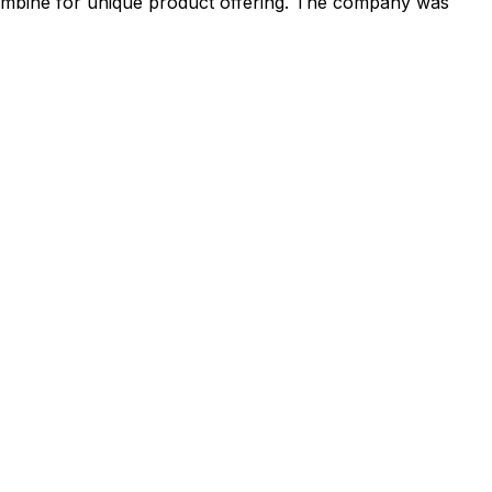
 combine for unique product offering. The company was