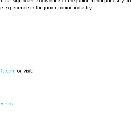
h our significant knowledge of the junior mining industry
 experience in the junior mining industry.
dfs.com
or visit:
es-inc