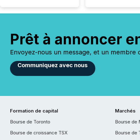
Prêt à annoncer e
Envoyez-nous un message, et un membre de
Communiquez avec nous
Formation de capital
Marchés
Bourse de Toronto
Bourse de 
Bourse de croissance TSX
Bourse de 