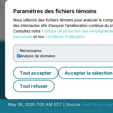
Paramètres des fichiers témoins
NEWSFILE
Nous utilisons des fichiers témoins pour analyser le com
des internautes afin d’assurer l’amélioration continue du s
Consultez notre
Politique de protection des renseigneme
Accueil
À propos
Services
Salle de presse
Blogue
Coo
personnels
et nos
Conditions d'utilisation
.
Nécessaires
Analyse de données
Tout accepter
Accepter la sélection
Gold Terra Resou
Tout refuser
Virtual Webinar S
May 08, 2026 7:00 AM EDT | Source:
Red Cloud Finan