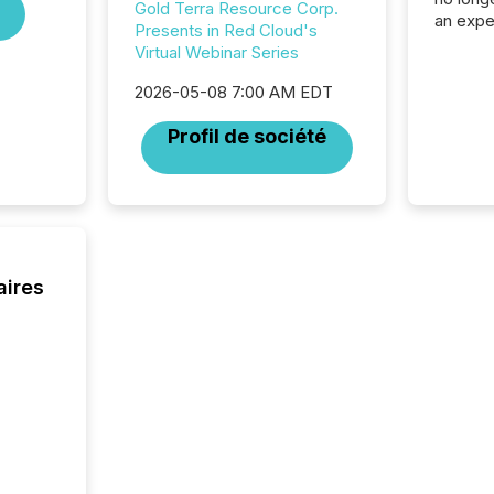
Gold Terra Resource Corp.
an expe
Presents in Red Cloud's
Interac
Virtual Webinar Series
based p
relatio
2026-05-08 7:00 AM EDT
financi
service
Profil de société
not capa
geograp
TMX New
way to 
betwee
and Nor
release 
aires
shared 
executi
Canada 