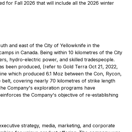
or Fall 2026 that will include all the 2026 winter
h and east of the City of Yellowknife in the
camps in Canada. Being within 10 kilometres of the City
iders, hydro-electric power, and skilled tradespeople.
has been produced, (refer to Gold Terra Oct 21, 2022,
 Mine which produced 6.1 Moz between the Con, Rycon,
elt, covering nearly 70 kilometres of strike length
. The Company's exploration programs have
 reinforces the Company's objective of re-establishing
 executive strategy, media, marketing, and corporate