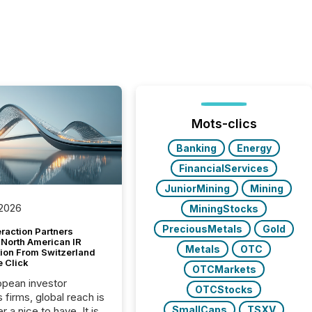
Mots-clics
Banking
Energy
FinancialServices
JuniorMining
Mining
 2026
MiningStocks
PreciousMetals
Gold
raction Partners
 North American IR
Metals
OTC
tion From Switzerland
e Click
OTCMarkets
opean investor
OTCStocks
s firms, global reach is
SmallCaps
TSXV
r a nice to have. It is