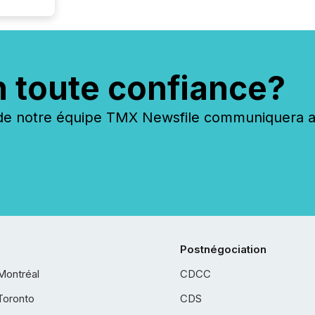
n toute confiance?
 notre équipe TMX Newsfile communiquera ave
Postnégociation
Montréal
CDCC
Toronto
CDS