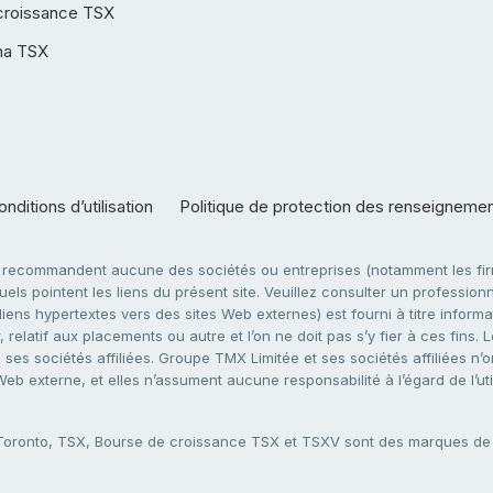
croissance TSX
ha TSX
nditions d’utilisation
Politique de protection des renseigneme
e recommandent aucune des sociétés ou entreprises (notamment les firm
ls pointent les liens du présent site. Veuillez consulter un professionne
ens hypertextes vers des sites Web externes) est fourni à titre informati
 relatif aux placements ou autre et l’on ne doit pas s’y fier à ces fins
es sociétés affiliées. Groupe TMX Limitée et ses sociétés affiliées n’o
 Web externe, et elles n’assument aucune responsabilité à l’égard de l’u
 Toronto, TSX, Bourse de croissance TSX et TSXV sont des marques d