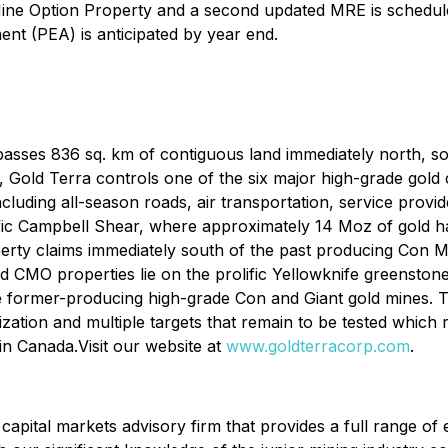
ne Option Property and a second updated MRE is scheduled f
ent (PEA) is anticipated by year end.
ses 836 sq. km of contiguous land immediately north, sout
s, Gold Terra controls one of the six major high-grade gold 
 including all-season roads, air transportation, service prov
rolific Campbell Shear, where approximately 14 Moz of gold 
erty claims immediately south of the past producing Con
MO properties lie on the prolific Yellowknife greenstone b
the former-producing high-grade Con and Giant gold mines
alization and multiple targets that remain to be tested which
 in Canada.Visit our website at
www.goldterracorp.com
.
 capital markets advisory firm that provides a full range of