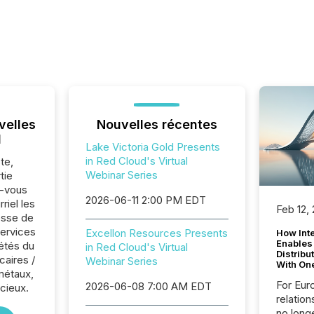
velles
Nouvelles récentes
l
Lake Victoria Gold Presents
in Red Cloud's Virtual
te,
Webinar Series
tie
z-vous
2026-06-11 2:00 PM EDT
riel les
Feb 12,
sse de
Services
Excellon Resources Presents
How Inte
Enables
iétés du
in Red Cloud's Virtual
Distribu
caires /
Webinar Series
With On
métaux,
For Eur
2026-06-08 7:00 AM EDT
cieux.
relation
no longe