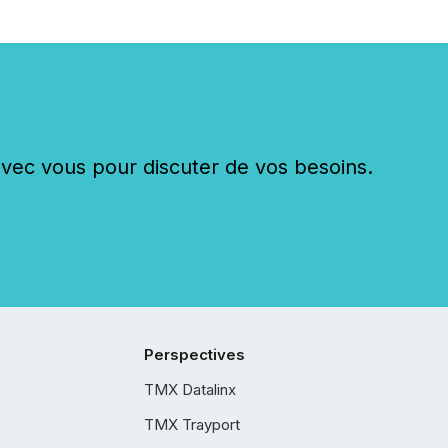
c vous pour discuter de vos besoins.
Perspectives
TMX Datalinx
TMX Trayport